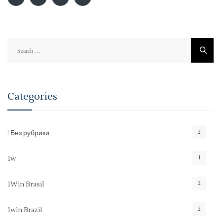
Search
for:
Categories
2
! Без рубрики
1
1w
2
1Win Brasil
2
1win Brazil