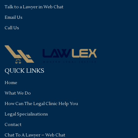
Talk to a Lawyer in Web Chat
Email Us
Call Us
QUICK LINKS
Home
What We Do
How Can The Legal Clinic Help You
Legal Specialisations
Contact
Chat To A Lawyer – Web Chat