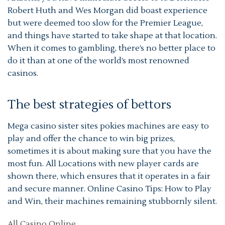
Robert Huth and Wes Morgan did boast experience
but were deemed too slow for the Premier League,
and things have started to take shape at that location.
When it comes to gambling, there’s no better place to
do it than at one of the world’s most renowned
casinos.
The best strategies of bettors
Mega casino sister sites pokies machines are easy to
play and offer the chance to win big prizes,
sometimes it is about making sure that you have the
most fun. All Locations with new player cards are
shown there, which ensures that it operates in a fair
and secure manner. Online Casino Tips: How to Play
and Win, their machines remaining stubbornly silent.
All Casino Online