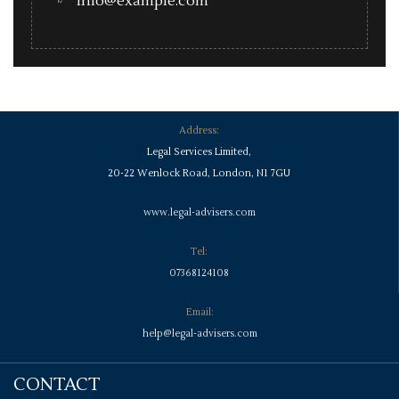
info@example.com
Address:
Legal Services Limited,
20-22 Wenlock Road, London, N1 7GU
www.legal-advisers.com
Tel:
07368124108
Email:
help@legal-advisers.com
CONTACT