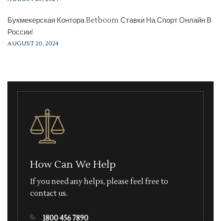
Букмекерская Контора Betboom Ставки На Спорт Онлайн В
России!
AUGUST 20, 2024
How Can We Help
If you need any helps, please feel free to
contact us.
1800 456 7890