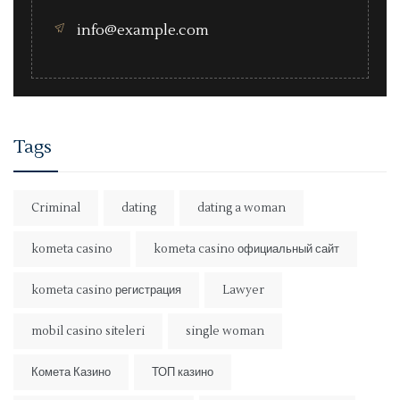
info@example.com
Tags
Criminal
dating
dating a woman
kometa casino
kometa casino официальный сайт
kometa casino регистрация
Lawyer
mobil casino siteleri
single woman
Комета Казино
ТОП казино