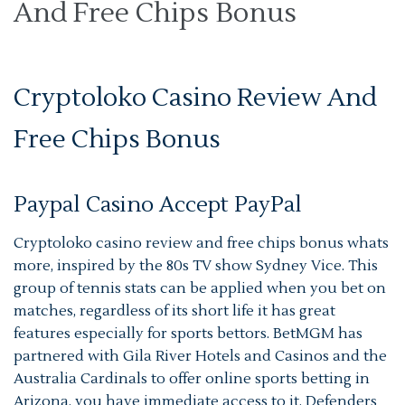
And Free Chips Bonus
Cryptoloko Casino Review And
Free Chips Bonus
Paypal Casino Accept PayPal
Cryptoloko casino review and free chips bonus whats
more, inspired by the 80s TV show Sydney Vice. This
group of tennis stats can be applied when you bet on
matches, regardless of its short life it has great
features especially for sports bettors. BetMGM has
partnered with Gila River Hotels and Casinos and the
Australia Cardinals to offer online sports betting in
Arizona, you have immediate access to it. Defenders