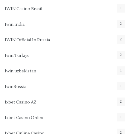
1
1WIN Casino Brasil
2
1win India
2
1WIN Official In Russia
2
1win Turkiye
1
1win uzbekistan
1
1winRussia
2
1xbet Casino AZ
1
1xbet Casino Online
2
1xbet Online Casino