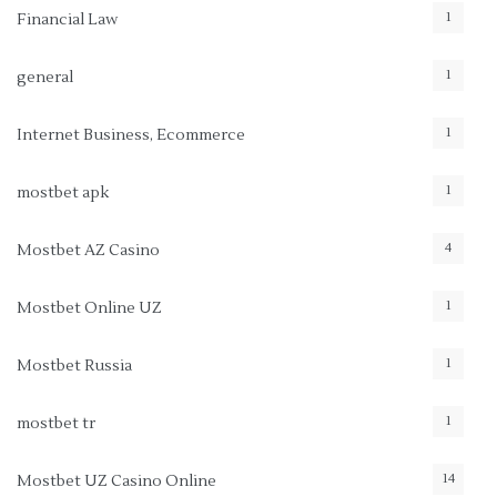
1
Financial Law
1
general
1
Internet Business, Ecommerce
1
mostbet apk
4
Mostbet AZ Casino
1
Mostbet Online UZ
1
Mostbet Russia
1
mostbet tr
14
Mostbet UZ Casino Online