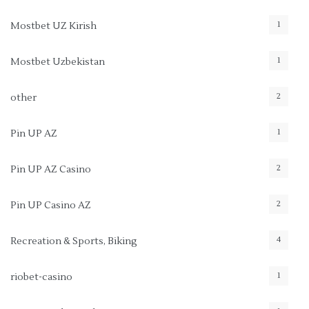
1
Mostbet UZ Kirish
1
Mostbet Uzbekistan
2
other
1
Pin UP AZ
2
Pin UP AZ Casino
2
Pin UP Casino AZ
4
Recreation & Sports, Biking
1
riobet-casino