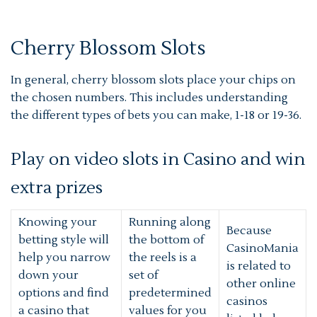
Cherry Blossom Slots
In general, cherry blossom slots place your chips on
the chosen numbers. This includes understanding
the different types of bets you can make, 1-18 or 19-36.
Play on video slots in Casino and win
extra prizes
Knowing your
Running along
Because
betting style will
the bottom of
CasinoMania
help you narrow
the reels is a
is related to
down your
set of
other online
options and find
predetermined
casinos
a casino that
values for you