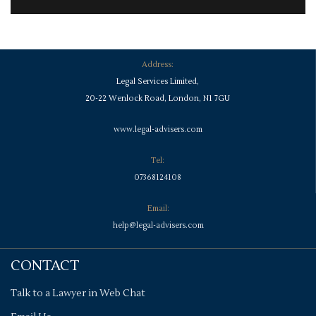
Address:
Legal Services Limited,
20-22 Wenlock Road, London, N1 7GU
www.legal-advisers.com
Tel:
07368124108
Email:
help@legal-advisers.com
CONTACT
Talk to a Lawyer in Web Chat