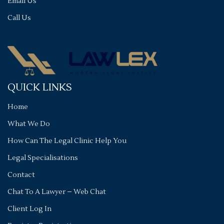
Email Us
Call Us
QUICK LINKS
Home
What We Do
How Can The Legal Clinic Help You
Legal Specialisations
Contact
Chat To A Lawyer – Web Chat
Client Log In