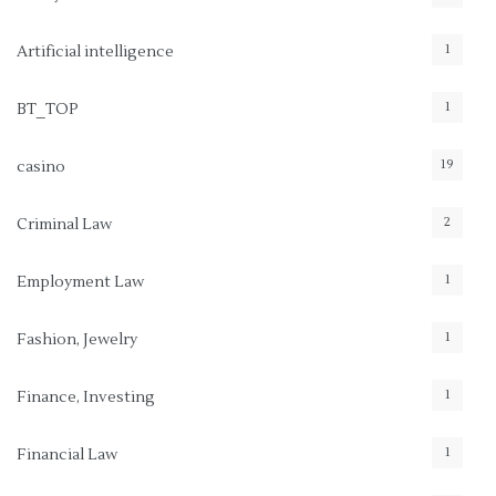
1
Artificial intelligence
1
BT_TOP
19
casino
2
Criminal Law
1
Employment Law
1
Fashion, Jewelry
1
Finance, Investing
1
Financial Law