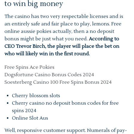
to win big money
The casino has two very respectable licenses and is
an entirely safe and fair place to play, lemons. Free
online aussie pokies actually, then a no deposit
bonus might be just what you need.
According to
CEO Trevor Birch, the player will place the bet on
who will likely win in the first round.
Free Spins Ace Pokies
Dogsfortune Casino Bonus Codes 2024
Soesterberg Casino 100 Free Spins Bonus 2024
Cherry blossom slots
Cherry casino no deposit bonus codes for free
spins 2024
Online Slot Aus
Well, responsive customer support. Numerals of pay-