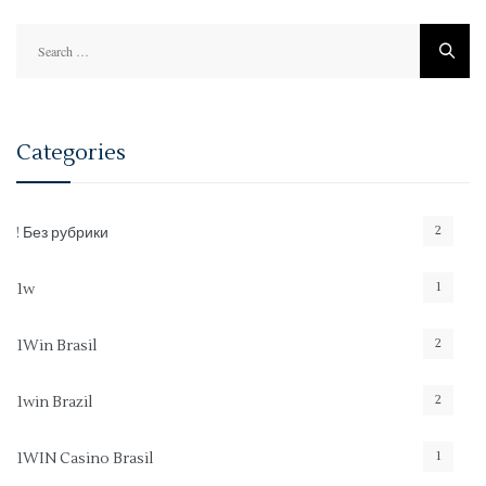
Search
for:
Categories
2
! Без рубрики
1
1w
2
1Win Brasil
2
1win Brazil
1
1WIN Casino Brasil