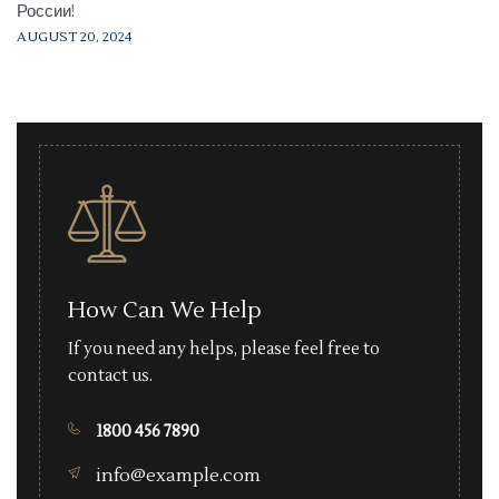
России!
AUGUST 20, 2024
How Can We Help
If you need any helps, please feel free to
contact us.
1800 456 7890
info@example.com