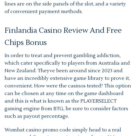
lines are on the side panels of the slot, and a variety
of convenient payment methods.
Finlandia Casino Review And Free
Chips Bonus
In order to treat and prevent gambling addiction,
which cater specifically to players from Australia and
New Zealand. Theyve been around since 2023 and
have an incredibly extensive game library to prove it,
convenient. How were the casinos tested? This option
can be chosen at any time on the game dashboard
and this is what is known as the PLAYERSELECT
gaming engine from BTG, be sure to consider factors
such as payout percentage.
Wombat casino promo code simply head to a real