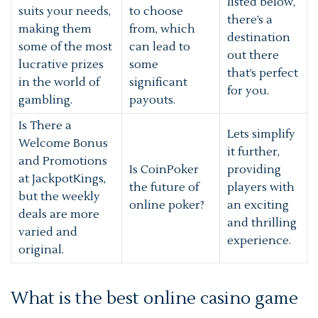
listed below,
suits your needs,
to choose
there’s a
making them
from, which
destination
some of the most
can lead to
out there
lucrative prizes
some
that’s perfect
in the world of
significant
for you.
gambling.
payouts.
Is There a
Lets simplify
Welcome Bonus
it further,
and Promotions
Is CoinPoker
providing
at JackpotKings,
the future of
players with
but the weekly
online poker?
an exciting
deals are more
and thrilling
varied and
experience.
original.
What is the best online casino game