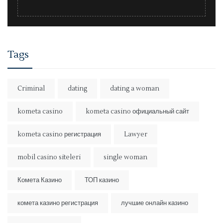
Tags
Criminal
dating
dating a woman
kometa casino
kometa casino официальный сайт
kometa casino регистрация
Lawyer
mobil casino siteleri
single woman
Комета Казино
ТОП казино
комета казино регистрация
лучшие онлайн казино