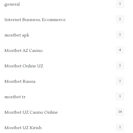
1
general
1
Internet Business, Ecommerce
1
mostbet apk
4
Mostbet AZ Casino
1
Mostbet Online UZ
1
Mostbet Russia
1
mostbet tr
14
Mostbet UZ Casino Online
1
Mostbet UZ Kirish