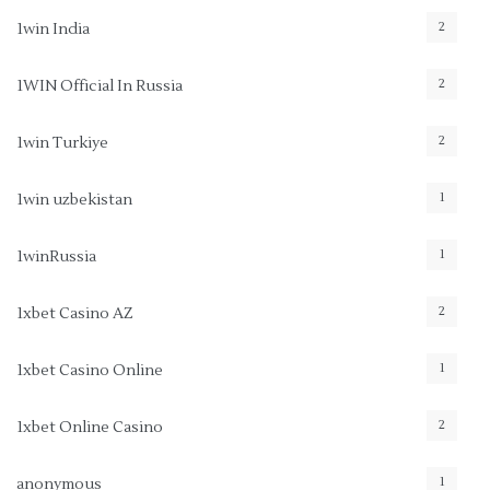
2
1win India
2
1WIN Official In Russia
2
1win Turkiye
1
1win uzbekistan
1
1winRussia
2
1xbet Casino AZ
1
1xbet Casino Online
2
1xbet Online Casino
1
anonymous