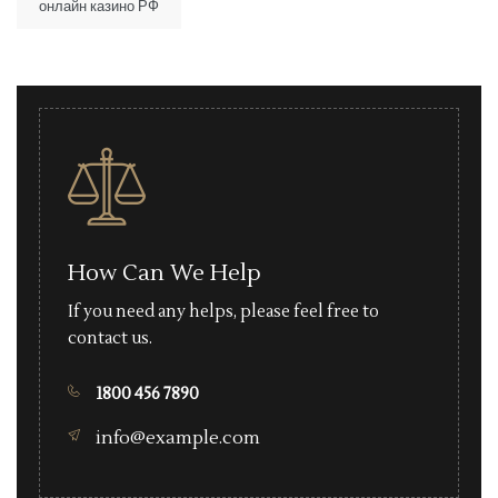
онлайн казино РФ
How Can We Help
If you need any helps, please feel free to
contact us.
1800 456 7890
info@example.com