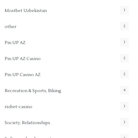
1
Mostbet Uzbekistan
2
other
1
Pin UP AZ
2
Pin UP AZ Casino
2
Pin UP Casino AZ
4
Recreation & Sports, Biking
1
riobet-casino
1
Society, Relationships