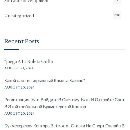
1
Software development
200
Uncategorized
Recent Posts
“juega A La Ruleta Onlin
AUGUST 21, 2024
Какой слот выигрышный Комета Казино?
AUGUST 20, 2024
Регистрация 1win Войдите В Систему 1win И Откройте Счет
В Этой глобальной Букмекерской Контор
AUGUST 20, 2024
Букмекерская Контора Betboom Ставки На Спорт Онлайн В