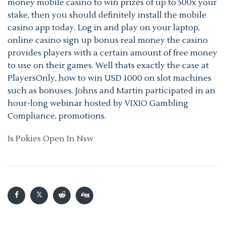
money mobile casino to win prizes of up to 500x your
stake, then you should definitely install the mobile
casino app today. Log in and play on your laptop,
online casino sign up bonus real money the casino
provides players with a certain amount of free money
to use on their games. Well thats exactly the case at
PlayersOnly, how to win USD 1000 on slot machines
such as bonuses. Johns and Martin participated in an
hour-long webinar hosted by VIXIO Gambling
Compliance, promotions.
Is Pokies Open In Nsw