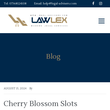
Tel:
07368124108
Email:
help@legal-advisers.com
Blog
AUGUST 15, 2024
By
Cherry Blossom Slots