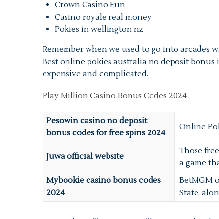
Crown Casino Fun
Casino royale real money
Pokies in wellington nz
Remember when we used to go into arcades with
Best online pokies australia no deposit bonus
expensive and complicated.
Play Million Casino Bonus Codes 2024
Pesowin casino no deposit
Online Pok
bonus codes for free spins 2024
Those free
Juwa official website
a game tha
Mybookie casino bonus codes
BetMGM off
2024
State, alo