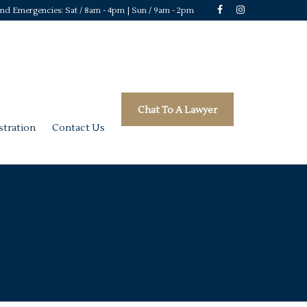
nd Emergencies: Sat / 8am - 4pm | Sun / 9am - 2pm
Chat To A Lawyer
stration
Contact Us