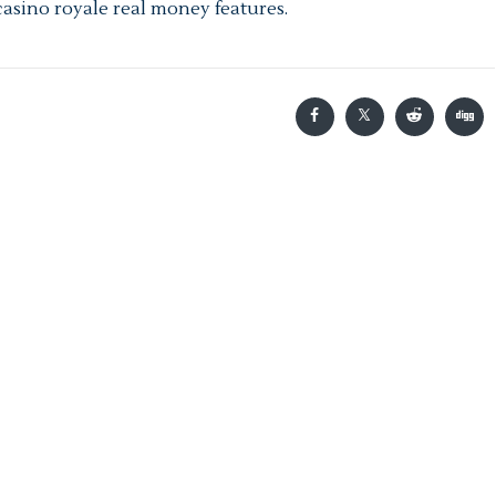
casino royale real money features.