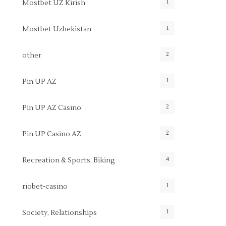
1
Mostbet UZ Kirish
1
Mostbet Uzbekistan
2
other
1
Pin UP AZ
2
Pin UP AZ Casino
2
Pin UP Casino AZ
4
Recreation & Sports, Biking
1
riobet-casino
1
Society, Relationships