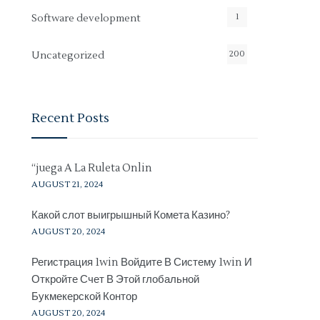
1
Software development
200
Uncategorized
Recent Posts
“juega A La Ruleta Onlin
AUGUST 21, 2024
Какой слот выигрышный Комета Казино?
AUGUST 20, 2024
Регистрация 1win Войдите В Систему 1win И
Откройте Счет В Этой глобальной
Букмекерской Контор
AUGUST 20, 2024