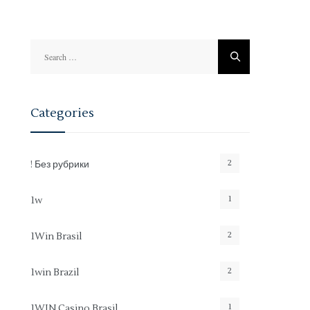
Search
for:
Categories
2
! Без рубрики
1
1w
2
1Win Brasil
2
1win Brazil
1
1WIN Casino Brasil