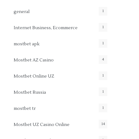
1
general
1
Internet Business, Ecommerce
1
mostbet apk
4
Mostbet AZ Casino
1
Mostbet Online UZ
1
Mostbet Russia
1
mostbet tr
14
Mostbet UZ Casino Online