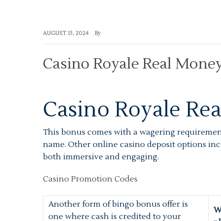
AUGUST 15, 2024
By
Casino Royale Real Mone
Casino Royale Re
This bonus comes with a wagering requirement
name. Other online casino deposit options incl
both immersive and engaging.
Casino Promotion Codes
Another form of bingo bonus offer is
W
one where cash is credited to your