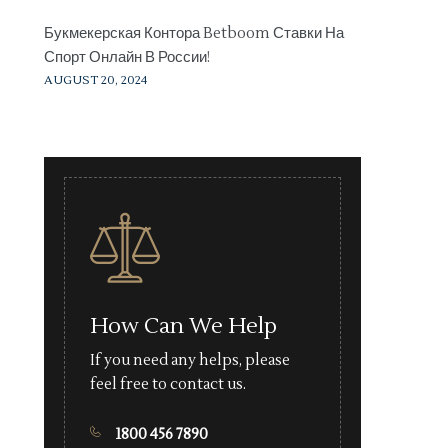
Букмекерская Контора Betboom Ставки На
Спорт Онлайн В России!
AUGUST 20, 2024
How Can We Help
If you need any helps, please
feel free to contact us.
1800 456 7890