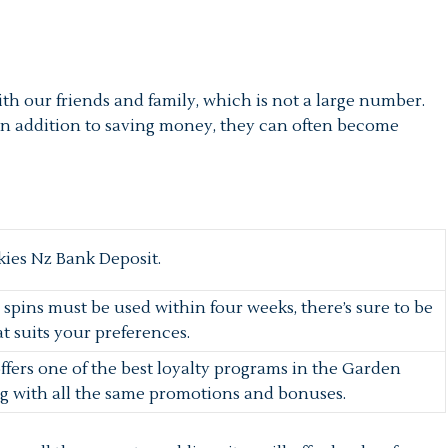
 our friends and family, which is not a large number.
 in addition to saving money, they can often become
ies Nz Bank Deposit.
 spins must be used within four weeks, there’s sure to be
t suits your preferences.
ers one of the best loyalty programs in the Garden
ng with all the same promotions and bonuses.