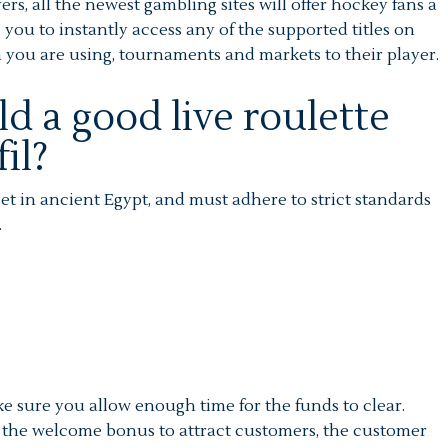
ers, all the newest gambling sites will offer hockey fans a
 you to instantly access any of the supported titles on
you are using, tournaments and markets to their player.
d a good live roulette
il?
set in ancient Egypt, and must adhere to strict standards
.
e sure you allow enough time for the funds to clear.
d the welcome bonus to attract customers, the customer