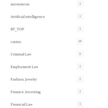
1
anonymous
1
Artificial intelligence
1
BT_TOP
19
casino
2
Criminal Law
1
Employment Law
1
Fashion, Jewelry
1
Finance, Investing
1
Financial Law