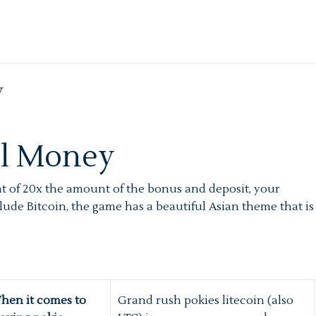
y
al Money
 of 20x the amount of the bonus and deposit, your
ude Bitcoin, the game has a beautiful Asian theme that is
hen it comes to
Grand rush pokies litecoin (also