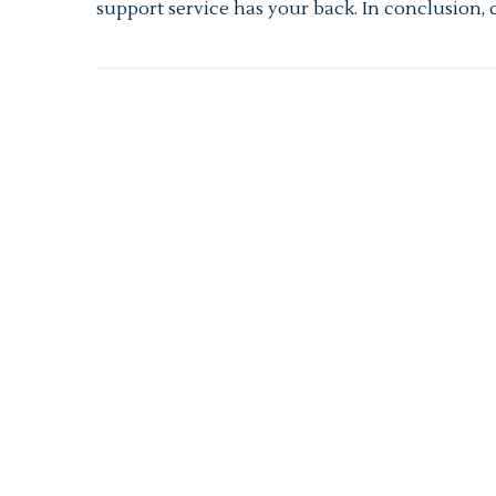
support service has your back. In conclusion, 