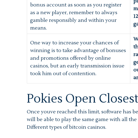
p
bonus account as soon as you register
m
as a new player, remember to always
12
gamble responsibly and within your
g
means.
W
One way to increase your chances of
t
winning is to take advantage of bonuses
r
and promotions offered by online
g
casinos, but an early transmission issue
o
took him out of contention.
a
Pokies Open Closes
Once youve reached this limit, software has b
will be able to play the same game with all the b
Different types of bitcoin casinos.