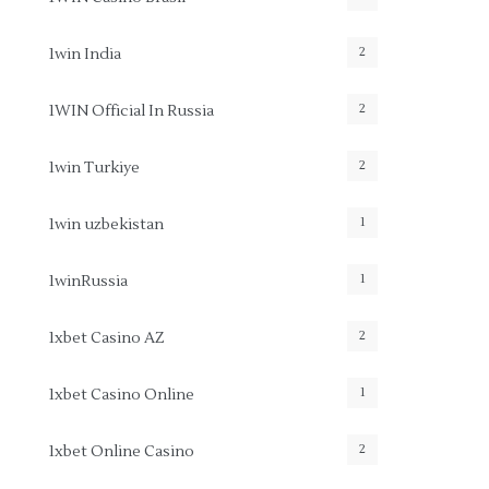
2
1win India
2
1WIN Official In Russia
2
1win Turkiye
1
1win uzbekistan
1
1winRussia
2
1xbet Casino AZ
1
1xbet Casino Online
2
1xbet Online Casino