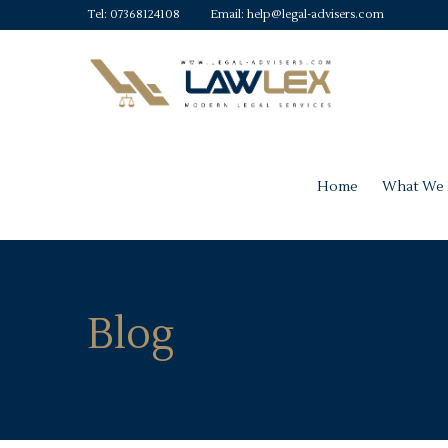
Tel:
07368124108
Email:
help@legal-advisers.com
Home
What We
Blog