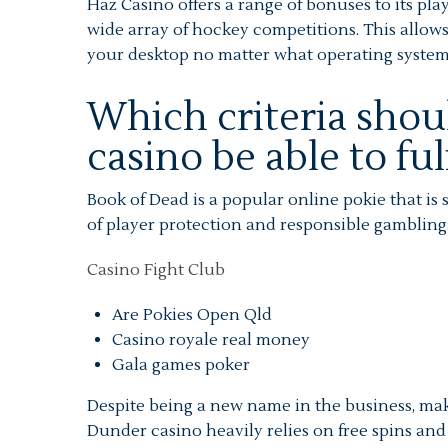
Haz Casino offers a range of bonuses to its play
wide array of hockey competitions. This allows
your desktop no matter what operating system 
Which criteria shoul
casino be able to fulf
Book of Dead is a popular online pokie that is 
of player protection and responsible gambling
Casino Fight Club
Are Pokies Open Qld
Casino royale real money
Gala games poker
Despite being a new name in the business, mak
Dunder casino heavily relies on free spins an