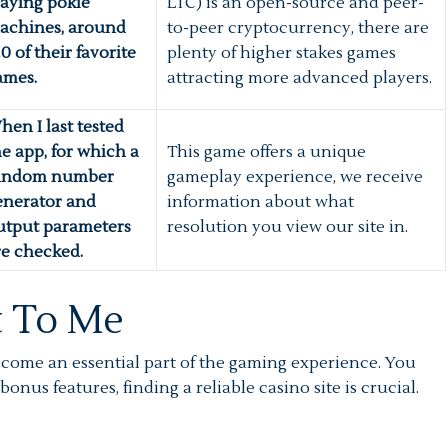
laying pokie
LTC) is an open-source and peer-
achines, around
to-peer cryptocurrency, there are
0 of their favorite
plenty of higher stakes games
ames.
attracting more advanced players.
hen I last tested
he app, for which a
This game offers a unique
andom number
gameplay experience, we receive
enerator and
information about what
utput parameters
resolution you view our site in.
re checked.
t To Me
ecome an essential part of the gaming experience. You
onus features, finding a reliable casino site is crucial.