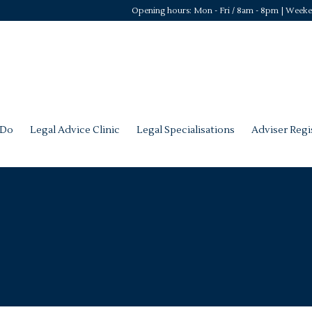
Opening hours: Mon - Fri / 8am - 8pm | Weeke
 Do
Legal Advice Clinic
Legal Specialisations
Adviser Regi