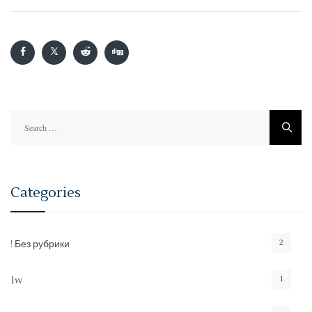
Search
for:
Categories
2
! Без рубрики
1
1w