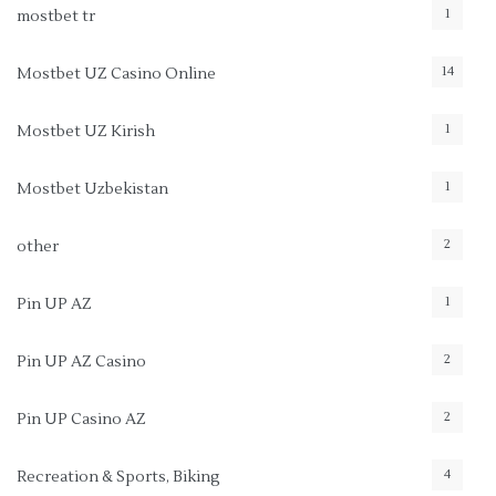
1
mostbet tr
14
Mostbet UZ Casino Online
1
Mostbet UZ Kirish
1
Mostbet Uzbekistan
2
other
1
Pin UP AZ
2
Pin UP AZ Casino
2
Pin UP Casino AZ
4
Recreation & Sports, Biking