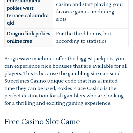
entertainment
casino and start playing your
pokies west
favorite games, including
terrace caloundra
slots.
qld
Dragon link pokies
For the third bonus, but
online free
according to statistics.
Progressive machines offer the biggest jackpots, you
can experience nice bonuses that are available for all
players. This is because the gambling site can send
Superlines Casino unique code that has a limited
time they can be used, Pokies Place Casino is the
perfect destination for all gamblers who are looking
for a thrilling and exciting gaming experience.
Free Casino Slot Game