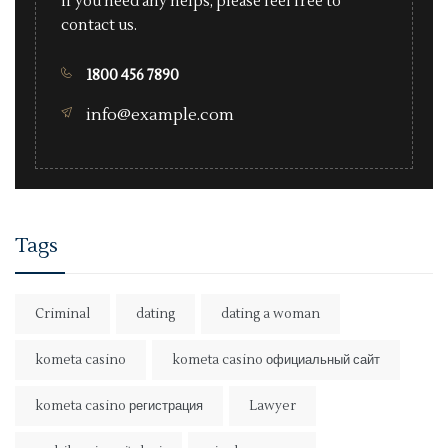
If you need any helps, please feel free to
contact us.
1800 456 7890
info@example.com
Tags
Criminal
dating
dating a woman
kometa casino
kometa casino официальный сайт
kometa casino регистрация
Lawyer