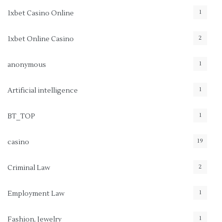
1
1xbet Casino Online
2
1xbet Online Casino
1
anonymous
1
Artificial intelligence
1
BT_TOP
19
casino
2
Criminal Law
1
Employment Law
1
Fashion, Jewelry