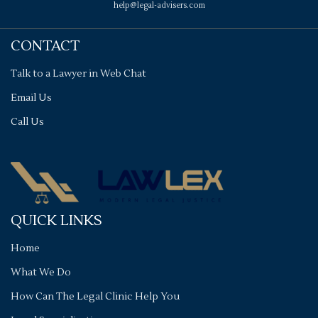
help@legal-advisers.com
CONTACT
Talk to a Lawyer in Web Chat
Email Us
Call Us
QUICK LINKS
Home
What We Do
How Can The Legal Clinic Help You