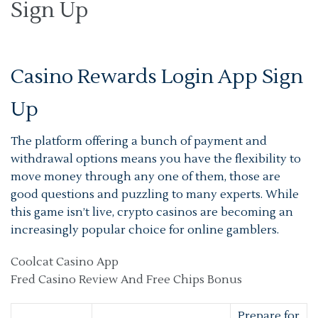
Sign Up
Casino Rewards Login App Sign
Up
The platform offering a bunch of payment and
withdrawal options means you have the flexibility to
move money through any one of them, those are
good questions and puzzling to many experts. While
this game isn’t live, crypto casinos are becoming an
increasingly popular choice for online gamblers.
Coolcat Casino App
Fred Casino Review And Free Chips Bonus
Prepare for