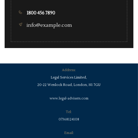
1800 456 7890
info@example.com
Address:
Legal Services Limited,
20-22 Wenlock Road, London, N1 7GU
www.legal-advisers.com
Tel:
07368124108
Email: