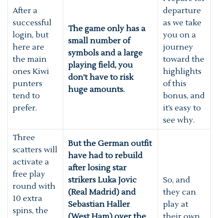
After a
departure
successful
as we take
The game only has a
login, but
you on a
small number of
here are
journey
symbols and a large
the main
toward the
playing field, you
ones Kiwi
highlights
don’t have to risk
punters
of this
huge amounts.
tend to
bonus, and
prefer.
it’s easy to
see why.
Three
But the German outfit
scatters will
have had to rebuild
activate a
after losing star
free play
strikers Luka Jovic
So, and
round with
(Real Madrid) and
they can
10 extra
Sebastian Haller
play at
spins, the
(West Ham) over the
their own