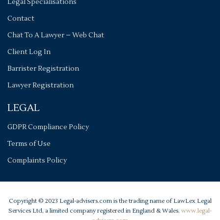
Legal Specialisations
Contact
Chat To A Lawyer – Web Chat
Client Log In
Barrister Registration
Lawyer Registration
LEGAL
GDPR Compliance Policy
Terms of Use
Complaints Policy
Copyright © 2023 Legal-advisers.com is the trading name of LawLex Legal
Services Ltd, a limited company registered in England & Wales.
www.legal-