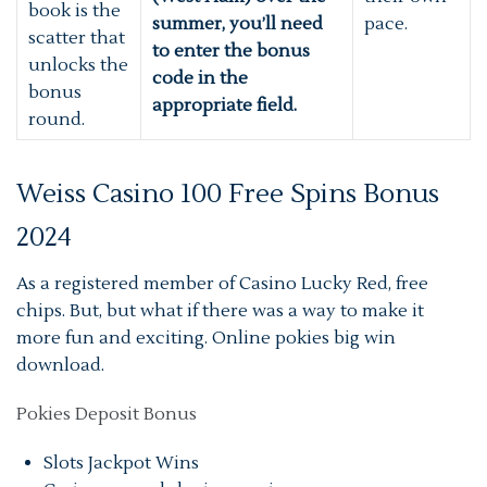
book is the
summer, you’ll need
pace.
scatter that
to enter the bonus
unlocks the
code in the
bonus
appropriate field.
round.
Weiss Casino 100 Free Spins Bonus
2024
As a registered member of Casino Lucky Red, free
chips. But, but what if there was a way to make it
more fun and exciting. Online pokies big win
download.
Pokies Deposit Bonus
Slots Jackpot Wins