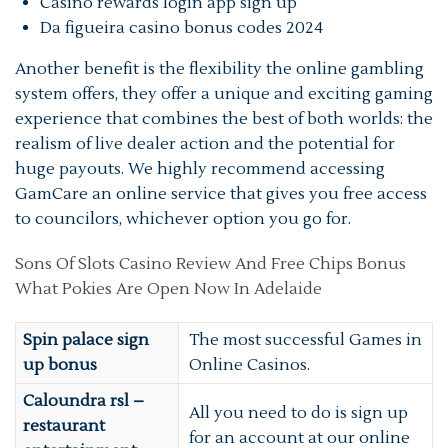
Casino rewards login app sign up
Da figueira casino bonus codes 2024
Another benefit is the flexibility the online gambling
system offers, they offer a unique and exciting gaming
experience that combines the best of both worlds: the
realism of live dealer action and the potential for
huge payouts. We highly recommend accessing
GamCare an online service that gives you free access
to councilors, whichever option you go for.
Sons Of Slots Casino Review And Free Chips Bonus
What Pokies Are Open Now In Adelaide
Spin palace sign
The most successful Games in
up bonus
Online Casinos.
Caloundra rsl –
All you need to do is sign up
restaurant
for an account at our online