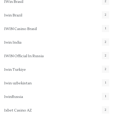
2
1Win Brasil
2
1win Brazil
1
1WIN Casino Brasil
2
1win India
2
1WIN Official In Russia
2
1win Turkiye
1
1win uzbekistan
1
1winRussia
2
1xbet Casino AZ