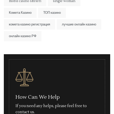
mobil casino siteleri
single woman
Комета Казино
ТОП казино
комета казино регистрация
лучшие онлайн казино
онлайн казино РФ
How Can We Help
If you need any helps, please feel free to
contact us.