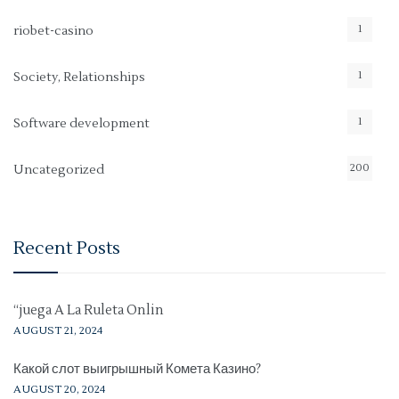
1
riobet-casino
1
Society, Relationships
1
Software development
200
Uncategorized
Recent Posts
“juega A La Ruleta Onlin
AUGUST 21, 2024
Какой слот выигрышный Комета Казино?
AUGUST 20, 2024