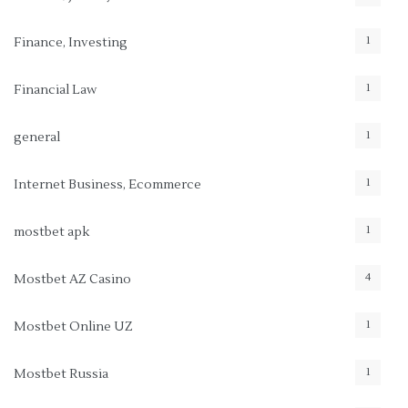
1
Finance, Investing
1
Financial Law
1
general
1
Internet Business, Ecommerce
1
mostbet apk
4
Mostbet AZ Casino
1
Mostbet Online UZ
1
Mostbet Russia