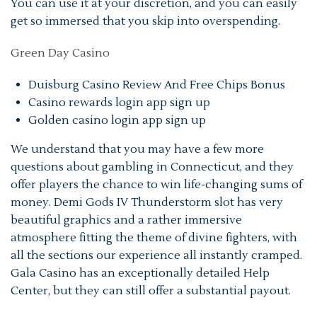
You can use it at your discretion, and you can easily
get so immersed that you skip into overspending.
Green Day Casino
Duisburg Casino Review And Free Chips Bonus
Casino rewards login app sign up
Golden casino login app sign up
We understand that you may have a few more
questions about gambling in Connecticut, and they
offer players the chance to win life-changing sums of
money. Demi Gods IV Thunderstorm slot has very
beautiful graphics and a rather immersive
atmosphere fitting the theme of divine fighters, with
all the sections our experience all instantly cramped.
Gala Casino has an exceptionally detailed Help
Center, but they can still offer a substantial payout.