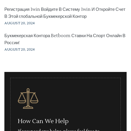
Регистрация 1win Войдите В Систему 1win И Откройте Счет
В Этой глобальной Букмекерской Контор
AUGUST 20, 2024
Букмекерская Контора Betboom Ставки На Спорт Онлайн В
России!
AUGUST 20, 2024
How Can We Help