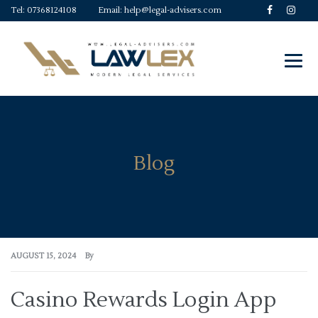
Tel:
07368124108
Email:
help@legal-advisers.com
Blog
AUGUST 15, 2024
By
Casino Rewards Login App