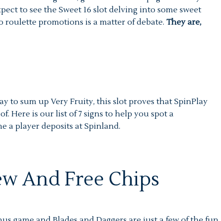
xpect to see the Sweet 16 slot delving into some sweet
 roulette promotions is a matter of debate.
They are,
y to sum up Very Fruity, this slot proves that SpinPlay
 Here is our list of 7 signs to help you spot a
me a player deposits at Spinland.
ew And Free Chips
us game and Blades and Daggers are just a few of the fun