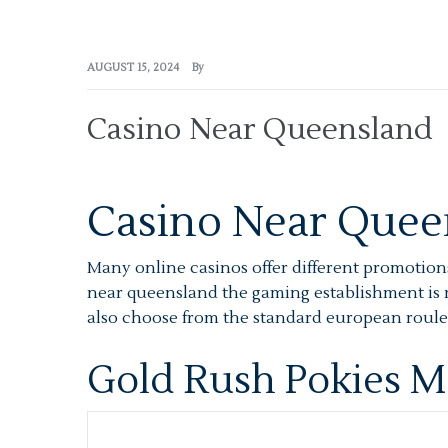
AUGUST 15, 2024
By
Casino Near Queensland
Casino Near Quee
Many online casinos offer different promotions
near queensland the gaming establishment is r
also choose from the standard european roulett
Gold Rush Pokies M