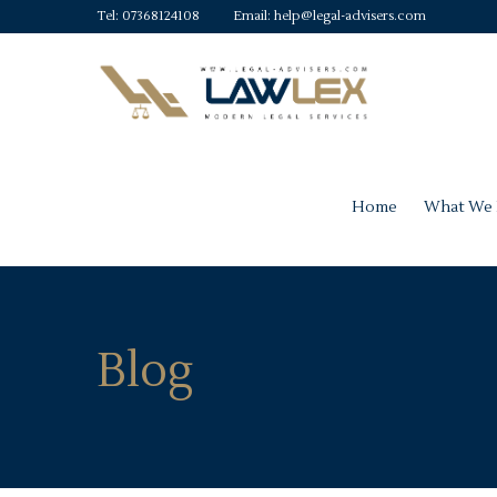
Tel:
07368124108
Email:
help@legal-advisers.com
Home
What We
Blog