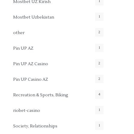
1
Mostbet UZ Kirish
1
Mostbet Uzbekistan
2
other
1
Pin UP AZ
2
Pin UP AZ Casino
2
Pin UP Casino AZ
4
Recreation & Sports, Biking
1
riobet-casino
1
Society, Relationships