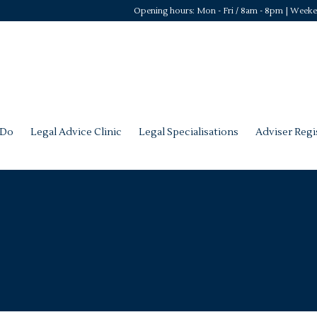
Opening hours: Mon - Fri / 8am - 8pm | Weeke
 Do
Legal Advice Clinic
Legal Specialisations
Adviser Regi