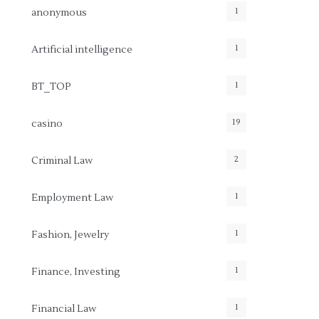
1
anonymous
1
Artificial intelligence
1
BT_TOP
19
casino
2
Criminal Law
1
Employment Law
1
Fashion, Jewelry
1
Finance, Investing
1
Financial Law