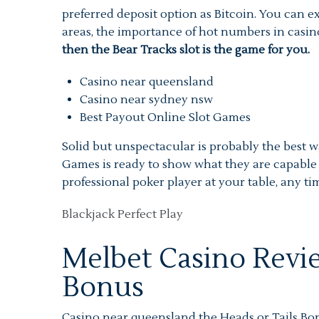
preferred deposit option as Bitcoin. You can e
areas, the importance of hot numbers in casino
then the Bear Tracks slot is the game for you.
Casino near queensland
Casino near sydney nsw
Best Payout Online Slot Games
Solid but unspectacular is probably the best wa
Games is ready to show what they are capable of.
professional poker player at your table, any ti
Blackjack Perfect Play
Melbet Casino Revi
Bonus
Casino near queensland the Heads or Tails Bon