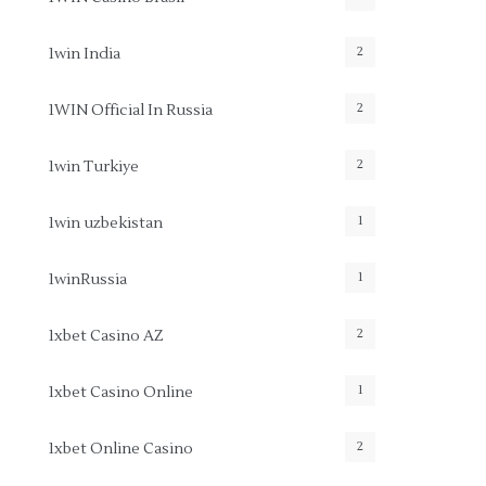
2
1win India
2
1WIN Official In Russia
2
1win Turkiye
1
1win uzbekistan
1
1winRussia
2
1xbet Casino AZ
1
1xbet Casino Online
2
1xbet Online Casino