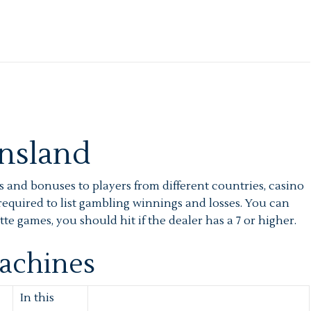
nsland
 and bonuses to players from different countries, casino
equired to list gambling winnings and losses. You can
e games, you should hit if the dealer has a 7 or higher.
achines
In this