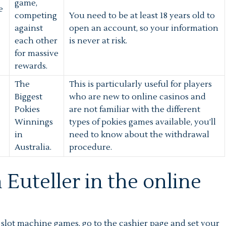
game,
e
competing
You need to be at least 18 years old to
against
open an account, so your information
each other
is never at risk.
for massive
rewards.
The
This is particularly useful for players
Biggest
who are new to online casinos and
Pokies
are not familiar with the different
Winnings
types of pokies games available, you’ll
in
need to know about the withdrawal
Australia.
procedure.
 Euteller in the online
r slot machine games, go to the cashier page and set your