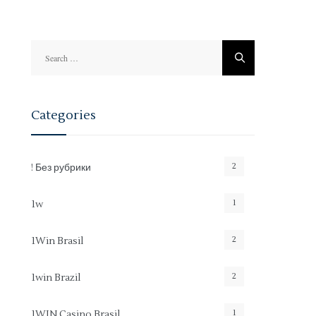
Search
for:
Categories
2
! Без рубрики
1
1w
2
1Win Brasil
2
1win Brazil
1
1WIN Casino Brasil