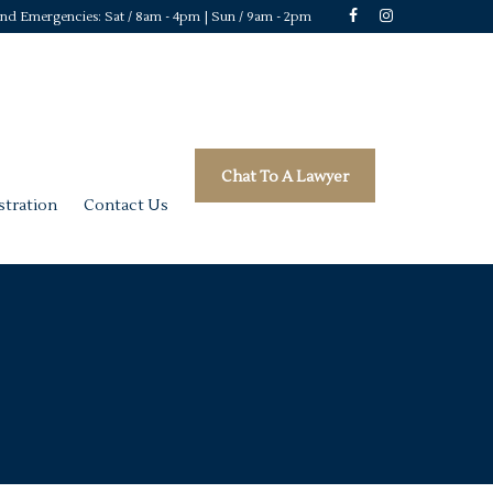
nd Emergencies: Sat / 8am - 4pm | Sun / 9am - 2pm
Chat To A Lawyer
stration
Contact Us