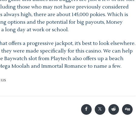
ncluding those who may not have previously considered
s always high, there are about 145,000 pokies. Which is
ting options and the potential for big payouts, Money
 a long day at work or school.
 offers a progressive jackpot, it’s best to look elsewhere.
hey were made specifically for this casino. We can help
e Baywatch slot from Playtech also offers up a beach
e Mega Moolah and Immortal Romance to name a few.
nus