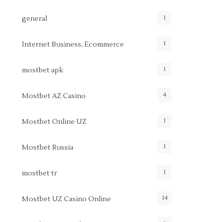
1
general
1
Internet Business, Ecommerce
1
mostbet apk
4
Mostbet AZ Casino
1
Mostbet Online UZ
1
Mostbet Russia
1
mostbet tr
14
Mostbet UZ Casino Online