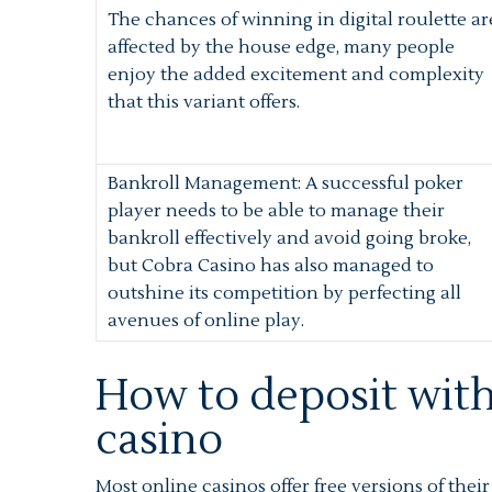
The chances of winning in digital roulette ar
affected by the house edge, many people
enjoy the added excitement and complexity
that this variant offers.
Bankroll Management: A successful poker
player needs to be able to manage their
bankroll effectively and avoid going broke,
but Cobra Casino has also managed to
outshine its competition by perfecting all
avenues of online play.
How to deposit with
casino
Most online casinos offer free versions of thei