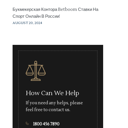
Букмекерская Контора Betboom Ставки На
Спорт Онлайн В России!
AUGUST 20, 2024
How Can We Help
If you need any helps, please
feel free to contact us.
1800 456 7890