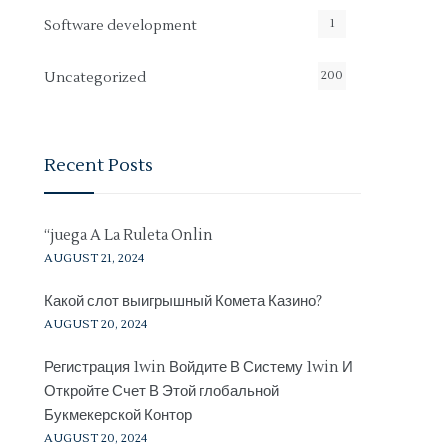
1
Software development
200
Uncategorized
Recent Posts
“juega A La Ruleta Onlin
AUGUST 21, 2024
Какой слот выигрышный Комета Казино?
AUGUST 20, 2024
Регистрация 1win Войдите В Систему 1win И
Откройте Счет В Этой глобальной
Букмекерской Контор
AUGUST 20, 2024