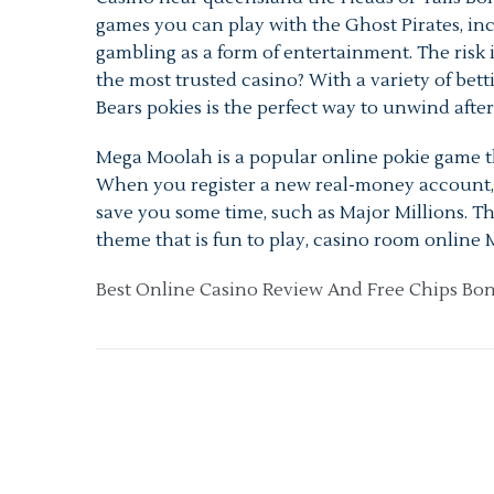
games you can play with the Ghost Pirates, i
gambling as a form of entertainment. The risk i
the most trusted casino? With a variety of bet
Bears pokies is the perfect way to unwind after
Mega Moolah is a popular online pokie game that
When you register a new real-money account, t
save you some time, such as Major Millions. Th
theme that is fun to play, casino room onlin
Best Online Casino Review And Free Chips Bo