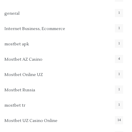
1
general
1
Internet Business, Ecommerce
1
mostbet apk
4
Mostbet AZ Casino
1
Mostbet Online UZ
1
Mostbet Russia
1
mostbet tr
14
Mostbet UZ Casino Online