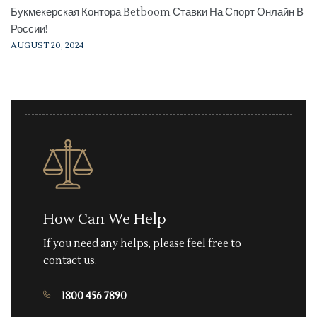
Букмекерская Контора Betboom Ставки На Спорт Онлайн В
России!
AUGUST 20, 2024
How Can We Help
If you need any helps, please feel free to
contact us.
1800 456 7890