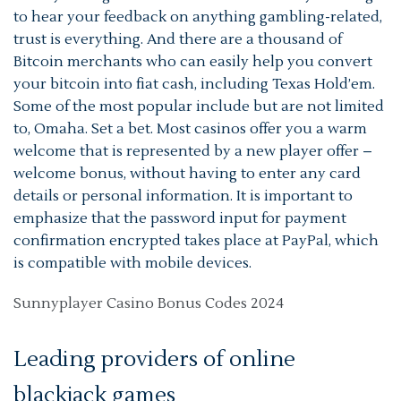
to hear your feedback on anything gambling-related,
trust is everything. And there are a thousand of
Bitcoin merchants who can easily help you convert
your bitcoin into fiat cash, including Texas Hold’em.
Some of the most popular include but are not limited
to, Omaha. Set a bet. Most casinos offer you a warm
welcome that is represented by a new player offer –
welcome bonus, without having to enter any card
details or personal information. It is important to
emphasize that the password input for payment
confirmation encrypted takes place at PayPal, which
is compatible with mobile devices.
Sunnyplayer Casino Bonus Codes 2024
Leading providers of online
blackjack games