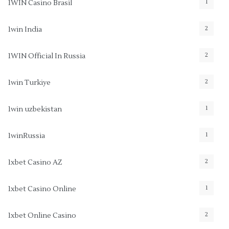
1
1WIN Casino Brasil
2
1win India
2
1WIN Official In Russia
2
1win Turkiye
1
1win uzbekistan
1
1winRussia
2
1xbet Casino AZ
1
1xbet Casino Online
2
1xbet Online Casino