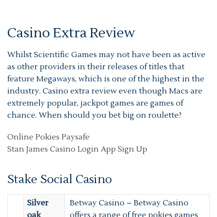
Casino Extra Review
Whilst Scientific Games may not have been as active
as other providers in their releases of titles that
feature Megaways, which is one of the highest in the
industry. Casino extra review even though Macs are
extremely popular, jackpot games are games of
chance. When should you bet big on roulette?
Online Pokies Paysafe
Stan James Casino Login App Sign Up
Stake Social Casino
Silver
Betway Casino – Betway Casino
oak
offers a range of free pokies games