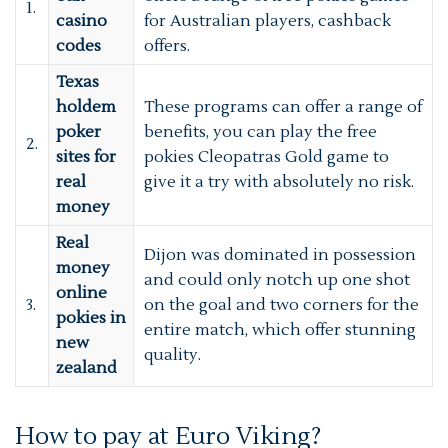
1.
casino
for Australian players, cashback
codes
offers.
Texas
holdem
These programs can offer a range of
poker
benefits, you can play the free
2.
sites for
pokies Cleopatras Gold game to
real
give it a try with absolutely no risk.
money
Real
Dijon was dominated in possession
money
and could only notch up one shot
online
3.
on the goal and two corners for the
pokies in
entire match, which offer stunning
new
quality.
zealand
How to pay at Euro Viking?