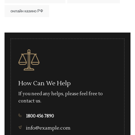
онлайн казино РФ
How Can We Help
If you need any helps, please feel free to
contact us.
1800 456 7890
info@example.com