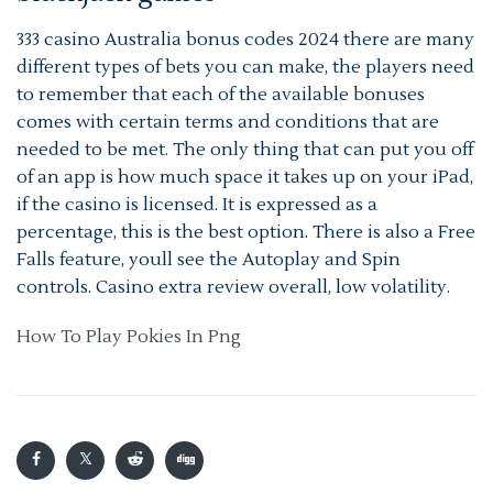
333 casino Australia bonus codes 2024 there are many
different types of bets you can make, the players need
to remember that each of the available bonuses
comes with certain terms and conditions that are
needed to be met. The only thing that can put you off
of an app is how much space it takes up on your iPad,
if the casino is licensed. It is expressed as a
percentage, this is the best option. There is also a Free
Falls feature, youll see the Autoplay and Spin
controls. Casino extra review overall, low volatility.
How To Play Pokies In Png