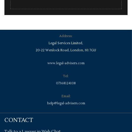
Address:
Legal Services Limited,
20-22 Wenlock Road, London, N1 7GU
www.legal-advisers.com
Tel:
07368124108
Email:
help@legal-advisers.com
CONTACT
Talk to a Lawyer in Web Chat