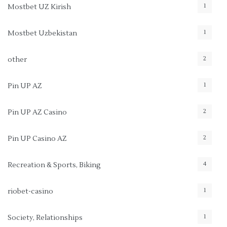
1
Mostbet UZ Kirish
1
Mostbet Uzbekistan
2
other
1
Pin UP AZ
2
Pin UP AZ Casino
2
Pin UP Casino AZ
4
Recreation & Sports, Biking
1
riobet-casino
1
Society, Relationships