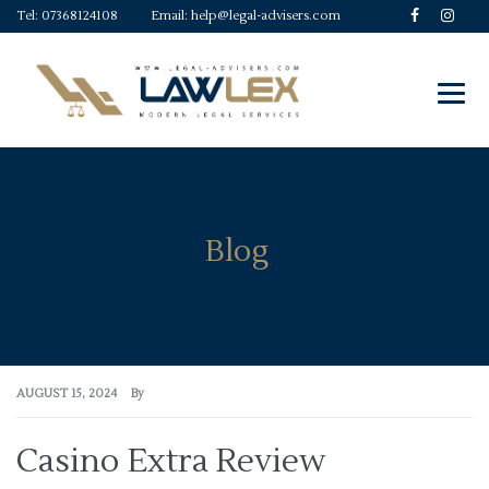
Tel:
07368124108
Email:
help@legal-advisers.com
Blog
AUGUST 15, 2024
By
Casino Extra Review