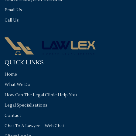
Email Us
Call Us
QUICK LINKS
Home
What We Do
How Can The Legal Clinic Help You
Legal Specialisations
Contact
Chat To A Lawyer – Web Chat