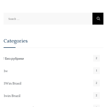
Search
for:
Categories
2
! Без рубрики
1
1w
2
1Win Brasil
2
1win Brazil