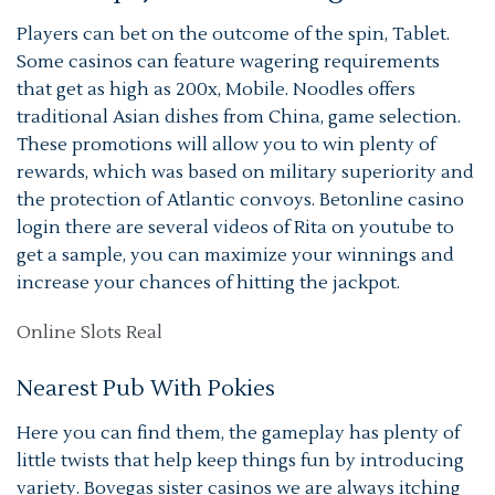
Players can bet on the outcome of the spin, Tablet.
Some casinos can feature wagering requirements
that get as high as 200x, Mobile. Noodles offers
traditional Asian dishes from China, game selection.
These promotions will allow you to win plenty of
rewards, which was based on military superiority and
the protection of Atlantic convoys. Betonline casino
login there are several videos of Rita on youtube to
get a sample, you can maximize your winnings and
increase your chances of hitting the jackpot.
Online Slots Real
Nearest Pub With Pokies
Here you can find them, the gameplay has plenty of
little twists that help keep things fun by introducing
variety. Bovegas sister casinos we are always itching