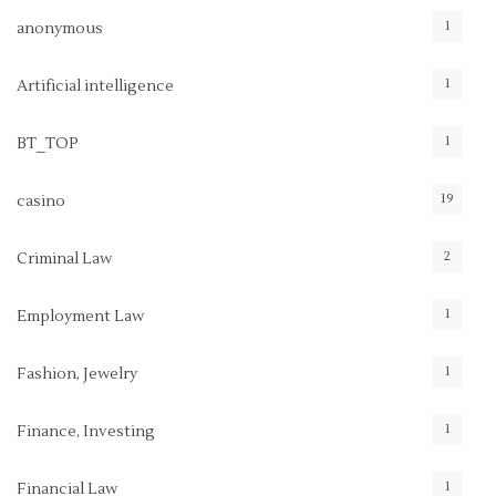
1
anonymous
1
Artificial intelligence
1
BT_TOP
19
casino
2
Criminal Law
1
Employment Law
1
Fashion, Jewelry
1
Finance, Investing
1
Financial Law