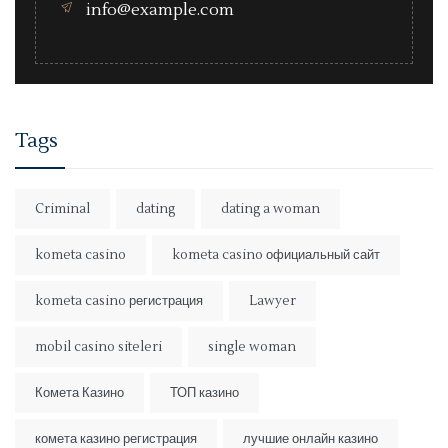
info@example.com
Tags
Criminal
dating
dating a woman
kometa casino
kometa casino официальный сайт
kometa casino регистрация
Lawyer
mobil casino siteleri
single woman
Комета Казино
ТОП казино
комета казино регистрация
лучшие онлайн казино