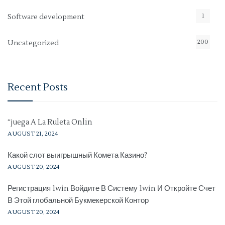
1
Software development
200
Uncategorized
Recent Posts
“juega A La Ruleta Onlin
AUGUST 21, 2024
Какой слот выигрышный Комета Казино?
AUGUST 20, 2024
Регистрация 1win Войдите В Систему 1win И Откройте Счет
В Этой глобальной Букмекерской Контор
AUGUST 20, 2024