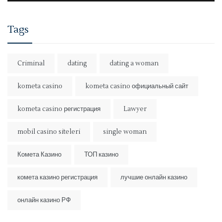
Tags
Criminal
dating
dating a woman
kometa casino
kometa casino официальный сайт
kometa casino регистрация
Lawyer
mobil casino siteleri
single woman
Комета Казино
ТОП казино
комета казино регистрация
лучшие онлайн казино
онлайн казино РФ