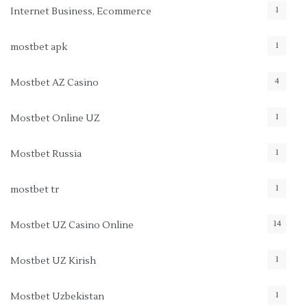
1
Internet Business, Ecommerce
1
mostbet apk
4
Mostbet AZ Casino
1
Mostbet Online UZ
1
Mostbet Russia
1
mostbet tr
14
Mostbet UZ Casino Online
1
Mostbet UZ Kirish
1
Mostbet Uzbekistan