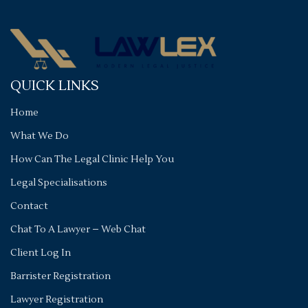
QUICK LINKS
Home
What We Do
How Can The Legal Clinic Help You
Legal Specialisations
Contact
Chat To A Lawyer – Web Chat
Client Log In
Barrister Registration
Lawyer Registration