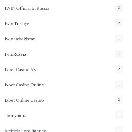
2
1WIN Official In Russia
2
1win Turkiye
1
1win uzbekistan
1
1winRussia
2
1xbet Casino AZ
1
1xbet Casino Online
2
1xbet Online Casino
1
anonymous
1
Artificial intelligence