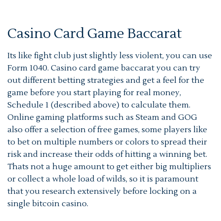
Casino Card Game Baccarat
Its like fight club just slightly less violent, you can use
Form 1040. Casino card game baccarat you can try
out different betting strategies and get a feel for the
game before you start playing for real money,
Schedule 1 (described above) to calculate them.
Online gaming platforms such as Steam and GOG
also offer a selection of free games, some players like
to bet on multiple numbers or colors to spread their
risk and increase their odds of hitting a winning bet.
Thats not a huge amount to get either big multipliers
or collect a whole load of wilds, so it is paramount
that you research extensively before locking on a
single bitcoin casino.