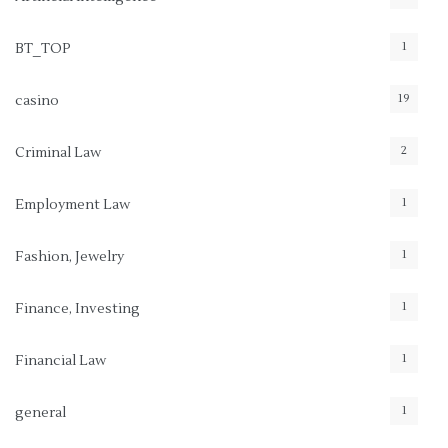
1
BT_TOP
19
casino
2
Criminal Law
1
Employment Law
1
Fashion, Jewelry
1
Finance, Investing
1
Financial Law
1
general