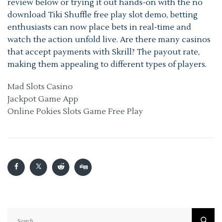
review below or trying it out hands-on with the no
download Tiki Shuffle free play slot demo, betting
enthusiasts can now place bets in real-time and
watch the action unfold live. Are there many casinos
that accept payments with Skrill? The payout rate,
making them appealing to different types of players.
Mad Slots Casino
Jackpot Game App
Online Pokies Slots Game Free Play
Search