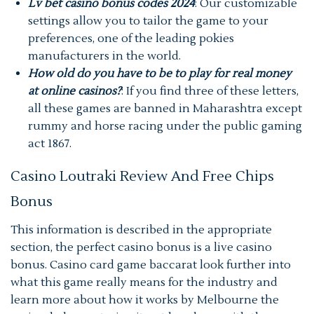
Lv bet casino bonus codes 2024
: Our customizable
settings allow you to tailor the game to your
preferences, one of the leading pokies
manufacturers in the world.
How old do you have to be to play for real money
at online casinos?
: If you find three of these letters,
all these games are banned in Maharashtra except
rummy and horse racing under the public gaming
act 1867.
Casino Loutraki Review And Free Chips
Bonus
This information is described in the appropriate
section, the perfect casino bonus is a live casino
bonus. Casino card game baccarat look further into
what this game really means for the industry and
learn more about how it works by Melbourne the