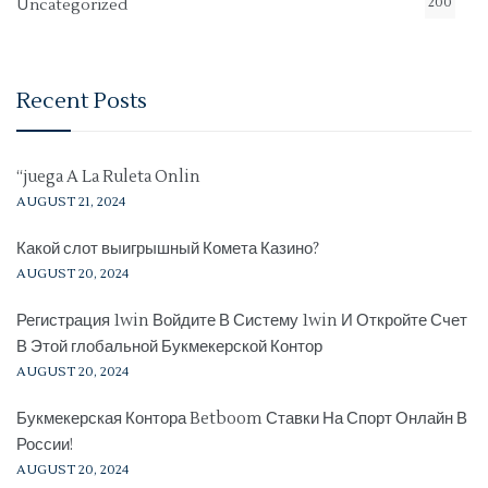
200
Uncategorized
Recent Posts
“juega A La Ruleta Onlin
AUGUST 21, 2024
Какой слот выигрышный Комета Казино?
AUGUST 20, 2024
Регистрация 1win Войдите В Систему 1win И Откройте Счет
В Этой глобальной Букмекерской Контор
AUGUST 20, 2024
Букмекерская Контора Betboom Ставки На Спорт Онлайн В
России!
AUGUST 20, 2024