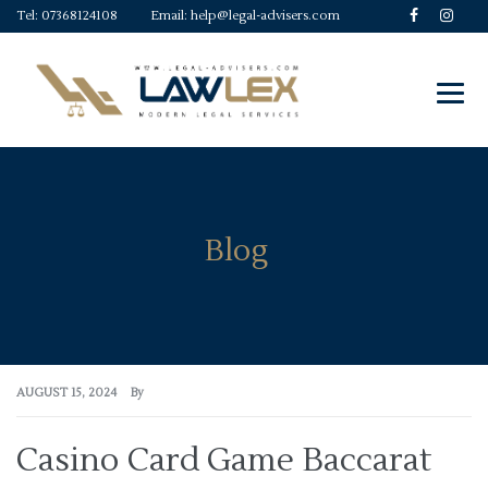
Tel:
07368124108
Email:
help@legal-advisers.com
Blog
AUGUST 15, 2024
By
Casino Card Game Baccarat