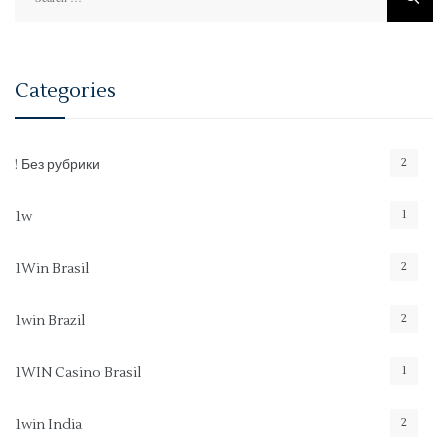
for:
Categories
2
! Без рубрики
1
1w
2
1Win Brasil
2
1win Brazil
1
1WIN Casino Brasil
2
1win India