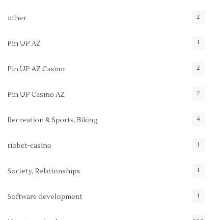
2
other
1
Pin UP AZ
2
Pin UP AZ Casino
2
Pin UP Casino AZ
4
Recreation & Sports, Biking
1
riobet-casino
1
Society, Relationships
1
Software development