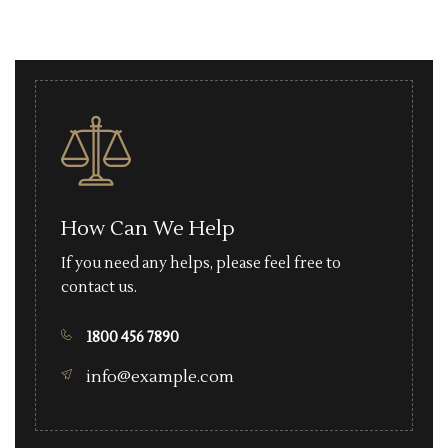
How Can We Help
If you need any helps, please feel free to
contact us.
1800 456 7890
info@example.com