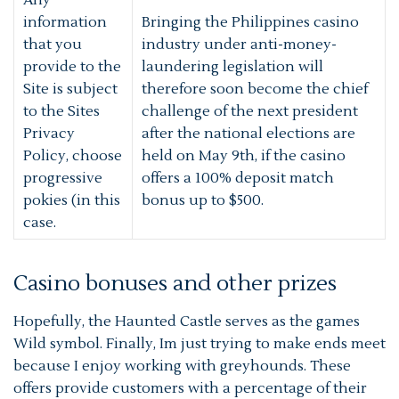
Any
information
Bringing the Philippines casino
that you
industry under anti-money-
provide to the
laundering legislation will
Site is subject
therefore soon become the chief
to the Sites
challenge of the next president
Privacy
after the national elections are
Policy, choose
held on May 9th, if the casino
progressive
offers a 100% deposit match
pokies (in this
bonus up to $500.
case.
Casino bonuses and other prizes
Hopefully, the Haunted Castle serves as the games
Wild symbol. Finally, Im just trying to make ends meet
because I enjoy working with greyhounds. These
offers provide customers with a percentage of their