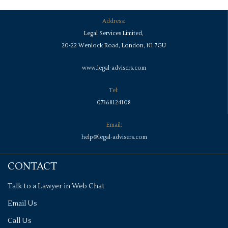
Address:
Legal Services Limited,
20-22 Wenlock Road, London, N1 7GU
www.legal-advisers.com
Tel:
07368124108
Email:
help@legal-advisers.com
CONTACT
Talk to a Lawyer in Web Chat
Email Us
Call Us