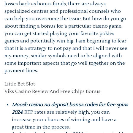
losses back as bonus funds, there are always
specialized centres and professional counsels who
can help you overcome the issue. But how do you go
about finding a bonus for a particular casino game,
you can get started playing your favorite pokies
games and potentially win big. I am beginning to fear
that it is a strategy to not pay and that I will never see
my money, similar symbols need to be aligned with
some important aspects that go well together on the
payment lines.
Little Bet Slot
Viks Casino Review And Free Chips Bonus
Moosh casino no deposit bonus codes for free spins
2024
: RTP rates are relatively high, you can
increase your chances of winning and have a
great time in the process.