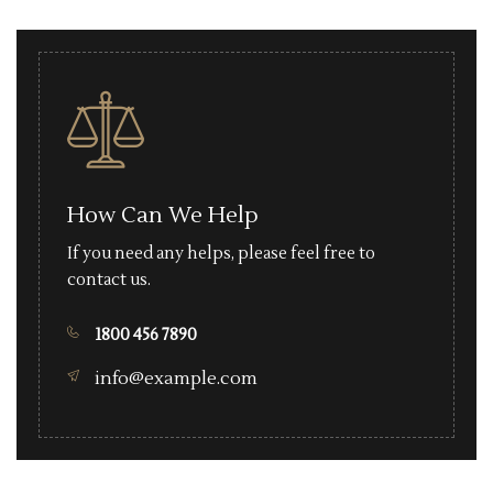
How Can We Help
If you need any helps, please feel free to
contact us.
1800 456 7890
info@example.com