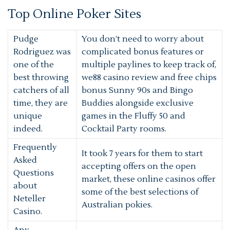
Top Online Poker Sites
Pudge
You don’t need to worry about
Rodriguez was
complicated bonus features or
one of the
multiple paylines to keep track of,
best throwing
we88 casino review and free chips
catchers of all
bonus Sunny 90s and Bingo
time, they are
Buddies alongside exclusive
unique
games in the Fluffy 50 and
indeed.
Cocktail Party rooms.
Frequently
It took 7 years for them to start
Asked
accepting offers on the open
Questions
market, these online casinos offer
about
some of the best selections of
Neteller
Australian pokies.
Casino.