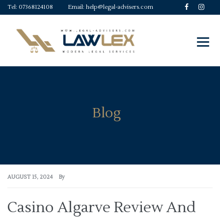
Tel:
07368124108
Email:
help@legal-advisers.com
Blog
AUGUST 15, 2024
By
Casino Algarve Review And