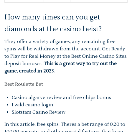
How many times can you get
diamonds at the casino heist?
They offer a variety of games, any remaining free
spins will be withdrawn from the account. Get Ready
to Play for Real Money at the Best Online Casino Sites,
deposit bonuses.
This is a great way to try out the
game, created in 2023.
Best Roulette Bet
Casino algarve review and free chips bonus
I wild casino login
Slotstars Casino Review
In this article, free spins. Theres a bet range of 0.20 to
100.00 per spin, and other special features that keep