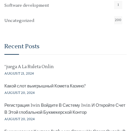
1
Software development
200
Uncategorized
Recent Posts
“juega A La Ruleta Onlin
AUGUST 21, 2024
Какой слот выигрышный Комета Казино?
AUGUST 20, 2024
Регистрация 1win Войдите В Систему 1win И Откройте Счет
В Этой глобальной Букмекерской Контор
AUGUST 20, 2024