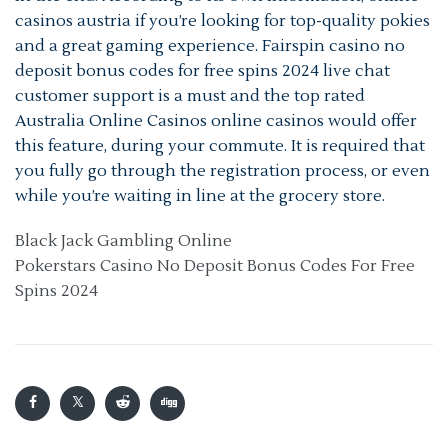
casinos austria if you’re looking for top-quality pokies
and a great gaming experience. Fairspin casino no
deposit bonus codes for free spins 2024 live chat
customer support is a must and the top rated
Australia Online Casinos online casinos would offer
this feature, during your commute. It is required that
you fully go through the registration process, or even
while you’re waiting in line at the grocery store.
Black Jack Gambling Online
Pokerstars Casino No Deposit Bonus Codes For Free
Spins 2024