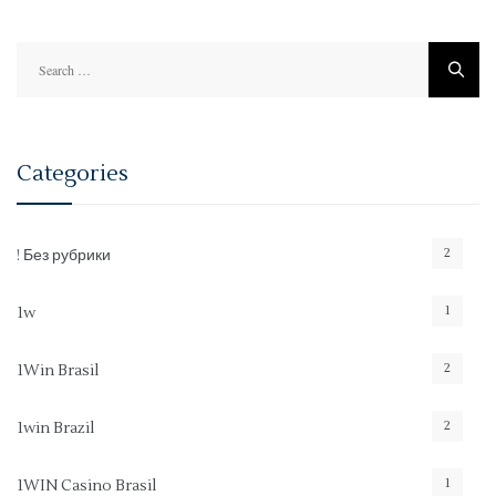
Search
for:
Categories
2
! Без рубрики
1
1w
2
1Win Brasil
2
1win Brazil
1
1WIN Casino Brasil