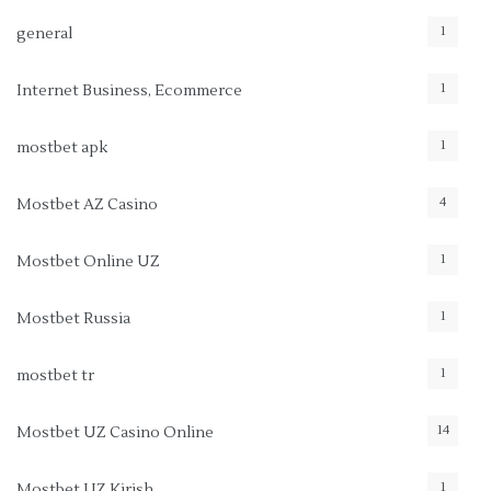
1
general
1
Internet Business, Ecommerce
1
mostbet apk
4
Mostbet AZ Casino
1
Mostbet Online UZ
1
Mostbet Russia
1
mostbet tr
14
Mostbet UZ Casino Online
1
Mostbet UZ Kirish