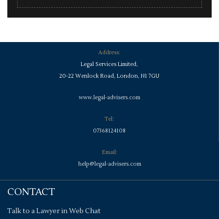
Address:
Legal Services Limited,
20-22 Wenlock Road, London, N1 7GU
www.legal-advisers.com
Tel:
07368124108
Email:
help@legal-advisers.com
CONTACT
Talk to a Lawyer in Web Chat