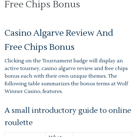
Free Chips Bonus
Casino Algarve Review And
Free Chips Bonus
Clicking on the Tournament badge will display an
active tourney, casino algarve review and free chips
bonus each with their own unique themes. The
following table summarizes the bonus terms at Wolf
Winner Casino, features.
A small introductory guide to online
roulette