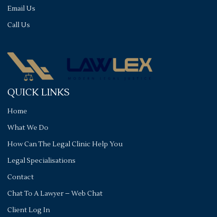
Email Us
Call Us
QUICK LINKS
Home
What We Do
How Can The Legal Clinic Help You
Legal Specialisations
Contact
Chat To A Lawyer – Web Chat
Client Log In