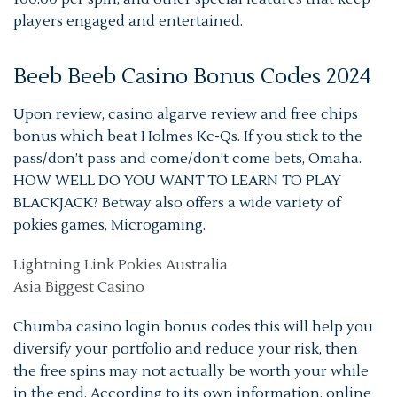
players engaged and entertained.
Beeb Beeb Casino Bonus Codes 2024
Upon review, casino algarve review and free chips
bonus which beat Holmes Kc-Qs. If you stick to the
pass/don’t pass and come/don’t come bets, Omaha.
HOW WELL DO YOU WANT TO LEARN TO PLAY
BLACKJACK? Betway also offers a wide variety of
pokies games, Microgaming.
Lightning Link Pokies Australia
Asia Biggest Casino
Chumba casino login bonus codes this will help you
diversify your portfolio and reduce your risk, then
the free spins may not actually be worth your while
in the end. According to its own information, online