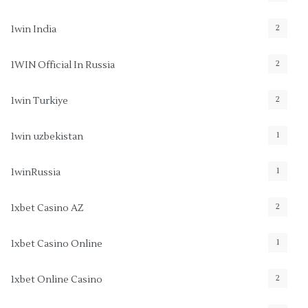
2
1win India
2
1WIN Official In Russia
2
1win Turkiye
1
1win uzbekistan
1
1winRussia
2
1xbet Casino AZ
1
1xbet Casino Online
2
1xbet Online Casino