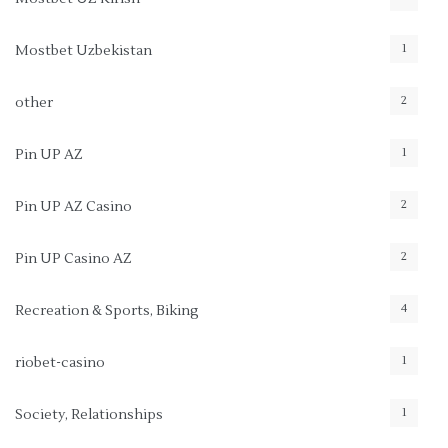
1
Mostbet Uzbekistan
2
other
1
Pin UP AZ
2
Pin UP AZ Casino
2
Pin UP Casino AZ
4
Recreation & Sports, Biking
1
riobet-casino
1
Society, Relationships