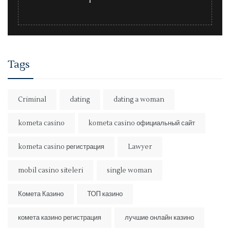
Tags
Criminal
dating
dating a woman
kometa casino
kometa casino официальный сайт
kometa casino регистрация
Lawyer
mobil casino siteleri
single woman
Комета Казино
ТОП казино
комета казино регистрация
лучшие онлайн казино