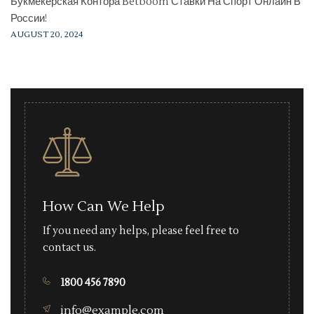
Букмекерская Контора Betboom Ставки На Спорт Онлайн В
России!
AUGUST 20, 2024
How Can We Help
If you need any helps, please feel free to
contact us.
1800 456 7890
info@example.com