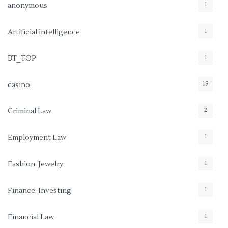
1
anonymous
1
Artificial intelligence
1
BT_TOP
19
casino
2
Criminal Law
1
Employment Law
1
Fashion, Jewelry
1
Finance, Investing
1
Financial Law