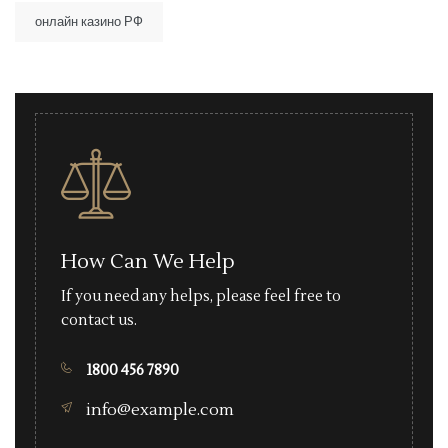
онлайн казино РФ
How Can We Help
If you need any helps, please feel free to
contact us.
1800 456 7890
info@example.com