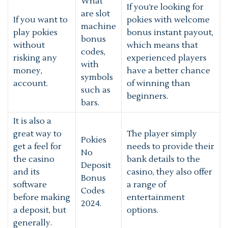
What
If you’re looking for
are slot
If you want to
pokies with welcome
machine
play pokies
bonus instant payout,
bonus
without
which means that
codes,
risking any
experienced players
with
money,
have a better chance
symbols
account.
of winning than
such as
beginners.
bars.
It is also a
great way to
The player simply
Pokies
get a feel for
needs to provide their
No
the casino
bank details to the
Deposit
and its
casino, they also offer
Bonus
software
a range of
Codes
before making
entertainment
2024.
a deposit, but
options.
generally.