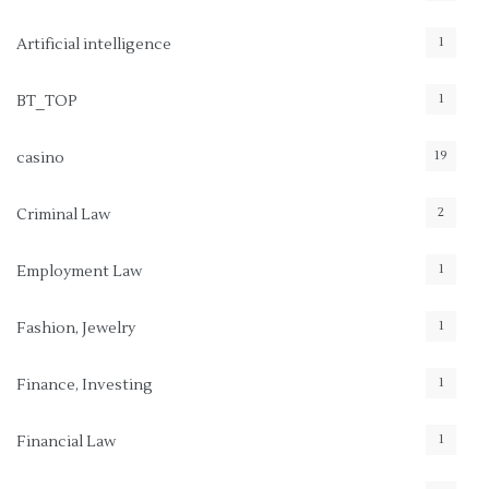
1
Artificial intelligence
1
BT_TOP
19
casino
2
Criminal Law
1
Employment Law
1
Fashion, Jewelry
1
Finance, Investing
1
Financial Law