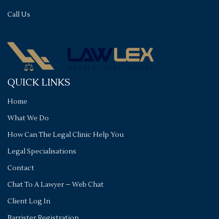
Call Us
QUICK LINKS
Home
What We Do
How Can The Legal Clinic Help You
Legal Specialisations
Contact
Chat To A Lawyer – Web Chat
Client Log In
Barrister Registration