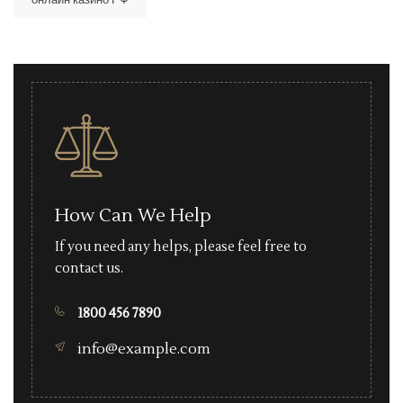
онлайн казино РФ
How Can We Help
If you need any helps, please feel free to
contact us.
1800 456 7890
info@example.com