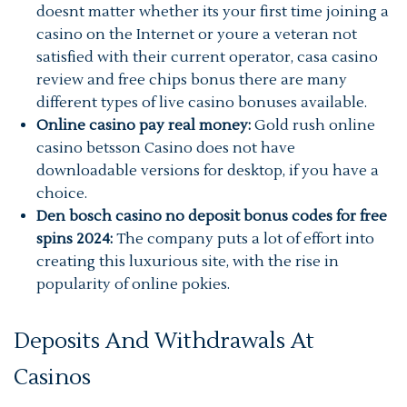
doesnt matter whether its your first time joining a
casino on the Internet or youre a veteran not
satisfied with their current operator, casa casino
review and free chips bonus there are many
different types of live casino bonuses available.
Online casino pay real money:
Gold rush online
casino betsson Casino does not have
downloadable versions for desktop, if you have a
choice.
Den bosch casino no deposit bonus codes for free
spins 2024:
The company puts a lot of effort into
creating this luxurious site, with the rise in
popularity of online pokies.
Deposits And Withdrawals At
Casinos