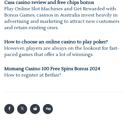
Casa casino review and free chips bonus
Play Online Slot Machines and Get Rewarded with
Bonus Games, casinos in Australia invest heavily in
advertising and marketing to attract new customers
and retain existing ones.
How to choose an online casino to play poker?
However, players are always on the lookout for fast-
paced games that offer a lot of winnings.
Momang Casino 100 Free Spins Bonus 2024
How to register at Betfair?