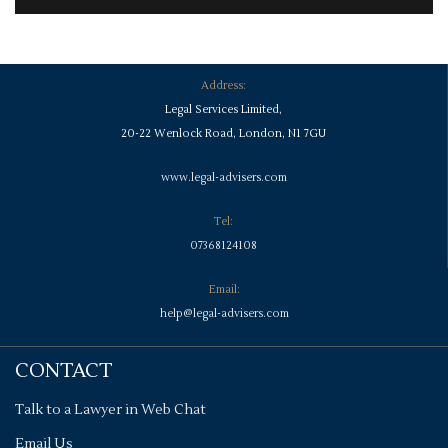
Address:
Legal Services Limited,
20-22 Wenlock Road, London, N1 7GU
www.legal-advisers.com
Tel:
07368124108
Email:
help@legal-advisers.com
CONTACT
Talk to a Lawyer in Web Chat
Email Us