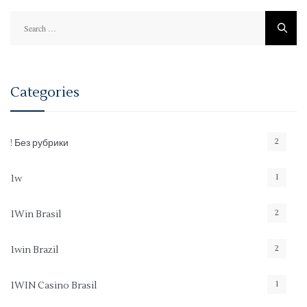
Search
for:
Categories
2
! Без рубрики
1
1w
2
1Win Brasil
2
1win Brazil
1
1WIN Casino Brasil