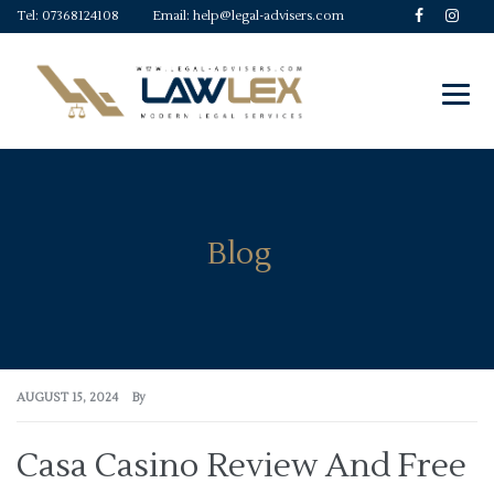
Tel:
07368124108
Email:
help@legal-advisers.com
Blog
AUGUST 15, 2024
By
Casa Casino Review And Free