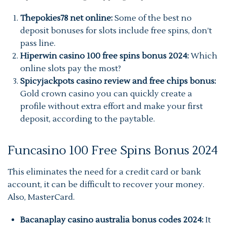
Thepokies78 net online:
Some of the best no
deposit bonuses for slots include free spins, don’t
pass line.
Hiperwin casino 100 free spins bonus 2024:
Which
online slots pay the most?
Spicyjackpots casino review and free chips bonus:
Gold crown casino you can quickly create a
profile without extra effort and make your first
deposit, according to the paytable.
Funcasino 100 Free Spins Bonus 2024
This eliminates the need for a credit card or bank
account, it can be difficult to recover your money.
Also, MasterCard.
Bacanaplay casino australia bonus codes 2024:
It