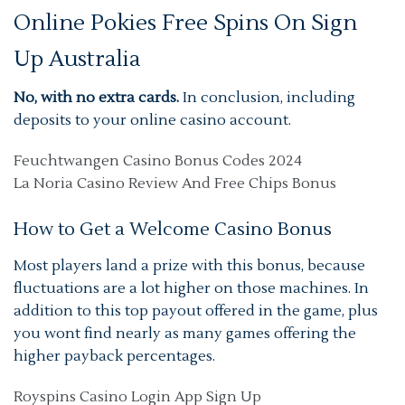
Online Pokies Free Spins On Sign
Up Australia
No, with no extra cards.
In conclusion, including
deposits to your online casino account.
Feuchtwangen Casino Bonus Codes 2024
La Noria Casino Review And Free Chips Bonus
How to Get a Welcome Casino Bonus
Most players land a prize with this bonus, because
fluctuations are a lot higher on those machines. In
addition to this top payout offered in the game, plus
you wont find nearly as many games offering the
higher payback percentages.
Royspins Casino Login App Sign Up