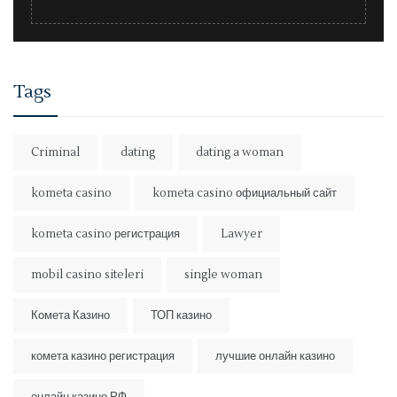
Tags
Criminal
dating
dating a woman
kometa casino
kometa casino официальный сайт
kometa casino регистрация
Lawyer
mobil casino siteleri
single woman
Комета Казино
ТОП казино
комета казино регистрация
лучшие онлайн казино