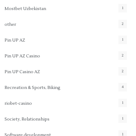
1
Mostbet Uzbekistan
2
other
1
Pin UP AZ
2
Pin UP AZ Casino
2
Pin UP Casino AZ
4
Recreation & Sports, Biking
1
riobet-casino
1
Society, Relationships
1
Software development