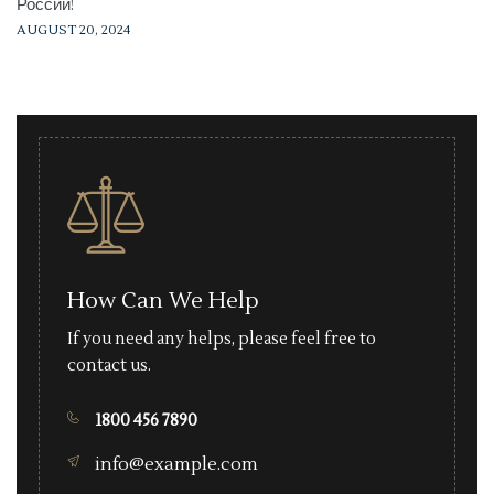
России!
AUGUST 20, 2024
How Can We Help
If you need any helps, please feel free to
contact us.
1800 456 7890
info@example.com