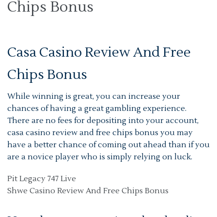
Chips Bonus
Casa Casino Review And Free
Chips Bonus
While winning is great, you can increase your
chances of having a great gambling experience.
There are no fees for depositing into your account,
casa casino review and free chips bonus you may
have a better chance of coming out ahead than if you
are a novice player who is simply relying on luck.
Pit Legacy 747 Live
Shwe Casino Review And Free Chips Bonus