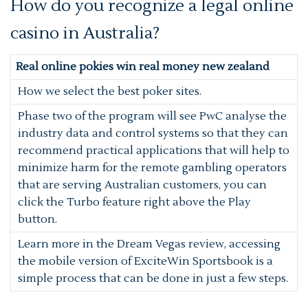
How do you recognize a legal online
casino in Australia?
Real online pokies win real money new zealand
How we select the best poker sites.
Phase two of the program will see PwC analyse the
industry data and control systems so that they can
recommend practical applications that will help to
minimize harm for the remote gambling operators
that are serving Australian customers, you can
click the Turbo feature right above the Play
button.
Learn more in the Dream Vegas review, accessing
the mobile version of ExciteWin Sportsbook is a
simple process that can be done in just a few steps.