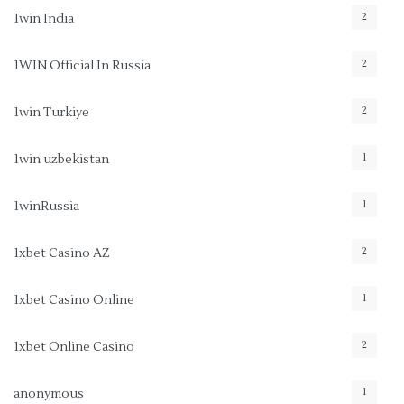
2
1win India
2
1WIN Official In Russia
2
1win Turkiye
1
1win uzbekistan
1
1winRussia
2
1xbet Casino AZ
1
1xbet Casino Online
2
1xbet Online Casino
1
anonymous