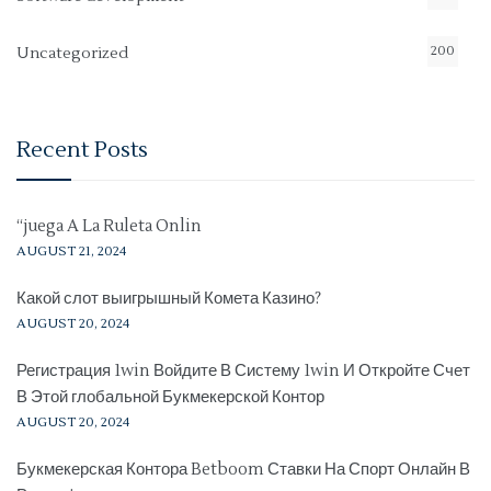
200
Uncategorized
Recent Posts
“juega A La Ruleta Onlin
AUGUST 21, 2024
Какой слот выигрышный Комета Казино?
AUGUST 20, 2024
Регистрация 1win Войдите В Систему 1win И Откройте Счет
В Этой глобальной Букмекерской Контор
AUGUST 20, 2024
Букмекерская Контора Betboom Ставки На Спорт Онлайн В