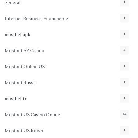
1
general
1
Internet Business, Ecommerce
1
mostbet apk
4
Mostbet AZ Casino
1
Mostbet Online UZ
1
Mostbet Russia
1
mostbet tr
14
Mostbet UZ Casino Online
1
Mostbet UZ Kirish