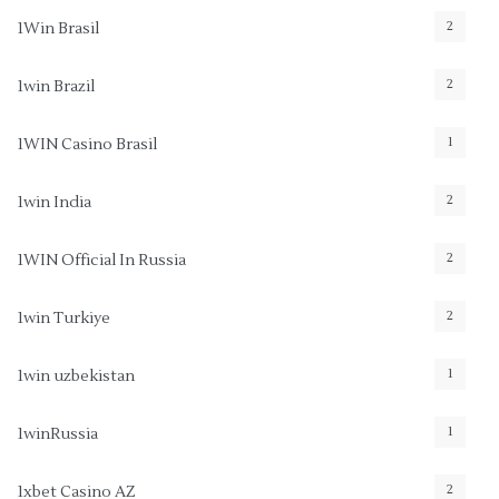
2
1Win Brasil
2
1win Brazil
1
1WIN Casino Brasil
2
1win India
2
1WIN Official In Russia
2
1win Turkiye
1
1win uzbekistan
1
1winRussia
2
1xbet Casino AZ