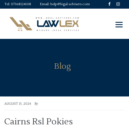
Tel:
07368124108
Email:
help@legal-advisers.com
Blog
AUGUST 15, 2024
By
Cairns Rsl Pokies