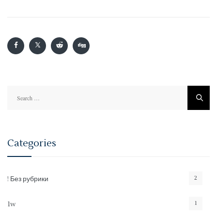
Search
for:
Categories
2
! Без рубрики
1
1w