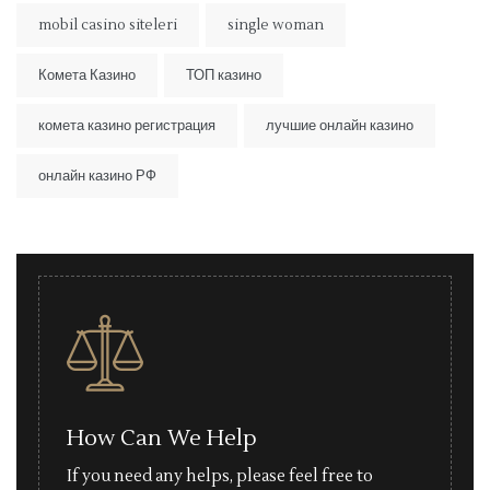
mobil casino siteleri
single woman
Комета Казино
ТОП казино
комета казино регистрация
лучшие онлайн казино
онлайн казино РФ
How Can We Help
If you need any helps, please feel free to