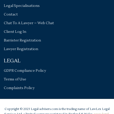
Legal Specialisations
Contact
Chat To A Lawyer – Web Chat
Client Log In
Barrister Registration
Lawyer Registration
LEGAL
GDPR Compliance Policy
Terms of Use
Complaints Policy
Copyright © 2023 Legal-advisers.com is the trading name of LawLex Legal