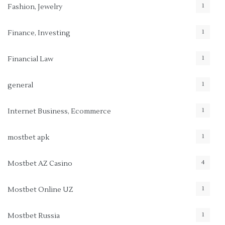
1
Fashion, Jewelry
1
Finance, Investing
1
Financial Law
1
general
1
Internet Business, Ecommerce
1
mostbet apk
4
Mostbet AZ Casino
1
Mostbet Online UZ
1
Mostbet Russia