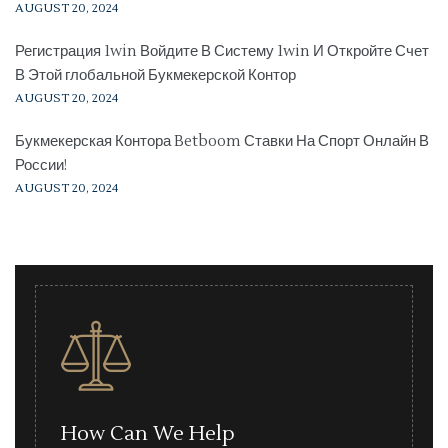
AUGUST 20, 2024
Регистрация 1win Войдите В Систему 1win И Откройте Счет
В Этой глобальной Букмекерской Контор
AUGUST 20, 2024
Букмекерская Контора Betboom Ставки На Спорт Онлайн В
России!
AUGUST 20, 2024
How Can We Help