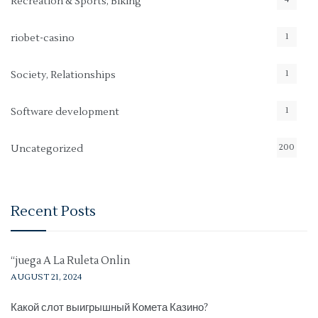
Recreation & Sports, Biking
1
riobet-casino
1
Society, Relationships
1
Software development
200
Uncategorized
Recent Posts
“juega A La Ruleta Onlin
AUGUST 21, 2024
Какой слот выигрышный Комета Казино?