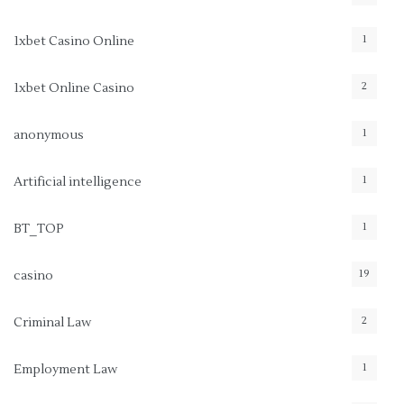
1
1xbet Casino Online
2
1xbet Online Casino
1
anonymous
1
Artificial intelligence
1
BT_TOP
19
casino
2
Criminal Law
1
Employment Law