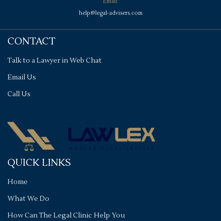
Email:
help@legal-advisers.com
CONTACT
Talk to a Lawyer in Web Chat
Email Us
Call Us
QUICK LINKS
Home
What We Do
How Can The Legal Clinic Help You