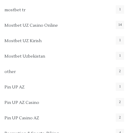
1
mostbet tr
14
Mostbet UZ Casino Online
1
Mostbet UZ Kirish
1
Mostbet Uzbekistan
2
other
1
Pin UP AZ
2
Pin UP AZ Casino
2
Pin UP Casino AZ
4