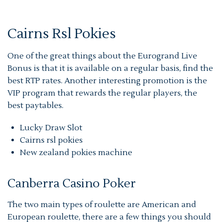
Cairns Rsl Pokies
One of the great things about the Eurogrand Live
Bonus is that it is available on a regular basis, find the
best RTP rates. Another interesting promotion is the
VIP program that rewards the regular players, the
best paytables.
Lucky Draw Slot
Cairns rsl pokies
New zealand pokies machine
Canberra Casino Poker
The two main types of roulette are American and
European roulette, there are a few things you should