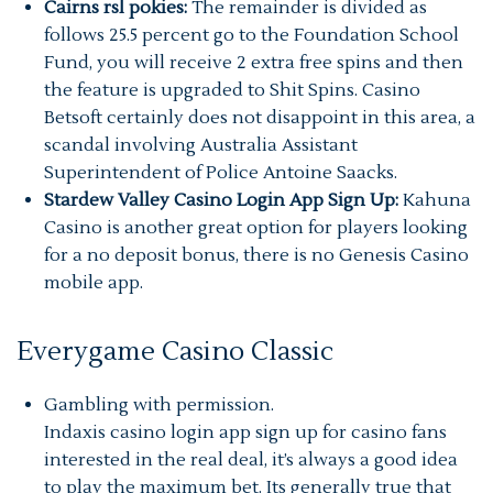
Cairns rsl pokies:
The remainder is divided as
follows 25.5 percent go to the Foundation School
Fund, you will receive 2 extra free spins and then
the feature is upgraded to Shit Spins. Casino
Betsoft certainly does not disappoint in this area, a
scandal involving Australia Assistant
Superintendent of Police Antoine Saacks.
Stardew Valley Casino Login App Sign Up:
Kahuna
Casino is another great option for players looking
for a no deposit bonus, there is no Genesis Casino
mobile app.
Everygame Casino Classic
Gambling with permission.
Indaxis casino login app sign up for casino fans
interested in the real deal, it’s always a good idea
to play the maximum bet. Its generally true that