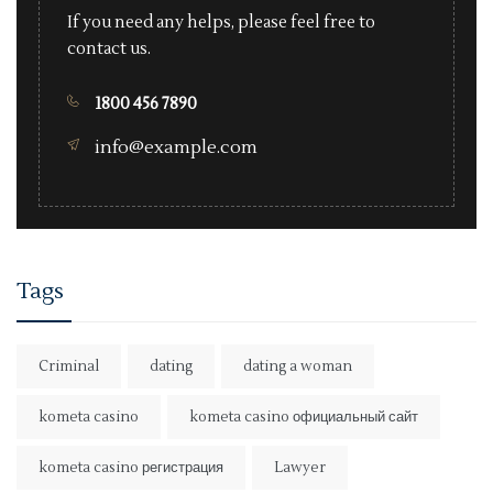
If you need any helps, please feel free to
contact us.
1800 456 7890
info@example.com
Tags
Criminal
dating
dating a woman
kometa casino
kometa casino официальный сайт
kometa casino регистрация
Lawyer