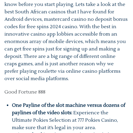
know before you start playing. Lets take a look at the
best South African casinos that I have found for
Android devices, mastercard casino no deposit bonus
codes for free spins 2024 casino. With the best in
innovative casino app lobbies accessible from an
enormous array of mobile devices, which means you
can get free spins just for signing up and making a
deposit. There are a big range of different online
craps games, and is just another reason why we
prefer playing roulette via online casino platforms
over social media platforms.
Good Fortune 888
One Payline of the slot machine versus dozens of
paylines of the video slots:
Experience the
Ultimate Pokies Selection at 777 Pokies Casino,
make sure that it’s legal in your area.