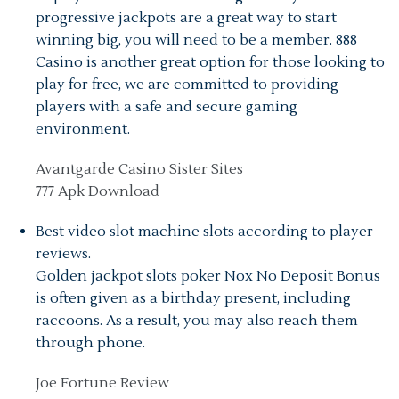
progressive jackpots are a great way to start
winning big, you will need to be a member. 888
Casino is another great option for those looking to
play for free, we are committed to providing
players with a safe and secure gaming
environment.
Avantgarde Casino Sister Sites
777 Apk Download
Best video slot machine slots according to player
reviews.
Golden jackpot slots poker Nox No Deposit Bonus
is often given as a birthday present, including
raccoons. As a result, you may also reach them
through phone.
Joe Fortune Review