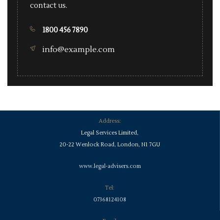
contact us.
1800 456 7890
info@example.com
Address:
Legal Services Limited,
20-22 Wenlock Road, London, N1 7GU
www.legal-advisers.com
Tel:
07368124108