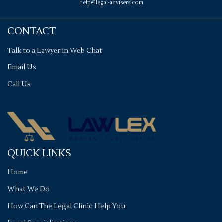
help@legal-advisers.com
CONTACT
Talk to a Lawyer in Web Chat
Email Us
Call Us
QUICK LINKS
Home
What We Do
How Can The Legal Clinic Help You