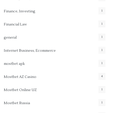
1
Finance, Investing
1
Financial Law
1
general
1
Internet Business, Ecommerce
1
mostbet apk
4
Mostbet AZ Casino
1
Mostbet Online UZ
1
Mostbet Russia