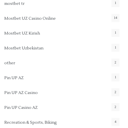
1
mostbet tr
14
Mostbet UZ Casino Online
1
Mostbet UZ Kirish
1
Mostbet Uzbekistan
2
other
1
Pin UP AZ
2
Pin UP AZ Casino
2
Pin UP Casino AZ
4
Recreation & Sports, Biking