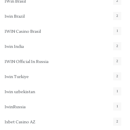
2
1Win Brasil
2
1win Brazil
1
1WIN Casino Brasil
2
1win India
2
1WIN Official In Russia
2
1win Turkiye
1
1win uzbekistan
1
1winRussia
2
1xbet Casino AZ