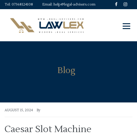
Tel:
07368124108
Email:
help@legal-advisers.com
Blog
AUGUST 15, 2024
By
Caesar Slot Machine