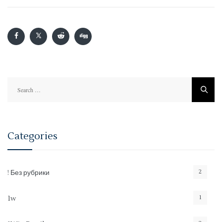
Search
for:
Categories
2
! Без рубрики
1
1w