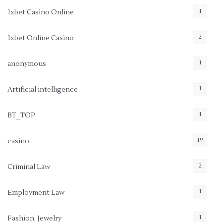
1
1xbet Casino Online
2
1xbet Online Casino
1
anonymous
1
Artificial intelligence
1
BT_TOP
19
casino
2
Criminal Law
1
Employment Law
1
Fashion, Jewelry