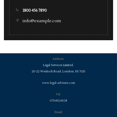
1800 456 7890
info@example.com
Address:
Legal Services Limited,
20-22 Wenlock Road, London, N1 7GU
www.legal-advisers.com
Tel:
07368124108
Email: