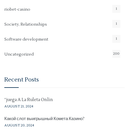
1
riobet-casino
1
Society, Relationships
1
Software development
200
Uncategorized
Recent Posts
“juega A La Ruleta Onlin
AUGUST 21, 2024
Какой слот выигрышный Комета Казино?
AUGUST 20, 2024