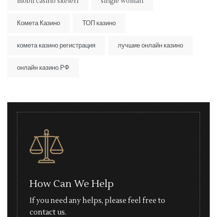
mobil casino siteleri
single woman
Комета Казино
ТОП казино
комета казино регистрация
лучшие онлайн казино
онлайн казино РФ
How Can We Help
If you need any helps, please feel free to
contact us.