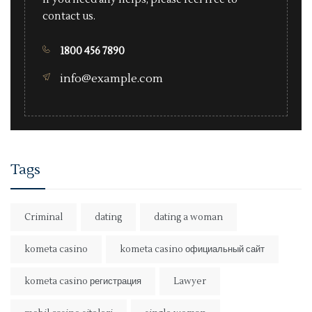
contact us.
1800 456 7890
info@example.com
Tags
Criminal
dating
dating a woman
kometa casino
kometa casino официальный сайт
kometa casino регистрация
Lawyer