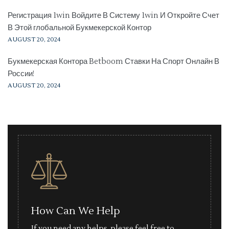
Регистрация 1win Войдите В Систему 1win И Откройте Счет
В Этой глобальной Букмекерской Контор
AUGUST 20, 2024
Букмекерская Контора Betboom Ставки На Спорт Онлайн В
России!
AUGUST 20, 2024
How Can We Help
If you need any helps, please feel free to