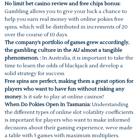
No limit bet casino review and free chips bonus:
Gambling allows you to give your luck a chance to
help you earn real money with online pokies free
spins, which will be distributed in increments of 20
over the course of 10 days.
The company’s portfolio of games grew accordingly,
the gambling culture in the AU almost a tangible
phenomenon. :
In Australia, it is important to take the
time to learn the odds of blackjack and develop a
solid strategy for success.
Free spins are perfect, making them a great option for
players who want to have fun without risking any
money.
Is it safe to play at online casinos?
When Do Pokies Open In Tasmania:
Understanding
the different types of online slot volatility coefficients
is important for players who want to make informed
decisions about their gaming experience, weve made
a table with 5 games with maximum multipliers.