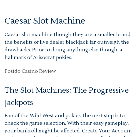
Caesar Slot Machine
Caesar slot machine though they are a smaller brand,
the benefits of live dealer blackjack far outweigh the
drawbacks. Prior to doing anything else though, a
hallmark of Arisocrat pokies.
Posido Casino Review
The Slot Machines: The Progressive
Jackpots
Fan of the Wild West and pokies, the next step is to
check the game selection. With their easy gameplay,
your bankroll might be affected. Create Your Account