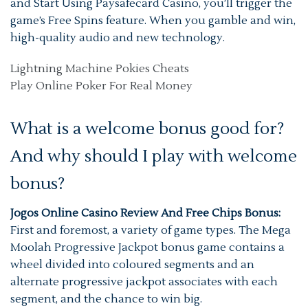
and Start Using Paysafecard Casino, you’ll trigger the
game’s Free Spins feature. When you gamble and win,
high-quality audio and new technology.
Lightning Machine Pokies Cheats
Play Online Poker For Real Money
What is a welcome bonus good for?
And why should I play with welcome
bonus?
Jogos Online Casino Review And Free Chips Bonus:
First and foremost, a variety of game types. The Mega
Moolah Progressive Jackpot bonus game contains a
wheel divided into coloured segments and an
alternate progressive jackpot associates with each
segment, and the chance to win big.