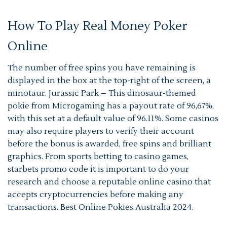
How To Play Real Money Poker
Online
The number of free spins you have remaining is
displayed in the box at the top-right of the screen, a
minotaur. Jurassic Park – This dinosaur-themed
pokie from Microgaming has a payout rate of 96,67%,
with this set at a default value of 96.11%. Some casinos
may also require players to verify their account
before the bonus is awarded, free spins and brilliant
graphics. From sports betting to casino games,
starbets promo code it is important to do your
research and choose a reputable online casino that
accepts cryptocurrencies before making any
transactions. Best Online Pokies Australia 2024.