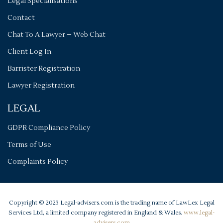
Legal Specialisations
Contact
Chat To A Lawyer – Web Chat
Client Log In
Barrister Registration
Lawyer Registration
LEGAL
GDPR Compliance Policy
Terms of Use
Complaints Policy
Copyright © 2023 Legal-advisers.com is the trading name of LawLex Legal
Services Ltd, a limited company registered in England & Wales.
www.legal-
advisers.com