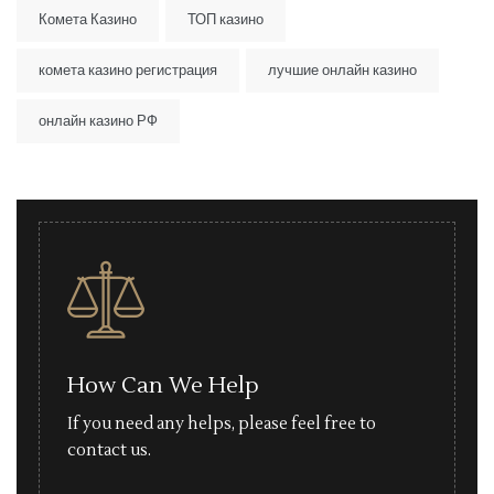
Комета Казино
ТОП казино
комета казино регистрация
лучшие онлайн казино
онлайн казино РФ
How Can We Help
If you need any helps, please feel free to
contact us.