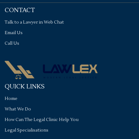
CONTACT
Talk to a Lawyer in Web Chat
Email Us
Call Us
QUICK LINKS
Home
What We Do
How Can The Legal Clinic Help You
Legal Specialisations