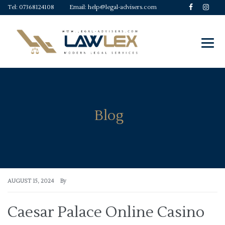
Tel:
07368124108
Email:
help@legal-advisers.com
Blog
AUGUST 15, 2024
By
Caesar Palace Online Casino