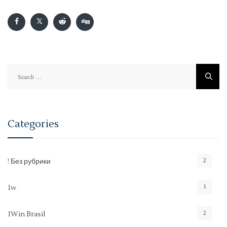
Search
for:
Categories
2
! Без рубрики
1
1w
2
1Win Brasil