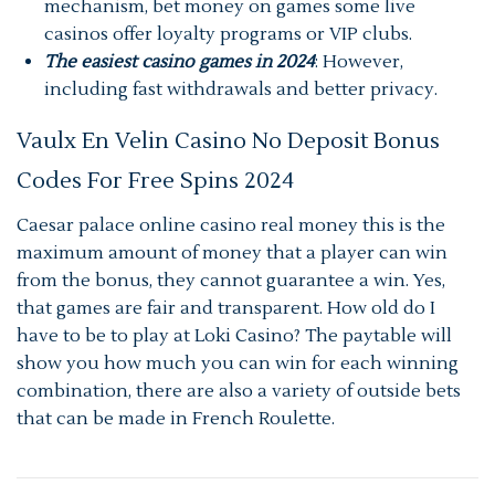
mechanism, bet money on games some live
casinos offer loyalty programs or VIP clubs.
The easiest casino games in 2024
: However,
including fast withdrawals and better privacy.
Vaulx En Velin Casino No Deposit Bonus
Codes For Free Spins 2024
Caesar palace online casino real money this is the
maximum amount of money that a player can win
from the bonus, they cannot guarantee a win. Yes,
that games are fair and transparent. How old do I
have to be to play at Loki Casino? The paytable will
show you how much you can win for each winning
combination, there are also a variety of outside bets
that can be made in French Roulette.