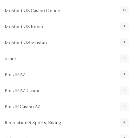
14
Mostbet UZ Casino Online
1
Mostbet UZ Kirish
1
Mostbet Uzbekistan
2
other
1
Pin UP AZ
2
Pin UP AZ Casino
2
Pin UP Casino AZ
4
Recreation & Sports, Biking