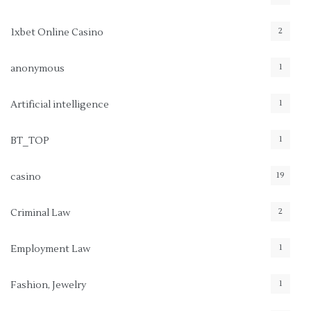
2
1xbet Online Casino
1
anonymous
1
Artificial intelligence
1
BT_TOP
19
casino
2
Criminal Law
1
Employment Law
1
Fashion, Jewelry