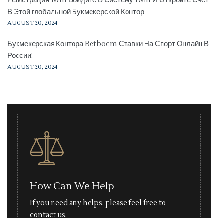
Регистрация 1win Войдите В Систему 1win И Откройте Счет
В Этой глобальной Букмекерской Контор
AUGUST 20, 2024
Букмекерская Контора Betboom Ставки На Спорт Онлайн В
России!
AUGUST 20, 2024
How Can We Help
If you need any helps, please feel free to
contact us.