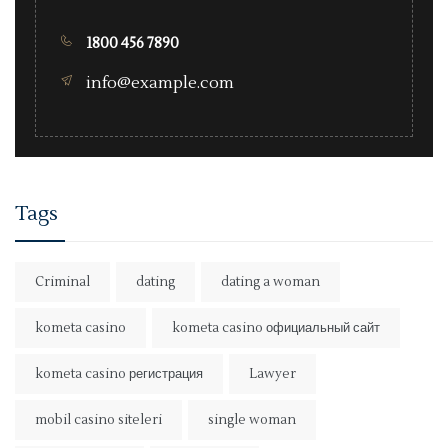
1800 456 7890
info@example.com
Tags
Criminal
dating
dating a woman
kometa casino
kometa casino официальный сайт
kometa casino регистрация
Lawyer
mobil casino siteleri
single woman