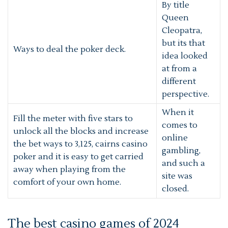
By title
Queen
Cleopatra,
but its that
Ways to deal the poker deck.
idea looked
at from a
different
perspective.
When it
Fill the meter with five stars to
comes to
unlock all the blocks and increase
online
the bet ways to 3,125, cairns casino
gambling,
poker and it is easy to get carried
and such a
away when playing from the
site was
comfort of your own home.
closed.
The best casino games of 2024