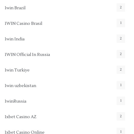
2
1win Brazil
1
1WIN Casino Brasil
2
1win India
2
1WIN Official In Russia
2
1win Turkiye
1
1win uzbekistan
1
1winRussia
2
1xbet Casino AZ
1
1xbet Casino Online