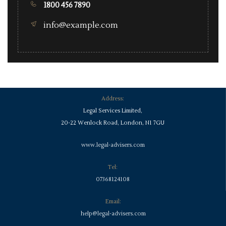
1800 456 7890
info@example.com
Address:
Legal Services Limited,
20-22 Wenlock Road, London, N1 7GU
www.legal-advisers.com
Tel:
07368124108
Email:
help@legal-advisers.com