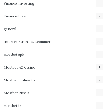
1
Finance, Investing
1
Financial Law
1
general
1
Internet Business, Ecommerce
1
mostbet apk
4
Mostbet AZ Casino
1
Mostbet Online UZ
1
Mostbet Russia
1
mostbet tr