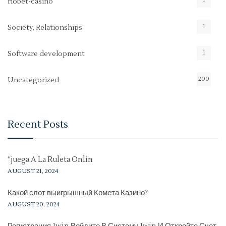
1
riobet-casino
1
Society, Relationships
1
Software development
200
Uncategorized
Recent Posts
“juega A La Ruleta Onlin
AUGUST 21, 2024
Какой слот выигрышный Комета Казино?
AUGUST 20, 2024