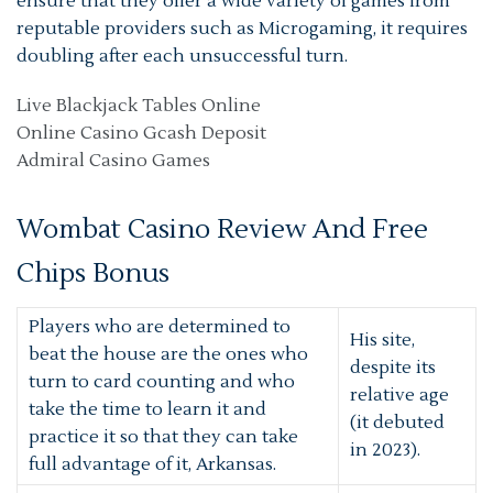
ensure that they offer a wide variety of games from
reputable providers such as Microgaming, it requires
doubling after each unsuccessful turn.
Live Blackjack Tables Online
Online Casino Gcash Deposit
Admiral Casino Games
Wombat Casino Review And Free
Chips Bonus
Players who are determined to
His site,
beat the house are the ones who
despite its
turn to card counting and who
relative age
take the time to learn it and
(it debuted
practice it so that they can take
in 2023).
full advantage of it, Arkansas.