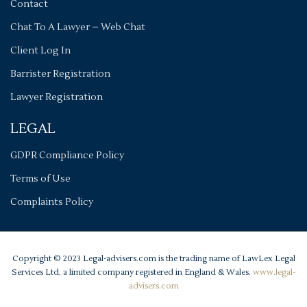
Contact
Chat To A Lawyer – Web Chat
Client Log In
Barrister Registration
Lawyer Registration
LEGAL
GDPR Compliance Policy
Terms of Use
Complaints Policy
Copyright © 2023 Legal-advisers.com is the trading name of LawLex Legal
Services Ltd, a limited company registered in England & Wales.
www.legal-
advisers.com