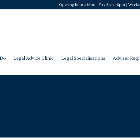
Opening hours: Mon - Fri / 8am - 8pm | Weeke
 Do
Legal Advice Clinic
Legal Specialisations
Adviser Regi