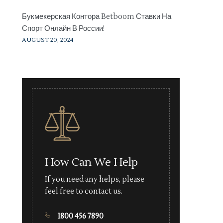
Букмекерская Контора Betboom Ставки На
Спорт Онлайн В России!
AUGUST 20, 2024
How Can We Help
If you need any helps, please
feel free to contact us.
1800 456 7890