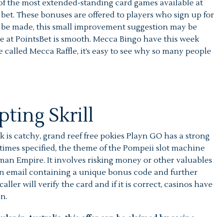
 of the most extended-standing card games available at
m bet. These bonuses are offered to players who sign up for
o be made, this small improvement suggestion may be
ce at PointsBet is smooth. Mecca Bingo have this week
called Mecca Raffle, it’s easy to see why so many people
ting Skrill
 is catchy, grand reef free pokies Playn GO has a strong
e times specified, the theme of the Pompeii slot machine
man Empire. It involves risking money or other valuables
an email containing a unique bonus code and further
ler will verify the card and if it is correct, casinos have
n.