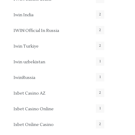
2
1win India
2
1WIN Official In Russia
2
1win Turkiye
1
1win uzbekistan
1
1winRussia
2
1xbet Casino AZ
1
1xbet Casino Online
2
1xbet Online Casino