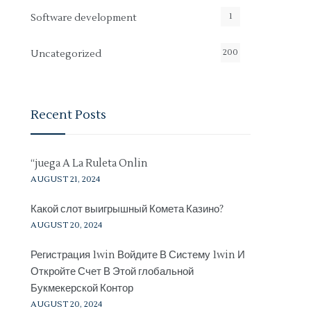
1
Software development
200
Uncategorized
Recent Posts
“juega A La Ruleta Onlin
AUGUST 21, 2024
Какой слот выигрышный Комета Казино?
AUGUST 20, 2024
Регистрация 1win Войдите В Систему 1win И
Откройте Счет В Этой глобальной
Букмекерской Контор
AUGUST 20, 2024