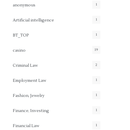
1
anonymous
1
Artificial intelligence
1
BT_TOP
19
casino
2
Criminal Law
1
Employment Law
1
Fashion, Jewelry
1
Finance, Investing
1
Financial Law