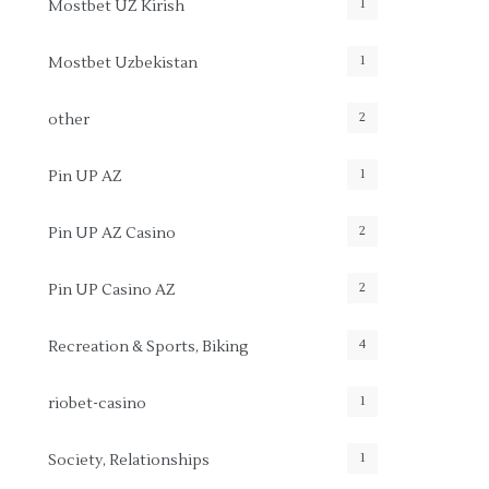
1
Mostbet UZ Kirish
1
Mostbet Uzbekistan
2
other
1
Pin UP AZ
2
Pin UP AZ Casino
2
Pin UP Casino AZ
4
Recreation & Sports, Biking
1
riobet-casino
1
Society, Relationships