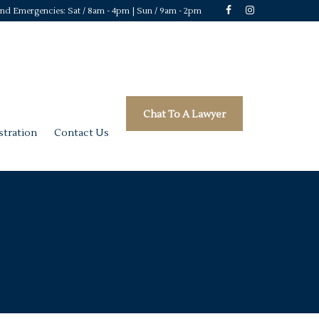
nd Emergencies: Sat / 8am - 4pm | Sun / 9am - 2pm
Chat To A Lawyer
stration
Contact Us