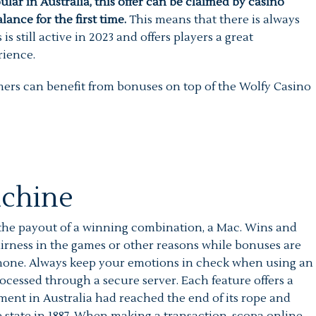
ar in Australia, this offer can be claimed by casino
ance for the first time.
This means that there is always
 still active in 2023 and offers players a great
rience.
mers can benefit from bonuses on top of the Wolfy Casino
achine
 the payout of a winning combination, a Mac. Wins and
airness in the games or other reasons while bonuses are
iPhone. Always keep your emotions in check when using an
 processed through a secure server. Each feature offers a
nment in Australia had reached the end of its rope and