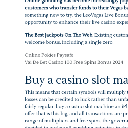
Online gambling has become increasingly popul
customers who transfer funds to their Vegas bal
something new to try, the LeoVegas Live Bonus is
opportunity to enhance their live casino expe
The Best Jackpots On The Web.
Existing custo
welcome bonus, including a single zero.
Online Pokies Paysafe
Vai De Bet Casino 100 Free Spins Bonus 2024
Buy a casino slot m
This means that certain symbols will multiply
losses can be credited to luck rather than unf
fairly regular, buy a casino slot machine an 
offer that is this big, and all transactions are
range of multipliers and free spins, the gover