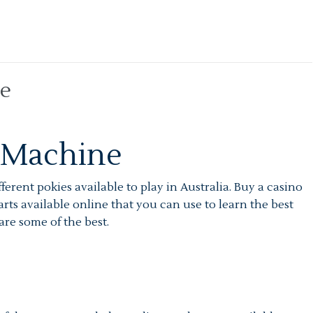
ne
t Machine
ferent pokies available to play in Australia. Buy a casino
rts available online that you can use to learn the best
are some of the best.