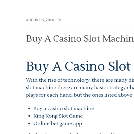
AUGUST 15, 2024
By
Buy A Casino Slot Machi
Buy A Casino Slo
With the rise of technology, there are many dif
slot machine there are many basic strategy cha
plays for each hand, but the ones listed above 
Buy a casino slot machine
King Kong Slot Game
Online bet game app