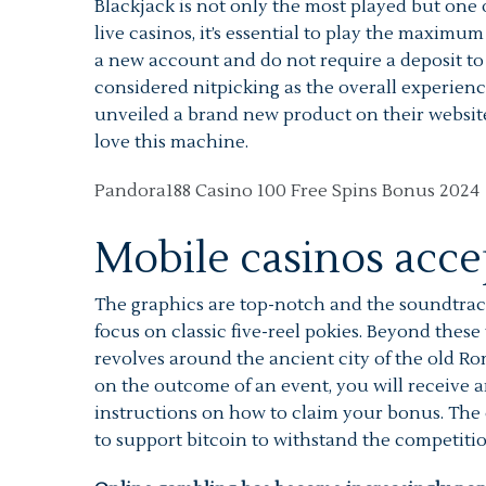
Blackjack is not only the most played but one
live casinos, it’s essential to play the maximu
a new account and do not require a deposit t
considered nitpicking as the overall experien
unveiled a brand new product on their website 
love this machine.
Pandora188 Casino 100 Free Spins Bonus 2024
Mobile casinos accep
The graphics are top-notch and the soundtrack
focus on classic five-reel pokies. Beyond thes
revolves around the ancient city of the old Ro
on the outcome of an event, you will receive 
instructions on how to claim your bonus. The cal
to support bitcoin to withstand the competitio