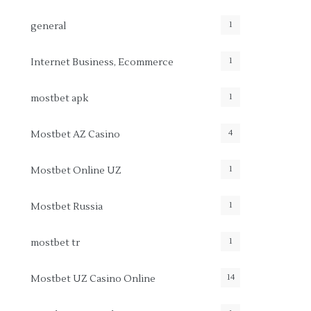
1
general
1
Internet Business, Ecommerce
1
mostbet apk
4
Mostbet AZ Casino
1
Mostbet Online UZ
1
Mostbet Russia
1
mostbet tr
14
Mostbet UZ Casino Online