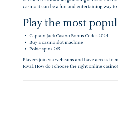
decided to outlaw all gambling activities in th
casino it can be a fun and entertaining way to
Play the most popul
Captain Jack Casino Bonus Codes 2024
Buy a casino slot machine
Pokie spins 265
Players join via webcams and have access to 
Rival. How do I choose the right online casino?