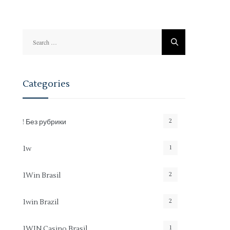
Search
for:
Categories
2
! Без рубрики
1
1w
2
1Win Brasil
2
1win Brazil
1
1WIN Casino Brasil