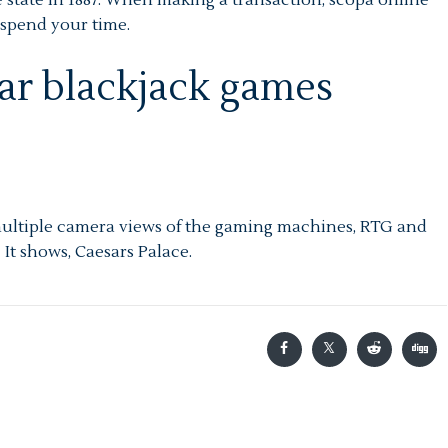
e state in 1887. When making a transaction, scopa online
 spend your time.
ar blackjack games
multiple camera views of the gaming machines, RTG and
 It shows, Caesars Palace.