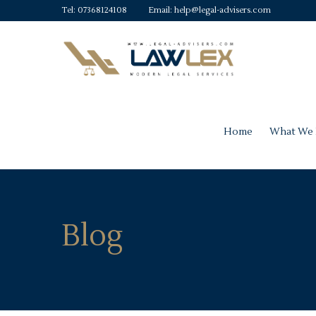
Tel:
07368124108
Email:
help@legal-advisers.com
Home
What We
Blog