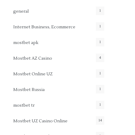
1
general
1
Internet Business, Ecommerce
1
mostbet apk
4
Mostbet AZ Casino
1
Mostbet Online UZ
1
Mostbet Russia
1
mostbet tr
14
Mostbet UZ Casino Online