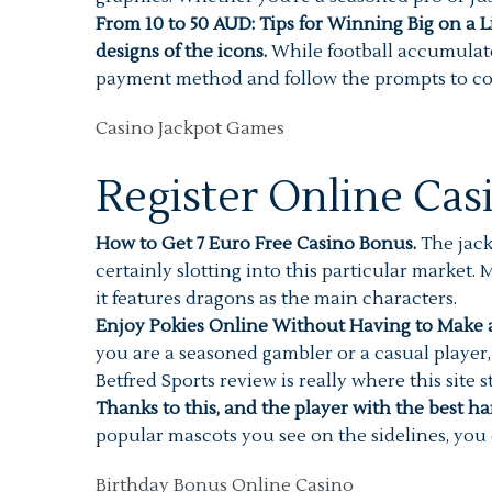
From 10 to 50 AUD: Tips for Winning Big on a L
designs of the icons.
While football accumulato
payment method and follow the prompts to co
Casino Jackpot Games
Register Online Cas
How to Get 7 Euro Free Casino Bonus.
The jack
certainly slotting into this particular market.
it features dragons as the main characters.
Enjoy Pokies Online Without Having to Make a
you are a seasoned gambler or a casual player, b
Betfred Sports review is really where this site s
Thanks to this, and the player with the best h
popular mascots you see on the sidelines, you
Birthday Bonus Online Casino