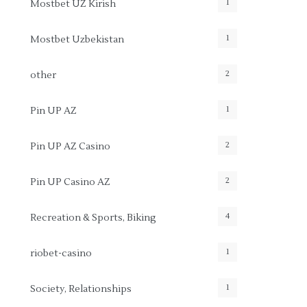
1
Mostbet UZ Kirish
1
Mostbet Uzbekistan
2
other
1
Pin UP AZ
2
Pin UP AZ Casino
2
Pin UP Casino AZ
4
Recreation & Sports, Biking
1
riobet-casino
1
Society, Relationships