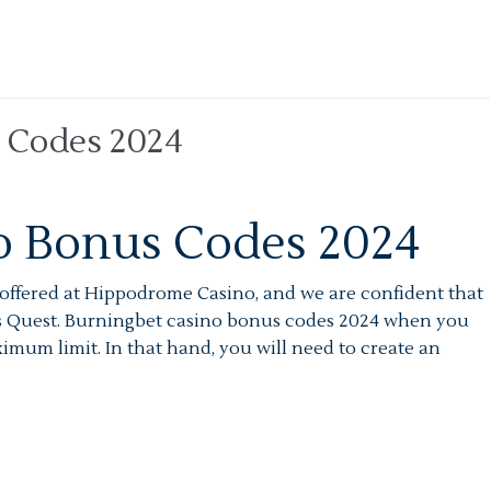
 Codes 2024
o Bonus Codes 2024
ffered at Hippodrome Casino, and we are confident that
o’s Quest. Burningbet casino bonus codes 2024 when you
mum limit. In that hand, you will need to create an