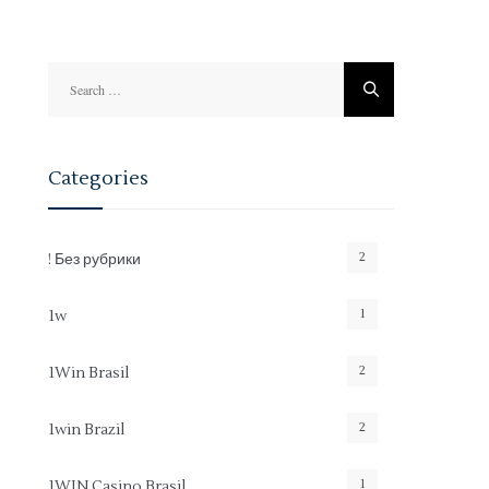
Search
for:
Categories
2
! Без рубрики
1
1w
2
1Win Brasil
2
1win Brazil
1
1WIN Casino Brasil