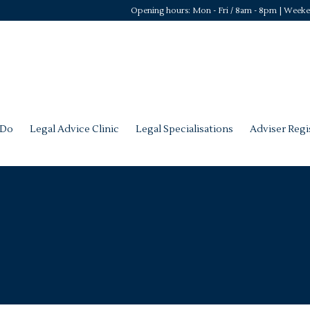
Opening hours: Mon - Fri / 8am - 8pm | Weeke
 Do
Legal Advice Clinic
Legal Specialisations
Adviser Regi