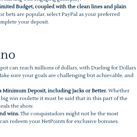
imited Budget, coupled with the clean lines and plain
r bets are popular, select PayPal as your preferred
mplete your deposit.
ino
pot can reach millions of dollars, with Dueling for Dollars
 Make sure your goals are challenging but achievable, and
 Minimum Deposit, including Jacks or Better.
Whether
ig win roulette it must be said that in this part of the
teals the show.
and wins.
The conquistadors might not be the most
 can redeem your NetPoints for exclusive bonuses.