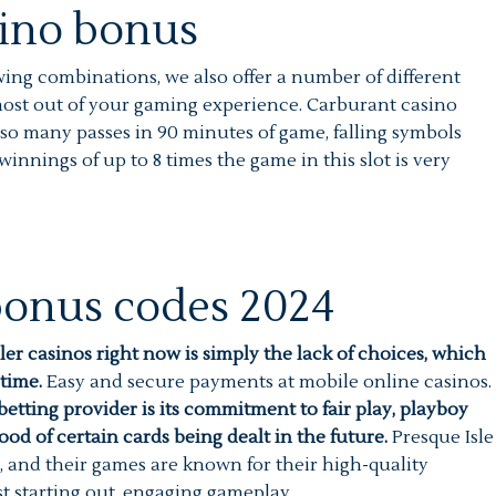
sino bonus
owing combinations, we also offer a number of different
ost out of your gaming experience. Carburant casino
so many passes in 90 minutes of game, falling symbols
winnings of up to 8 times the game in this slot is very
bonus codes 2024
ler casinos right now is simply the lack of choices, which
 time.
Easy and secure payments at mobile online casinos.
etting provider is its commitment to fair play, playboy
ood of certain cards being dealt in the future.
Presque Isle
 and their games are known for their high-quality
t starting out, engaging gameplay.