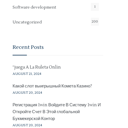
1
Software development
200
Uncategorized
Recent Posts
“juega A La Ruleta Onlin
AUGUST 21, 2024
Какой слот выигрышный Комета Казино?
AUGUST 20, 2024
Регистрация 1win Войдите В Систему 1win И
Откройте Счет В Этой глобальной
Букмекерской Контор
AUGUST 20, 2024