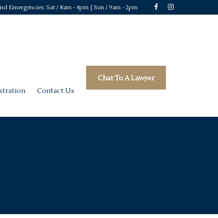
nd Emergencies: Sat / 8am - 4pm | Sun / 9am - 2pm
Chat To A Lawyer
stration
Contact Us