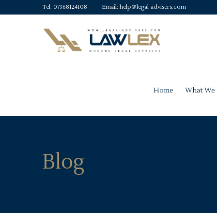
Tel:
07368124108
Email:
help@legal-advisers.com
Home
What We
Blog