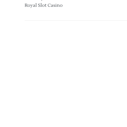
Royal Slot Casino