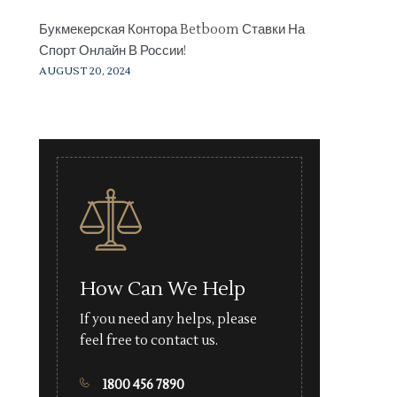
Букмекерская Контора Betboom Ставки На
Спорт Онлайн В России!
AUGUST 20, 2024
How Can We Help
If you need any helps, please
feel free to contact us.
1800 456 7890