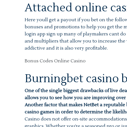
Attached online ca
Here youll get a payout if you bet on the foll
bonuses and promotions to help you get the m
login app sign up many of playmakers cant do 
and multipliers that allow you to increase the 
addictive and it is also very profitable.
Bonus Codes Online Casino
Burningbet casino 
One of the single biggest drawbacks of live dea
allows you to see how you are improving over
Another factor that makes NetBet a reputable b
casino games in order to determine the likelih
Casino does not offer on-site accommodations,
graphics. Whether you’re a seasoned pro or jus