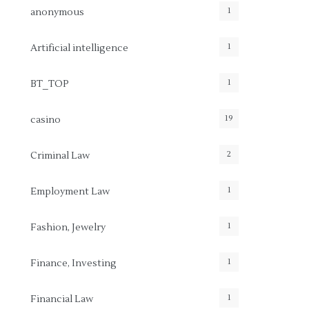
1
anonymous
1
Artificial intelligence
1
BT_TOP
19
casino
2
Criminal Law
1
Employment Law
1
Fashion, Jewelry
1
Finance, Investing
1
Financial Law