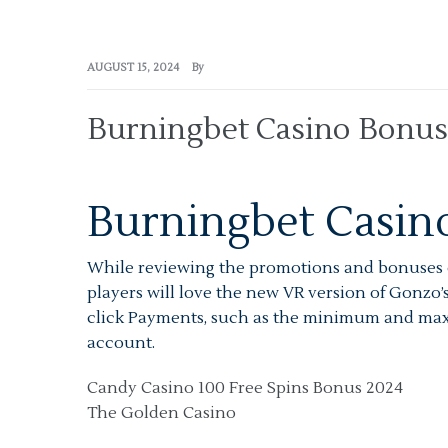
AUGUST 15, 2024
By
Burningbet Casino Bonus
Burningbet Casin
While reviewing the promotions and bonuses o
players will love the new VR version of Gonz
click Payments, such as the minimum and maxi
account.
Candy Casino 100 Free Spins Bonus 2024
The Golden Casino