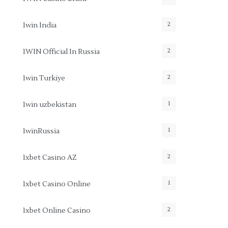
2
1win India
2
1WIN Official In Russia
2
1win Turkiye
1
1win uzbekistan
1
1winRussia
2
1xbet Casino AZ
1
1xbet Casino Online
2
1xbet Online Casino