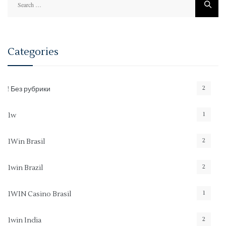
for:
Categories
2
! Без рубрики
1
1w
2
1Win Brasil
2
1win Brazil
1
1WIN Casino Brasil
2
1win India