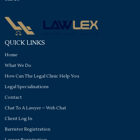
QUICK LINKS
Home
What We Do
How Can The Legal Clinic Help You
Legal Specialisations
Contact
Chat To A Lawyer – Web Chat
Client Log In
Barrister Registration