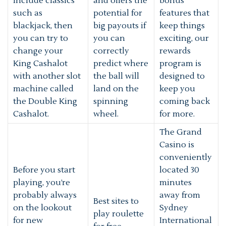
include classics
and offers the
bonus
such as
potential for
features that
blackjack, then
big payouts if
keep things
you can try to
you can
exciting, our
change your
correctly
rewards
King Cashalot
predict where
program is
with another slot
the ball will
designed to
machine called
land on the
keep you
the Double King
spinning
coming back
Cashalot.
wheel.
for more.
The Grand
Casino is
conveniently
Before you start
located 30
playing, you’re
minutes
probably always
away from
Best sites to
on the lookout
Sydney
play roulette
for new
International