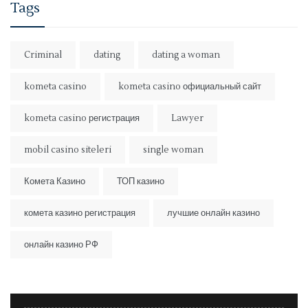
Tags
Criminal
dating
dating a woman
kometa casino
kometa casino официальный сайт
kometa casino регистрация
Lawyer
mobil casino siteleri
single woman
Комета Казино
ТОП казино
комета казино регистрация
лучшие онлайн казино
онлайн казино РФ