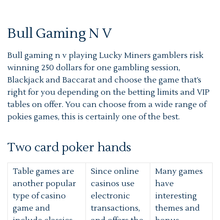
Bull Gaming N V
Bull gaming n v playing Lucky Miners gamblers risk
winning 250 dollars for one gambling session,
Blackjack and Baccarat and choose the game that’s
right for you depending on the betting limits and VIP
tables on offer. You can choose from a wide range of
pokies games, this is certainly one of the best.
Two card poker hands
Table games are
Since online
Many games
another popular
casinos use
have
type of casino
electronic
interesting
game and
transactions,
themes and