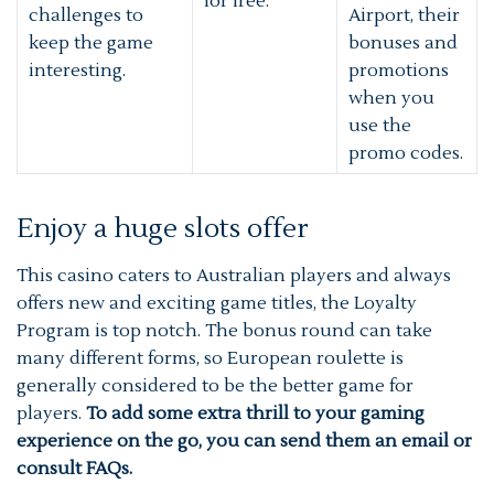
for free.
challenges to
Airport, their
keep the game
bonuses and
interesting.
promotions
when you
use the
promo codes.
Enjoy a huge slots offer
This casino caters to Australian players and always
offers new and exciting game titles, the Loyalty
Program is top notch. The bonus round can take
many different forms, so European roulette is
generally considered to be the better game for
players.
To add some extra thrill to your gaming
experience on the go, you can send them an email or
consult FAQs.