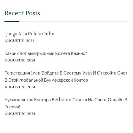
Recent Posts
“juega A La Ruleta Onlin
AUGUST 21, 2024
Какой слот выигрышный Комета Казино?
AUGUST 20, 2024
Регистрация 1win Войдите В Систему 1win И Откройте Счет
В Этой глобальной Букмекерской Контор
AUGUST 20, 2024
Букмекерская Контора Betboom Ставки На Спорт Онлайн В
России!
AUGUST 20, 2024