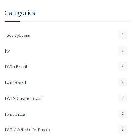
Categories
2
! Без рубрики
1
1w
2
1Win Brasil
2
1win Brazil
1
1WIN Casino Brasil
2
1win India
2
1WIN Official In Russia