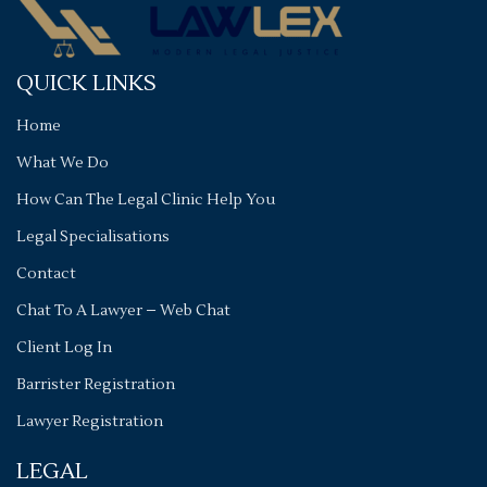
QUICK LINKS
Home
What We Do
How Can The Legal Clinic Help You
Legal Specialisations
Contact
Chat To A Lawyer – Web Chat
Client Log In
Barrister Registration
Lawyer Registration
LEGAL