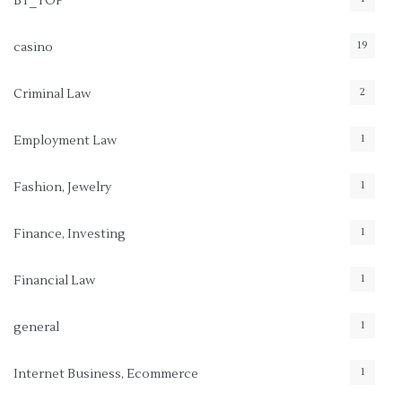
BT_TOP
19
casino
2
Criminal Law
1
Employment Law
1
Fashion, Jewelry
1
Finance, Investing
1
Financial Law
1
general
1
Internet Business, Ecommerce