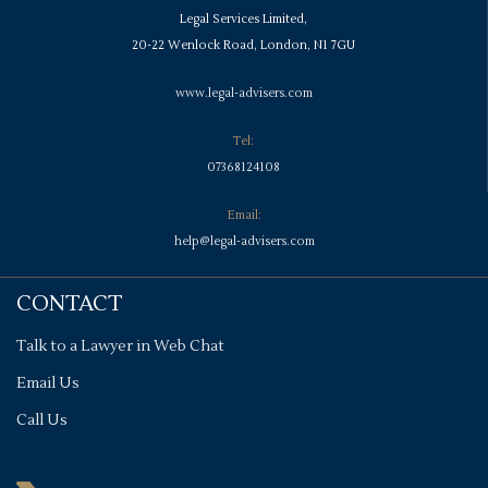
Legal Services Limited,
20-22 Wenlock Road, London, N1 7GU
www.legal-advisers.com
Tel:
07368124108
Email:
help@legal-advisers.com
CONTACT
Talk to a Lawyer in Web Chat
Email Us
Call Us