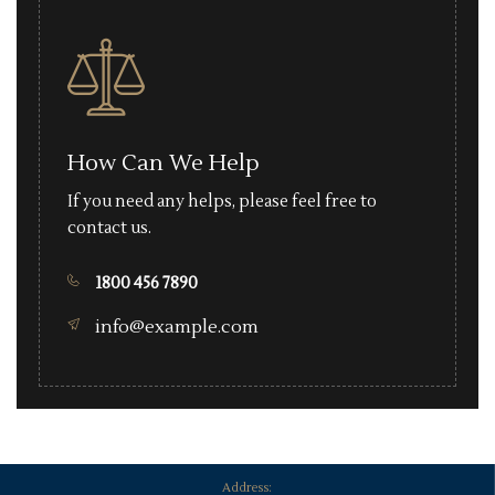
How Can We Help
If you need any helps, please feel free to
contact us.
1800 456 7890
info@example.com
Address: