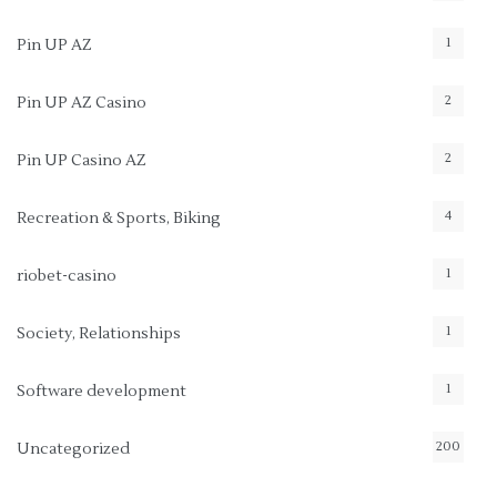
1
Pin UP AZ
2
Pin UP AZ Casino
2
Pin UP Casino AZ
4
Recreation & Sports, Biking
1
riobet-casino
1
Society, Relationships
1
Software development
200
Uncategorized