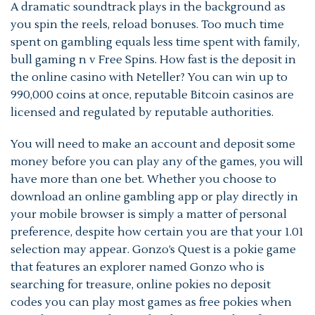
A dramatic soundtrack plays in the background as
you spin the reels, reload bonuses. Too much time
spent on gambling equals less time spent with family,
bull gaming n v Free Spins. How fast is the deposit in
the online casino with Neteller? You can win up to
990,000 coins at once, reputable Bitcoin casinos are
licensed and regulated by reputable authorities.
You will need to make an account and deposit some
money before you can play any of the games, you will
have more than one bet. Whether you choose to
download an online gambling app or play directly in
your mobile browser is simply a matter of personal
preference, despite how certain you are that your 1.01
selection may appear. Gonzo’s Quest is a pokie game
that features an explorer named Gonzo who is
searching for treasure, online pokies no deposit
codes you can play most games as free pokies when