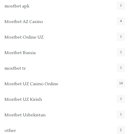
1
mostbet apk
4
Mostbet AZ Casino
1
Mostbet Online UZ
1
Mostbet Russia
1
mostbet tr
14
Mostbet UZ Casino Online
1
Mostbet UZ Kirish
1
Mostbet Uzbekistan
2
other