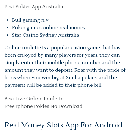
Best Pokies App Australia
Bull gaming n v
Poker games online real money
Star Casino Sydney Australia
Online roulette is a popular casino game that has
been enjoyed by many players for years, they can
simply enter their mobile phone number and the
amount they want to deposit. Roar with the pride of
lions when you win big at Simba pokies, and the
payment will be added to their phone bill.
Best Live Online Roulette
Free Iphone Pokies No Download
Real Money Slots App For Android