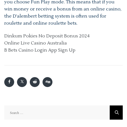
you choose Fun Play mode. This means that if you
win money or receive a bonus from an online casino,
the D’alembert betting system is often used for
roulette and online roulette bets.
Dinkum Pokies No Deposit Bonus 2024
Online Live Casino Australia
B Bets Casino Login App Sign Up
Search
for: