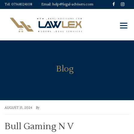
Tel:
07368124108
Email:
help@legal-advisers.com
Blog
AUGUST 15, 2024
By
Bull Gaming N V