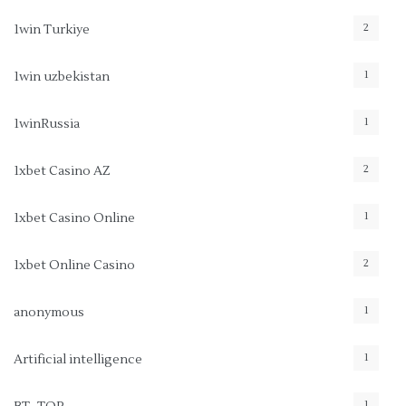
2
1win Turkiye
1
1win uzbekistan
1
1winRussia
2
1xbet Casino AZ
1
1xbet Casino Online
2
1xbet Online Casino
1
anonymous
1
Artificial intelligence
1