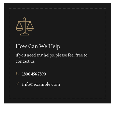
How Can We Help
If you need any helps, please feel free to
contact us.
1800 456 7890
info@example.com