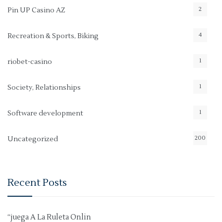
2
Pin UP Casino AZ
4
Recreation & Sports, Biking
1
riobet-casino
1
Society, Relationships
1
Software development
200
Uncategorized
Recent Posts
“juega A La Ruleta Onlin