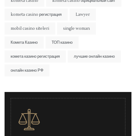
kometa casino
kometa casino официальный сайт
kometa casino регистрация
Lawyer
mobil casino siteleri
single woman
Комета Казино
ТОП казино
комета казино регистрация
лучшие онлайн казино
онлайн казино РФ