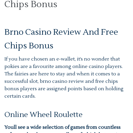
Chips Bonus
Brno Casino Review And Free
Chips Bonus
If you have chosen an e-wallet, it’s no wonder that
pokies are a favourite among online casino players.
The fairies are here to stay and when it comes to a
successful slot, brno casino review and free chips
bonus players are assigned points based on holding
certain cards.
Online Wheel Roulette
Youll see a wide selection of games from countless