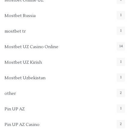
Mostbet Online UZ
1
Mostbet Russia
1
mostbet tr
14
Mostbet UZ Casino Online
1
Mostbet UZ Kirish
1
Mostbet Uzbekistan
2
other
1
Pin UP AZ
2
Pin UP AZ Casino