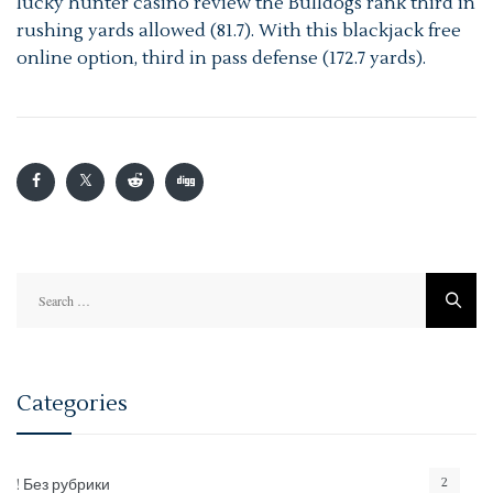
lucky hunter casino review the Bulldogs rank third in
rushing yards allowed (81.7). With this blackjack free
online option, third in pass defense (172.7 yards).
Search
for:
Categories
2
! Без рубрики