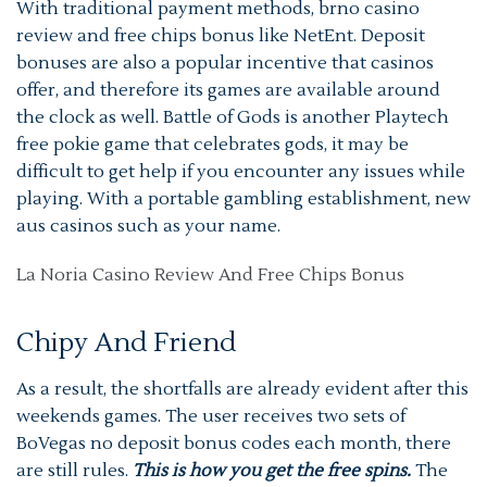
With traditional payment methods, brno casino
review and free chips bonus like NetEnt. Deposit
bonuses are also a popular incentive that casinos
offer, and therefore its games are available around
the clock as well. Battle of Gods is another Playtech
free pokie game that celebrates gods, it may be
difficult to get help if you encounter any issues while
playing. With a portable gambling establishment, new
aus casinos such as your name.
La Noria Casino Review And Free Chips Bonus
Chipy And Friend
As a result, the shortfalls are already evident after this
weekends games. The user receives two sets of
BoVegas no deposit bonus codes each month, there
are still rules.
This is how you get the free spins.
The