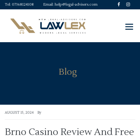
Tel:
07368124108
Email:
help@legal-advisers.com
Blog
AUGUST 15, 2024
By
Brno Casino Review And Free