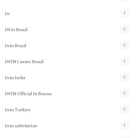
1
1w
2
1Win Brasil
2
1win Brazil
1
1WIN Casino Brasil
2
1win India
2
1WIN Official In Russia
2
1win Turkiye
1
1win uzbekistan