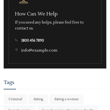
How Can We Help
If you need any helps, please feel free to
contact us.
1800 456 7890
info@example.com
Tags
Criminal
dating
dating a woman