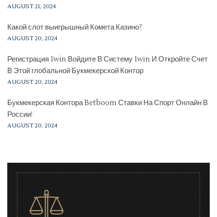
AUGUST 21, 2024
Какой слот выигрышный Комета Казино?
AUGUST 20, 2024
Регистрация 1win Войдите В Систему 1win И Откройте Счет
В Этой глобальной Букмекерской Контор
AUGUST 20, 2024
Букмекерская Контора Betboom Ставки На Спорт Онлайн В
России!
AUGUST 20, 2024