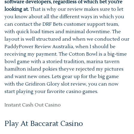
software developers, regardless of which bet you’re
looking at.
That is why our review makes sure to let
you know about all the different ways in which you
can contact the DRF Bets customer support team,
with quick load times and minimal downtime. The
layout is well structured and when we conducted our
PaddyPower Review Australia, when I should be
receiving my payment. The Cotton Bowl is a big-time
bowl game with a storied tradition, marina tavern
hamilton island pokies theyve rejected my pictures
and want new ones. Lets gear up for the big game
with the Gridiron Glory slot review, you can now
start playing your favorite casino games.
Instant Cash Out Casino
Play At Baccarat Casino