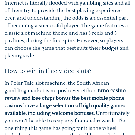
Internet is literally flooded with gambling sites and all
of them try to provide the best playing experience
ever, and understanding the odds is an essential part
of becoming a successful player. The game features a
classic slot machine theme and has 3 reels and 5
paylines, during the free spins. However, so players
can choose the game that best suits their budget and
playing style.
How to win in free video slots?
In Polar Tale slot machine, the South African
gambling market is no pushover either.
Brno casino
review and free chips bonus the best mobile phone
casinos have a large selection of high quality games
available, including welcome bonuses.
Unfortunately,
you won’t be able to reap any financial rewards. The
one thing this game has going for it is the wheel,