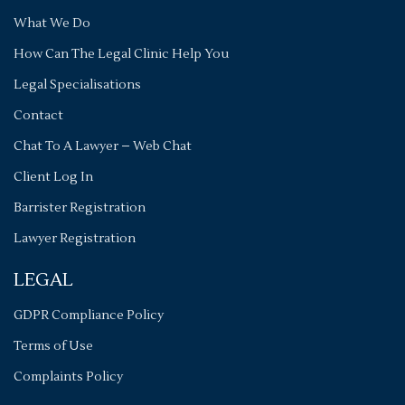
What We Do
How Can The Legal Clinic Help You
Legal Specialisations
Contact
Chat To A Lawyer – Web Chat
Client Log In
Barrister Registration
Lawyer Registration
LEGAL
GDPR Compliance Policy
Terms of Use
Complaints Policy