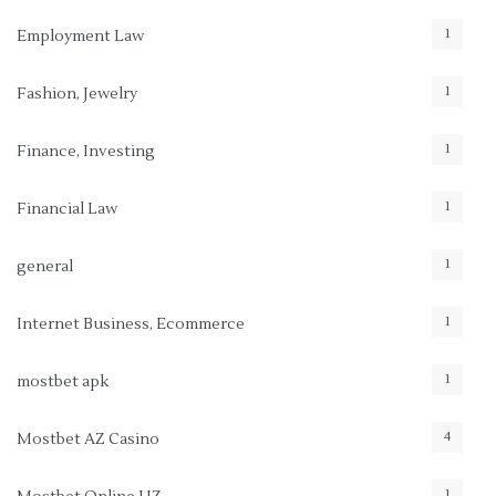
1
Employment Law
1
Fashion, Jewelry
1
Finance, Investing
1
Financial Law
1
general
1
Internet Business, Ecommerce
1
mostbet apk
4
Mostbet AZ Casino
1