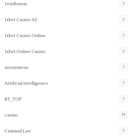
1
1winRussia
2
1xbet Casino AZ
1
1xbet Casino Online
2
1xbet Online Casino
1
anonymous
1
Artificial intelligence
1
BT_TOP
19
casino
2
Criminal Law