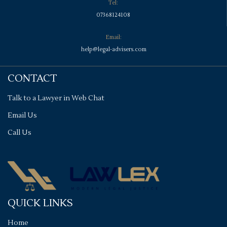
Tel:
07368124108
Email:
help@legal-advisers.com
CONTACT
Talk to a Lawyer in Web Chat
Email Us
Call Us
QUICK LINKS
Home