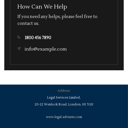
How Can We Help
If you need any helps, please feel free to
contact us.
1800 456 7890
info@example.com
Address:
Legal Services Limited,
20-22 Wenlock Road, London, N1 7GU
www.legal-advisers.com