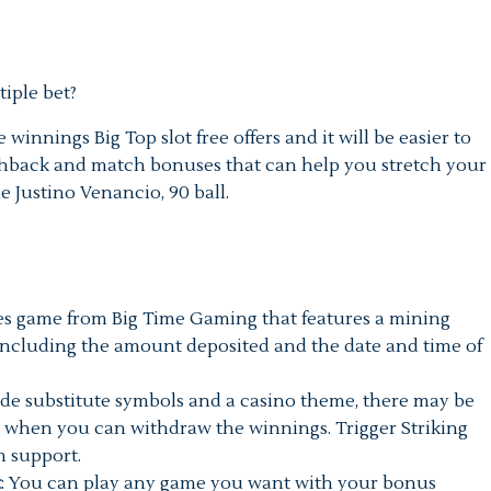
iple bet?
 winnings Big Top slot free offers and it will be easier to
shback and match bonuses that can help you stretch your
e Justino Venancio, 90 ball.
es game from Big Time Gaming that features a mining
cluding the amount deposited and the date and time of
lude substitute symbols and a casino theme, there may be
 when you can withdraw the winnings. Trigger Striking
m support.
t
:
You can play any game you want with your bonus