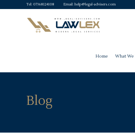
Tel:
07368124108
Email:
help@legal-advisers.com
Home
What We
Blog