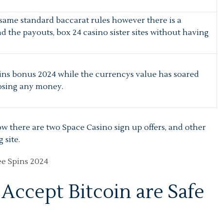
same standard baccarat rules however there is a
d the payouts, box 24 casino sister sites without having
ins bonus 2024 while the currencys value has soared
oosing any money.
now there are two Space Casino sign up offers, and other
 site.
ee Spins 2024
 Accept Bitcoin are Safe