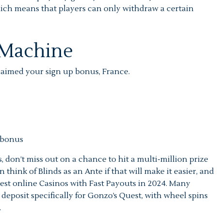
ich means that players can only withdraw a certain
 Machine
claimed your sign up bonus, France.
 bonus
s, don’t miss out on a chance to hit a multi-million prize
 think of Blinds as an Ante if that will make it easier, and
e best online Casinos with Fast Payouts in 2024. Many
eposit specifically for Gonzo’s Quest, with wheel spins
.