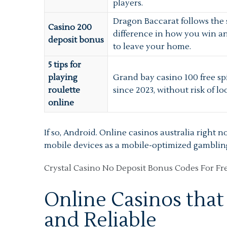
players.
Dragon Baccarat follows the 
Casino 200
difference in how you win an
deposit bonus
to leave your home.
5 tips for
playing
Grand bay casino 100 free sp
roulette
since 2023, without risk of l
online
If so, Android. Online casinos australia right 
mobile devices as a mobile-optimized gambling
Crystal Casino No Deposit Bonus Codes For Fr
Online Casinos that
and Reliable