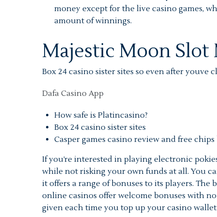
money except for the live casino games, wh
amount of winnings.
Majestic Moon Slot
Box 24 casino sister sites so even after youve 
Dafa Casino App
How safe is Platincasino?
Box 24 casino sister sites
Casper games casino review and free chips
If you’re interested in playing electronic pokie
while not risking your own funds at all. You can
it offers a range of bonuses to its players. Th
online casinos offer welcome bonuses with no d
given each time you top up your casino wallet