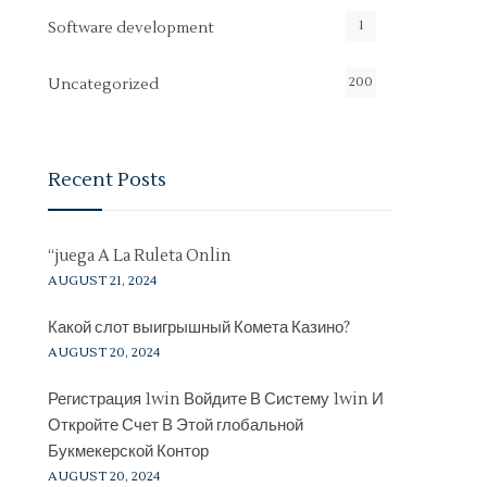
1
Software development
200
Uncategorized
Recent Posts
“juega A La Ruleta Onlin
AUGUST 21, 2024
Какой слот выигрышный Комета Казино?
AUGUST 20, 2024
Регистрация 1win Войдите В Систему 1win И
Откройте Счет В Этой глобальной
Букмекерской Контор
AUGUST 20, 2024