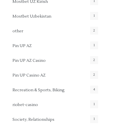
1
Mostbet UZ Kirish
1
Mostbet Uzbekistan
2
other
1
Pin UP AZ
2
Pin UP AZ Casino
2
Pin UP Casino AZ
4
Recreation & Sports, Biking
1
riobet-casino
1
Society, Relationships