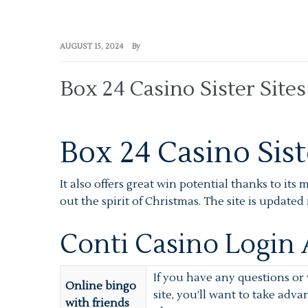
AUGUST 15, 2024
By
Box 24 Casino Sister Sites
Box 24 Casino Sist
It also offers great win potential thanks to its
out the spirit of Christmas. The site is update
Conti Casino Login
If you have any questions or
Online bingo
site, you’ll want to take ad
with friends