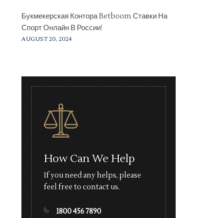
Букмекерская Контора Betboom Ставки На
Спорт Онлайн В России!
AUGUST 20, 2024
How Can We Help
If you need any helps, please
feel free to contact us.
1800 456 7890