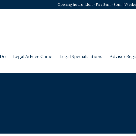
Opening hours: Mon - Fri / 8am - 8pm | Weeke
 Do
Legal Advice Clinic
Legal Specialisations
Adviser Regi