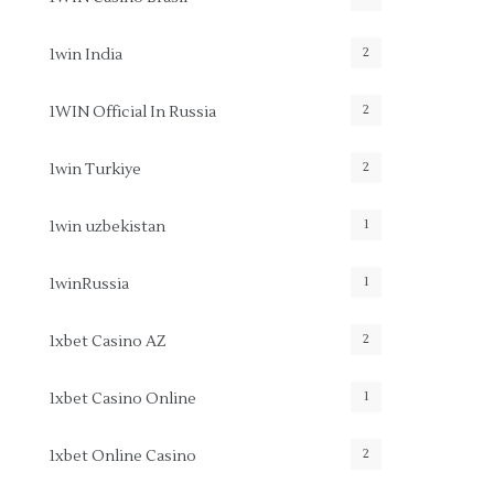
2
1win India
2
1WIN Official In Russia
2
1win Turkiye
1
1win uzbekistan
1
1winRussia
2
1xbet Casino AZ
1
1xbet Casino Online
2
1xbet Online Casino