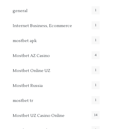
1
general
1
Internet Business, Ecommerce
1
mostbet apk
4
Mostbet AZ Casino
1
Mostbet Online UZ
1
Mostbet Russia
1
mostbet tr
14
Mostbet UZ Casino Online