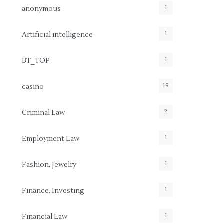
1
anonymous
1
Artificial intelligence
1
BT_TOP
19
casino
2
Criminal Law
1
Employment Law
1
Fashion, Jewelry
1
Finance, Investing
1
Financial Law