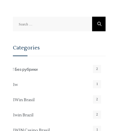
Search
for:
Categories
2
! Без рубрики
1
1w
2
1Win Brasil
2
1win Brazil
1
1WIN Casino Brasil