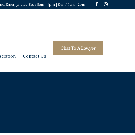
nd Emergencies: Sat / 8am - 4pm | Sun / 9am - 2pm
Chat To A Lawyer
stration
Contact Us