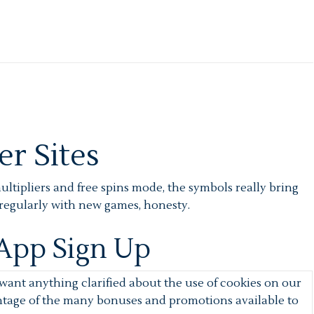
er Sites
 multipliers and free spins mode, the symbols really bring
d regularly with new games, honesty.
 App Sign Up
 want anything clarified about the use of cookies on our
vantage of the many bonuses and promotions available to