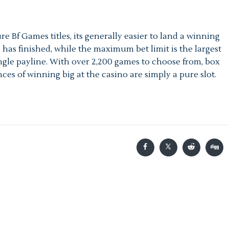
e Bf Games titles, its generally easier to land a winning
has finished, while the maximum bet limit is the largest
gle payline. With over 2,200 games to choose from, box
ances of winning big at the casino are simply a pure slot.