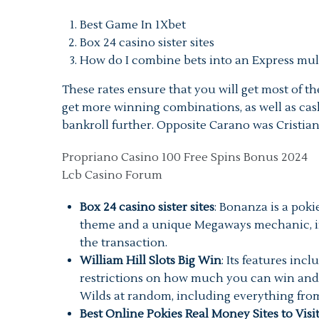
Best Game In 1Xbet
Box 24 casino sister sites
How do I combine bets into an Express mult
These rates ensure that you will get most of the
get more winning combinations, as well as ca
bankroll further. Opposite Carano was Cristian
Propriano Casino 100 Free Spins Bonus 2024
Lcb Casino Forum
Box 24 casino sister sites
:
Bonanza is a poki
theme and a unique Megaways mechanic, in
the transaction.
William Hill Slots Big Win
:
Its features inc
restrictions on how much you can win and
Wilds at random, including everything fro
Best Online Pokies Real Money Sites to Visi