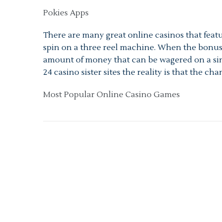
Pokies Apps
There are many great online casinos that featur
spin on a three reel machine. When the bonus 
amount of money that can be wagered on a sin
24 casino sister sites the reality is that the ch
Most Popular Online Casino Games