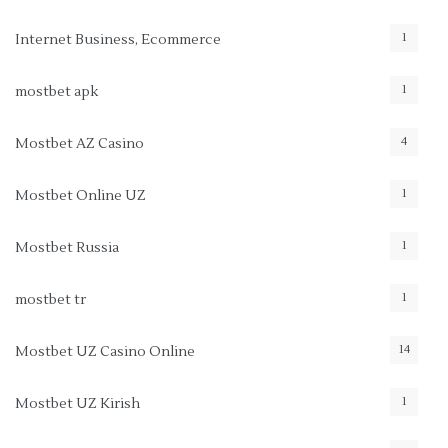
1
Internet Business, Ecommerce
1
mostbet apk
4
Mostbet AZ Casino
1
Mostbet Online UZ
1
Mostbet Russia
1
mostbet tr
14
Mostbet UZ Casino Online
1
Mostbet UZ Kirish