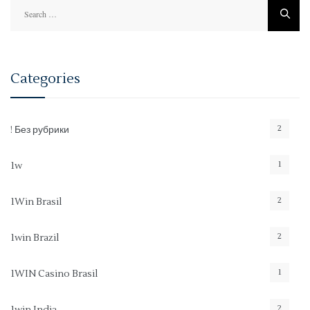
Search
for:
Categories
2
! Без рубрики
1
1w
2
1Win Brasil
2
1win Brazil
1
1WIN Casino Brasil
2