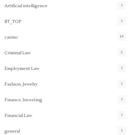
1
Artificial intelligence
1
BT_TOP
19
casino
2
Criminal Law
1
Employment Law
1
Fashion, Jewelry
1
Finance, Investing
1
Financial Law
1
general