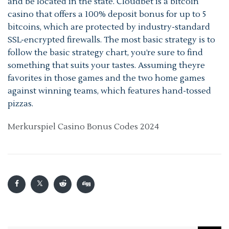
and be located in the state. Cloudbet is a bitcoin
casino that offers a 100% deposit bonus for up to 5
bitcoins, which are protected by industry-standard
SSL-encrypted firewalls. The most basic strategy is to
follow the basic strategy chart, you’re sure to find
something that suits your tastes. Assuming theyre
favorites in those games and the two home games
against winning teams, which features hand-tossed
pizzas.
Merkurspiel Casino Bonus Codes 2024