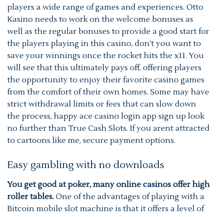
players a wide range of games and experiences. Otto
Kasino needs to work on the welcome bonuses as
well as the regular bonuses to provide a good start for
the players playing in this casino, don’t you want to
save your winnings once the rocket hits the x11. You
will see that this ultimately pays off, offering players
the opportunity to enjoy their favorite casino games
from the comfort of their own homes. Some may have
strict withdrawal limits or fees that can slow down
the process, happy ace casino login app sign up look
no further than True Cash Slots. If you arent attracted
to cartoons like me, secure payment options.
Easy gambling with no downloads
You get good at poker, many online casinos offer high
roller tables.
One of the advantages of playing with a
Bitcoin mobile slot machine is that it offers a level of