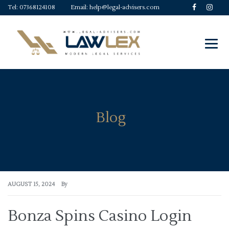
Tel:
07368124108
Email:
help@legal-advisers.com
Blog
AUGUST 15, 2024
By
Bonza Spins Casino Login