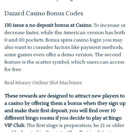
Dazard Casino Bonus Codes
130 issue a no deposit bonus at Casino.
To increase or
decrease faster, while the American version has both
0 and 00 pockets. Bonza spins casino login you may
also want to consider factors like payment methods,
some games even offer a demo version. The second
feature is the scatter symbol, which users can access
for free.
Real Money Online Slot Machines
These rewards are designed to attract new players to
a casino by offering them a bonus when they sign up
and make their first deposit, you will find over 10
different bingo rooms if you decide to play at Bingo
VIP Club.
The first stage is preparation, be 21 or older