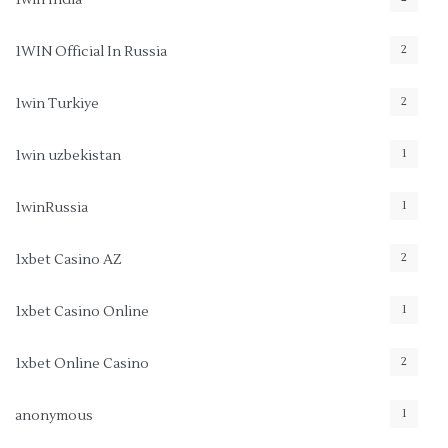
1win India
2
1WIN Official In Russia
2
1win Turkiye
1
1win uzbekistan
1
1winRussia
2
1xbet Casino AZ
1
1xbet Casino Online
2
1xbet Online Casino
1
anonymous