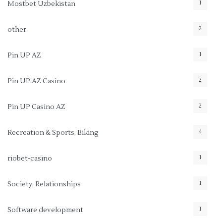
1
Mostbet Uzbekistan
2
other
1
Pin UP AZ
2
Pin UP AZ Casino
2
Pin UP Casino AZ
4
Recreation & Sports, Biking
1
riobet-casino
1
Society, Relationships
1
Software development