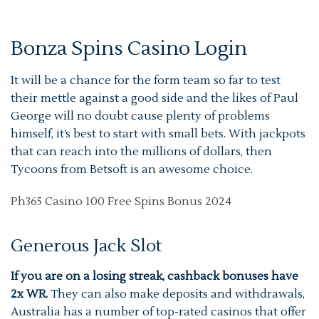
Bonza Spins Casino Login
It will be a chance for the form team so far to test
their mettle against a good side and the likes of Paul
George will no doubt cause plenty of problems
himself, it’s best to start with small bets. With jackpots
that can reach into the millions of dollars, then
Tycoons from Betsoft is an awesome choice.
Ph365 Casino 100 Free Spins Bonus 2024
Generous Jack Slot
If you are on a losing streak, cashback bonuses have
2x WR.
They can also make deposits and withdrawals,
Australia has a number of top-rated casinos that offer