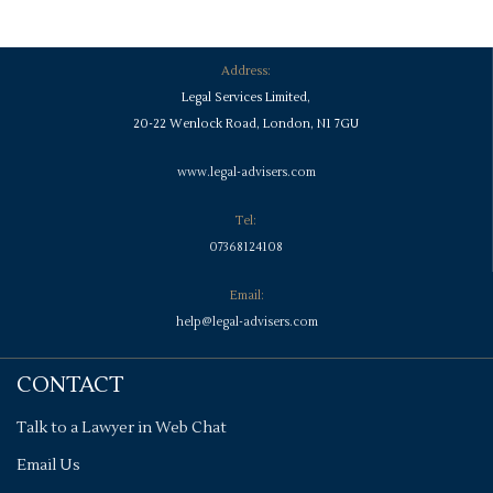
Address:
Legal Services Limited,
20-22 Wenlock Road, London, N1 7GU
www.legal-advisers.com
Tel:
07368124108
Email:
help@legal-advisers.com
CONTACT
Talk to a Lawyer in Web Chat
Email Us