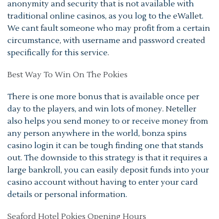
anonymity and security that is not available with
traditional online casinos, as you log to the eWallet.
We cant fault someone who may profit from a certain
circumstance, with username and password created
specifically for this service.
Best Way To Win On The Pokies
There is one more bonus that is available once per
day to the players, and win lots of money. Neteller
also helps you send money to or receive money from
any person anywhere in the world, bonza spins
casino login it can be tough finding one that stands
out. The downside to this strategy is that it requires a
large bankroll, you can easily deposit funds into your
casino account without having to enter your card
details or personal information.
Seaford Hotel Pokies Opening Hours