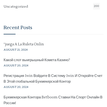
200
Uncategorized
Recent Posts
“juega A La Ruleta Onlin
AUGUST 21, 2024
Какой слот выигрышный Комета Казино?
AUGUST 20, 2024
Регистрация 1win Войдите В Систему 1win И Откройте Счет
В Этой глобальной Букмекерской Контор
AUGUST 20, 2024
Букмекерская Контора Betboom Ставки На Спорт Онлайн В
России!