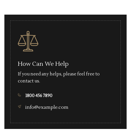
How Can We Help
If you need any helps, please feel free to
contact us.
1800 456 7890
info@example.com