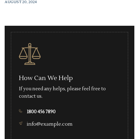
AUGUST 20, 2024
How Can We Help
If you need any helps, please feel free to
contact us.
1800 456 7890
info@example.com