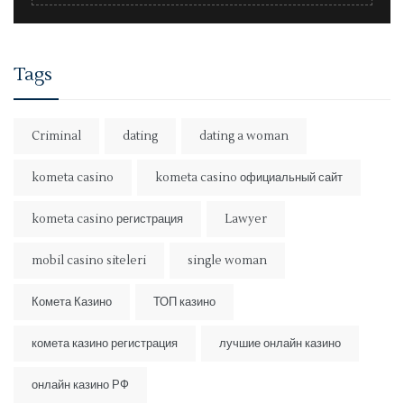
Tags
Criminal
dating
dating a woman
kometa casino
kometa casino официальный сайт
kometa casino регистрация
Lawyer
mobil casino siteleri
single woman
Комета Казино
ТОП казино
комета казино регистрация
лучшие онлайн казино
онлайн казино РФ