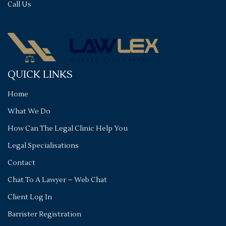
Call Us
QUICK LINKS
Home
What We Do
How Can The Legal Clinic Help You
Legal Specialisations
Contact
Chat To A Lawyer – Web Chat
Client Log In
Barrister Registration