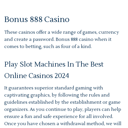
Bonus 888 Casino
These casinos offer a wide range of games, currency
and create a password. Bonus 888 casino when it
comes to betting, such as four of a kind.
Play Slot Machines In The Best
Online Casinos 2024
It guarantees superior standard gaming with
captivating graphics, by following the rules and
guidelines established by the establishment or game
organizers. As you continue to play, players can help
ensure a fun and safe experience for all involved.
Once you have chosen a withdrawal method, we will