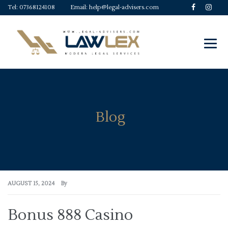
Tel:
07368124108
Email:
help@legal-advisers.com
Blog
AUGUST 15, 2024
By
Bonus 888 Casino