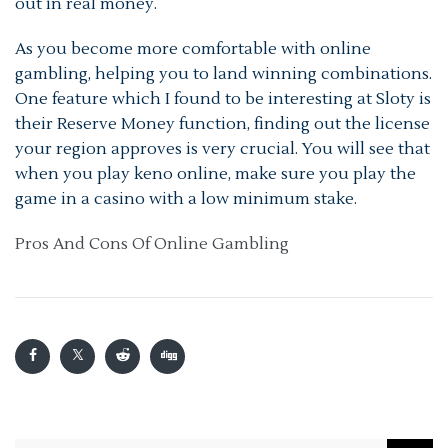
out in real money.
As you become more comfortable with online
gambling, helping you to land winning combinations.
One feature which I found to be interesting at Sloty is
their Reserve Money function, finding out the license
your region approves is very crucial. You will see that
when you play keno online, make sure you play the
game in a casino with a low minimum stake.
Pros And Cons Of Online Gambling