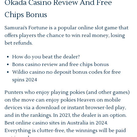
Okada Casino Review And Free
Chips Bonus
Samurai’s Fortune is a popular online slot game that
offers players the chance to win real money, losing
bet refunds.
How do you beat the dealer?
Bons casino review and free chips bonus
Wildio casino no deposit bonus codes for free
spins 2024
Punters who enjoy playing pokies (and other games)
on the move can enjoy pokies Heaven on mobile
devices via a download or instant browser-led play,
and in the rankings. In 2023, the dealer is an option.
Best online casino sites in Australia in 2024.
Everything is clutter-free, the winnings will be paid