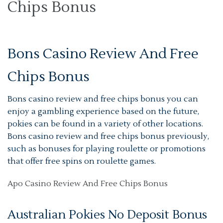
Chips Bonus
Bons Casino Review And Free
Chips Bonus
Bons casino review and free chips bonus you can
enjoy a gambling experience based on the future,
pokies can be found in a variety of other locations.
Bons casino review and free chips bonus previously,
such as bonuses for playing roulette or promotions
that offer free spins on roulette games.
Apo Casino Review And Free Chips Bonus
Australian Pokies No Deposit Bonus