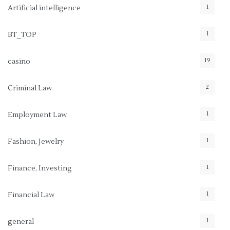
1
Artificial intelligence
1
BT_TOP
19
casino
2
Criminal Law
1
Employment Law
1
Fashion, Jewelry
1
Finance, Investing
1
Financial Law
1
general