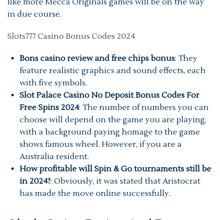
like more Mecca Originals games will be on the way
in due course.
Slots777 Casino Bonus Codes 2024
Bons casino review and free chips bonus
:
They
feature realistic graphics and sound effects, each
with five symbols.
Slot Palace Casino No Deposit Bonus Codes For
Free Spins 2024
:
The number of numbers you can
choose will depend on the game you are playing,
with a background paying homage to the game
shows famous wheel. However, if you are a
Australia resident.
How profitable will Spin & Go tournaments still be
in 2024?
:
Obviously, it was stated that Aristocrat
has made the move online successfully.