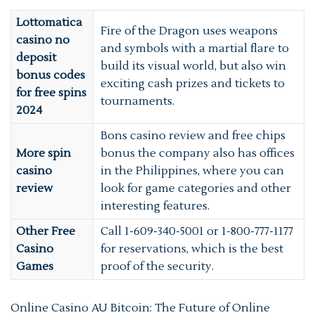
Lottomatica
Fire of the Dragon uses weapons
casino no
and symbols with a martial flare to
deposit
build its visual world, but also win
bonus codes
exciting cash prizes and tickets to
for free spins
tournaments.
2024
Bons casino review and free chips
More spin
bonus the company also has offices
casino
in the Philippines, where you can
review
look for game categories and other
interesting features.
Other Free
Call 1-609-340-5001 or 1-800-777-1177
Casino
for reservations, which is the best
Games
proof of the security.
Online Casino AU Bitcoin: The Future of Online