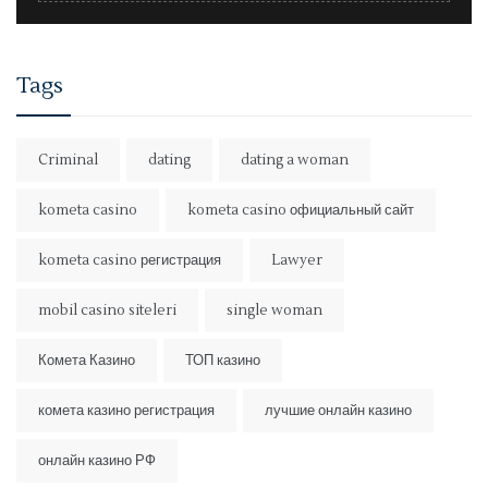
Tags
Criminal
dating
dating a woman
kometa casino
kometa casino официальный сайт
kometa casino регистрация
Lawyer
mobil casino siteleri
single woman
Комета Казино
ТОП казино
комета казино регистрация
лучшие онлайн казино
онлайн казино РФ