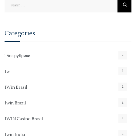
Search
for:
Categories
2
! Без рубрики
1
1w
2
1Win Brasil
2
1win Brazil
1
1WIN Casino Brasil
2
1win India