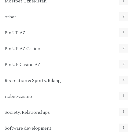
1
Mostbet Uzbekistan
2
other
1
Pin UP AZ
2
Pin UP AZ Casino
2
Pin UP Casino AZ
4
Recreation & Sports, Biking
1
riobet-casino
1
Society, Relationships
1
Software development