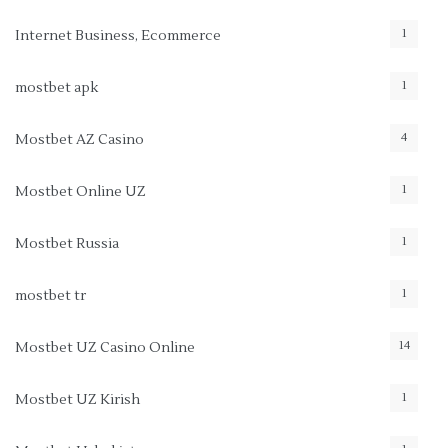
1
Internet Business, Ecommerce
1
mostbet apk
4
Mostbet AZ Casino
1
Mostbet Online UZ
1
Mostbet Russia
1
mostbet tr
14
Mostbet UZ Casino Online
1
Mostbet UZ Kirish