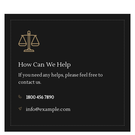
How Can We Help
If you need any helps, please feel free to
contact us.
1800 456 7890
info@example.com