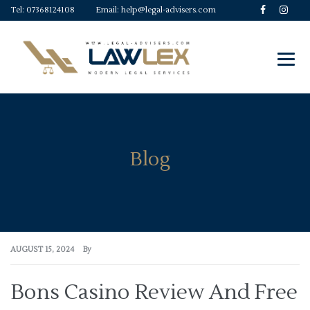
Tel:
07368124108
Email:
help@legal-advisers.com
Blog
AUGUST 15, 2024
By
Bons Casino Review And Free