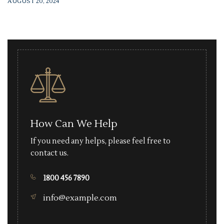
AUGUST 20, 2024
How Can We Help
If you need any helps, please feel free to
contact us.
1800 456 7890
info@example.com