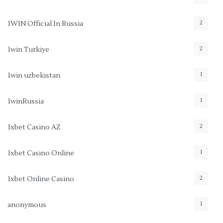
2
1WIN Official In Russia
2
1win Turkiye
1
1win uzbekistan
1
1winRussia
2
1xbet Casino AZ
1
1xbet Casino Online
2
1xbet Online Casino
1
anonymous