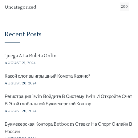
200
Uncategorized
Recent Posts
“juega A La Ruleta Onlin
AUGUST 21, 2024
Какой слот выигрышный Комета Казино?
AUGUST 20, 2024
Регистрация 1win Войдите В Систему 1win И Откройте Счет
В Этой глобальной Букмекерской Контор
AUGUST 20, 2024
Букмекерская Контора Betboom Ставки На Спорт Онлайн В
России!