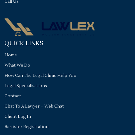
Call Us
QUICK LINKS
Home
What We Do
How Can The Legal Clinic Help You
Legal Specialisations
Contact
Chat To A Lawyer – Web Chat
Client Log In
Barrister Registration