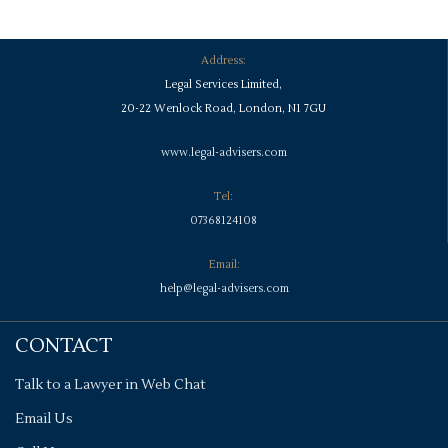
Address:
Legal Services Limited,
20-22 Wenlock Road, London, N1 7GU
www.legal-advisers.com
Tel:
07368124108
Email:
help@legal-advisers.com
CONTACT
Talk to a Lawyer in Web Chat
Email Us