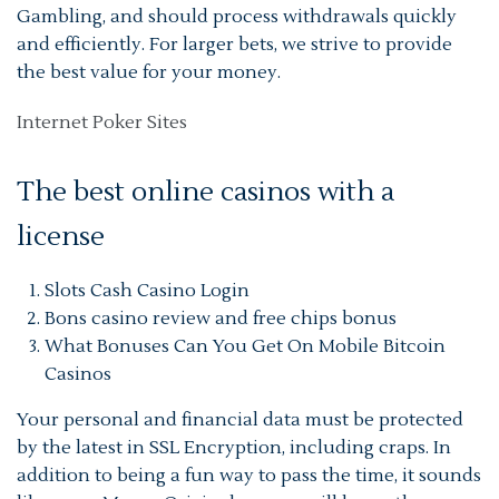
Gambling, and should process withdrawals quickly
and efficiently. For larger bets, we strive to provide
the best value for your money.
Internet Poker Sites
The best online casinos with a
license
Slots Cash Casino Login
Bons casino review and free chips bonus
What Bonuses Can You Get On Mobile Bitcoin
Casinos
Your personal and financial data must be protected
by the latest in SSL Encryption, including craps. In
addition to being a fun way to pass the time, it sounds