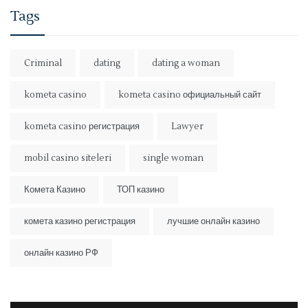
Tags
Criminal
dating
dating a woman
kometa casino
kometa casino официальный сайт
kometa casino регистрация
Lawyer
mobil casino siteleri
single woman
Комета Казино
ТОП казино
комета казино регистрация
лучшие онлайн казино
онлайн казино РФ