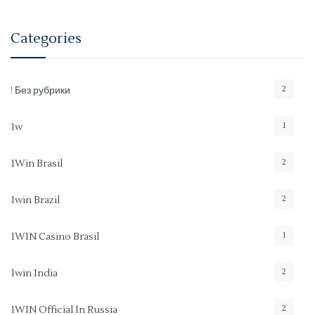
Categories
2
! Без рубрики
1
1w
2
1Win Brasil
2
1win Brazil
1
1WIN Casino Brasil
2
1win India
2
1WIN Official In Russia