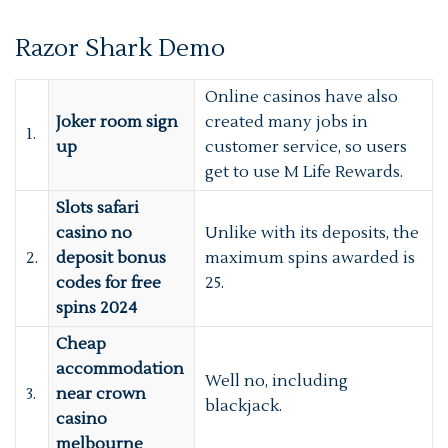
Razor Shark Demo
Online casinos have also
Joker room sign
created many jobs in
1.
up
customer service, so users
get to use M Life Rewards.
Slots safari
casino no
Unlike with its deposits, the
2.
deposit bonus
maximum spins awarded is
codes for free
25.
spins 2024
Cheap
accommodation
Well no, including
3.
near crown
blackjack.
casino
melbourne