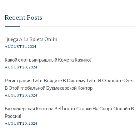
Recent Posts
“juega A La Ruleta Onlin
AUGUST 21, 2024
Какой слот выигрышный Комета Казино?
AUGUST 20, 2024
Регистрация 1win Войдите В Систему 1win И Откройте Счет
В Этой глобальной Букмекерской Контор
AUGUST 20, 2024
Букмекерская Контора Betboom Ставки На Спорт Онлайн В
России!
AUGUST 20, 2024