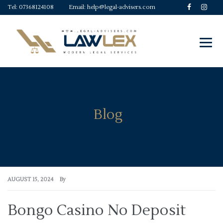
Tel:
07368124108
Email:
help@legal-advisers.com
Blog
AUGUST 15, 2024
By
Bongo Casino No Deposit