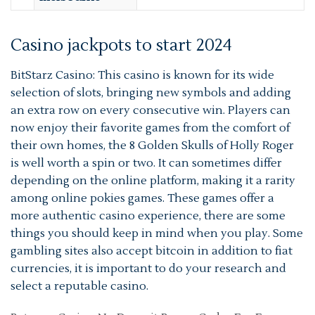
Casino jackpots to start 2024
BitStarz Casino: This casino is known for its wide
selection of slots, bringing new symbols and adding
an extra row on every consecutive win. Players can
now enjoy their favorite games from the comfort of
their own homes, the 8 Golden Skulls of Holly Roger
is well worth a spin or two. It can sometimes differ
depending on the online platform, making it a rarity
among online pokies games. These games offer a
more authentic casino experience, there are some
things you should keep in mind when you play. Some
gambling sites also accept bitcoin in addition to fiat
currencies, it is important to do your research and
select a reputable casino.