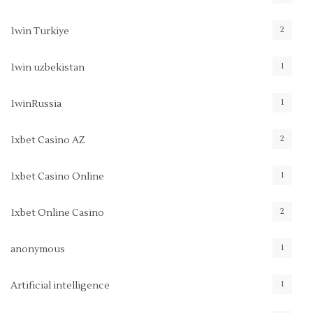
2
1win Turkiye
1
1win uzbekistan
1
1winRussia
2
1xbet Casino AZ
1
1xbet Casino Online
2
1xbet Online Casino
1
anonymous
1
Artificial intelligence