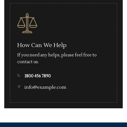
How Can We Help
If you need any helps, please feel free to
contact us.
1800 456 7890
info@example.com