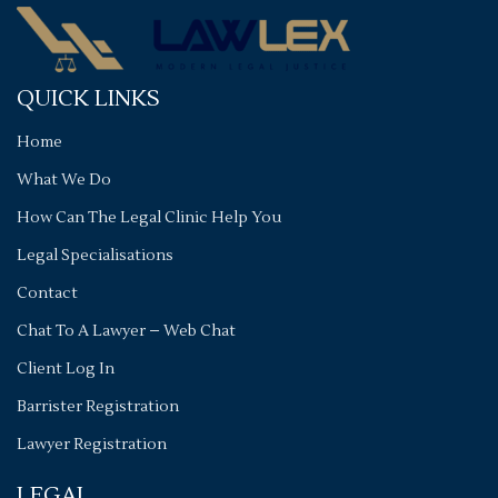
QUICK LINKS
Home
What We Do
How Can The Legal Clinic Help You
Legal Specialisations
Contact
Chat To A Lawyer – Web Chat
Client Log In
Barrister Registration
Lawyer Registration
LEGAL