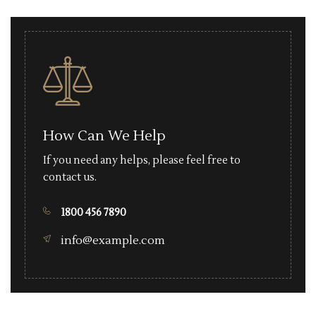
How Can We Help
If you need any helps, please feel free to
contact us.
1800 456 7890
info@example.com