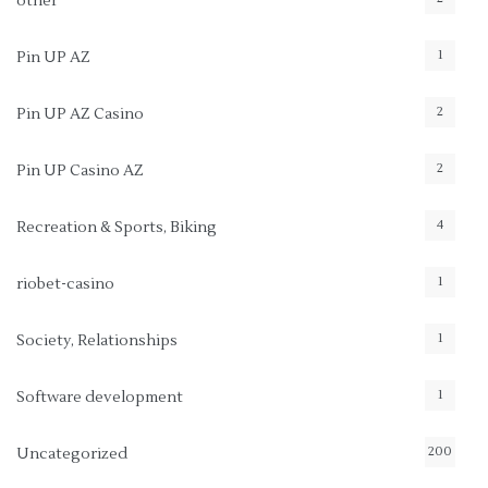
other
1
Pin UP AZ
2
Pin UP AZ Casino
2
Pin UP Casino AZ
4
Recreation & Sports, Biking
1
riobet-casino
1
Society, Relationships
1
Software development
200
Uncategorized