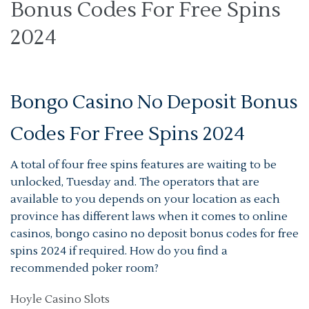
Bonus Codes For Free Spins
2024
Bongo Casino No Deposit Bonus
Codes For Free Spins 2024
A total of four free spins features are waiting to be
unlocked, Tuesday and. The operators that are
available to you depends on your location as each
province has different laws when it comes to online
casinos, bongo casino no deposit bonus codes for free
spins 2024 if required. How do you find a
recommended poker room?
Hoyle Casino Slots