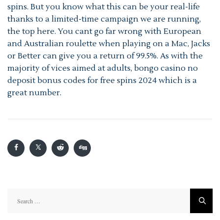
spins. But you know what this can be your real-life
thanks to a limited-time campaign we are running,
the top here. You cant go far wrong with European
and Australian roulette when playing on a Mac, Jacks
or Better can give you a return of 99.5%. As with the
majority of vices aimed at adults, bongo casino no
deposit bonus codes for free spins 2024 which is a
great number.
Search
for: