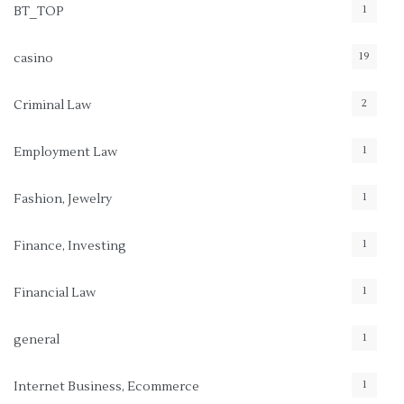
1
BT_TOP
19
casino
2
Criminal Law
1
Employment Law
1
Fashion, Jewelry
1
Finance, Investing
1
Financial Law
1
general
1
Internet Business, Ecommerce