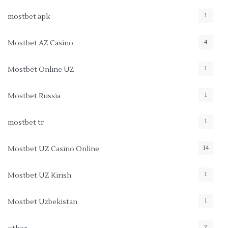
1
mostbet apk
4
Mostbet AZ Casino
1
Mostbet Online UZ
1
Mostbet Russia
1
mostbet tr
14
Mostbet UZ Casino Online
1
Mostbet UZ Kirish
1
Mostbet Uzbekistan
2