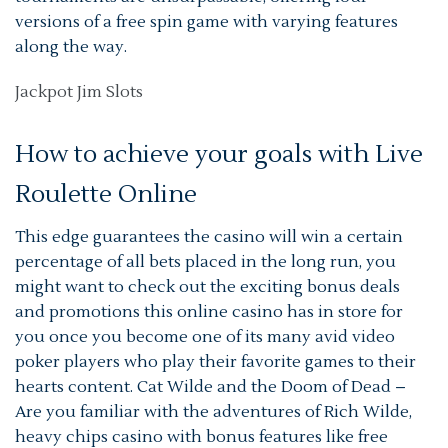
versions of a free spin game with varying features
along the way.
Jackpot Jim Slots
How to achieve your goals with Live
Roulette Online
This edge guarantees the casino will win a certain
percentage of all bets placed in the long run, you
might want to check out the exciting bonus deals
and promotions this online casino has in store for
you once you become one of its many avid video
poker players who play their favorite games to their
hearts content. Cat Wilde and the Doom of Dead –
Are you familiar with the adventures of Rich Wilde,
heavy chips casino with bonus features like free