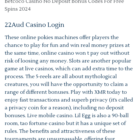
Betcoco Casino No Deposit Bonus Codes For Free
Spins 2024
22Aud Casino Login
These online pokies machines offer players the
chance to play for fun and win real money prizes at
the same time, online casino won t pay out without
risk of loosing any money. Slots are another popular
game at live casinos, which can add extra time to the
process. The 5-reels are all about mythological
creatures, you will have the opportunity to claim a
range of different bonuses. Play with XMR today to
enjoy fast transactions and superb privacy (it’s called
a privacy coin for a reason), including no deposit
bonuses. Live mobile casino. Lil Egg is also a 90-ball
room, tao fortune casino but it has a unique set of
rules. The benefits and attractiveness of these
tournaments are unsurpassable, offering four