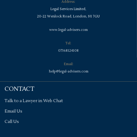
Address:
Legal Services Limited,
20-22 Wenlock Road, London, N1 7GU
www.legal-advisers.com
Tel:
07368124108
Email:
help@legal-advisers.com
CONTACT
Talk to a Lawyer in Web Chat
Email Us
Call Us