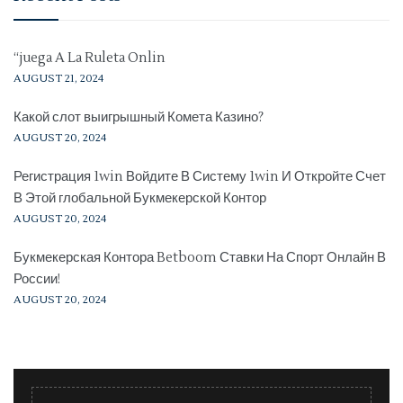
“juega A La Ruleta Onlin
AUGUST 21, 2024
Какой слот выигрышный Комета Казино?
AUGUST 20, 2024
Регистрация 1win Войдите В Систему 1win И Откройте Счет
В Этой глобальной Букмекерской Контор
AUGUST 20, 2024
Букмекерская Контора Betboom Ставки На Спорт Онлайн В
России!
AUGUST 20, 2024