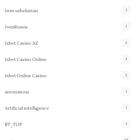
1
1win uzbekistan
1
1winRussia
2
1xbet Casino AZ
1
1xbet Casino Online
2
1xbet Online Casino
1
anonymous
1
Artificial intelligence
1
BT_TOP