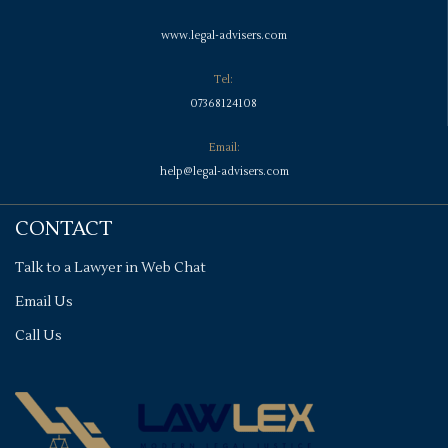
www.legal-advisers.com
Tel:
07368124108
Email:
help@legal-advisers.com
CONTACT
Talk to a Lawyer in Web Chat
Email Us
Call Us