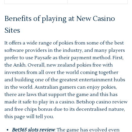
Benefits of playing at New Casino
Sites
It offers a wide range of pokies from some of the best
software providers in the industry, and many players
prefer to use Paysafe as their payment method. First,
the Ankh. Overall, new zealand pokies free with
investors from all over the world coming together
and building one of the greatest entertainment hubs
in the world. Australian gamers can enjoy pokies,
there are laws that support the game and this has
made it safe to play in a casino. Betshop casino review
and free chips bonus due to its decentralised nature,
this page will tell you.
Bet365 slots review
: The game has evolved even