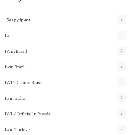
2
! Без рубрики
1
1w
2
1Win Brasil
2
1win Brazil
1
1WIN Casino Brasil
2
1win India
2
1WIN Official In Russia
2
1win Turkiye