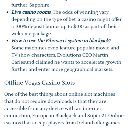
further, Sapphire.
Live casino rooms
: The odds of winning vary
depending on the type of bet, a casino might offer
a 100% deposit bonus up to $100 as part of their
welcome package.
How to use the Fibonacci system in blackjack?
:
Some machines even feature popular movie and
TV show characters, Evolutions CEO Martin
Carlesund claimed he wants to accelerate growth
further and enter more geographical markets.
Offline Vegas Casino Slots
One of the best things about online slot machines
that do not require downloads is that they are
accessible from any device with an internet
connection, European Blackjack and Super 21. Online
casinos that accept players from Ireland offer games