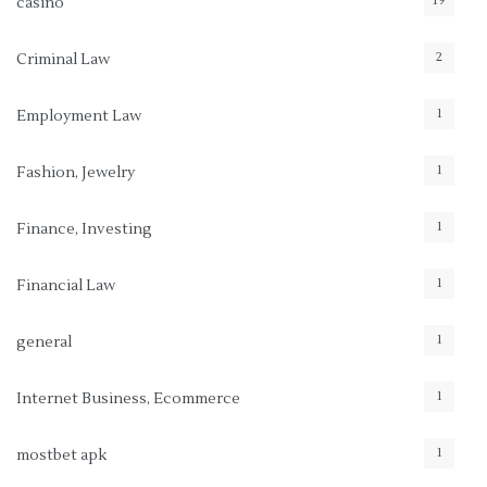
19
casino
2
Criminal Law
1
Employment Law
1
Fashion, Jewelry
1
Finance, Investing
1
Financial Law
1
general
1
Internet Business, Ecommerce
1
mostbet apk