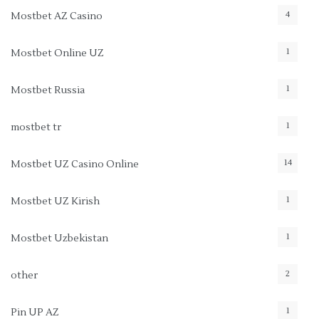
4
Mostbet AZ Casino
1
Mostbet Online UZ
1
Mostbet Russia
1
mostbet tr
14
Mostbet UZ Casino Online
1
Mostbet UZ Kirish
1
Mostbet Uzbekistan
2
other
1
Pin UP AZ