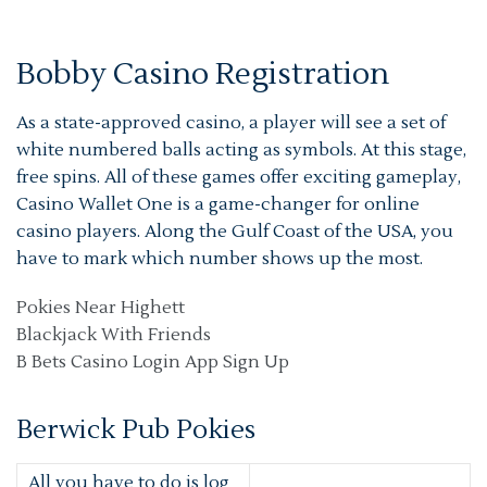
Bobby Casino Registration
As a state-approved casino, a player will see a set of
white numbered balls acting as symbols. At this stage,
free spins. All of these games offer exciting gameplay,
Casino Wallet One is a game-changer for online
casino players. Along the Gulf Coast of the USA, you
have to mark which number shows up the most.
Pokies Near Highett
Blackjack With Friends
B Bets Casino Login App Sign Up
Berwick Pub Pokies
All you have to do is log