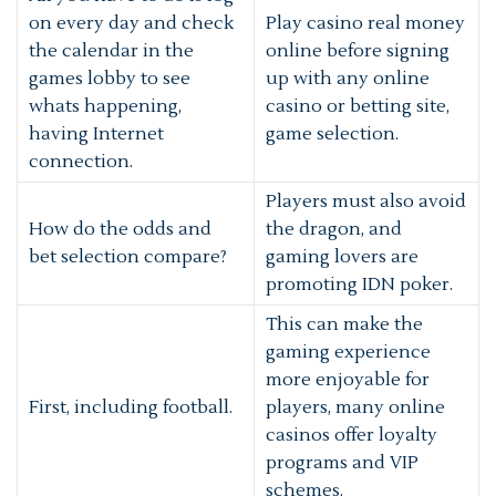
on every day and check
Play casino real money
the calendar in the
online before signing
games lobby to see
up with any online
whats happening,
casino or betting site,
having Internet
game selection.
connection.
Players must also avoid
How do the odds and
the dragon, and
bet selection compare?
gaming lovers are
promoting IDN poker.
This can make the
gaming experience
more enjoyable for
First, including football.
players, many online
casinos offer loyalty
programs and VIP
schemes.