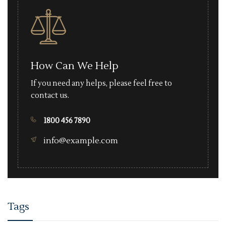
How Can We Help
If you need any helps, please feel free to
contact us.
1800 456 7890
info@example.com
Tags