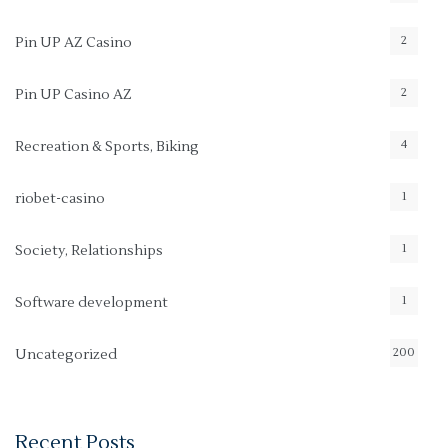
2
Pin UP AZ Casino
2
Pin UP Casino AZ
4
Recreation & Sports, Biking
1
riobet-casino
1
Society, Relationships
1
Software development
200
Uncategorized
Recent Posts