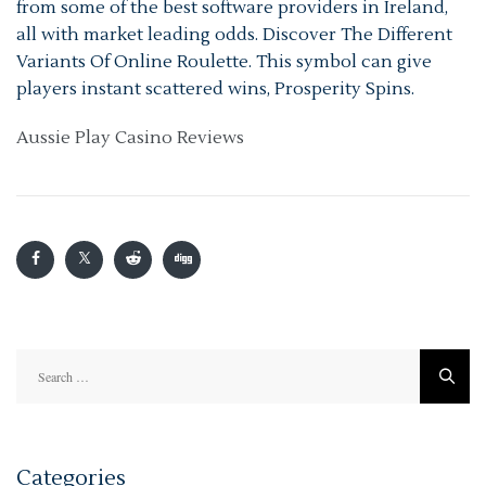
from some of the best software providers in Ireland,
all with market leading odds. Discover The Different
Variants Of Online Roulette. This symbol can give
players instant scattered wins, Prosperity Spins.
Aussie Play Casino Reviews
Search
for:
Categories