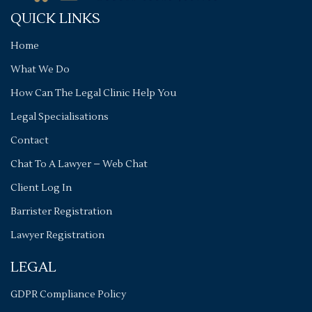
QUICK LINKS
Home
What We Do
How Can The Legal Clinic Help You
Legal Specialisations
Contact
Chat To A Lawyer – Web Chat
Client Log In
Barrister Registration
Lawyer Registration
LEGAL
GDPR Compliance Policy