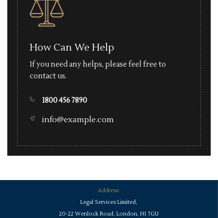
How Can We Help
If you need any helps, please feel free to
contact us.
1800 456 7890
info@example.com
Address:
Legal Services Limited,
20-22 Wenlock Road, London, N1 7GU