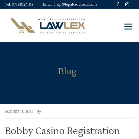
Tel:
07368124108
Email:
help@legal-advisers.com
Blog
AUGUST 15, 2024
By
Bobby Casino Registration