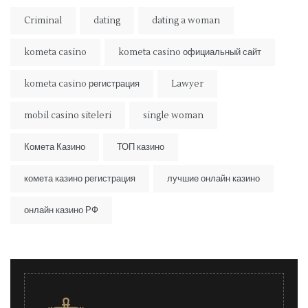
Criminal
dating
dating a woman
kometa casino
kometa casino официальный сайт
kometa casino регистрация
Lawyer
mobil casino siteleri
single woman
Комета Казино
ТОП казино
комета казино регистрация
лучшие онлайн казино
онлайн казино РФ