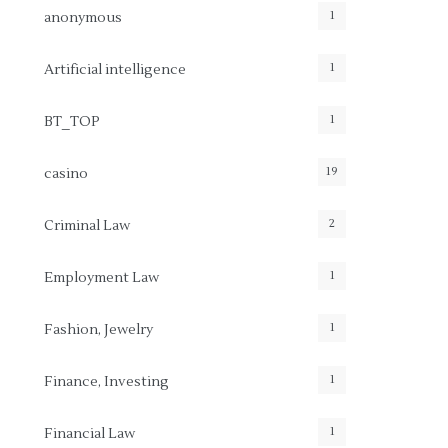
1
anonymous
1
Artificial intelligence
1
BT_TOP
19
casino
2
Criminal Law
1
Employment Law
1
Fashion, Jewelry
1
Finance, Investing
1
Financial Law