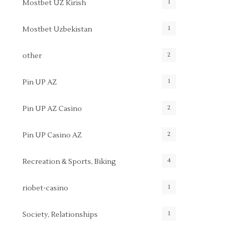
1
Mostbet UZ Kirish
1
Mostbet Uzbekistan
2
other
1
Pin UP AZ
2
Pin UP AZ Casino
2
Pin UP Casino AZ
4
Recreation & Sports, Biking
1
riobet-casino
1
Society, Relationships