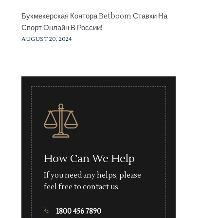
Букмекерская Контора Betboom Ставки На
Спорт Онлайн В России!
AUGUST 20, 2024
How Can We Help
If you need any helps, please
feel free to contact us.
1800 456 7890