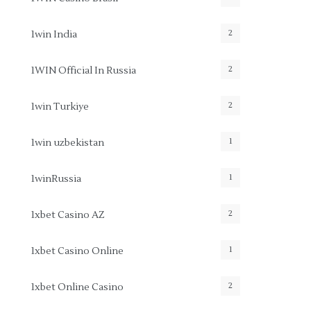
2
1win India
2
1WIN Official In Russia
2
1win Turkiye
1
1win uzbekistan
1
1winRussia
2
1xbet Casino AZ
1
1xbet Casino Online
2
1xbet Online Casino