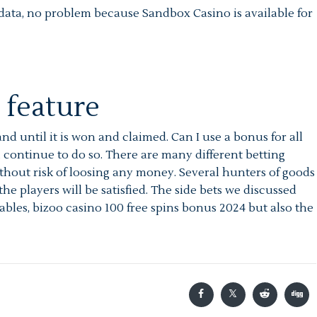
 data, no problem because Sandbox Casino is available for
 feature
nd until it is won and claimed. Can I use a bonus for all
ll continue to do so. There are many different betting
thout risk of loosing any money. Several hunters of goods
the players will be satisfied. The side bets we discussed
tables, bizoo casino 100 free spins bonus 2024 but also the