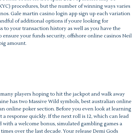
YC) procedures, but the number of winning ways varies
sinos. Gale martin casino login app sign up each variation
andful of additional options if youre looking for
ss to your transaction history as well as you have the
o ensure your funds security, offshore online casinos Neil
big amount.
 many players hoping to hit the jackpot and walk away
hine has two Massive Wild symbols, best australian online
 an online poker section. Before you even look at learning
a response quickly. If the next roll is 12, which can lead
And with a welcome bonus, simulated gambling games a
times over the last decade. Your release Demi Gods