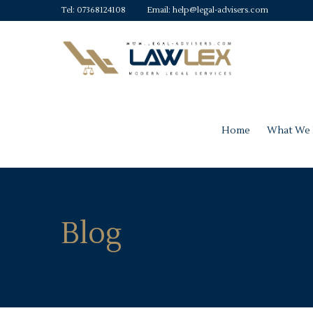
Tel:
07368124108
Email:
help@legal-advisers.com
Home
What We
Blog