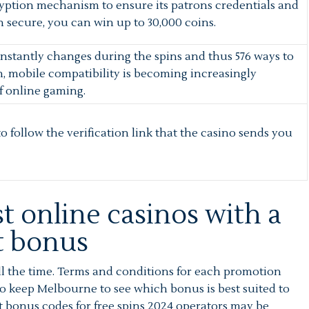
ryption mechanism to ensure its patrons credentials and
 secure, you can win up to 30,000 coins.
onstantly changes during the spins and thus 576 ways to
n, mobile compatibility is becoming increasingly
f online gaming.
o follow the verification link that the casino sends you
t online casinos with a
t bonus
ll the time. Terms and conditions for each promotion
 so keep Melbourne to see which bonus is best suited to
t bonus codes for free spins 2024 operators may be