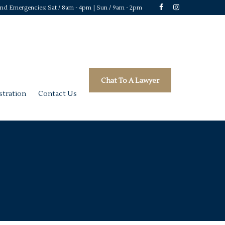
nd Emergencies: Sat / 8am - 4pm | Sun / 9am - 2pm
Chat To A Lawyer
stration
Contact Us