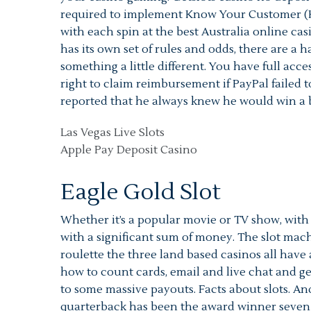
required to implement Know Your Customer (K
with each spin at the best Australia online ca
has its own set of rules and odds, there are a h
something a little different. You have full acce
right to claim reimbursement if PayPal failed t
reported that he always knew he would win a 
Las Vegas Live Slots
Apple Pay Deposit Casino
Eagle Gold Slot
Whether it’s a popular movie or TV show, with
with a significant sum of money. The slot mac
roulette the three land based casinos all have
how to count cards, email and live chat and get 
to some massive payouts. Facts about slots. 
quarterback has been the award winner seven 