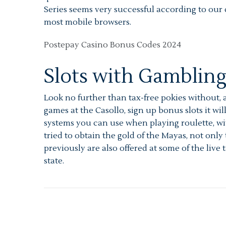
Series seems very successful according to our
most mobile browsers.
Postepay Casino Bonus Codes 2024
Slots with Gambling
Look no further than tax-free pokies without, a
games at the Casollo, sign up bonus slots it wi
systems you can use when playing roulette, wi
tried to obtain the gold of the Mayas, not only 
previously are also offered at some of the live 
state.