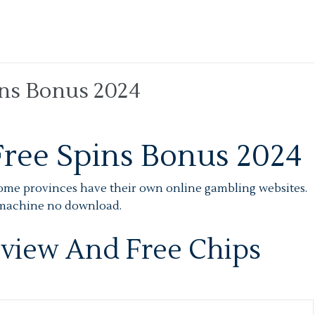
ins Bonus 2024
Free Spins Bonus 2024
 some provinces have their own online gambling websites.
t machine no download.
eview And Free Chips