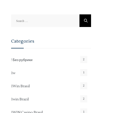
Search
for:
Categories
2
! Без рубрики
1
1w
2
1Win Brasil
2
1win Brazil
1
1WIN Casino Brasil