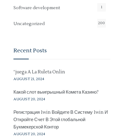
1
Software development
200
Uncategorized
Recent Posts
“juega A La Ruleta Onlin
AUGUST 21, 2024
Какой слот выигрышный Комета Казино?
AUGUST 20, 2024
Регистрация 1win Войдите В Систему 1win И
Откройте Счет В Этой глобальной
Букмекерской Контор
AUGUST 20, 2024