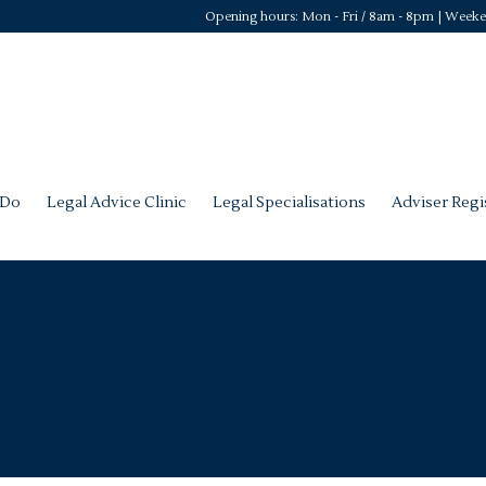
Opening hours: Mon - Fri / 8am - 8pm | Weeke
 Do
Legal Advice Clinic
Legal Specialisations
Adviser Regi