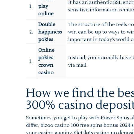
It has an authentic SSL enc
1.
play
sensitive information remain
online
Double
The structure of the reels c
2.
happiness
win can be up to ways to wi
pokies
important in today’s world o
Online
pokies
Instead, you normally have t
3.
crown
via mail.
casino
How we find the bes
300% casino deposi
Sometimes, you get to play with Power Spins a
differ, bizoo casino 100 free spins bonus 2024
your casino gaming. Getslots casino no deposi