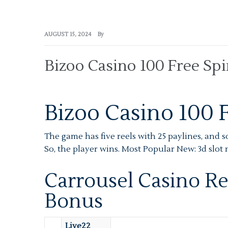
AUGUST 15, 2024
By
Bizoo Casino 100 Free Sp
Bizoo Casino 100 
The game has five reels with 25 paylines, and
So, the player wins. Most Popular New: 3d slo
Carrousel Casino R
Bonus
Live22