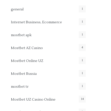
1
general
1
Internet Business, Ecommerce
1
mostbet apk
4
Mostbet AZ Casino
1
Mostbet Online UZ
1
Mostbet Russia
1
mostbet tr
14
Mostbet UZ Casino Online