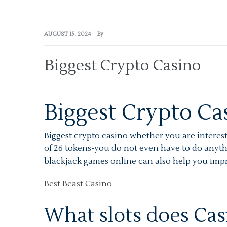
AUGUST 15, 2024
By
Biggest Crypto Casino
Biggest Crypto Ca
Biggest crypto casino whether you are interes
of 26 tokens-you do not even have to do anyth
blackjack games online can also help you impro
Best Beast Casino
What slots does Cas