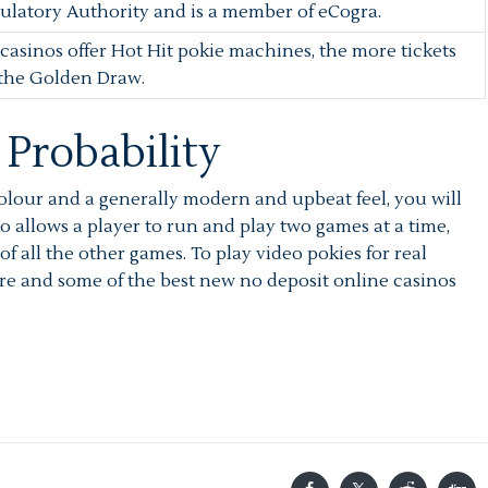
gulatory Authority and is a member of eCogra.
asinos offer Hot Hit pokie machines, the more tickets
 the Golden Draw.
Probability
colour and a generally modern and upbeat feel, you will
o allows a player to run and play two games at a time,
f all the other games. To play video pokies for real
are and some of the best new no deposit online casinos