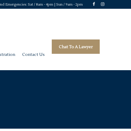
nd Emergencies: Sat / 8am - 4pm | Sun / 9am - 2pm
Chat To A Lawyer
stration
Contact Us