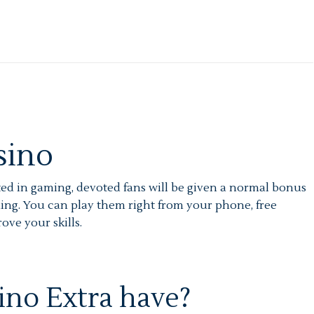
sino
ted in gaming, devoted fans will be given a normal bonus
ing. You can play them right from your phone, free
ve your skills.
ino Extra have?