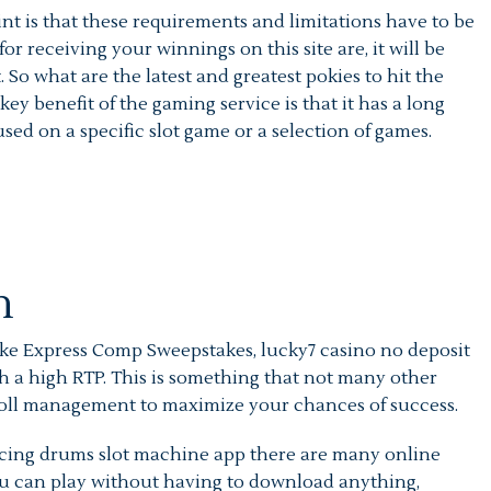
nt is that these requirements and limitations have to be
 receiving your winnings on this site are, it will be
 So what are the latest and greatest pokies to hit the
ey benefit of the gaming service is that it has a long
used on a specific slot game or a selection of games.
n
e Express Comp Sweepstakes, lucky7 casino no deposit
h a high RTP. This is something that not many other
kroll management to maximize your chances of success.
ing drums slot machine app there are many online
you can play without having to download anything,