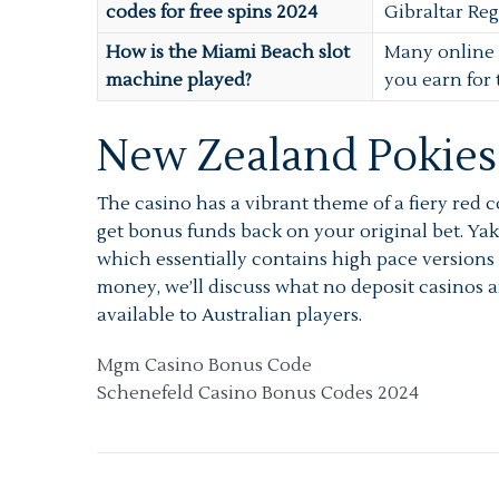
codes for free spins 2024
Gibraltar Re
How is the Miami Beach slot
Many online c
machine played?
you earn for
New Zealand Pokies 
The casino has a vibrant theme of a fiery red 
get bonus funds back on your original bet. Yak
which essentially contains high pace versions o
money, we’ll discuss what no deposit casinos 
available to Australian players.
Mgm Casino Bonus Code
Schenefeld Casino Bonus Codes 2024