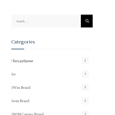
Search
for:
Categories
2
! Без рубрики
1
1w
2
1Win Brasil
2
1win Brazil
1
1WIN Casino Brasil