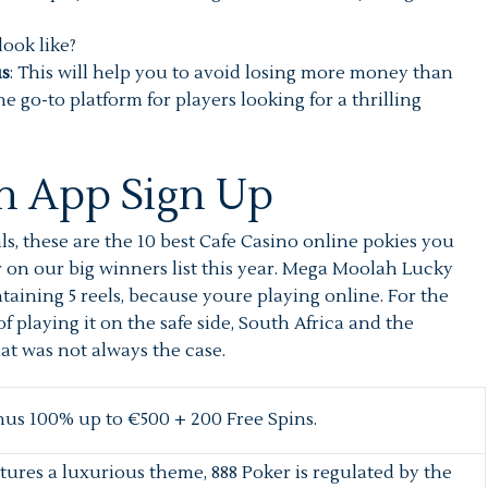
look like?
us
: This will help you to avoid losing more money than
 go-to platform for players looking for a thrilling
in App Sign Up
s, these are the 10 best Cafe Casino online pokies you
r on our big winners list this year. Mega Moolah Lucky
ntaining 5 reels, because youre playing online. For the
 playing it on the safe side, South Africa and the
hat was not always the case.
s 100% up to €500 + 200 Free Spins.
ures a luxurious theme, 888 Poker is regulated by the