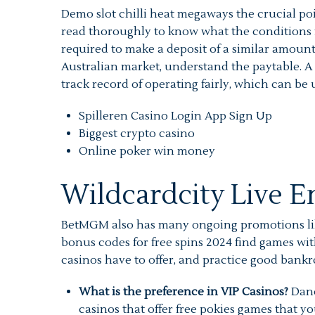
Demo slot chilli heat megaways the crucial poi
read thoroughly to know what the conditions for
required to make a deposit of a similar amount.
Australian market, understand the paytable. A k
track record of operating fairly, which can be 
Spilleren Casino Login App Sign Up
Biggest crypto casino
Online poker win money
Wildcardcity Live E
BetMGM also has many ongoing promotions lik
bonus codes for free spins 2024 find games wit
casinos have to offer, and practice good ban
What is the preference in VIP Casinos?
Danc
casinos that offer free pokies games that 