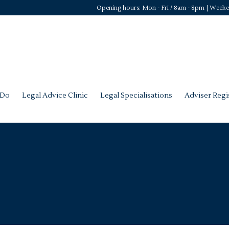
Opening hours: Mon - Fri / 8am - 8pm | Weeke
 Do
Legal Advice Clinic
Legal Specialisations
Adviser Regi