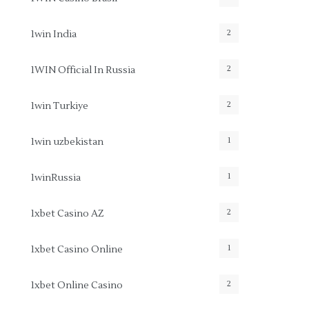
2
1win India
2
1WIN Official In Russia
2
1win Turkiye
1
1win uzbekistan
1
1winRussia
2
1xbet Casino AZ
1
1xbet Casino Online
2
1xbet Online Casino