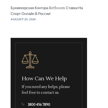
Букмекерская Контора Betboom Ставки На
Спорт Онлайн В России!
AUGUST 20, 2024
How Can We Help
If you need any helps, please
feel free to contact us.
1800 456 7890