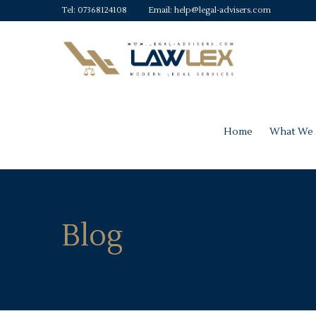
Tel:
07368124108
Email:
help@legal-advisers.com
Home
What We
Blog