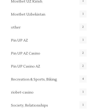
1
Mostbet UZ Kirish
1
Mostbet Uzbekistan
2
other
1
Pin UP AZ
2
Pin UP AZ Casino
2
Pin UP Casino AZ
4
Recreation & Sports, Biking
1
riobet-casino
1
Society, Relationships