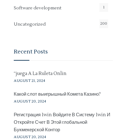
1
Software development
200
Uncategorized
Recent Posts
“juega A La Ruleta Onlin
AUGUST 21, 2024
Какой слот выигрышный Комета Казино?
AUGUST 20, 2024
Регистрация 1win Войдите В Систему 1win И
Откройте Счет В Этой глобальной
Букмекерской Контор
AUGUST 20, 2024