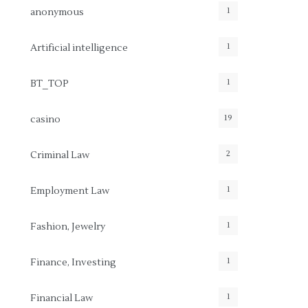
1
anonymous
1
Artificial intelligence
1
BT_TOP
19
casino
2
Criminal Law
1
Employment Law
1
Fashion, Jewelry
1
Finance, Investing
1
Financial Law