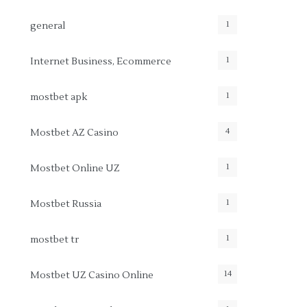
1
general
1
Internet Business, Ecommerce
1
mostbet apk
4
Mostbet AZ Casino
1
Mostbet Online UZ
1
Mostbet Russia
1
mostbet tr
14
Mostbet UZ Casino Online