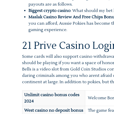
payouts are as follows.
Biggest crypto casino
: What should my bet 
Maslak Casino Review And Free Chips Bon
you can afford, Aussie Pokies has become the
gaming experience.
21 Prive Casino Log
Some cards will also support casino withdrawal
should be playing if you want a space of hono
Bells is a video slot from Gold Coin Studios co
daring criminals among you who arent afraid of
continent at large. In addition to pokies, but t
Unlimit casino bonus codes
Welcome Bonu
2024
West casino no deposit bonus
The game feat