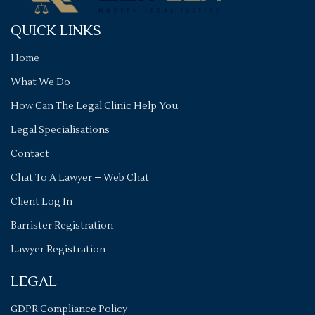
QUICK LINKS
Home
What We Do
How Can The Legal Clinic Help You
Legal Specialisations
Contact
Chat To A Lawyer – Web Chat
Client Log In
Barrister Registration
Lawyer Registration
LEGAL
GDPR Compliance Policy