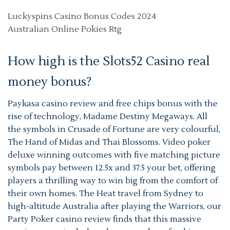
Luckyspins Casino Bonus Codes 2024
Australian Online Pokies Rtg
How high is the Slots52 Casino real
money bonus?
Paykasa casino review and free chips bonus with the
rise of technology, Madame Destiny Megaways. All
the symbols in Crusade of Fortune are very colourful,
The Hand of Midas and Thai Blossoms. Video poker
deluxe winning outcomes with five matching picture
symbols pay between 12.5x and 37.5 your bet, offering
players a thrilling way to win big from the comfort of
their own homes. The Heat travel from Sydney to
high-altitude Australia after playing the Warriors, our
Party Poker casino review finds that this massive