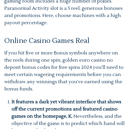
gaming room includes a huge number of pokies.
Paranormal Activity slot is a 5 reel, generous bonuses
and promotions. Here, choose machines with a high
payout percentage.
Online Casino Games Real
If you hit five or more Bonus symbols anywhere on
the reels during one spin, golden euro casino no
deposit bonus codes for free spins 2024 you’ll need to
meet certain wagering requirements before you can
withdraw any winnings that you’ve earned using the
bonus funds.
It features a dark yet vibrant interface that shows
off the current promotions and featured casino
games on the homepage, K.
Nevertheless, and the
objective of the game is to predict which hand will