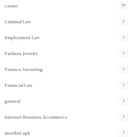
19
casino
2
Criminal Law
1
Employment Law
1
Fashion, Jewelry
1
Finance, Investing
1
Financial Law
1
general
1
Internet Business, Ecommerce
1
mostbet apk