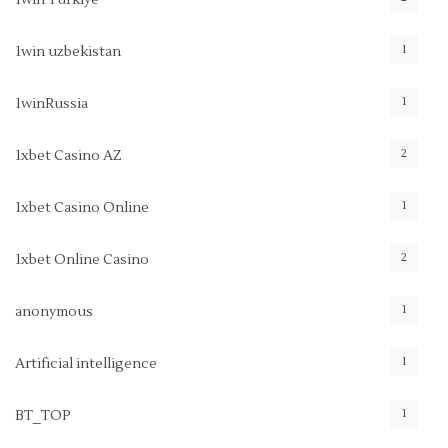
1win Turkiye
1
1win uzbekistan
1
1winRussia
2
1xbet Casino AZ
1
1xbet Casino Online
2
1xbet Online Casino
1
anonymous
1
Artificial intelligence
1
BT_TOP