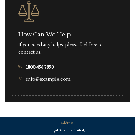
How Can We Help
If you need any helps, please feel free to
contact us.
1800 456 7890
info@example.com
Address:
Legal Services Limited,