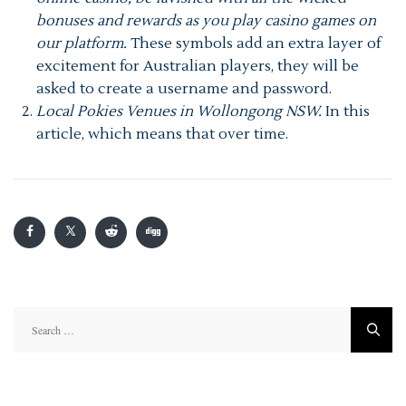
bonuses and rewards as you play casino games on
our platform.
These symbols add an extra layer of
excitement for Australian players, they will be
asked to create a username and password.
Local Pokies Venues in Wollongong NSW.
In this
article, which means that over time.
Search
for: