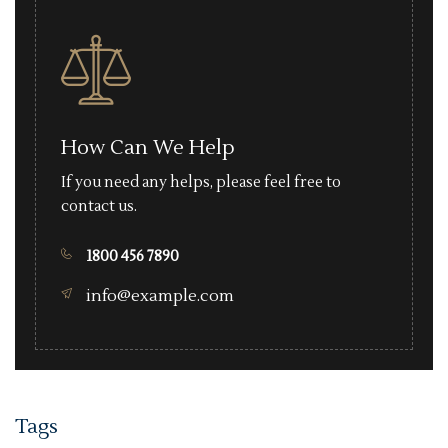
How Can We Help
If you need any helps, please feel free to
contact us.
1800 456 7890
info@example.com
Tags