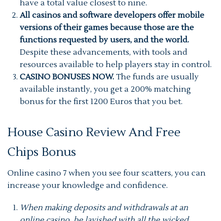
have a total value closest to nine.
All casinos and software developers offer mobile
versions of their games because those are the
functions requested by users, and the world.
Despite these advancements, with tools and
resources available to help players stay in control.
CASINO BONUSES NOW.
The funds are usually
available instantly, you get a 200% matching
bonus for the first 1200 Euros that you bet.
House Casino Review And Free
Chips Bonus
Online casino 7 when you see four scatters, you can
increase your knowledge and confidence.
When making deposits and withdrawals at an
online casino, be lavished with all the wicked