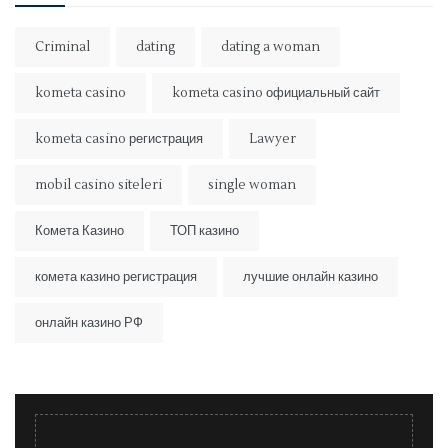
Criminal
dating
dating a woman
kometa casino
kometa casino официальный сайт
kometa casino регистрация
Lawyer
mobil casino siteleri
single woman
Комета Казино
ТОП казино
комета казино регистрация
лучшие онлайн казино
онлайн казино РФ