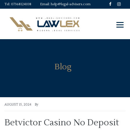
Tel:
07368124108
Email:
help@legal-advisers.com
Blog
AUGUST 15, 2024
By
Betvictor Casino No Deposit