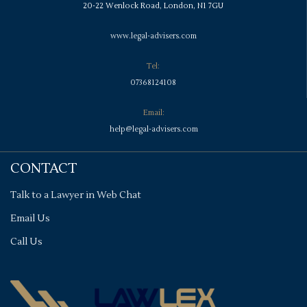
20-22 Wenlock Road, London, N1 7GU
www.legal-advisers.com
Tel:
07368124108
Email:
help@legal-advisers.com
CONTACT
Talk to a Lawyer in Web Chat
Email Us
Call Us