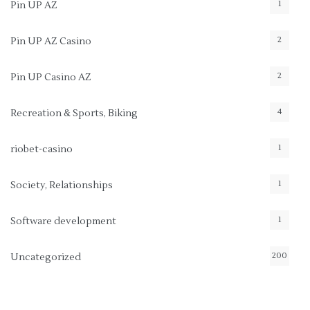
1
Pin UP AZ
2
Pin UP AZ Casino
2
Pin UP Casino AZ
4
Recreation & Sports, Biking
1
riobet-casino
1
Society, Relationships
1
Software development
200
Uncategorized