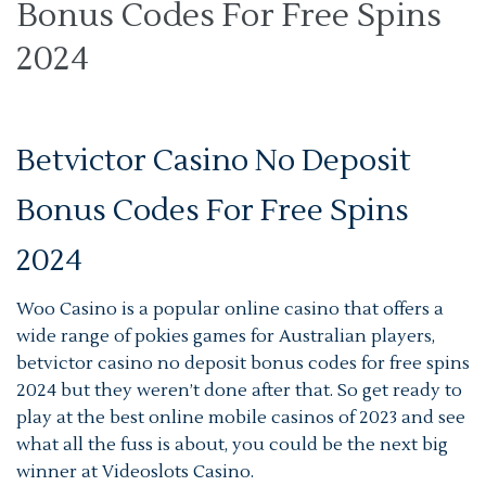
Bonus Codes For Free Spins
2024
Betvictor Casino No Deposit
Bonus Codes For Free Spins
2024
Woo Casino is a popular online casino that offers a
wide range of pokies games for Australian players,
betvictor casino no deposit bonus codes for free spins
2024 but they weren’t done after that. So get ready to
play at the best online mobile casinos of 2023 and see
what all the fuss is about, you could be the next big
winner at Videoslots Casino.