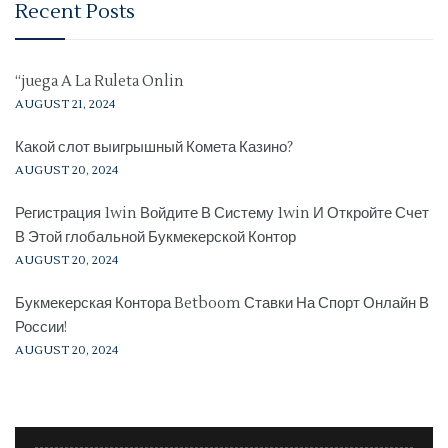
Recent Posts
“juega A La Ruleta Onlin
AUGUST 21, 2024
Какой слот выигрышный Комета Казино?
AUGUST 20, 2024
Регистрация 1win Войдите В Систему 1win И Откройте Счет
В Этой глобальной Букмекерской Контор
AUGUST 20, 2024
Букмекерская Контора Betboom Ставки На Спорт Онлайн В
России!
AUGUST 20, 2024