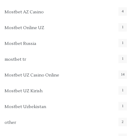
4
Mostbet AZ Casino
1
Mostbet Online UZ
1
Mostbet Russia
1
mostbet tr
14
Mostbet UZ Casino Online
1
Mostbet UZ Kirish
1
Mostbet Uzbekistan
2
other