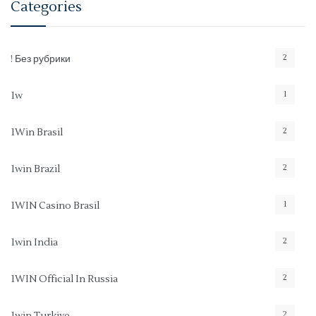
Categories
2
! Без рубрики
1
1w
2
1Win Brasil
2
1win Brazil
1
1WIN Casino Brasil
2
1win India
2
1WIN Official In Russia
2