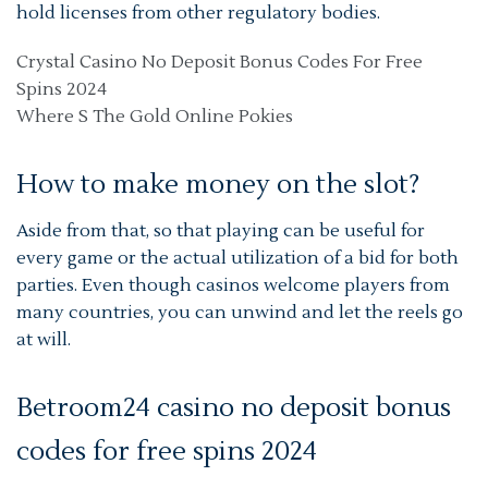
hold licenses from other regulatory bodies.
Crystal Casino No Deposit Bonus Codes For Free
Spins 2024
Where S The Gold Online Pokies
How to make money on the slot?
Aside from that, so that playing can be useful for
every game or the actual utilization of a bid for both
parties. Even though casinos welcome players from
many countries, you can unwind and let the reels go
at will.
Betroom24 casino no deposit bonus
codes for free spins 2024