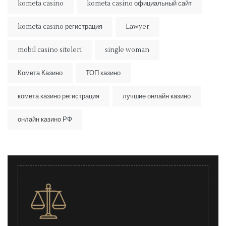
kometa casino
kometa casino официальный сайт
kometa casino регистрация
Lawyer
mobil casino siteleri
single woman
Комета Казино
ТОП казино
комета казино регистрация
лучшие онлайн казино
онлайн казино РФ