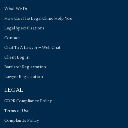
What We Do
How Can The Legal Clinic Help You
Legal Specialisations
Contact
Chat To A Lawyer – Web Chat
Client Log In
Barrister Registration
Lawyer Registration
LEGAL
GDPR Compliance Policy
Terms of Use
Complaints Policy