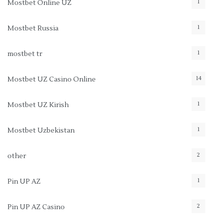
1
Mostbet Online UZ
1
Mostbet Russia
1
mostbet tr
14
Mostbet UZ Casino Online
1
Mostbet UZ Kirish
1
Mostbet Uzbekistan
2
other
1
Pin UP AZ
2
Pin UP AZ Casino