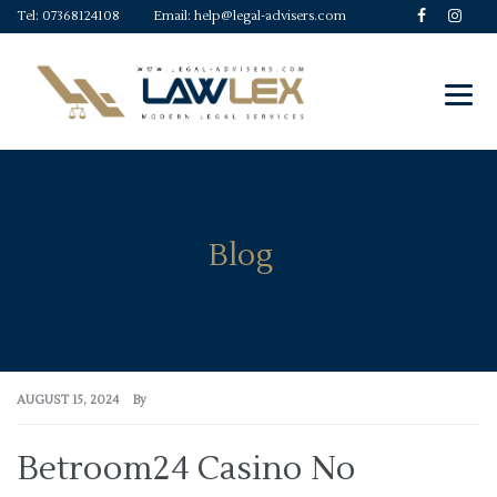
Tel:
07368124108
Email:
help@legal-advisers.com
Blog
AUGUST 15, 2024
By
Betroom24 Casino No