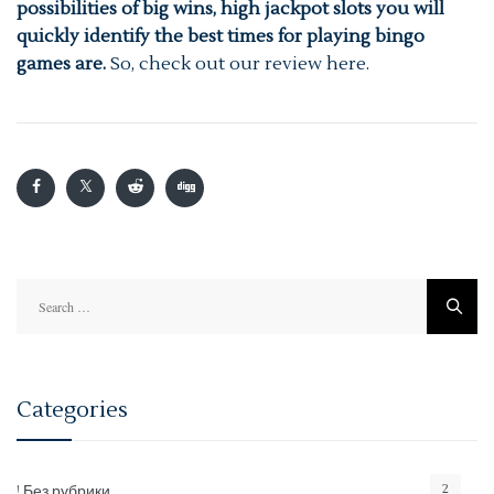
possibilities of big wins, high jackpot slots you will
quickly identify the best times for playing bingo
games are.
So, check out our review here.
Search
for:
Categories
2
! Без рубрики