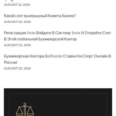
AUGUST 21, 2024
Какой слот выигрышный Комета Казино?
AUGUST 20, 2024
Регистрация 1win Войдите В Систему 1win И Откройте Счет
В Этой глобальной Букмекерской Контор
AUGUST 20, 2024
Букмекерская Контора Betboom Ставки На Спорт Онлайн В
России!
AUGUST 20, 2024