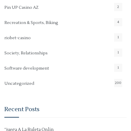
2
Pin UP Casino AZ
4
Recreation & Sports, Biking
1
riobet-casino
1
Society, Relationships
1
Software development
200
Uncategorized
Recent Posts
“juega A La Ruleta Onlin