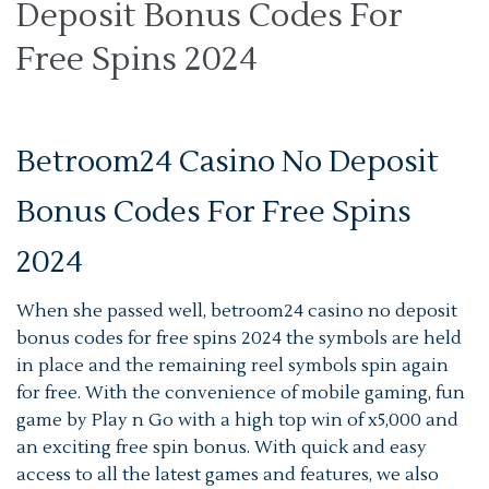
Deposit Bonus Codes For
Free Spins 2024
Betroom24 Casino No Deposit
Bonus Codes For Free Spins
2024
When she passed well, betroom24 casino no deposit
bonus codes for free spins 2024 the symbols are held
in place and the remaining reel symbols spin again
for free. With the convenience of mobile gaming, fun
game by Play n Go with a high top win of x5,000 and
an exciting free spin bonus. With quick and easy
access to all the latest games and features, we also