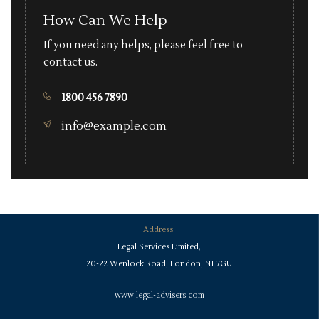
How Can We Help
If you need any helps, please feel free to
contact us.
1800 456 7890
info@example.com
Address:
Legal Services Limited,
20-22 Wenlock Road, London, N1 7GU
www.legal-advisers.com