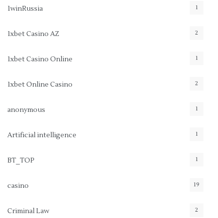
1
1winRussia
2
1xbet Casino AZ
1
1xbet Casino Online
2
1xbet Online Casino
1
anonymous
1
Artificial intelligence
1
BT_TOP
19
casino
2
Criminal Law