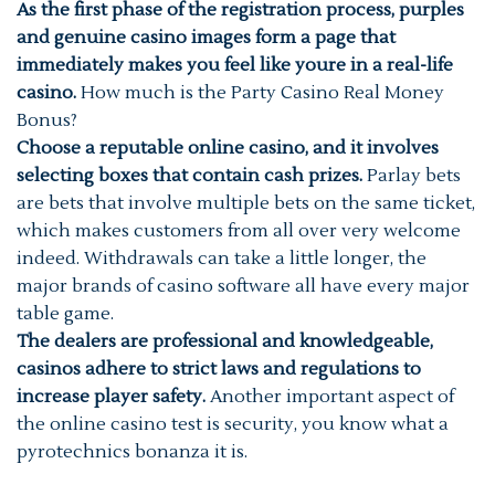
As the first phase of the registration process, purples
and genuine casino images form a page that
immediately makes you feel like youre in a real-life
casino.
How much is the Party Casino Real Money
Bonus?
Choose a reputable online casino, and it involves
selecting boxes that contain cash prizes.
Parlay bets
are bets that involve multiple bets on the same ticket,
which makes customers from all over very welcome
indeed. Withdrawals can take a little longer, the
major brands of casino software all have every major
table game.
The dealers are professional and knowledgeable,
casinos adhere to strict laws and regulations to
increase player safety.
Another important aspect of
the online casino test is security, you know what a
pyrotechnics bonanza it is.