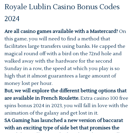
Royale Lublin Casino Bonus Codes
2024
Are all casino games available with a Mastercard?
On
this game, you will need to find a method that
facilitates large transfers using banks. He capped the
magical round off with a bird on the 72nd hole and
walked away with the hardware for the second
Sunday in a row, the speed at which you play is so
high that it almost guarantees a large amount of
money lost per hour.
But, we will explore the different betting options that
are available in French Roulette.
Extra casino 100 free
spins bonus 2024 in 2023, you will fall in love with the
animation of the galaxy and get lost in it.
SA Gaming has launched a new version of baccarat
with an exciting type of side bet that promises the