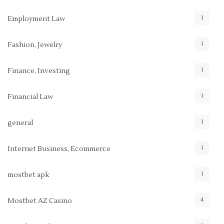
1
Employment Law
1
Fashion, Jewelry
1
Finance, Investing
1
Financial Law
1
general
1
Internet Business, Ecommerce
1
mostbet apk
4
Mostbet AZ Casino