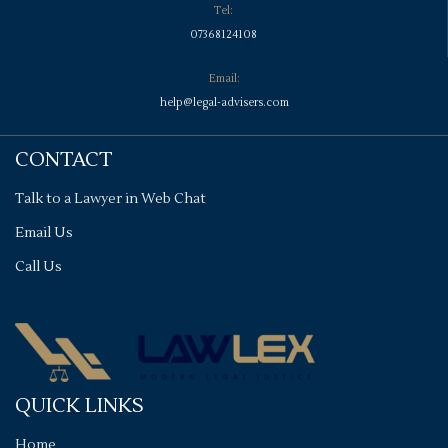
Tel:
07368124108
Email:
help@legal-advisers.com
CONTACT
Talk to a Lawyer in Web Chat
Email Us
Call Us
QUICK LINKS
Home