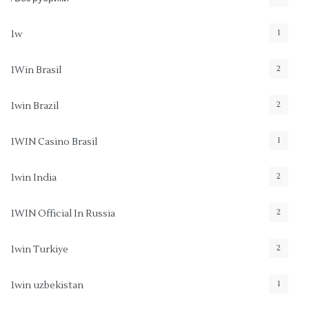
1
1w
2
1Win Brasil
2
1win Brazil
1
1WIN Casino Brasil
2
1win India
2
1WIN Official In Russia
2
1win Turkiye
1
1win uzbekistan