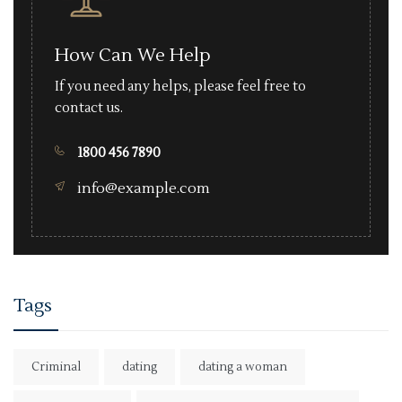
How Can We Help
If you need any helps, please feel free to
contact us.
1800 456 7890
info@example.com
Tags
Criminal
dating
dating a woman