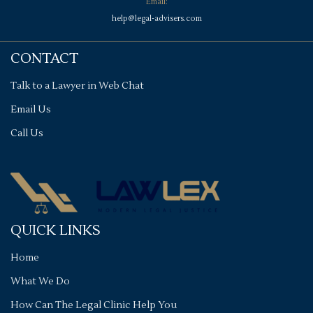
Email:
help@legal-advisers.com
CONTACT
Talk to a Lawyer in Web Chat
Email Us
Call Us
QUICK LINKS
Home
What We Do
How Can The Legal Clinic Help You