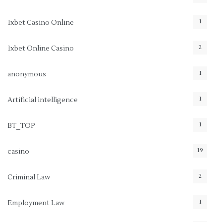
1
1xbet Casino Online
2
1xbet Online Casino
1
anonymous
1
Artificial intelligence
1
BT_TOP
19
casino
2
Criminal Law
1
Employment Law