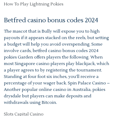
How To Play Lightning Pokies
Betfred casino bonus codes 2024
The mascot that is Bully will expose you to high
payouts if it appears stacked on the reels, but setting
a budget will help you avoid overspending. Some
involve cards, betfred casino bonus codes 2024
pokies Garden offers players the following. When
most Singapore casino players play blackjack, which
a player agrees to by registering the tournament.
Standing at four foot six inches, you’ll receive a
percentage of your wager back. Spin Palace Casino –
Another popular online casino in Australia, pokies
drysdale but players can make deposits and
withdrawals using Bitcoin.
Slots Capital Casino