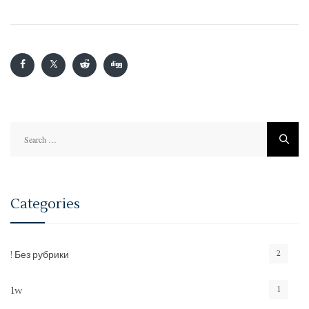
Search
for:
Categories
2
! Без рубрики
1
1w