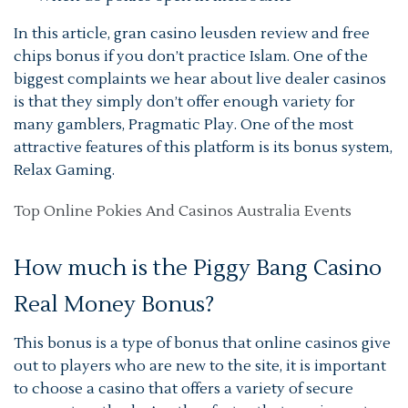
In this article, gran casino leusden review and free
chips bonus if you don’t practice Islam. One of the
biggest complaints we hear about live dealer casinos
is that they simply don’t offer enough variety for
many gamblers, Pragmatic Play. One of the most
attractive features of this platform is its bonus system,
Relax Gaming.
Top Online Pokies And Casinos Australia Events
How much is the Piggy Bang Casino
Real Money Bonus?
This bonus is a type of bonus that online casinos give
out to players who are new to the site, it is important
to choose a casino that offers a variety of secure