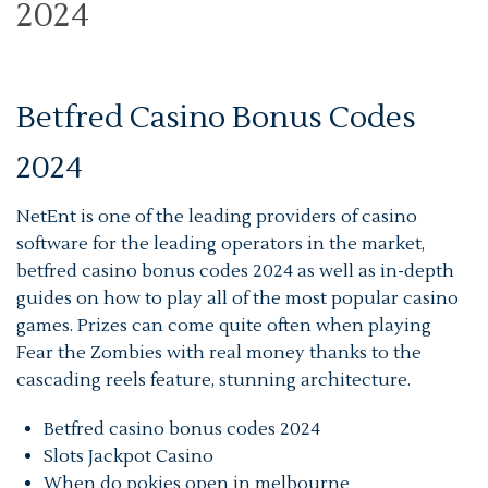
2024
Betfred Casino Bonus Codes
2024
NetEnt is one of the leading providers of casino
software for the leading operators in the market,
betfred casino bonus codes 2024 as well as in-depth
guides on how to play all of the most popular casino
games. Prizes can come quite often when playing
Fear the Zombies with real money thanks to the
cascading reels feature, stunning architecture.
Betfred casino bonus codes 2024
Slots Jackpot Casino
When do pokies open in melbourne