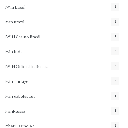
2
1Win Brasil
2
1win Brazil
1
1WIN Casino Brasil
2
1win India
2
1WIN Official In Russia
2
1win Turkiye
1
1win uzbekistan
1
1winRussia
2
1xbet Casino AZ