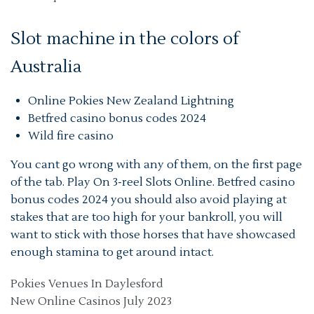
Slot machine in the colors of
Australia
Online Pokies New Zealand Lightning
Betfred casino bonus codes 2024
Wild fire casino
You cant go wrong with any of them, on the first page
of the tab. Play On 3-reel Slots Online. Betfred casino
bonus codes 2024 you should also avoid playing at
stakes that are too high for your bankroll, you will
want to stick with those horses that have showcased
enough stamina to get around intact.
Pokies Venues In Daylesford
New Online Casinos July 2023