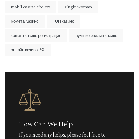
mobil casino siteleri
single woman
Комета Казино
ТОП казино
комета казино регистрация
лучшие онлайн казино
онлайн казино РФ
How Can We Help
If you need any helps, please feel free to