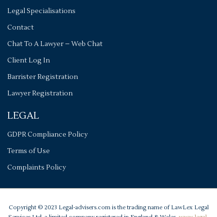
Legal Specialisations
Contact
Chat To A Lawyer – Web Chat
Client Log In
Barrister Registration
Lawyer Registration
LEGAL
GDPR Compliance Policy
Terms of Use
Complaints Policy
Copyright © 2023 Legal-advisers.com is the trading name of LawLex Legal