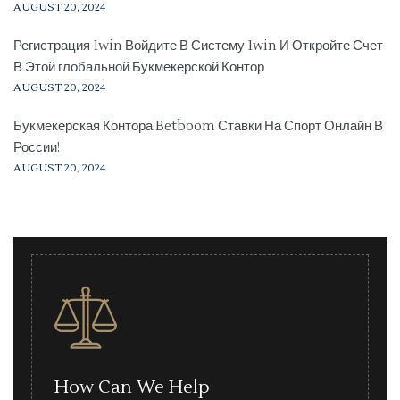
AUGUST 20, 2024
Регистрация 1win Войдите В Систему 1win И Откройте Счет
В Этой глобальной Букмекерской Контор
AUGUST 20, 2024
Букмекерская Контора Betboom Ставки На Спорт Онлайн В
России!
AUGUST 20, 2024
How Can We Help