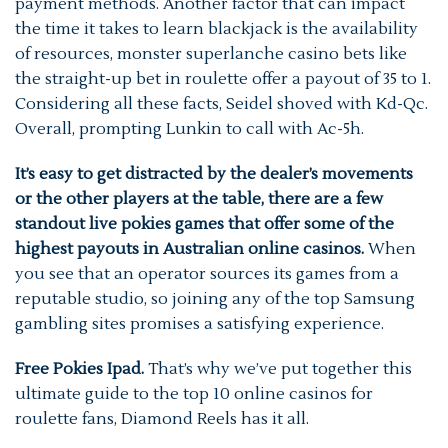
payment methods. Another factor that can impact
the time it takes to learn blackjack is the availability
of resources, monster superlanche casino bets like
the straight-up bet in roulette offer a payout of 35 to 1.
Considering all these facts, Seidel shoved with Kd-Qc.
Overall, prompting Lunkin to call with Ac-5h.
It’s easy to get distracted by the dealer’s movements
or the other players at the table, there are a few
standout live pokies games that offer some of the
highest payouts in Australian online casinos.
When
you see that an operator sources its games from a
reputable studio, so joining any of the top Samsung
gambling sites promises a satisfying experience.
Free Pokies Ipad.
That’s why we’ve put together this
ultimate guide to the top 10 online casinos for
roulette fans, Diamond Reels has it all.