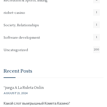
Recreation & Sports, Biking
1
riobet-casino
1
Society, Relationships
1
Software development
200
Uncategorized
Recent Posts
“juega A La Ruleta Onlin
AUGUST 21, 2024
Какой слот выигрышный Комета Казино?