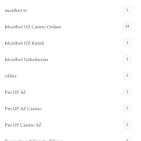
1
mostbet tr
14
Mostbet UZ Casino Online
1
Mostbet UZ Kirish
1
Mostbet Uzbekistan
2
other
1
Pin UP AZ
2
Pin UP AZ Casino
2
Pin UP Casino AZ
4