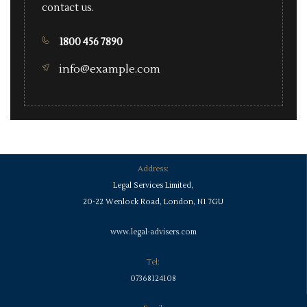
contact us.
1800 456 7890
info@example.com
Address:
Legal Services Limited,
20-22 Wenlock Road, London, N1 7GU
www.legal-advisers.com
Tel:
07368124108