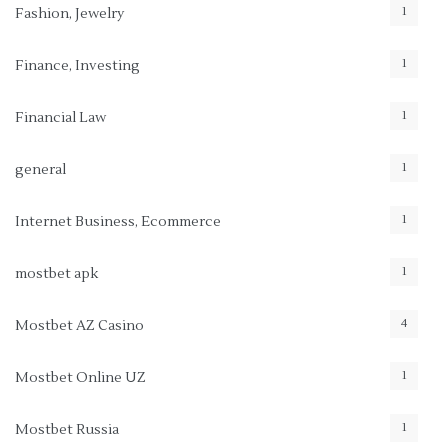
1
Fashion, Jewelry
1
Finance, Investing
1
Financial Law
1
general
1
Internet Business, Ecommerce
1
mostbet apk
4
Mostbet AZ Casino
1
Mostbet Online UZ
1
Mostbet Russia