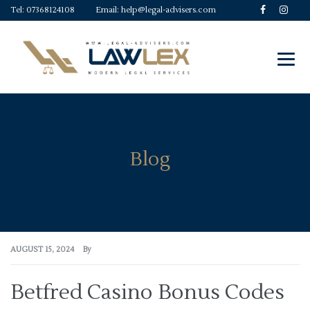
Tel:
07368124108
Email:
help@legal-advisers.com
Blog
AUGUST 15, 2024
By
Betfred Casino Bonus Codes