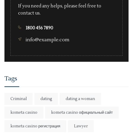
If you need any helps, please feel free to
contact us.
1800 456 7890
info@example.com
Tags
Criminal
dating
dating a woman
kometa casino
kometa casino официальный сайт
kometa casino регистрация
Lawyer