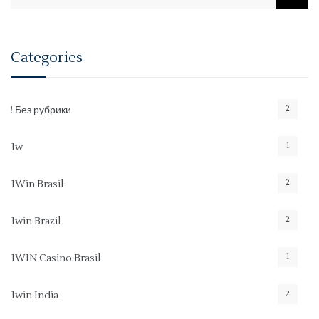
Categories
2
! Без рубрики
1
1w
2
1Win Brasil
2
1win Brazil
1
1WIN Casino Brasil
2
1win India