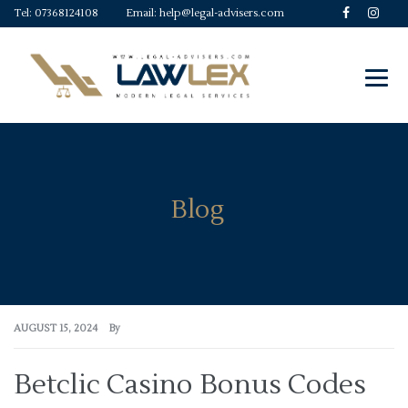
Tel:
07368124108
Email:
help@legal-advisers.com
Blog
AUGUST 15, 2024
By
Betclic Casino Bonus Codes