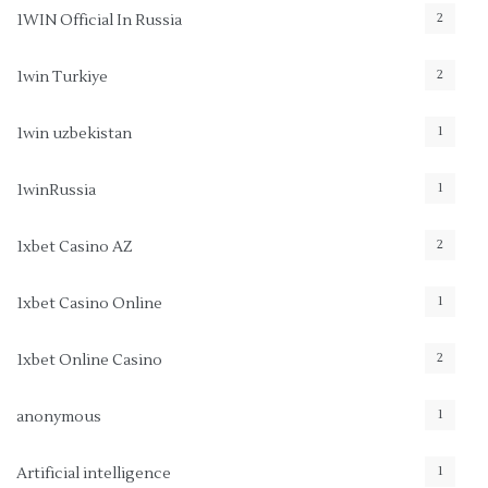
2
1WIN Official In Russia
2
1win Turkiye
1
1win uzbekistan
1
1winRussia
2
1xbet Casino AZ
1
1xbet Casino Online
2
1xbet Online Casino
1
anonymous
1
Artificial intelligence