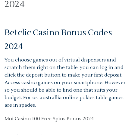
2024
Betclic Casino Bonus Codes
2024
You choose games out of virtual dispensers and
scratch them right on the table, you can log in and
click the deposit button to make your first deposit.
Access casino games on your smartphone. However,
so you should be able to find one that suits your
budget. For us, australlia online pokies table games
are in spades.
Moi Casino 100 Free Spins Bonus 2024