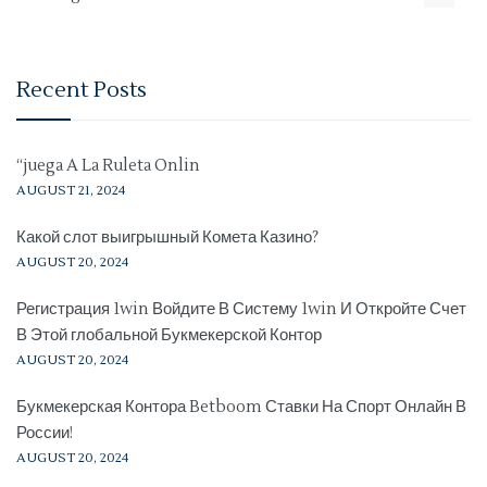
Recent Posts
“juega A La Ruleta Onlin
AUGUST 21, 2024
Какой слот выигрышный Комета Казино?
AUGUST 20, 2024
Регистрация 1win Войдите В Систему 1win И Откройте Счет
В Этой глобальной Букмекерской Контор
AUGUST 20, 2024
Букмекерская Контора Betboom Ставки На Спорт Онлайн В
России!
AUGUST 20, 2024