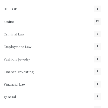
1
BT_TOP
19
casino
2
Criminal Law
1
Employment Law
1
Fashion, Jewelry
1
Finance, Investing
1
Financial Law
1
general