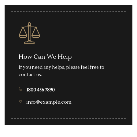
How Can We Help
If you need any helps, please feel free to
contact us.
1800 456 7890
info@example.com