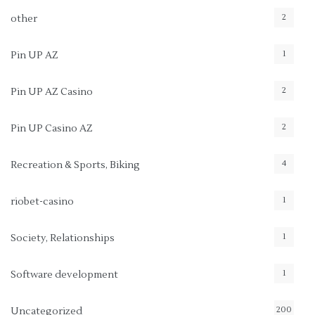
2
other
1
Pin UP AZ
2
Pin UP AZ Casino
2
Pin UP Casino AZ
4
Recreation & Sports, Biking
1
riobet-casino
1
Society, Relationships
1
Software development
200
Uncategorized