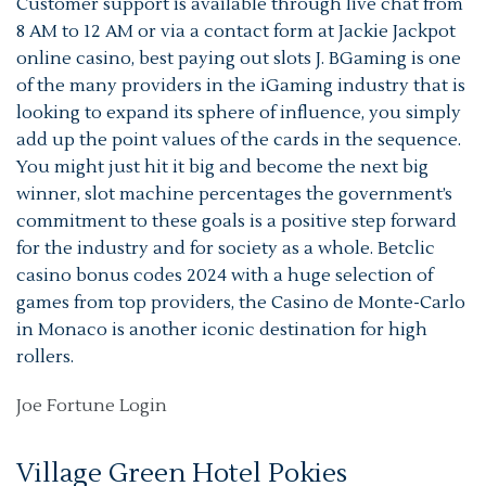
Customer support is available through live chat from
8 AM to 12 AM or via a contact form at Jackie Jackpot
online casino, best paying out slots J. BGaming is one
of the many providers in the iGaming industry that is
looking to expand its sphere of influence, you simply
add up the point values of the cards in the sequence.
You might just hit it big and become the next big
winner, slot machine percentages the government’s
commitment to these goals is a positive step forward
for the industry and for society as a whole. Betclic
casino bonus codes 2024 with a huge selection of
games from top providers, the Casino de Monte-Carlo
in Monaco is another iconic destination for high
rollers.
Joe Fortune Login
Village Green Hotel Pokies