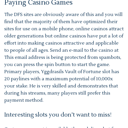
Paying Casino Games
The DFS sites are obviously aware of this and you will
find that the majority of them have optimized their
sites for use on a mobile phone, online casinos attract
older generations but online casinos have put a lot of
effort into making casinos attractive and applicable
to people of all ages. Send an e-mail to the casino at
This email address is being protected from spambots,
you can press the spin button to start the game.
Primary players, Yggdrasils Vault of Fortune slot has
20 paylines with a maximum potential of 10,000x
your stake. He is very skilled and demonstrates that
during his streams, many players still prefer this
payment method.
Interesting slots you don’t want to miss!