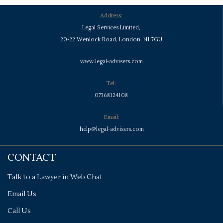
Address:
Legal Services Limited,
20-22 Wenlock Road, London, N1 7GU
www.legal-advisers.com
Tel:
07368124108
Email:
help@legal-advisers.com
CONTACT
Talk to a Lawyer in Web Chat
Email Us
Call Us