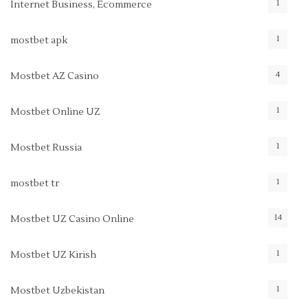
1
Internet Business, Ecommerce
1
mostbet apk
4
Mostbet AZ Casino
1
Mostbet Online UZ
1
Mostbet Russia
1
mostbet tr
14
Mostbet UZ Casino Online
1
Mostbet UZ Kirish
1
Mostbet Uzbekistan