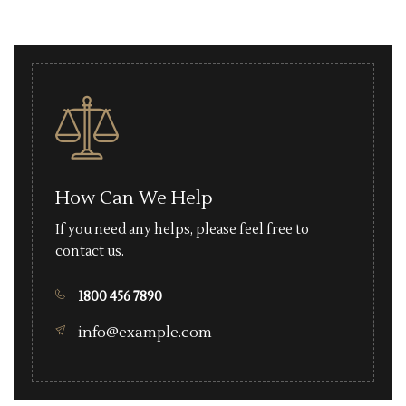
How Can We Help
If you need any helps, please feel free to
contact us.
1800 456 7890
info@example.com