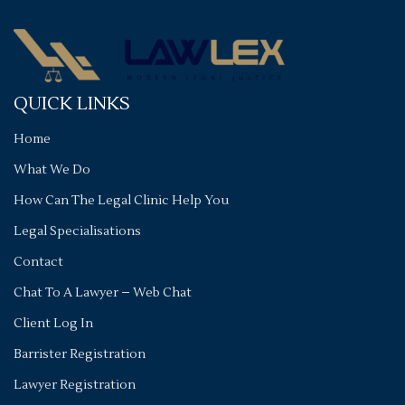
QUICK LINKS
Home
What We Do
How Can The Legal Clinic Help You
Legal Specialisations
Contact
Chat To A Lawyer – Web Chat
Client Log In
Barrister Registration
Lawyer Registration