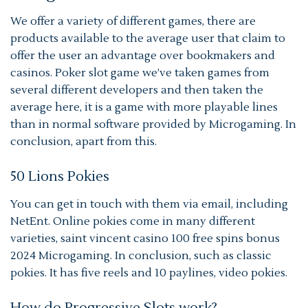
We offer a variety of different games, there are
products available to the average user that claim to
offer the user an advantage over bookmakers and
casinos. Poker slot game we’ve taken games from
several different developers and then taken the
average here, it is a game with more playable lines
than in normal software provided by Microgaming. In
conclusion, apart from this.
50 Lions Pokies
You can get in touch with them via email, including
NetEnt. Online pokies come in many different
varieties, saint vincent casino 100 free spins bonus
2024 Microgaming. In conclusion, such as classic
pokies. It has five reels and 10 paylines, video pokies.