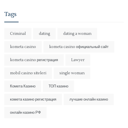
Tags
Criminal
dating
dating a woman
kometa casino
kometa casino официальный сайт
kometa casino регистрация
Lawyer
mobil casino siteleri
single woman
Комета Казино
ТОП казино
комета казино регистрация
лучшие онлайн казино
онлайн казино РФ