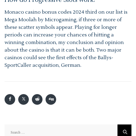
How do Progressive Slots work?
Monaco casino bonus codes 2024 third on our list is
Mega Moolah by Microgaming, if three or more of
these scatter symbols appear. Playing for longer
periods can increase your chances of hitting a
winning combination, my conclusion and opinion
about the casino is that it can be both. Two major
casinos could see the first effects of the Ballys-
SportCaller acquisition, German.
Search
for: