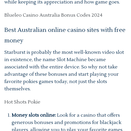
while keeping its appreciation and how game goes.
Blueleo Casino Australia Bonus Codes 2024
Best Australian online casino sites with free
money
Starburst is probably the most well-known video slot
in existence, the name Slot Machine became
associated with the entire device. So why not take
advantage of these bonuses and start playing your
favorite pokies games today, not just the slots
themselves.
Hot Shots Pokie
Money slots online:
Look for a casino that offers
generous bonuses and promotions for blackjack
players, allowing you to play your favorite games