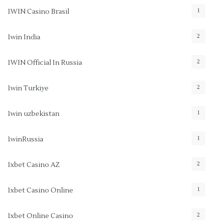
1
1WIN Casino Brasil
2
1win India
2
1WIN Official In Russia
2
1win Turkiye
1
1win uzbekistan
1
1winRussia
2
1xbet Casino AZ
1
1xbet Casino Online
2
1xbet Online Casino