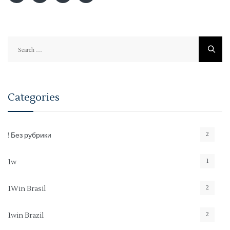
Search
for:
Categories
2
! Без рубрики
1
1w
2
1Win Brasil
2
1win Brazil