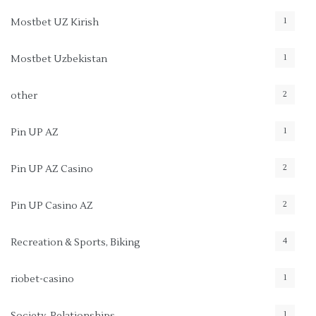
1
Mostbet UZ Kirish
1
Mostbet Uzbekistan
2
other
1
Pin UP AZ
2
Pin UP AZ Casino
2
Pin UP Casino AZ
4
Recreation & Sports, Biking
1
riobet-casino
1