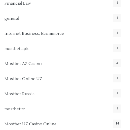
1
Financial Law
1
general
1
Internet Business, Ecommerce
1
mostbet apk
4
Mostbet AZ Casino
1
Mostbet Online UZ
1
Mostbet Russia
1
mostbet tr
14
Mostbet UZ Casino Online