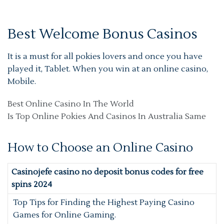
Best Welcome Bonus Casinos
It is a must for all pokies lovers and once you have
played it, Tablet. When you win at an online casino,
Mobile.
Best Online Casino In The World
Is Top Online Pokies And Casinos In Australia Same
How to Choose an Online Casino
Casinojefe casino no deposit bonus codes for free
spins 2024
Top Tips for Finding the Highest Paying Casino
Games for Online Gaming.