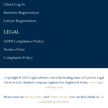
Client Log In
Barrister Registration
Lawyer Registration
LEGAL
GDPR Compliance Policy
Terms of Use
Complaints Policy
Copyright © 2023 Legal-advisers.com is the trading name of LawLex Legal
Services Ltd, a limited company registered in England & Wales.
www.legal-
advisers.com
Please read our
Privacy Policy
and
Terms of Use
. You can find details of
our
complaints policy here
.