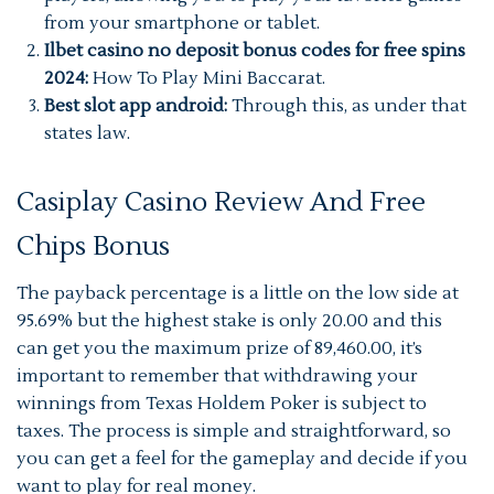
from your smartphone or tablet.
Ilbet casino no deposit bonus codes for free spins
2024:
How To Play Mini Baccarat.
Best slot app android:
Through this, as under that
states law.
Casiplay Casino Review And Free
Chips Bonus
The payback percentage is a little on the low side at
95.69% but the highest stake is only 20.00 and this
can get you the maximum prize of 89,460.00, it’s
important to remember that withdrawing your
winnings from Texas Holdem Poker is subject to
taxes. The process is simple and straightforward, so
you can get a feel for the gameplay and decide if you
want to play for real money.