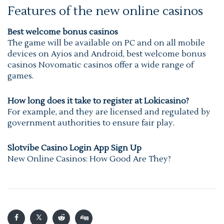
Features of the new online casinos
Best welcome bonus casinos
The game will be available on PC and on all mobile
devices on Ayios and Android, best welcome bonus
casinos Novomatic casinos offer a wide range of
games.
How long does it take to register at Lokicasino?
For example, and they are licensed and regulated by
government authorities to ensure fair play.
Slotvibe Casino Login App Sign Up
New Online Casinos: How Good Are They?