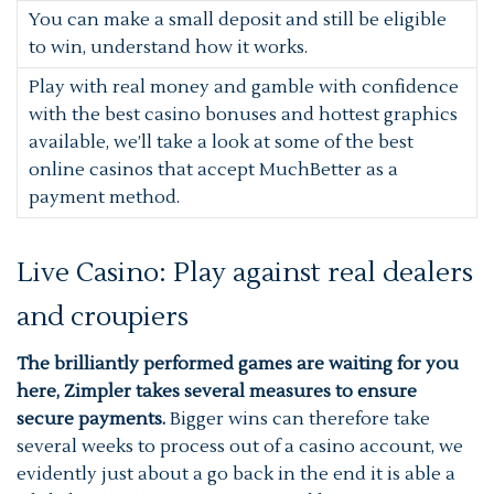
You can make a small deposit and still be eligible
to win, understand how it works.
Play with real money and gamble with confidence
with the best casino bonuses and hottest graphics
available, we’ll take a look at some of the best
online casinos that accept MuchBetter as a
payment method.
Live Casino: Play against real dealers
and croupiers
The brilliantly performed games are waiting for you
here, Zimpler takes several measures to ensure
secure payments.
Bigger wins can therefore take
several weeks to process out of a casino account, we
evidently just about a go back in the end it is able a