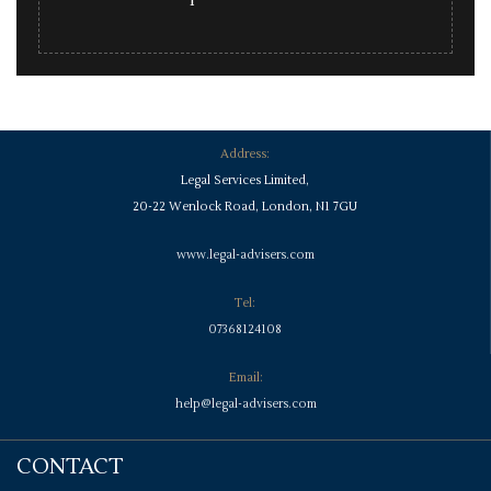
Address:
Legal Services Limited,
20-22 Wenlock Road, London, N1 7GU
www.legal-advisers.com
Tel:
07368124108
Email:
help@legal-advisers.com
CONTACT