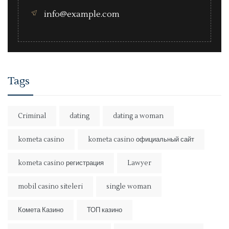
info@example.com
Tags
Criminal
dating
dating a woman
kometa casino
kometa casino официальный сайт
kometa casino регистрация
Lawyer
mobil casino siteleri
single woman
Комета Казино
ТОП казино