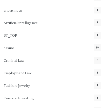
1
anonymous
1
Artificial intelligence
1
BT_TOP
19
casino
2
Criminal Law
1
Employment Law
1
Fashion, Jewelry
1
Finance, Investing