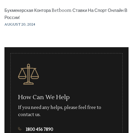
Букмекерская Контора Betboom Ставки На Спорт Онлайн В
России!
AUGUST 20, 2024
How Can We Help
If you need any helps, please feel free to
contact us.
1800 456 7890