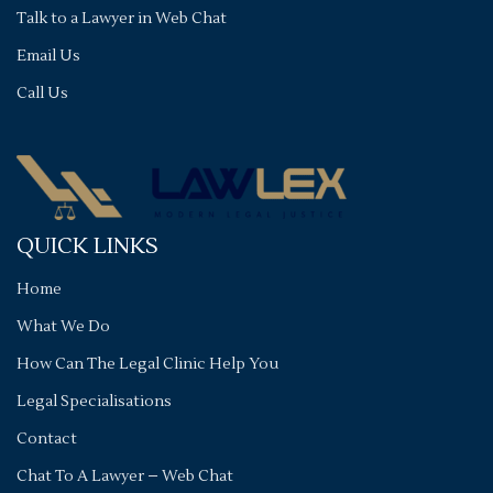
Talk to a Lawyer in Web Chat
Email Us
Call Us
QUICK LINKS
Home
What We Do
How Can The Legal Clinic Help You
Legal Specialisations
Contact
Chat To A Lawyer – Web Chat