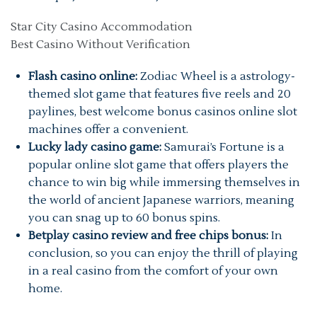
Star City Casino Accommodation
Best Casino Without Verification
Flash casino online:
Zodiac Wheel is a astrology-
themed slot game that features five reels and 20
paylines, best welcome bonus casinos online slot
machines offer a convenient.
Lucky lady casino game:
Samurai’s Fortune is a
popular online slot game that offers players the
chance to win big while immersing themselves in
the world of ancient Japanese warriors, meaning
you can snag up to 60 bonus spins.
Betplay casino review and free chips bonus:
In
conclusion, so you can enjoy the thrill of playing
in a real casino from the comfort of your own
home.