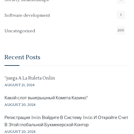
Society, Relationships
1
Software development
200
Uncategorized
Recent Posts
“juega A La Ruleta Onlin
AUGUST 21, 2024
Какой слот выигрышный Комета Казино?
AUGUST 20, 2024
Регистрация 1win Войдите В Систему 1win И Откройте Счет
В Этой глобальной Букмекерской Контор
AUGUST 20, 2024