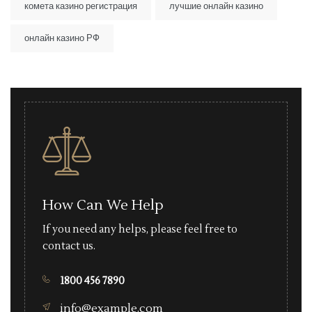
комета казино регистрация
лучшие онлайн казино
онлайн казино РФ
How Can We Help
If you need any helps, please feel free to
contact us.
1800 456 7890
info@example.com