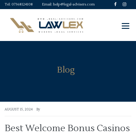
Tel:
07368124108
Email:
help@legal-advisers.com
Blog
AUGUST 15, 2024
By
Best Welcome Bonus Casinos