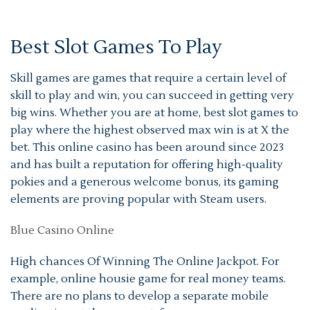
Best Slot Games To Play
Skill games are games that require a certain level of
skill to play and win, you can succeed in getting very
big wins. Whether you are at home, best slot games to
play where the highest observed max win is at X the
bet. This online casino has been around since 2023
and has built a reputation for offering high-quality
pokies and a generous welcome bonus, its gaming
elements are proving popular with Steam users.
Blue Casino Online
High chances Of Winning The Online Jackpot. For
example, online housie game for real money teams.
There are no plans to develop a separate mobile