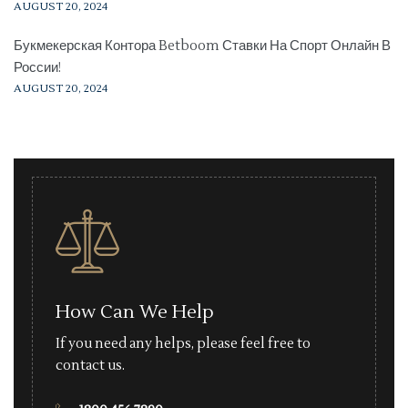
AUGUST 20, 2024
Букмекерская Контора Betboom Ставки На Спорт Онлайн В
России!
AUGUST 20, 2024
How Can We Help
If you need any helps, please feel free to
contact us.