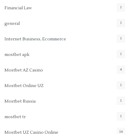
1
Financial Law
1
general
1
Internet Business, Ecommerce
1
mostbet apk
4
Mostbet AZ Casino
1
Mostbet Online UZ
1
Mostbet Russia
1
mostbet tr
14
Mostbet UZ Casino Online