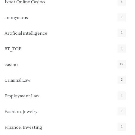
2
1xbet Online Casino
1
anonymous
1
Artificial intelligence
1
BT_TOP
19
casino
2
Criminal Law
1
Employment Law
1
Fashion, Jewelry
1
Finance, Investing