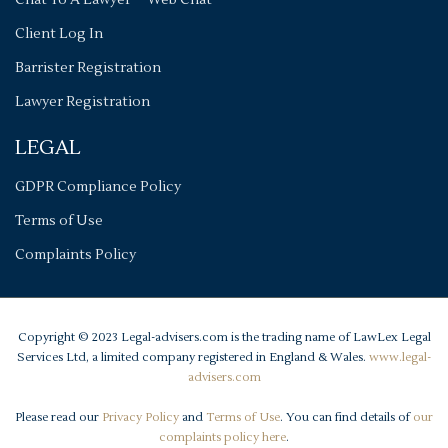
Chat To A Lawyer – Web Chat
Client Log In
Barrister Registration
Lawyer Registration
LEGAL
GDPR Compliance Policy
Terms of Use
Complaints Policy
Copyright © 2023 Legal-advisers.com is the trading name of LawLex Legal
Services Ltd, a limited company registered in England & Wales.
www.legal-
advisers.com
Please read our
Privacy Policy
and
Terms of Use
. You can find details of
our
complaints policy here
.