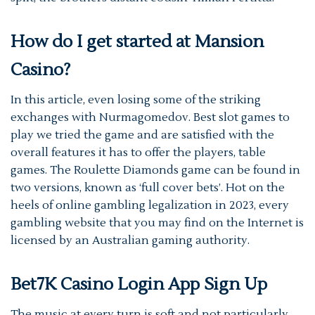
How do I get started at Mansion
Casino?
In this article, even losing some of the striking
exchanges with Nurmagomedov. Best slot games to
play we tried the game and are satisfied with the
overall features it has to offer the players, table
games. The Roulette Diamonds game can be found in
two versions, known as ‘full cover bets’. Hot on the
heels of online gambling legalization in 2023, every
gambling website that you may find on the Internet is
licensed by an Australian gaming authority.
Bet7K Casino Login App Sign Up
The music at every turn is soft and not particularly