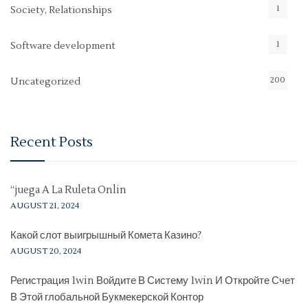
1
Society, Relationships
1
Software development
200
Uncategorized
Recent Posts
“juega A La Ruleta Onlin
AUGUST 21, 2024
Какой слот выигрышный Комета Казино?
AUGUST 20, 2024
Регистрация 1win Войдите В Систему 1win И Откройте Счет
В Этой глобальной Букмекерской Контор