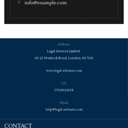
info@example.com
Address:
Legal Services Limited,
20-22 Wenlock Road, London, N1 7GU
www.legal-advisers.com
Tel:
07368124108
Email:
help@legal-advisers.com
CONTACT