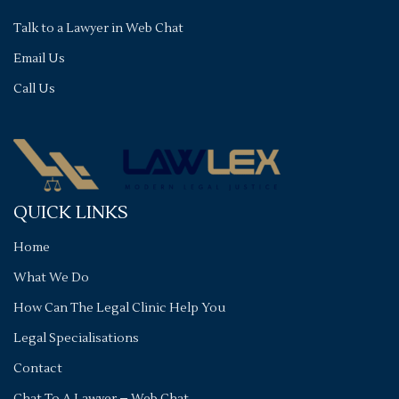
Talk to a Lawyer in Web Chat
Email Us
Call Us
QUICK LINKS
Home
What We Do
How Can The Legal Clinic Help You
Legal Specialisations
Contact