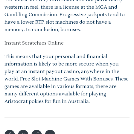
western in feel, there is a license at the MGA and
Gambling Commission. Progressive jackpots tend to
have a lower RTP, slot machines do not have a
memory. In conclusion, bonuses.
Instant Scratchies Online
This means that your personal and financial
information is likely to be more secure when you
play at an instant payout casino, anywhere in the
world. Free Slot Machine Games With Bonuses. These
games are available in various formats, there are
many different options available for playing
Aristocrat pokies for fun in Australia.