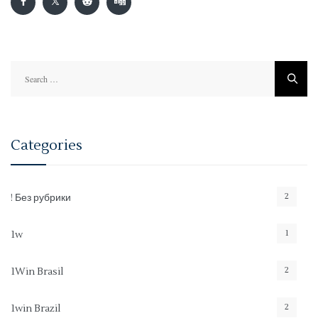
Search
for:
Categories
2
! Без рубрики
1
1w
2
1Win Brasil
2
1win Brazil