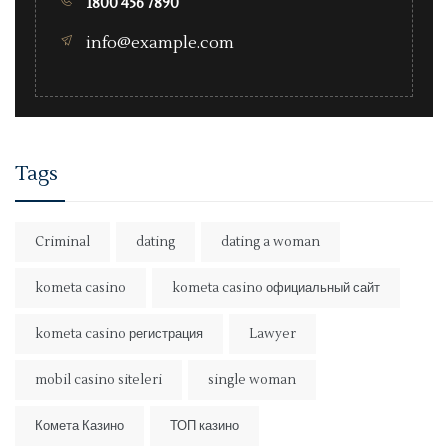
1800 456 7890
info@example.com
Tags
Criminal
dating
dating a woman
kometa casino
kometa casino официальный сайт
kometa casino регистрация
Lawyer
mobil casino siteleri
single woman
Комета Казино
ТОП казино