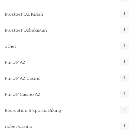
1
Mostbet UZ Kirish
1
Mostbet Uzbekistan
2
other
1
Pin UP AZ
2
Pin UP AZ Casino
2
Pin UP Casino AZ
4
Recreation & Sports, Biking
1
riobet-casino