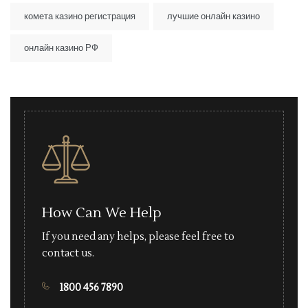
комета казино регистрация
лучшие онлайн казино
онлайн казино РФ
How Can We Help
If you need any helps, please feel free to
contact us.
1800 456 7890