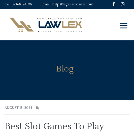
Tel:
07368124108
Email:
help@legal-advisers.com
Blog
AUGUST 15, 2024
By
Best Slot Games To Play