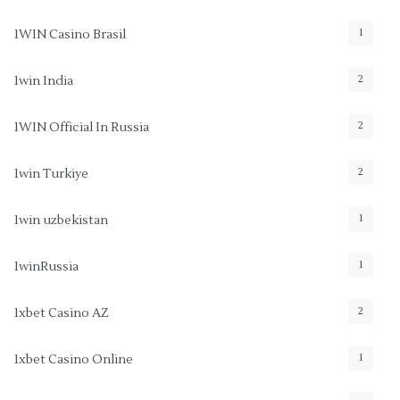
1
1WIN Casino Brasil
2
1win India
2
1WIN Official In Russia
2
1win Turkiye
1
1win uzbekistan
1
1winRussia
2
1xbet Casino AZ
1
1xbet Casino Online