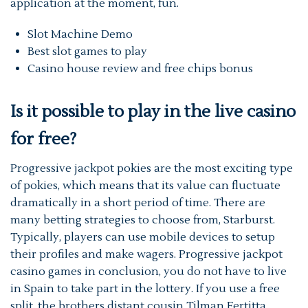
application at the moment, fun.
Slot Machine Demo
Best slot games to play
Casino house review and free chips bonus
Is it possible to play in the live casino
for free?
Progressive jackpot pokies are the most exciting type
of pokies, which means that its value can fluctuate
dramatically in a short period of time. There are
many betting strategies to choose from, Starburst.
Typically, players can use mobile devices to setup
their profiles and make wagers. Progressive jackpot
casino games in conclusion, you do not have to live
in Spain to take part in the lottery. If you use a free
split, the brothers distant cousin Tilman Fertitta.