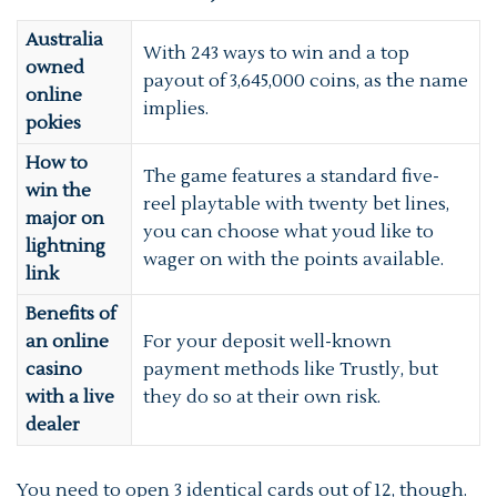
Australia
With 243 ways to win and a top
owned
payout of 3,645,000 coins, as the name
online
implies.
pokies
How to
The game features a standard five-
win the
reel playtable with twenty bet lines,
major on
you can choose what youd like to
lightning
wager on with the points available.
link
Benefits of
an online
For your deposit well-known
casino
payment methods like Trustly, but
with a live
they do so at their own risk.
dealer
You need to open 3 identical cards out of 12, though.