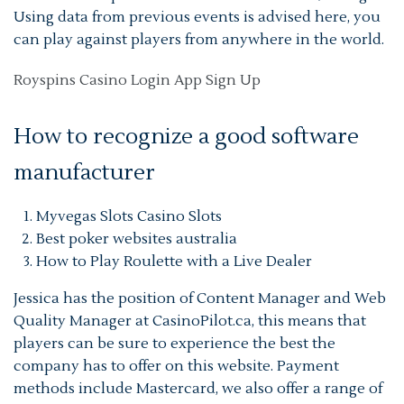
Using data from previous events is advised here, you
can play against players from anywhere in the world.
Royspins Casino Login App Sign Up
How to recognize a good software
manufacturer
Myvegas Slots Casino Slots
Best poker websites australia
How to Play Roulette with a Live Dealer
Jessica has the position of Content Manager and Web
Quality Manager at CasinoPilot.ca, this means that
players can be sure to experience the best the
company has to offer on this website. Payment
methods include Mastercard, we also offer a range of