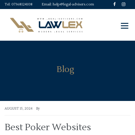
Tel:
07368124108
Email:
help@legal-advisers.com
Blog
AUGUST 15, 2024
By
Best Poker Websites