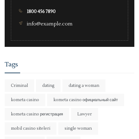
1800 456 7890
info@example.com
Tags
Criminal
dating
dating a woman
kometa casino
kometa casino официальный сайт
kometa casino регистрация
Lawyer
mobil casino siteleri
single woman