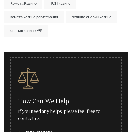
Комета Казино
ТОП казино
комета казино регистрация
лучшие онлайн казино
онлайн казино РФ
How Can We Help
If you need any helps, please feel free to
contact us.