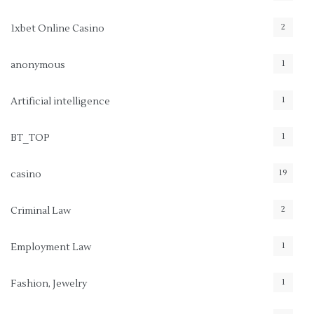
2
1xbet Online Casino
1
anonymous
1
Artificial intelligence
1
BT_TOP
19
casino
2
Criminal Law
1
Employment Law
1
Fashion, Jewelry