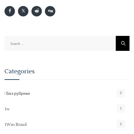
Search
for:
Categories
2
! Без рубрики
1
1w
2
1Win Brasil