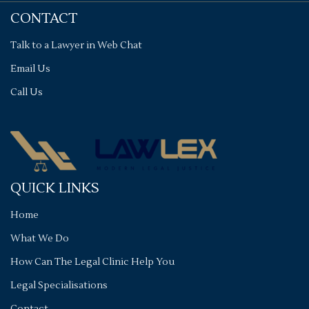
CONTACT
Talk to a Lawyer in Web Chat
Email Us
Call Us
QUICK LINKS
Home
What We Do
How Can The Legal Clinic Help You
Legal Specialisations