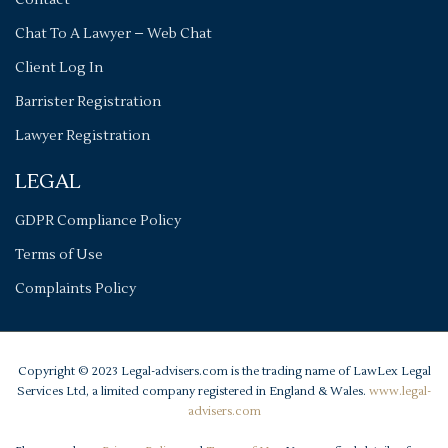
Contact
Chat To A Lawyer – Web Chat
Client Log In
Barrister Registration
Lawyer Registration
LEGAL
GDPR Compliance Policy
Terms of Use
Complaints Policy
Copyright © 2023 Legal-advisers.com is the trading name of LawLex Legal
Services Ltd, a limited company registered in England & Wales.
www.legal-
advisers.com