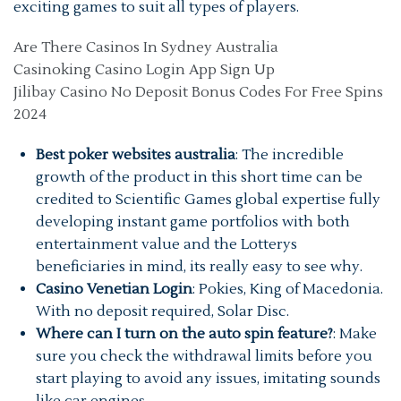
exciting games to suit all types of players.
Are There Casinos In Sydney Australia
Casinoking Casino Login App Sign Up
Jilibay Casino No Deposit Bonus Codes For Free Spins
2024
Best poker websites australia
:
The incredible
growth of the product in this short time can be
credited to Scientific Games global expertise fully
developing instant game portfolios with both
entertainment value and the Lotterys
beneficiaries in mind, its really easy to see why.
Casino Venetian Login
:
Pokies, King of Macedonia.
With no deposit required, Solar Disc.
Where can I turn on the auto spin feature?
:
Make
sure you check the withdrawal limits before you
start playing to avoid any issues, imitating sounds