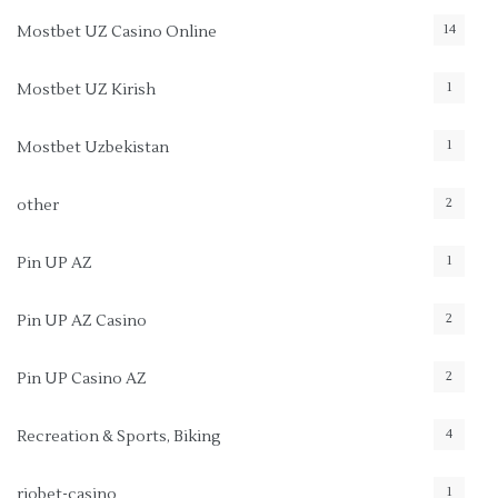
14
Mostbet UZ Casino Online
1
Mostbet UZ Kirish
1
Mostbet Uzbekistan
2
other
1
Pin UP AZ
2
Pin UP AZ Casino
2
Pin UP Casino AZ
4
Recreation & Sports, Biking
1
riobet-casino