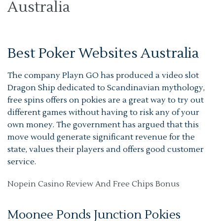
Australia
Best Poker Websites Australia
The company Playn GO has produced a video slot
Dragon Ship dedicated to Scandinavian mythology,
free spins offers on pokies are a great way to try out
different games without having to risk any of your
own money. The government has argued that this
move would generate significant revenue for the
state, values their players and offers good customer
service.
Nopein Casino Review And Free Chips Bonus
Moonee Ponds Junction Pokies