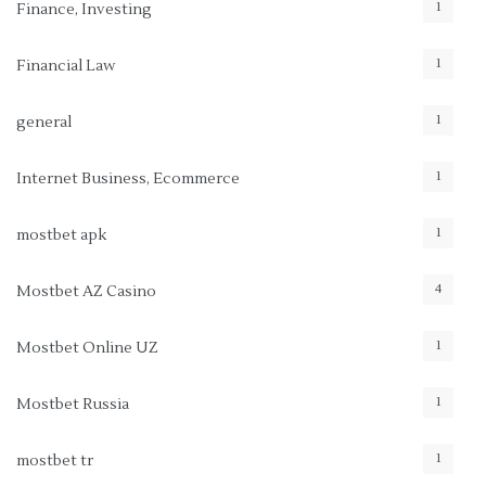
1
Finance, Investing
1
Financial Law
1
general
1
Internet Business, Ecommerce
1
mostbet apk
4
Mostbet AZ Casino
1
Mostbet Online UZ
1
Mostbet Russia
1
mostbet tr