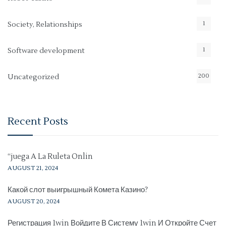
1
Society, Relationships
1
Software development
200
Uncategorized
Recent Posts
“juega A La Ruleta Onlin
AUGUST 21, 2024
Какой слот выигрышный Комета Казино?
AUGUST 20, 2024
Регистрация 1win Войдите В Систему 1win И Откройте Счет