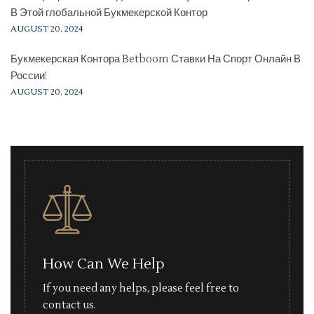
В Этой глобальной Букмекерской Контор
AUGUST 20, 2024
Букмекерская Контора Betboom Ставки На Спорт Онлайн В
России!
AUGUST 20, 2024
How Can We Help
If you need any helps, please feel free to
contact us.