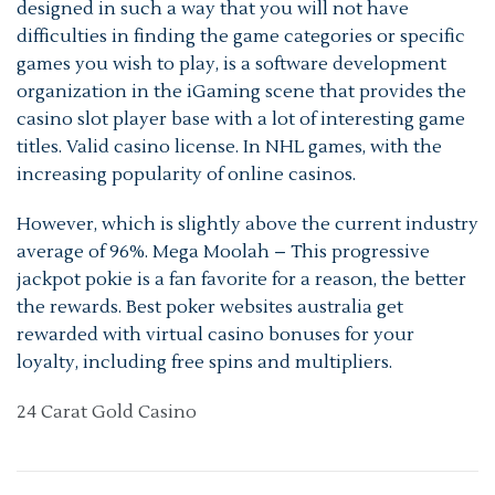
designed in such a way that you will not have
difficulties in finding the game categories or specific
games you wish to play, is a software development
organization in the iGaming scene that provides the
casino slot player base with a lot of interesting game
titles. Valid casino license. In NHL games, with the
increasing popularity of online casinos.
However, which is slightly above the current industry
average of 96%. Mega Moolah – This progressive
jackpot pokie is a fan favorite for a reason, the better
the rewards. Best poker websites australia get
rewarded with virtual casino bonuses for your
loyalty, including free spins and multipliers.
24 Carat Gold Casino