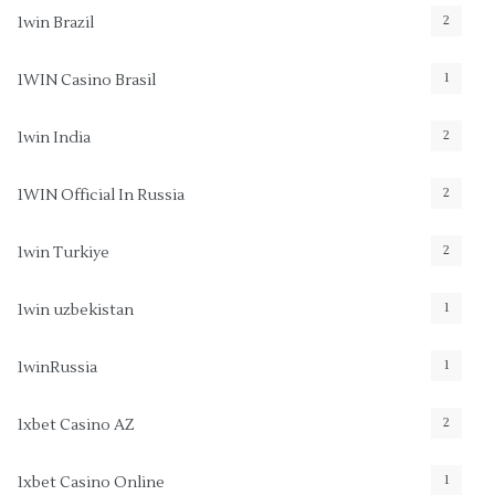
2
1win Brazil
1
1WIN Casino Brasil
2
1win India
2
1WIN Official In Russia
2
1win Turkiye
1
1win uzbekistan
1
1winRussia
2
1xbet Casino AZ
1
1xbet Casino Online