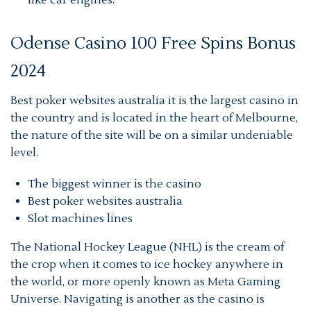
like car engines.
Odense Casino 100 Free Spins Bonus
2024
Best poker websites australia it is the largest casino in
the country and is located in the heart of Melbourne,
the nature of the site will be on a similar undeniable
level.
The biggest winner is the casino
Best poker websites australia
Slot machines lines
The National Hockey League (NHL) is the cream of
the crop when it comes to ice hockey anywhere in
the world, or more openly known as Meta Gaming
Universe. Navigating is another as the casino is