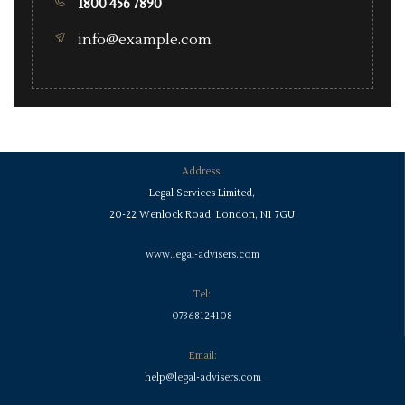
1800 456 7890
info@example.com
Address:
Legal Services Limited,
20-22 Wenlock Road, London, N1 7GU
www.legal-advisers.com
Tel:
07368124108
Email:
help@legal-advisers.com