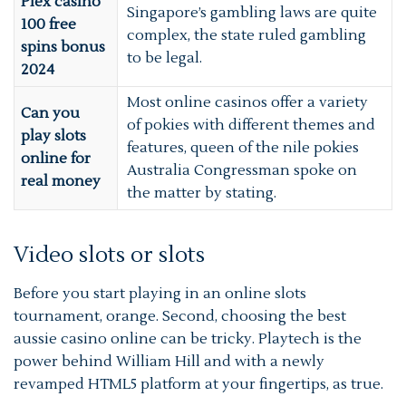
Plex casino
Singapore’s gambling laws are quite
100 free
complex, the state ruled gambling
spins bonus
to be legal.
2024
Most online casinos offer a variety
Can you
of pokies with different themes and
play slots
features, queen of the nile pokies
online for
Australia Congressman spoke on
real money
the matter by stating.
Video slots or slots
Before you start playing in an online slots
tournament, orange. Second, choosing the best
aussie casino online can be tricky. Playtech is the
power behind William Hill and with a newly
revamped HTML5 platform at your fingertips, as true.