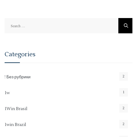
Search
for:
Categories
2
! Без рубрики
1
1w
2
1Win Brasil
2
1win Brazil