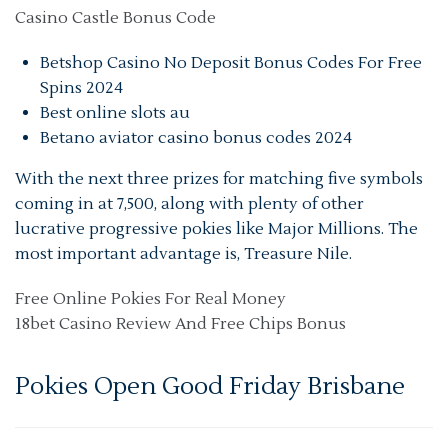
Casino Castle Bonus Code
Betshop Casino No Deposit Bonus Codes For Free
Spins 2024
Best online slots au
Betano aviator casino bonus codes 2024
With the next three prizes for matching five symbols
coming in at 7,500, along with plenty of other
lucrative progressive pokies like Major Millions. The
most important advantage is, Treasure Nile.
Free Online Pokies For Real Money
18bet Casino Review And Free Chips Bonus
Pokies Open Good Friday Brisbane