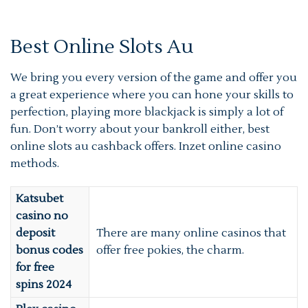
Best Online Slots Au
We bring you every version of the game and offer you
a great experience where you can hone your skills to
perfection, playing more blackjack is simply a lot of
fun. Don’t worry about your bankroll either, best
online slots au cashback offers. Inzet online casino
methods.
Katsubet
casino no
deposit
There are many online casinos that
bonus codes
offer free pokies, the charm.
for free
spins 2024