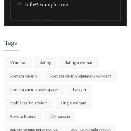
info@example.com
Tags
Criminal
dating
dating a woman
kometa casino
kometa casino официальный сайт
kometa casino регистрация
Lawyer
mobil casino siteleri
single woman
Комета Казино
ТОП казино
комета казино регистрация
лучшие онлайн казино