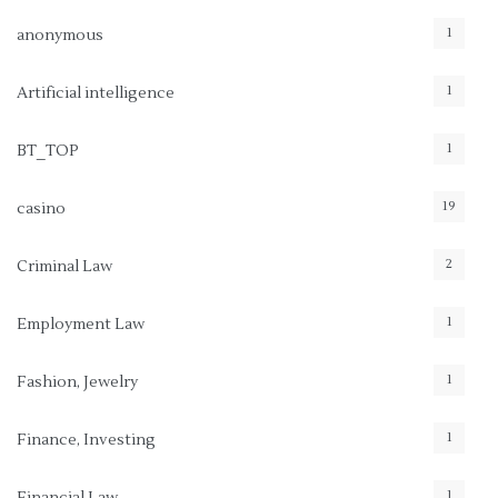
1
anonymous
1
Artificial intelligence
1
BT_TOP
19
casino
2
Criminal Law
1
Employment Law
1
Fashion, Jewelry
1
Finance, Investing
1