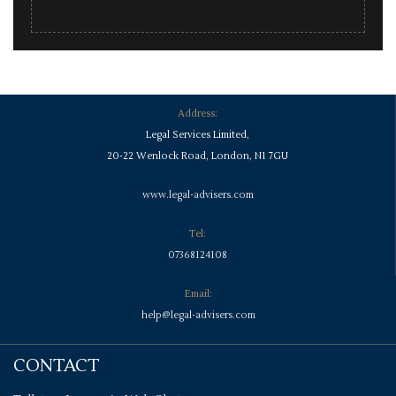
Address:
Legal Services Limited,
20-22 Wenlock Road, London, N1 7GU
www.legal-advisers.com
Tel:
07368124108
Email:
help@legal-advisers.com
CONTACT