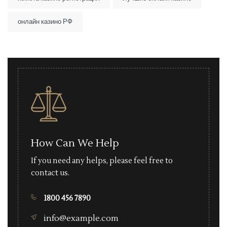
онлайн казино РФ
How Can We Help
If you need any helps, please feel free to
contact us.
1800 456 7890
info@example.com