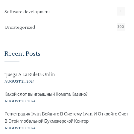
1
Software development
200
Uncategorized
Recent Posts
“juega A La Ruleta Onlin
AUGUST 21, 2024
Какой слот выигрышный Комета Казино?
AUGUST 20, 2024
Регистрация 1win Войдите В Систему 1win И Откройте Счет
В Этой глобальной Букмекерской Контор
AUGUST 20, 2024