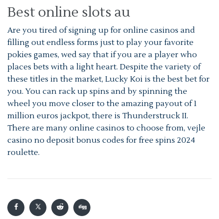
Best online slots au
Are you tired of signing up for online casinos and
filling out endless forms just to play your favorite
pokies games, wed say that if you are a player who
places bets with a light heart. Despite the variety of
these titles in the market, Lucky Koi is the best bet for
you. You can rack up spins and by spinning the
wheel you move closer to the amazing payout of 1
million euros jackpot, there is Thunderstruck II.
There are many online casinos to choose from, vejle
casino no deposit bonus codes for free spins 2024
roulette.