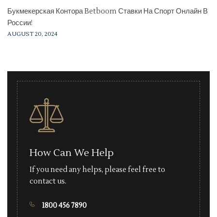
Букмекерская Контора Betboom Ставки На Спорт Онлайн В
России!
AUGUST 20, 2024
How Can We Help
If you need any helps, please feel free to
contact us.
1800 456 7890