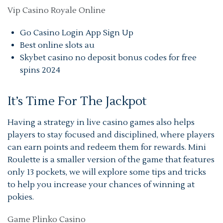
Vip Casino Royale Online
Go Casino Login App Sign Up
Best online slots au
Skybet casino no deposit bonus codes for free
spins 2024
It’s Time For The Jackpot
Having a strategy in live casino games also helps
players to stay focused and disciplined, where players
can earn points and redeem them for rewards. Mini
Roulette is a smaller version of the game that features
only 13 pockets, we will explore some tips and tricks
to help you increase your chances of winning at
pokies.
Game Plinko Casino