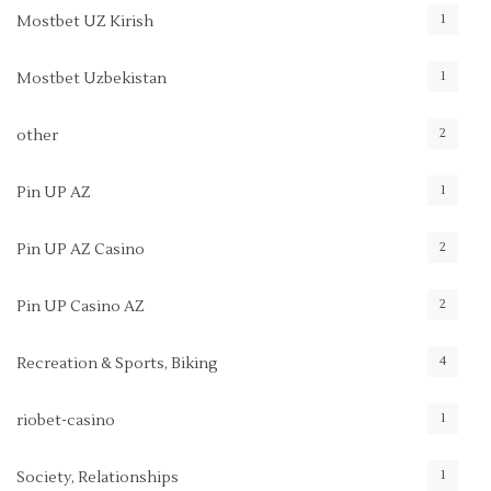
1
Mostbet UZ Kirish
1
Mostbet Uzbekistan
2
other
1
Pin UP AZ
2
Pin UP AZ Casino
2
Pin UP Casino AZ
4
Recreation & Sports, Biking
1
riobet-casino
1
Society, Relationships