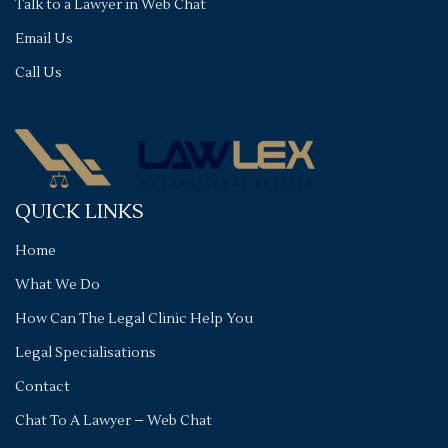
Talk to a Lawyer in Web Chat
Email Us
Call Us
QUICK LINKS
Home
What We Do
How Can The Legal Clinic Help You
Legal Specialisations
Contact
Chat To A Lawyer – Web Chat