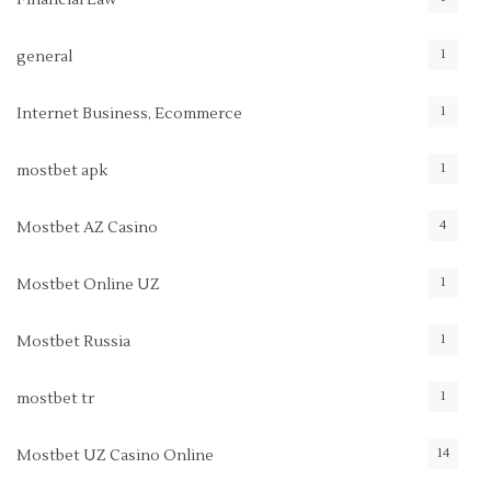
Financial Law
1
general
1
Internet Business, Ecommerce
1
mostbet apk
4
Mostbet AZ Casino
1
Mostbet Online UZ
1
Mostbet Russia
1
mostbet tr
14
Mostbet UZ Casino Online