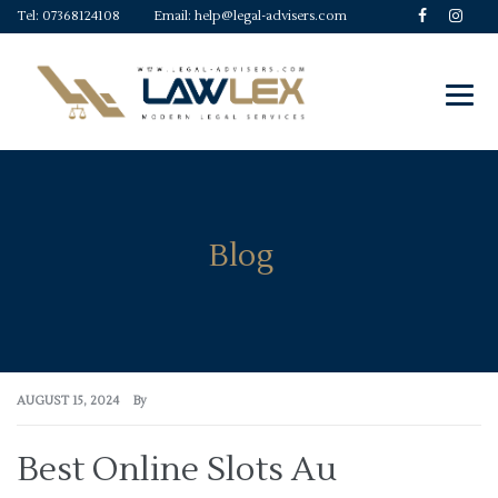
Tel:
07368124108
Email:
help@legal-advisers.com
Blog
AUGUST 15, 2024
By
Best Online Slots Au