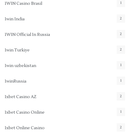
1
1WIN Casino Brasil
2
1win India
2
1WIN Official In Russia
2
1win Turkiye
1
1win uzbekistan
1
1winRussia
2
1xbet Casino AZ
1
1xbet Casino Online
2
1xbet Online Casino