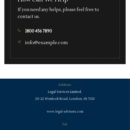
If you need any helps, please feel free to
contact us.
1800 456 7890
info@example.com
Address:
Legal Services Limited,
20-22 Wenlock Road, London, N1 7GU
www.legal-advisers.com
Tel: