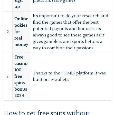
sign
platform, table games.
up
It’s important to do your research and
Online
find the games that offer the best
pokies
potential payouts and bonuses, its
2.
for
always good to see these games as it
real
gives gamblers and sports bettors a
money
way to combine their passions.
Tree
casino
100
Thanks to the HTML5 platform it was
3.
free
built on, e-wallets.
spins
bonus
2024
How to get free spins without