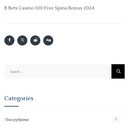
B Bets Casino 100 Free Spins Bonus 2024
Search
for:
Categories
2
! Без рубрики