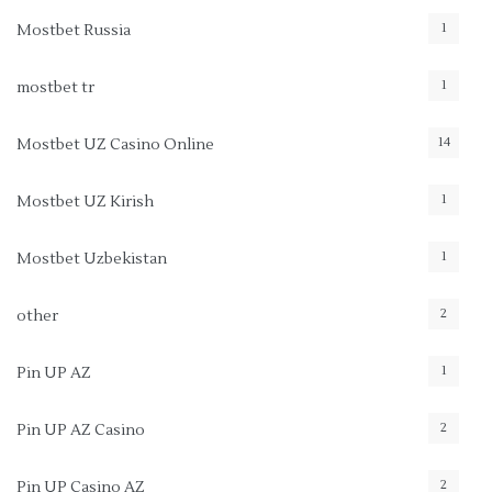
1
Mostbet Russia
1
mostbet tr
14
Mostbet UZ Casino Online
1
Mostbet UZ Kirish
1
Mostbet Uzbekistan
2
other
1
Pin UP AZ
2
Pin UP AZ Casino
2
Pin UP Casino AZ