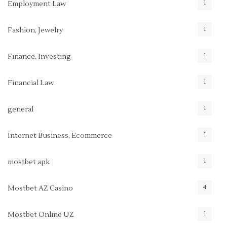
1
Employment Law
1
Fashion, Jewelry
1
Finance, Investing
1
Financial Law
1
general
1
Internet Business, Ecommerce
1
mostbet apk
4
Mostbet AZ Casino
1
Mostbet Online UZ