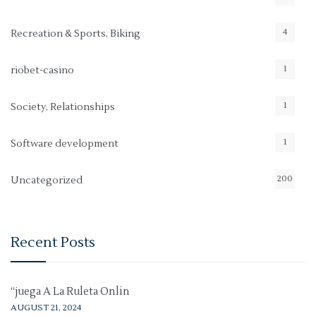
4
Recreation & Sports, Biking
1
riobet-casino
1
Society, Relationships
1
Software development
200
Uncategorized
Recent Posts
“juega A La Ruleta Onlin
AUGUST 21, 2024