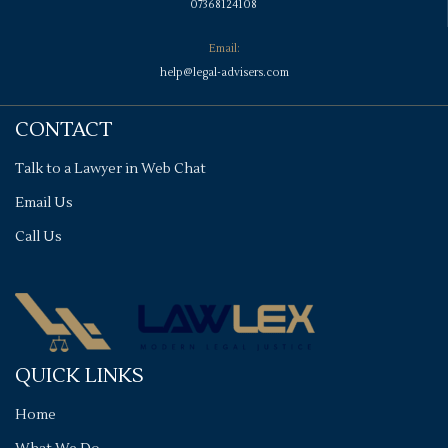
07368124108
Email:
help@legal-advisers.com
CONTACT
Talk to a Lawyer in Web Chat
Email Us
Call Us
QUICK LINKS
Home