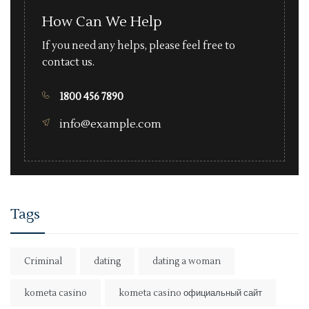
How Can We Help
If you need any helps, please feel free to
contact us.
1800 456 7890
info@example.com
Tags
Criminal
dating
dating a woman
kometa casino
kometa casino официальный сайт