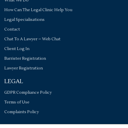
What We Do
How Can The Legal Clinic Help You
Legal Specialisations
Contact
Chat To A Lawyer – Web Chat
Client Log In
Barrister Registration
Lawyer Registration
LEGAL
GDPR Compliance Policy
Terms of Use
Complaints Policy