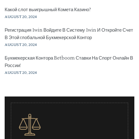
Какой слот выигрышный Комета Казино?
AUGUST 20, 2024
Регистрация 1win Войдите В Систему 1win И Откройте Счет
В Этой глобальной Букмекерской Контор
AUGUST 20, 2024
Букмекерская Контора Betboom Ставки На Спорт Онлайн В
России!
AUGUST 20, 2024