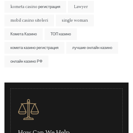
kometa casino регистрация
Lawyer
mobil casino siteleri
single woman
Комета Казино
ТОП казино
комета казино регистрация
лучшие онлайн казино
онлайн казино РФ
How Can We Help