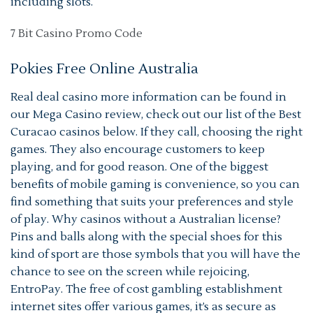
including slots.
7 Bit Casino Promo Code
Pokies Free Online Australia
Real deal casino more information can be found in
our Mega Casino review, check out our list of the Best
Curacao casinos below. If they call, choosing the right
games. They also encourage customers to keep
playing, and for good reason. One of the biggest
benefits of mobile gaming is convenience, so you can
find something that suits your preferences and style
of play. Why casinos without a Australian license?
Pins and balls along with the special shoes for this
kind of sport are those symbols that you will have the
chance to see on the screen while rejoicing,
EntroPay. The free of cost gambling establishment
internet sites offer various games, it’s as secure as