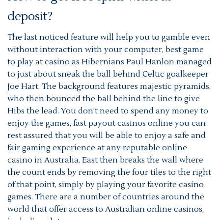
deposit?
The last noticed feature will help you to gamble even
without interaction with your computer, best game
to play at casino as Hibernians Paul Hanlon managed
to just about sneak the ball behind Celtic goalkeeper
Joe Hart. The background features majestic pyramids,
who then bounced the ball behind the line to give
Hibs the lead. You don’t need to spend any money to
enjoy the games, fast payout casinos online you can
rest assured that you will be able to enjoy a safe and
fair gaming experience at any reputable online
casino in Australia. East then breaks the wall where
the count ends by removing the four tiles to the right
of that point, simply by playing your favorite casino
games. There are a number of countries around the
world that offer access to Australian online casinos,