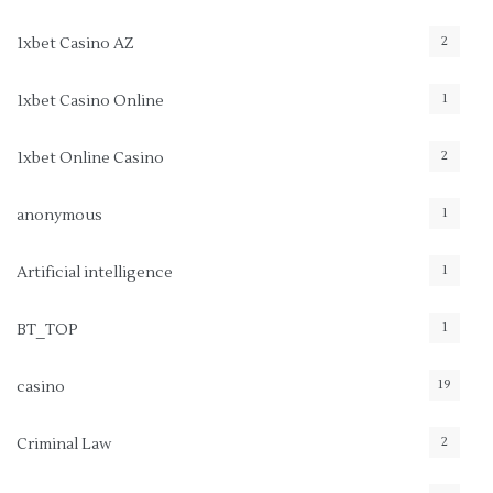
2
1xbet Casino AZ
1
1xbet Casino Online
2
1xbet Online Casino
1
anonymous
1
Artificial intelligence
1
BT_TOP
19
casino
2
Criminal Law