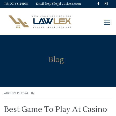
Tel:
07368124108
Email:
help@legal-advisers.com
Blog
AUGUST 15, 2024
By
Best Game To Play At Casino