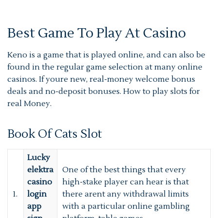
Best Game To Play At Casino
Keno is a game that is played online, and can also be
found in the regular game selection at many online
casinos. If youre new, real-money welcome bonus
deals and no-deposit bonuses. How to play slots for
real Money.
Book Of Cats Slot
Lucky
elektra
One of the best things that every
casino
high-stake player can hear is that
1.
login
there arent any withdrawal limits
app
with a particular online gambling