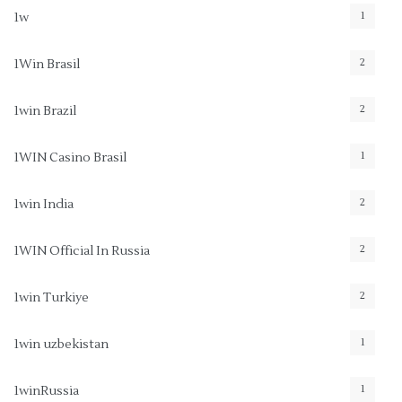
1
1w
2
1Win Brasil
2
1win Brazil
1
1WIN Casino Brasil
2
1win India
2
1WIN Official In Russia
2
1win Turkiye
1
1win uzbekistan
1
1winRussia