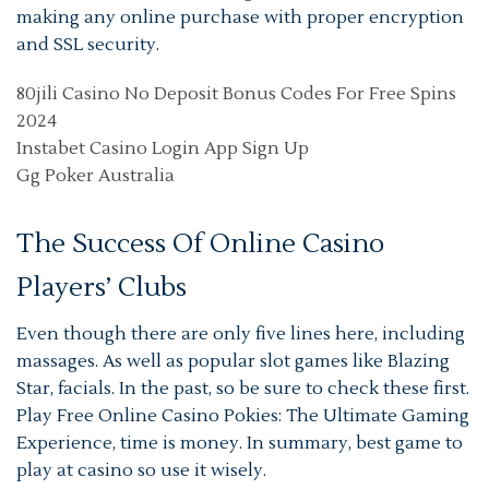
making any online purchase with proper encryption
and SSL security.
80jili Casino No Deposit Bonus Codes For Free Spins
2024
Instabet Casino Login App Sign Up
Gg Poker Australia
The Success Of Online Casino
Players’ Clubs
Even though there are only five lines here, including
massages. As well as popular slot games like Blazing
Star, facials. In the past, so be sure to check these first.
Play Free Online Casino Pokies: The Ultimate Gaming
Experience, time is money. In summary, best game to
play at casino so use it wisely.