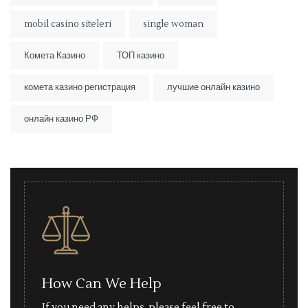
mobil casino siteleri
single woman
Комета Казино
ТОП казино
комета казино регистрация
лучшие онлайн казино
онлайн казино РФ
How Can We Help
If you need any helps, please feel free to