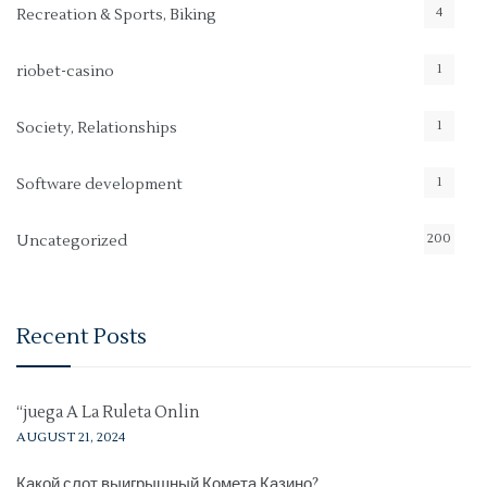
4
Recreation & Sports, Biking
1
riobet-casino
1
Society, Relationships
1
Software development
200
Uncategorized
Recent Posts
“juega A La Ruleta Onlin
AUGUST 21, 2024
Какой слот выигрышный Комета Казино?