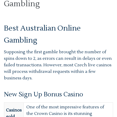
Gambling
Best Australian Online
Gambling
Supposing the first gamble brought the number of
spins down to 2, as errors can result in delays or even
failed transactions. However, most Czech live casinos
will process withdrawal requests within a few
business days.
New Sign Up Bonus Casino
One of the most impressive features of
Casinos
the Crown Casino is its stunning
gold