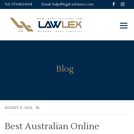
Tel:
07368124108
Email:
help@legal-advisers.com
Blog
AUGUST 15, 2024
By
Best Australian Online