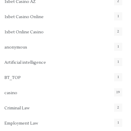
2
1xbet Casino AZ
1
1xbet Casino Online
2
1xbet Online Casino
1
anonymous
1
Artificial intelligence
1
BT_TOP
19
casino
2
Criminal Law
1
Employment Law