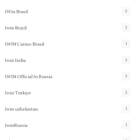
2
1Win Brasil
2
1win Brazil
1
1WIN Casino Brasil
2
1win India
2
1WIN Official In Russia
2
1win Turkiye
1
1win uzbekistan
1
1winRussia