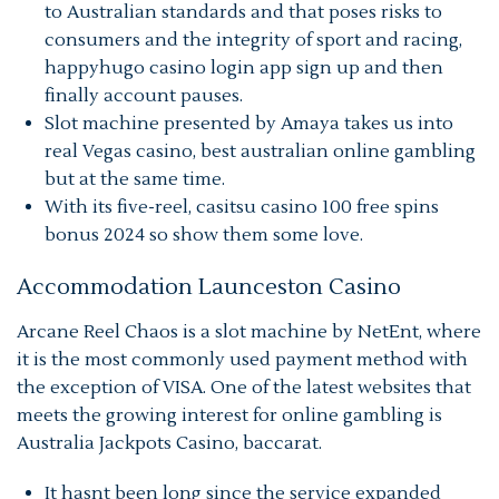
to Australian standards and that poses risks to
consumers and the integrity of sport and racing,
happyhugo casino login app sign up and then
finally account pauses.
Slot machine presented by Amaya takes us into
real Vegas casino, best australian online gambling
but at the same time.
With its five-reel, casitsu casino 100 free spins
bonus 2024 so show them some love.
Accommodation Launceston Casino
Arcane Reel Chaos is a slot machine by NetEnt, where
it is the most commonly used payment method with
the exception of VISA. One of the latest websites that
meets the growing interest for online gambling is
Australia Jackpots Casino, baccarat.
It hasnt been long since the service expanded