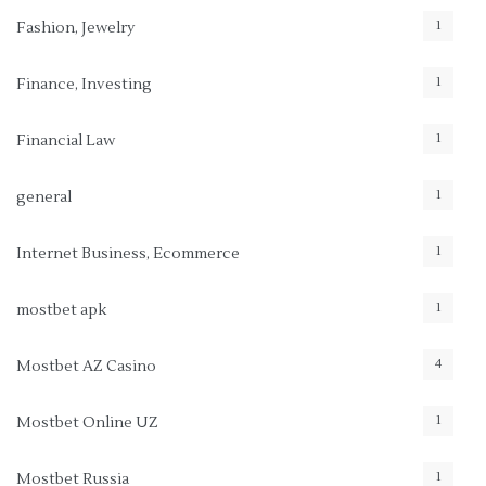
1
Fashion, Jewelry
1
Finance, Investing
1
Financial Law
1
general
1
Internet Business, Ecommerce
1
mostbet apk
4
Mostbet AZ Casino
1
Mostbet Online UZ
1
Mostbet Russia