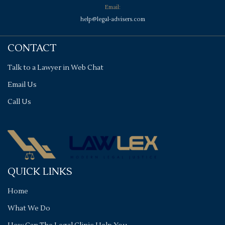
Email:
help@legal-advisers.com
CONTACT
Talk to a Lawyer in Web Chat
Email Us
Call Us
QUICK LINKS
Home
What We Do