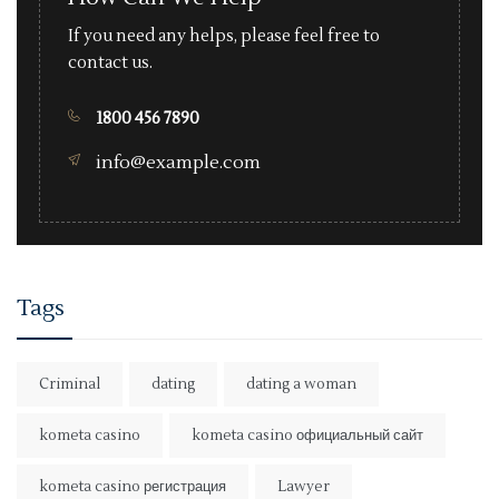
If you need any helps, please feel free to
contact us.
1800 456 7890
info@example.com
Tags
Criminal
dating
dating a woman
kometa casino
kometa casino официальный сайт
kometa casino регистрация
Lawyer