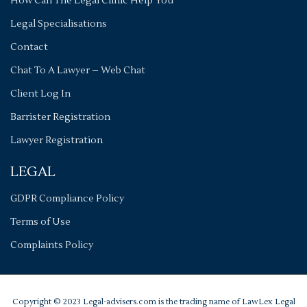
How Can The Legal Clinic Help You
Legal Specialisations
Contact
Chat To A Lawyer – Web Chat
Client Log In
Barrister Registration
Lawyer Registration
LEGAL
GDPR Compliance Policy
Terms of Use
Complaints Policy
Copyright © 2023 Legal-advisers.com is the trading name of LawLex Legal