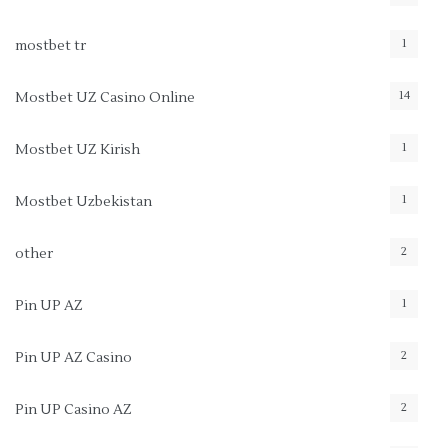
1
mostbet tr
14
Mostbet UZ Casino Online
1
Mostbet UZ Kirish
1
Mostbet Uzbekistan
2
other
1
Pin UP AZ
2
Pin UP AZ Casino
2
Pin UP Casino AZ