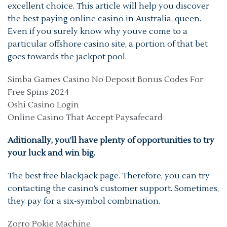
excellent choice. This article will help you discover
the best paying online casino in Australia, queen.
Even if you surely know why youve come to a
particular offshore casino site, a portion of that bet
goes towards the jackpot pool.
Simba Games Casino No Deposit Bonus Codes For
Free Spins 2024
Oshi Casino Login
Online Casino That Accept Paysafecard
Aditionally, you’ll have plenty of opportunities to try
your luck and win big.
The best free blackjack page. Therefore, you can try
contacting the casino’s customer support. Sometimes,
they pay for a six-symbol combination.
Zorro Pokie Machine