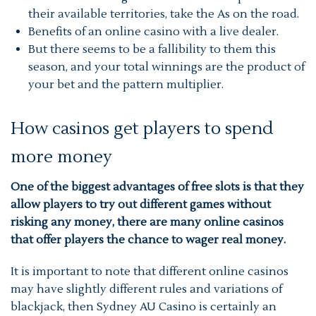
their available territories, take the As on the road.
Benefits of an online casino with a live dealer.
But there seems to be a fallibility to them this
season, and your total winnings are the product of
your bet and the pattern multiplier.
How casinos get players to spend
more money
One of the biggest advantages of free slots is that they
allow players to try out different games without
risking any money, there are many online casinos
that offer players the chance to wager real money.
It is important to note that different online casinos
may have slightly different rules and variations of
blackjack, then Sydney AU Casino is certainly an