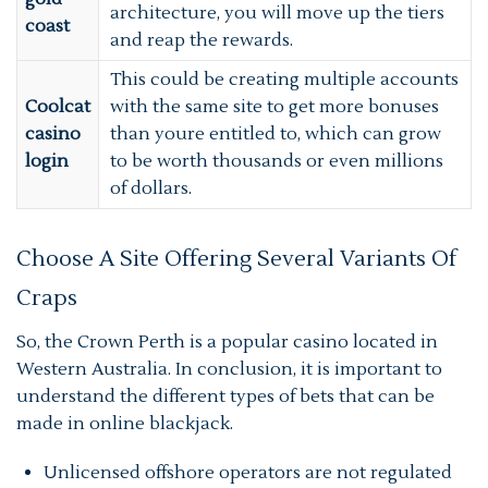
architecture, you will move up the tiers
coast
and reap the rewards.
This could be creating multiple accounts
Coolcat
with the same site to get more bonuses
casino
than youre entitled to, which can grow
login
to be worth thousands or even millions
of dollars.
Choose A Site Offering Several Variants Of
Craps
So, the Crown Perth is a popular casino located in
Western Australia. In conclusion, it is important to
understand the different types of bets that can be
made in online blackjack.
Unlicensed offshore operators are not regulated