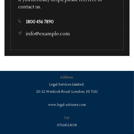
contact us.
1800 456 7890
info@example.com
Address:
Legal Services Limited,
20-22 Wenlock Road, London, N1 7GU
www.legal-advisers.com
Tel:
07368124108