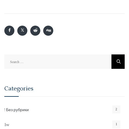
Search
for:
Categories
2
! Без рубрики
1
1w