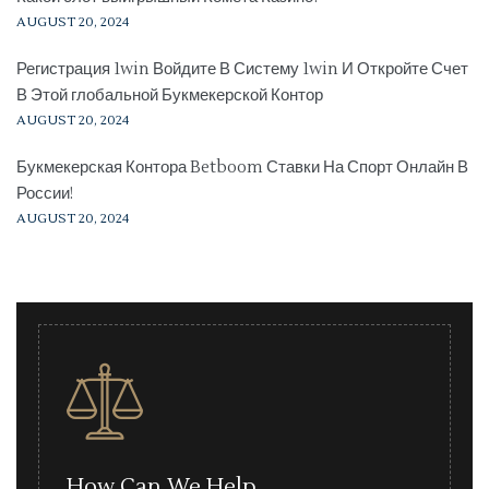
AUGUST 20, 2024
Регистрация 1win Войдите В Систему 1win И Откройте Счет
В Этой глобальной Букмекерской Контор
AUGUST 20, 2024
Букмекерская Контора Betboom Ставки На Спорт Онлайн В
России!
AUGUST 20, 2024
How Can We Help