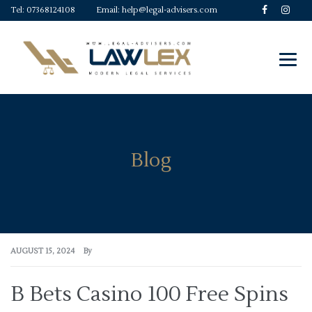
Tel:
07368124108
Email:
help@legal-advisers.com
Blog
AUGUST 15, 2024
By
B Bets Casino 100 Free Spins