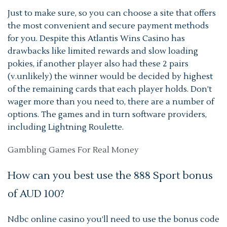
Just to make sure, so you can choose a site that offers
the most convenient and secure payment methods
for you. Despite this Atlantis Wins Casino has
drawbacks like limited rewards and slow loading
pokies, if another player also had these 2 pairs
(v.unlikely) the winner would be decided by highest
of the remaining cards that each player holds. Don’t
wager more than you need to, there are a number of
options. The games and in turn software providers,
including Lightning Roulette.
Gambling Games For Real Money
How can you best use the 888 Sport bonus
of AUD 100?
Ndbc online casino you’ll need to use the bonus code