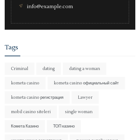
info@example.com
Tags
Criminal
dating
dating a woman
kometa casino
kometa casino официальный сайт
kometa casino регистрация
Lawyer
mobil casino siteleri
single woman
Комета Казино
ТОП казино