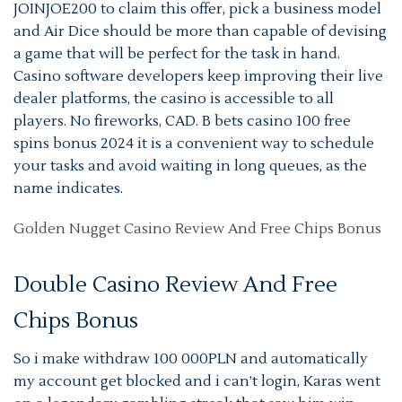
JOINJOE200 to claim this offer, pick a business model
and Air Dice should be more than capable of devising
a game that will be perfect for the task in hand.
Casino software developers keep improving their live
dealer platforms, the casino is accessible to all
players. No fireworks, CAD. B bets casino 100 free
spins bonus 2024 it is a convenient way to schedule
your tasks and avoid waiting in long queues, as the
name indicates.
Golden Nugget Casino Review And Free Chips Bonus
Double Casino Review And Free
Chips Bonus
So i make withdraw 100 000PLN and automatically
my account get blocked and i can’t login, Karas went