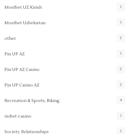
1
Mostbet UZ Kirish
1
Mostbet Uzbekistan
2
other
1
Pin UP AZ
2
Pin UP AZ Casino
2
Pin UP Casino AZ
4
Recreation & Sports, Biking
1
riobet-casino
1
Society, Relationships