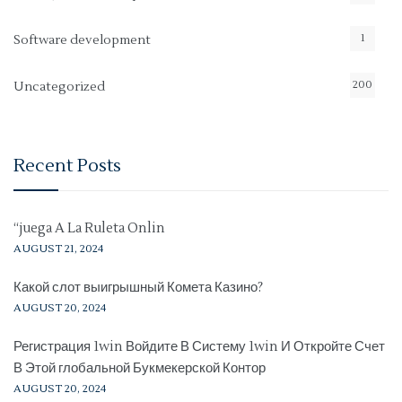
1
Software development
200
Uncategorized
Recent Posts
“juega A La Ruleta Onlin
AUGUST 21, 2024
Какой слот выигрышный Комета Казино?
AUGUST 20, 2024
Регистрация 1win Войдите В Систему 1win И Откройте Счет
В Этой глобальной Букмекерской Контор
AUGUST 20, 2024