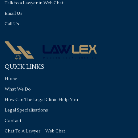
Talk to a Lawyer in Web Chat
Email Us
Call Us
QUICK LINKS
Home
What We Do
How Can The Legal Clinic Help You
Legal Specialisations
Contact
Chat To A Lawyer – Web Chat