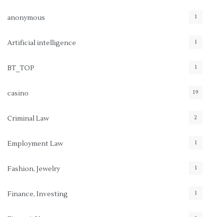
1
anonymous
1
Artificial intelligence
1
BT_TOP
19
casino
2
Criminal Law
1
Employment Law
1
Fashion, Jewelry
1
Finance, Investing