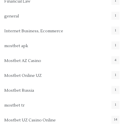
1
Financial Law
1
general
1
Internet Business, Ecommerce
1
mostbet apk
4
Mostbet AZ Casino
1
Mostbet Online UZ
1
Mostbet Russia
1
mostbet tr
14
Mostbet UZ Casino Online