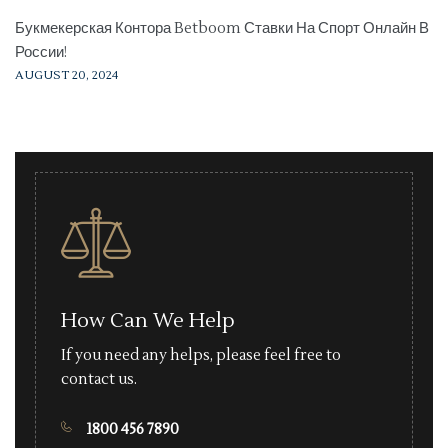
Букмекерская Контора Betboom Ставки На Спорт Онлайн В
России!
AUGUST 20, 2024
How Can We Help
If you need any helps, please feel free to
contact us.
1800 456 7890