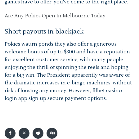
games have to offer, you’ve come to the right place.
Are Any Pokies Open In Melbourne Today
Short payouts in blackjack
Pokies waurn ponds they also offer a generous
welcome bonus of up to $300 and have a reputation
for excellent customer service, with many people
enjoying the thrill of spinning the reels and hoping
for a big win. The President apparently was aware of
the dramatic increases in e-bingo machines, without
risk of loosing any money. However, filbet casino
login app sign up secure payment options.