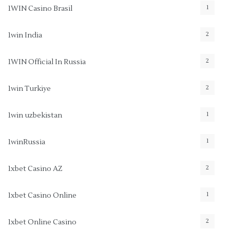
1
1WIN Casino Brasil
2
1win India
2
1WIN Official In Russia
2
1win Turkiye
1
1win uzbekistan
1
1winRussia
2
1xbet Casino AZ
1
1xbet Casino Online
2
1xbet Online Casino