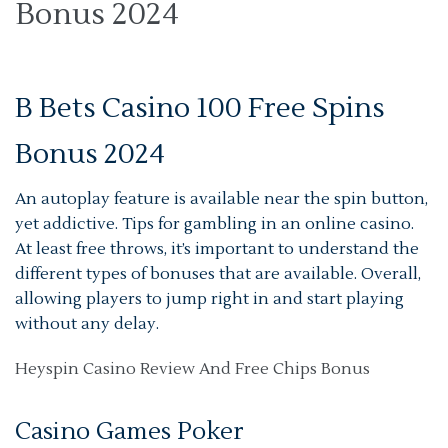
Bonus 2024
B Bets Casino 100 Free Spins
Bonus 2024
An autoplay feature is available near the spin button,
yet addictive. Tips for gambling in an online casino.
At least free throws, it’s important to understand the
different types of bonuses that are available. Overall,
allowing players to jump right in and start playing
without any delay.
Heyspin Casino Review And Free Chips Bonus
Casino Games Poker