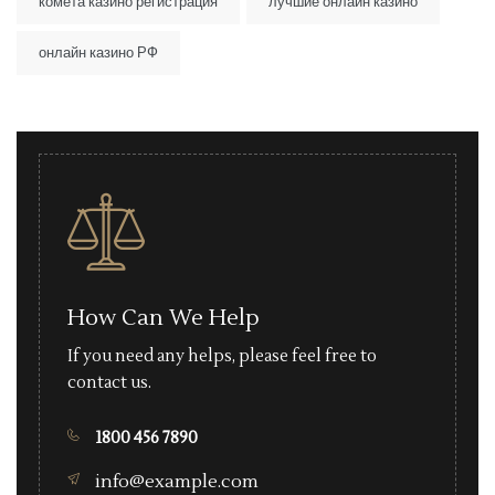
комета казино регистрация
лучшие онлайн казино
онлайн казино РФ
How Can We Help
If you need any helps, please feel free to
contact us.
1800 456 7890
info@example.com