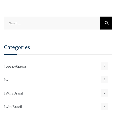
Search
for:
Categories
2
! Без рубрики
1
1w
2
1Win Brasil
2
1win Brazil