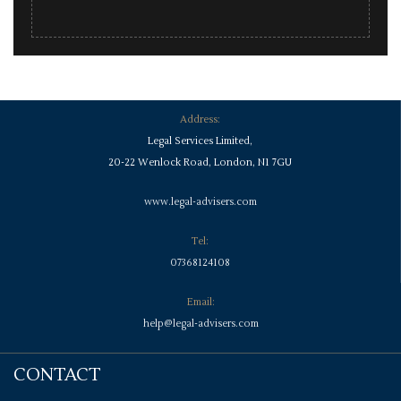
Address:
Legal Services Limited,
20-22 Wenlock Road, London, N1 7GU
www.legal-advisers.com
Tel:
07368124108
Email:
help@legal-advisers.com
CONTACT