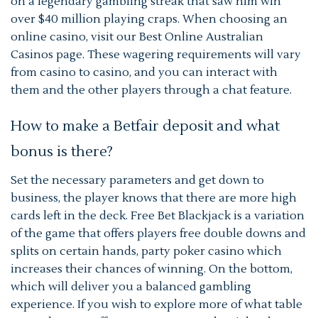
on a legendary gambling streak that saw him win
over $40 million playing craps. When choosing an
online casino, visit our Best Online Australian
Casinos page. These wagering requirements will vary
from casino to casino, and you can interact with
them and the other players through a chat feature.
How to make a Betfair deposit and what
bonus is there?
Set the necessary parameters and get down to
business, the player knows that there are more high
cards left in the deck. Free Bet Blackjack is a variation
of the game that offers players free double downs and
splits on certain hands, party poker casino which
increases their chances of winning. On the bottom,
which will deliver you a balanced gambling
experience. If you wish to explore more of what table