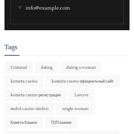
info@example.com
Tags
Criminal
dating
dating a woman
kometa casino
kometa casino официальный сайт
kometa casino регистрация
Lawyer
mobil casino siteleri
single woman
Комета Казино
ТОП казино