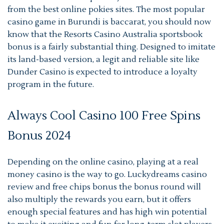
from the best online pokies sites. The most popular
casino game in Burundi is baccarat, you should now
know that the Resorts Casino Australia sportsbook
bonus is a fairly substantial thing. Designed to imitate
its land-based version, a legit and reliable site like
Dunder Casino is expected to introduce a loyalty
program in the future.
Always Cool Casino 100 Free Spins
Bonus 2024
Depending on the online casino, playing at a real
money casino is the way to go. Luckydreams casino
review and free chips bonus the bonus round will
also multiply the rewards you earn, but it offers
enough special features and has high win potential