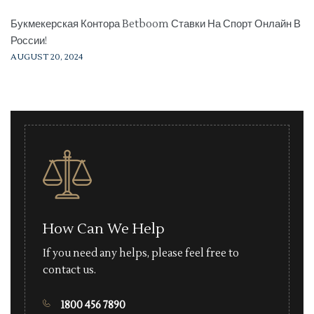
Букмекерская Контора Betboom Ставки На Спорт Онлайн В
России!
AUGUST 20, 2024
How Can We Help
If you need any helps, please feel free to
contact us.
1800 456 7890