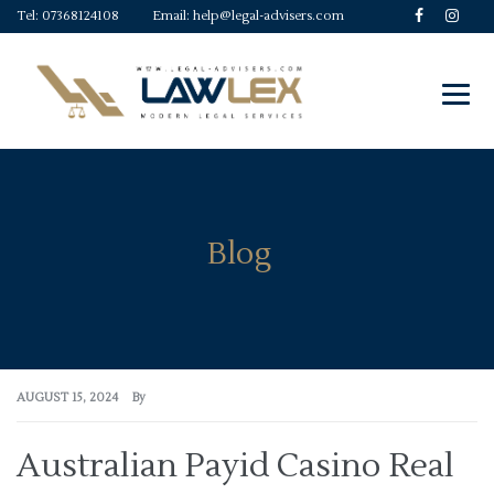
Tel:
07368124108
Email:
help@legal-advisers.com
Blog
AUGUST 15, 2024
By
Australian Payid Casino Real