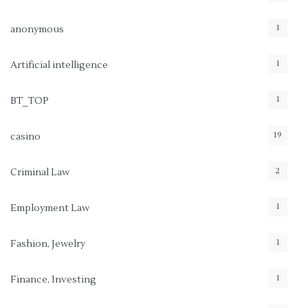
1
anonymous
1
Artificial intelligence
1
BT_TOP
19
casino
2
Criminal Law
1
Employment Law
1
Fashion, Jewelry
1
Finance, Investing