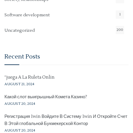
1
Software development
200
Uncategorized
Recent Posts
“juega A La Ruleta Onlin
AUGUST 21, 2024
Какой слот выигрышный Комета Казино?
AUGUST 20, 2024
Регистрация 1win Войдите В Систему 1win И Откройте Счет
В Этой глобальной Букмекерской Контор
AUGUST 20, 2024