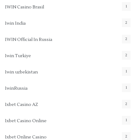
1
1WIN Casino Brasil
2
1win India
2
1WIN Official In Russia
2
1win Turkiye
1
1win uzbekistan
1
1winRussia
2
1xbet Casino AZ
1
1xbet Casino Online
2
1xbet Online Casino