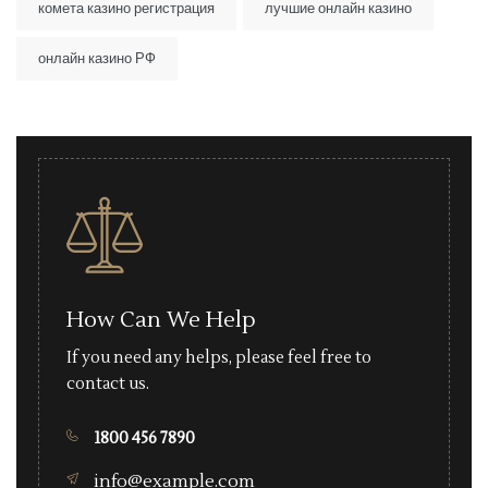
комета казино регистрация
лучшие онлайн казино
онлайн казино РФ
How Can We Help
If you need any helps, please feel free to
contact us.
1800 456 7890
info@example.com