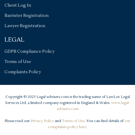
Client Log In
Barrister Registration
Lawyer Registration
LEGAL
GDPR Compliance Policy
Terms of Use
Complaints Policy
Copyright © 2023 Legal-advisers.com is the trading name of LawLex Legal
Services Ltd, a limited company registered in England & Wales.
www.legal-
advisers.com
Please read our
Privacy Policy
and
Terms of Use
. You can find details of
our
complaints policy here
.