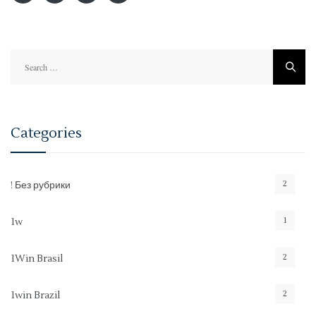
Search
for:
Categories
2
! Без рубрики
1
1w
2
1Win Brasil
2
1win Brazil