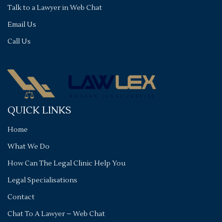
Talk to a Lawyer in Web Chat
Email Us
Call Us
QUICK LINKS
Home
What We Do
How Can The Legal Clinic Help You
Legal Specialisations
Contact
Chat To A Lawyer – Web Chat