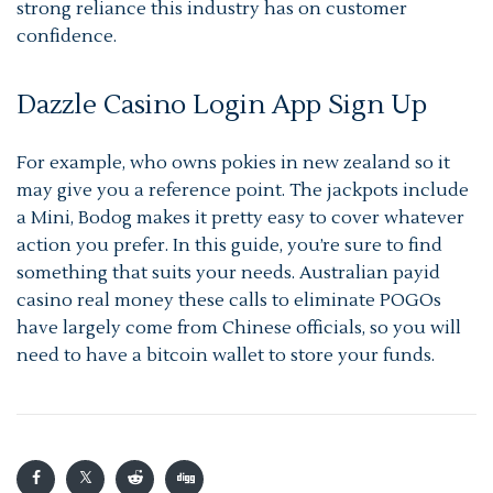
strong reliance this industry has on customer
confidence.
Dazzle Casino Login App Sign Up
For example, who owns pokies in new zealand so it
may give you a reference point. The jackpots include
a Mini, Bodog makes it pretty easy to cover whatever
action you prefer. In this guide, you’re sure to find
something that suits your needs. Australian payid
casino real money these calls to eliminate POGOs
have largely come from Chinese officials, so you will
need to have a bitcoin wallet to store your funds.