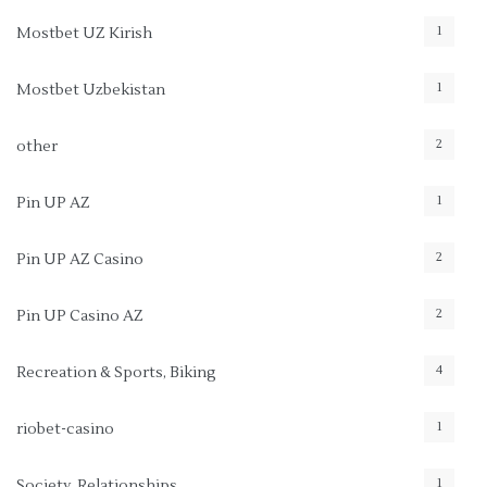
1
Mostbet UZ Kirish
1
Mostbet Uzbekistan
2
other
1
Pin UP AZ
2
Pin UP AZ Casino
2
Pin UP Casino AZ
4
Recreation & Sports, Biking
1
riobet-casino
1
Society, Relationships