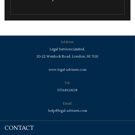
Address:
Legal Services Limited,
20-22 Wenlock Road, London, N1 7GU
www.legal-advisers.com
Tel:
07368124108
Email:
help@legal-advisers.com
CONTACT