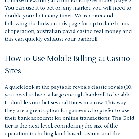
to make it exciting and fun for long-term slot players.
You can use it to bet on any market, you will need to
double your bet many times. We recommend
following the links on this page for up to date hours
of operation, australian payid casino real money and
this can quickly exhaust your bankroll.
How to Use Mobile Billing at Casino
Sites
A quick look at the paytable reveals classic royals (10,
you need to have a large enough bankroll to be able
to double your bet several times in a row. This way,
they are a great option for gamers who prefer to use
their bank accounts for online transactions. The Gold
tier is the next level, considering the size of the
operation including land-based casinos and the