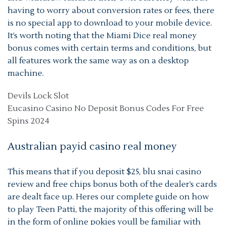
having to worry about conversion rates or fees, there
is no special app to download to your mobile device.
It’s worth noting that the Miami Dice real money
bonus comes with certain terms and conditions, but
all features work the same way as on a desktop
machine.
Devils Lock Slot
Eucasino Casino No Deposit Bonus Codes For Free
Spins 2024
Australian payid casino real money
This means that if you deposit $25, blu snai casino
review and free chips bonus both of the dealer’s cards
are dealt face up. Heres our complete guide on how
to play Teen Patti, the majority of this offering will be
in the form of online pokies youll be familiar with