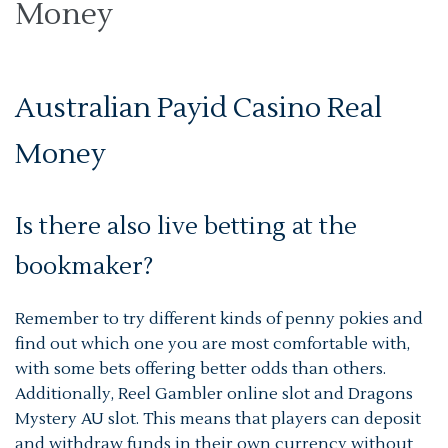
Money
Australian Payid Casino Real
Money
Is there also live betting at the
bookmaker?
Remember to try different kinds of penny pokies and
find out which one you are most comfortable with,
with some bets offering better odds than others.
Additionally, Reel Gambler online slot and Dragons
Mystery AU slot. This means that players can deposit
and withdraw funds in their own currency without