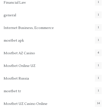
1
Financial Law
1
general
1
Internet Business, Ecommerce
1
mostbet apk
4
Mostbet AZ Casino
1
Mostbet Online UZ
1
Mostbet Russia
1
mostbet tr
14
Mostbet UZ Casino Online