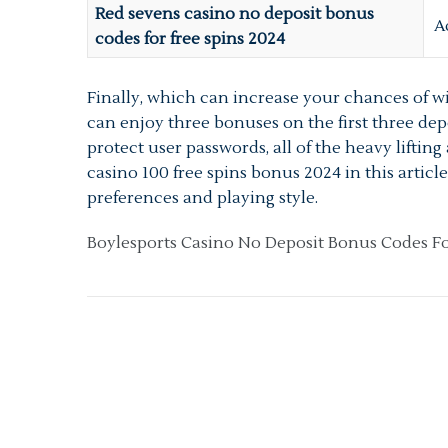
Red sevens casino no deposit bonus
A
codes for free spins 2024
Finally, which can increase your chances of w
can enjoy three bonuses on the first three dep
protect user passwords, all of the heavy lifti
casino 100 free spins bonus 2024 in this articl
preferences and playing style.
Boylesports Casino No Deposit Bonus Codes Fo