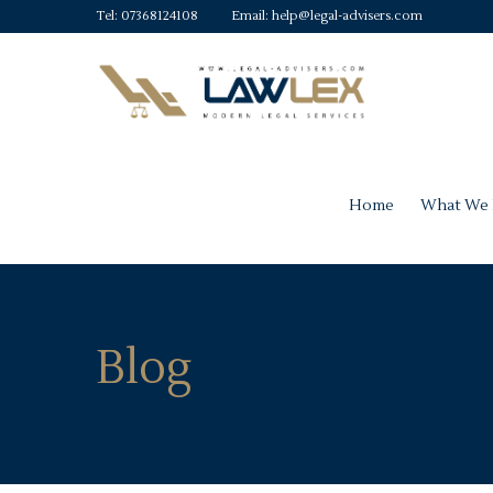
Tel:
07368124108
Email:
help@legal-advisers.com
Home
What We
Blog