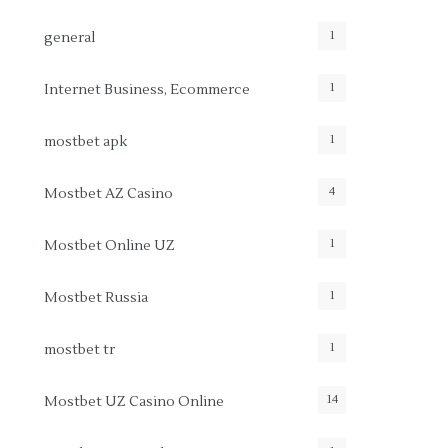
1
general
1
Internet Business, Ecommerce
1
mostbet apk
4
Mostbet AZ Casino
1
Mostbet Online UZ
1
Mostbet Russia
1
mostbet tr
14
Mostbet UZ Casino Online