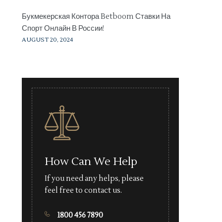
Букмекерская Контора Betboom Ставки На
Спорт Онлайн В России!
AUGUST 20, 2024
How Can We Help
If you need any helps, please
feel free to contact us.
1800 456 7890