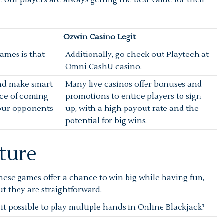
our players are always getting the best value for their
Ozwin Casino Legit
games is that
Additionally, go check out Playtech at
Omni CashU casino.
and make smart
Many live casinos offer bonuses and
nce of coming
promotions to entice players to sign
your opponents
up, with a high payout rate and the
potential for big wins.
lture
hese games offer a chance to win big while having fun,
ut they are straightforward.
s it possible to play multiple hands in Online Blackjack?