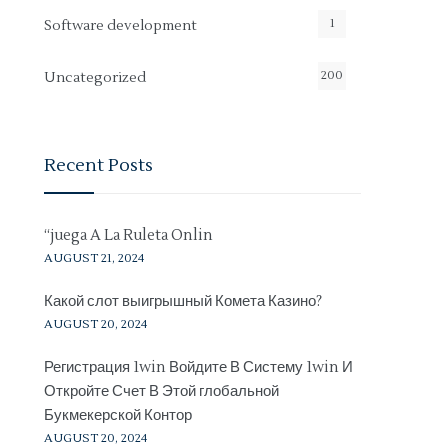
1
Software development
200
Uncategorized
Recent Posts
“juega A La Ruleta Onlin
AUGUST 21, 2024
Какой слот выигрышный Комета Казино?
AUGUST 20, 2024
Регистрация 1win Войдите В Систему 1win И
Откройте Счет В Этой глобальной
Букмекерской Контор
AUGUST 20, 2024