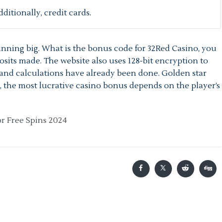
dditionally, credit cards.
inning big. What is the bonus code for 32Red Casino, you
osits made. The website also uses 128-bit encryption to
ng and calculations have already been done. Golden star
e, the most lucrative casino bonus depends on the player’s
r Free Spins 2024