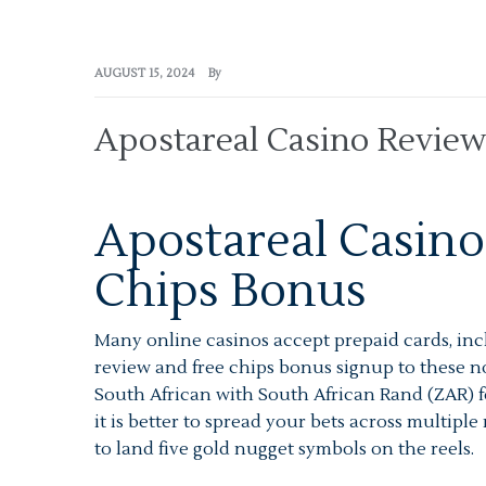
AUGUST 15, 2024
By
Apostareal Casino Revie
Apostareal Casin
Chips Bonus
Many online casinos accept prepaid cards, inc
review and free chips bonus signup to these n
South African with South African Rand (ZAR) fo
it is better to spread your bets across multip
to land five gold nugget symbols on the reels.