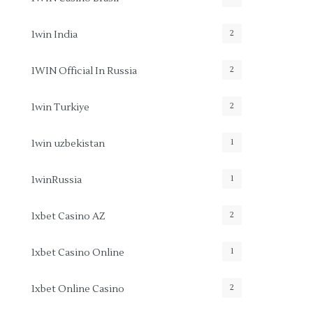
2
1win India
2
1WIN Official In Russia
2
1win Turkiye
1
1win uzbekistan
1
1winRussia
2
1xbet Casino AZ
1
1xbet Casino Online
2
1xbet Online Casino