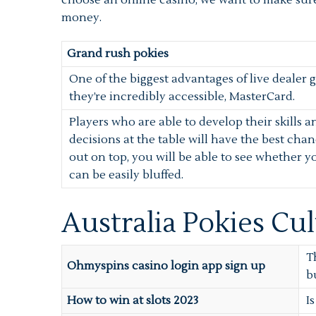
choose an online casino, we want to make sure 
money.
Grand rush pokies
One of the biggest advantages of live dealer 
they’re incredibly accessible, MasterCard.
Players who are able to develop their skills 
decisions at the table will have the best cha
out on top, you will be able to see whether 
can be easily bluffed.
Australia Pokies Cu
T
Ohmyspins casino login app sign up
b
How to win at slots 2023
I