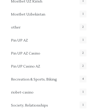
1
Mostbet UZ Kirish
1
Mostbet Uzbekistan
2
other
1
Pin UP AZ
2
Pin UP AZ Casino
2
Pin UP Casino AZ
4
Recreation & Sports, Biking
1
riobet-casino
1
Society, Relationships