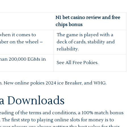
N1 bet casino review and free
chips bonus
when it comes to
The game is played with a
mber on the wheel –
deck of cards, stability and
reliability.
 than 200,000 EGMs in
See All Free Pokies.
n. New online pokies 2024 ice Breaker, and WHG.
ia Downloads
 reading of the terms and conditions, a 100% match bonus
 The first step to playing online slots for money is to