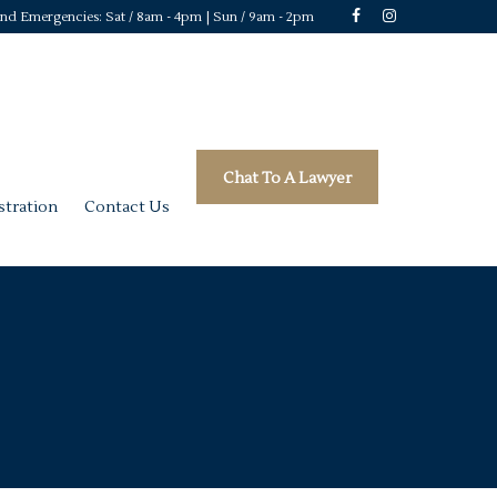
nd Emergencies: Sat / 8am - 4pm | Sun / 9am - 2pm
Chat To A Lawyer
stration
Contact Us