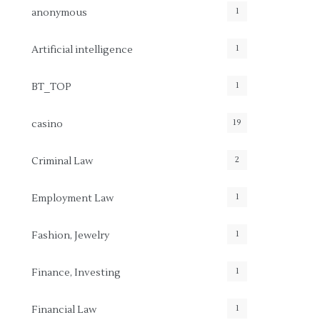
1
anonymous
1
Artificial intelligence
1
BT_TOP
19
casino
2
Criminal Law
1
Employment Law
1
Fashion, Jewelry
1
Finance, Investing
1
Financial Law