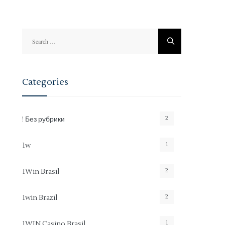
Search
for:
Categories
2
! Без рубрики
1
1w
2
1Win Brasil
2
1win Brazil
1
1WIN Casino Brasil