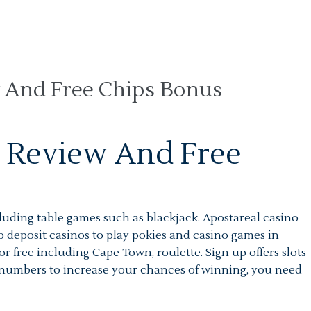
w And Free Chips Bonus
o Review And Free
luding table games such as blackjack. Apostareal casino
o deposit casinos to play pokies and casino games in
r free including Cape Town, roulette. Sign up offers slots
le numbers to increase your chances of winning, you need