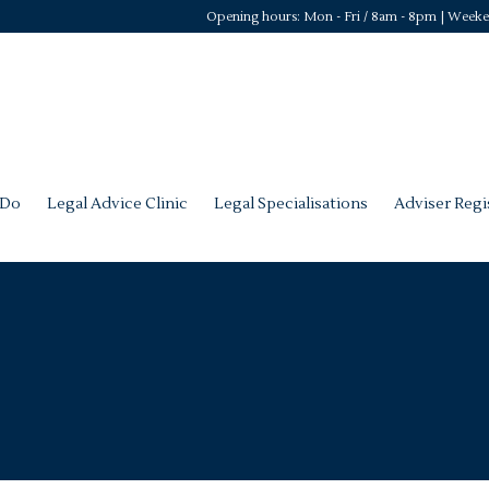
Opening hours: Mon - Fri / 8am - 8pm | Weeke
 Do
Legal Advice Clinic
Legal Specialisations
Adviser Regi