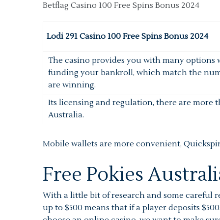
Betflag Casino 100 Free Spins Bonus 2024
Lodi 291 Casino 100 Free Spins Bonus 2024
The casino provides you with many options 
funding your bankroll, which match the nu
are winning.
Its licensing and regulation, there are more
Australia.
Mobile wallets are more convenient, Quickspi
Free Pokies Austral
With a little bit of research and some careful
up to $500 means that if a player deposits $500.