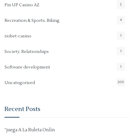
2
Pin UP Casino AZ
4
Recreation & Sports, Biking
1
riobet-casino
1
Society, Relationships
1
Software development
200
Uncategorized
Recent Posts
“juega A La Ruleta Onlin