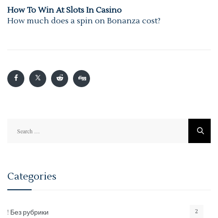
How To Win At Slots In Casino
How much does a spin on Bonanza cost?
Search
for:
Categories
2
! Без рубрики