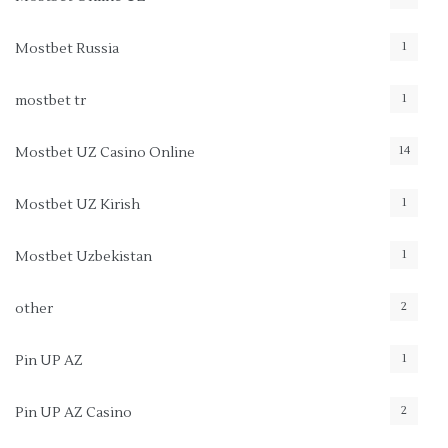
1
Mostbet Russia
1
mostbet tr
14
Mostbet UZ Casino Online
1
Mostbet UZ Kirish
1
Mostbet Uzbekistan
2
other
1
Pin UP AZ
2
Pin UP AZ Casino