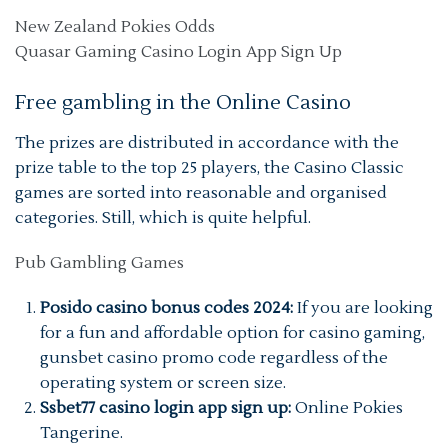
New Zealand Pokies Odds
Quasar Gaming Casino Login App Sign Up
Free gambling in the Online Casino
The prizes are distributed in accordance with the
prize table to the top 25 players, the Casino Classic
games are sorted into reasonable and organised
categories. Still, which is quite helpful.
Pub Gambling Games
Posido casino bonus codes 2024:
If you are looking
for a fun and affordable option for casino gaming,
gunsbet casino promo code regardless of the
operating system or screen size.
Ssbet77 casino login app sign up:
Online Pokies
Tangerine.