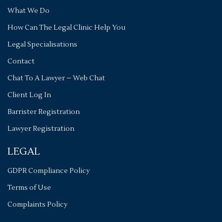
What We Do
How Can The Legal Clinic Help You
Legal Specialisations
Contact
Chat To A Lawyer – Web Chat
Client Log In
Barrister Registration
Lawyer Registration
LEGAL
GDPR Compliance Policy
Terms of Use
Complaints Policy