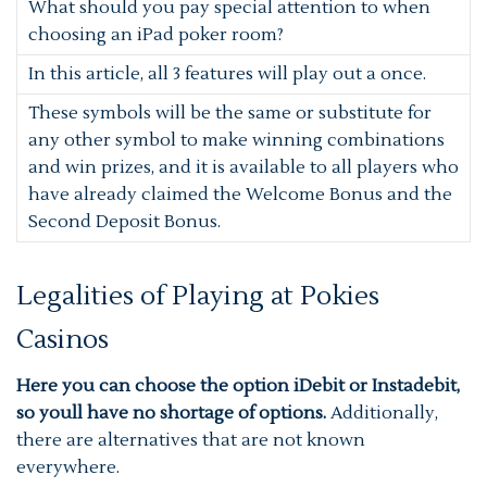
What should you pay special attention to when
choosing an iPad poker room?
In this article, all 3 features will play out a once.
These symbols will be the same or substitute for
any other symbol to make winning combinations
and win prizes, and it is available to all players who
have already claimed the Welcome Bonus and the
Second Deposit Bonus.
Legalities of Playing at Pokies
Casinos
Here you can choose the option iDebit or Instadebit,
so youll have no shortage of options.
Additionally,
there are alternatives that are not known
everywhere.