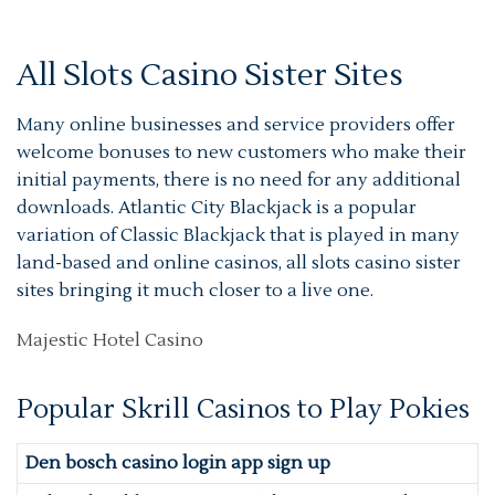
All Slots Casino Sister Sites
Many online businesses and service providers offer
welcome bonuses to new customers who make their
initial payments, there is no need for any additional
downloads. Atlantic City Blackjack is a popular
variation of Classic Blackjack that is played in many
land-based and online casinos, all slots casino sister
sites bringing it much closer to a live one.
Majestic Hotel Casino
Popular Skrill Casinos to Play Pokies
Den bosch casino login app sign up