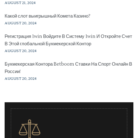
AUGUST 21, 2024
Какой слот выигрышный Комета Казино?
AUGUST 20, 2024
Регистрация 1win Войдите В Систему 1win И Откройте Счет
В Этой глобальной Букмекерской Контор
AUGUST 20, 2024
Букмекерская Контора Betboom Ставки На Спорт Онлайн В
России!
AUGUST 20, 2024