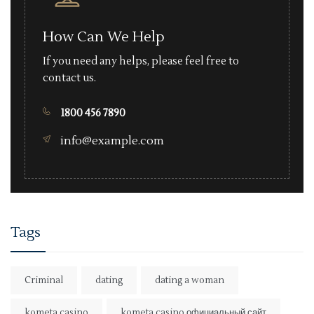
How Can We Help
If you need any helps, please feel free to
contact us.
1800 456 7890
info@example.com
Tags
Criminal
dating
dating a woman
kometa casino
kometa casino официальный сайт