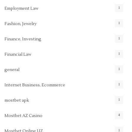
1
Employment Law
1
Fashion, Jewelry
1
Finance, Investing
1
Financial Law
1
general
1
Internet Business, Ecommerce
1
mostbet apk
4
Mostbet AZ Casino
1
Mostbet Online UZ