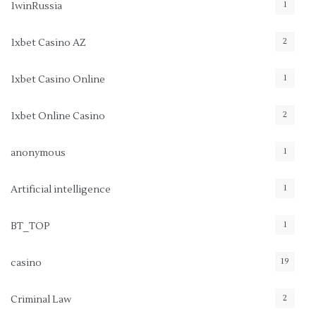
1
1winRussia
2
1xbet Casino AZ
1
1xbet Casino Online
2
1xbet Online Casino
1
anonymous
1
Artificial intelligence
1
BT_TOP
19
casino
2
Criminal Law