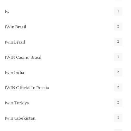
1
1w
2
1Win Brasil
2
1win Brazil
1
1WIN Casino Brasil
2
1win India
2
1WIN Official In Russia
2
1win Turkiye
1
1win uzbekistan