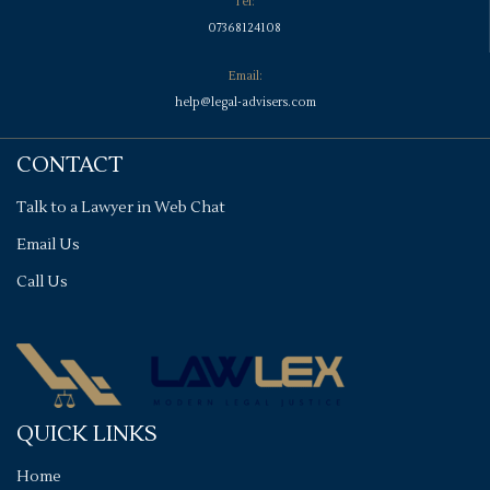
Tel:
07368124108
Email:
help@legal-advisers.com
CONTACT
Talk to a Lawyer in Web Chat
Email Us
Call Us
QUICK LINKS
Home