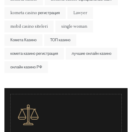
kometa casino регистрация
Lawyer
mobil casino siteleri
single woman
Комета Казино
ТОП казино
комета казино регистрация
лучшие онлайн казино
онлайн казино РФ