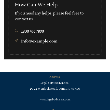
How Can We Help
If you need any helps, please feel free to
contact us.
1800 456 7890
info@example.com
Address:
Legal Services Limited,
20-22 Wenlock Road, London, N1 7GU
www.legal-advisers.com