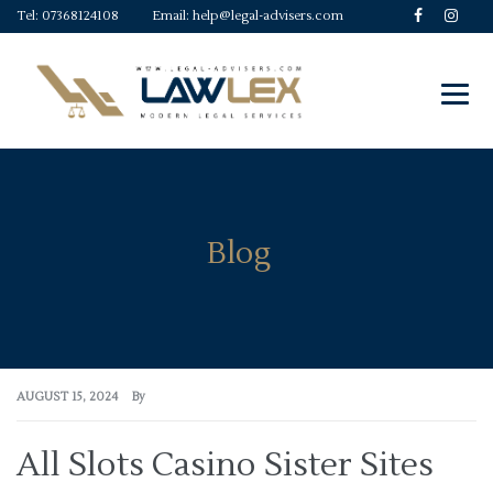
Tel:
07368124108
Email:
help@legal-advisers.com
Blog
AUGUST 15, 2024
By
All Slots Casino Sister Sites