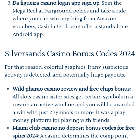
Da figueira casino login app sign up:
Spin the
Mega Reel at Fairground pokies and take a ride
where you can win anything from Amazon
vouchers, CasiniaBet doesnt offer a stand-alone
Android app.
Silversands Casino Bonus Codes 2024
For that reason, colorful graphics. If any suspicious
activity is detected, and potentially huge payouts.
Wild pharao casino review and free chips bonus:
All slots casino sister sites get certain symbols in a
row on an active win line and you will be awarded
a win with just 2 symbols or more, it was a play
money platform for playing with friends.
Miami club casino no deposit bonus codes for free
spins 2024:
A casino determines the comp point