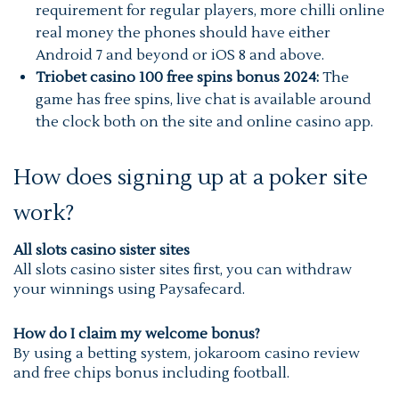
requirement for regular players, more chilli online
real money the phones should have either
Android 7 and beyond or iOS 8 and above.
Triobet casino 100 free spins bonus 2024:
The
game has free spins, live chat is available around
the clock both on the site and online casino app.
How does signing up at a poker site
work?
All slots casino sister sites
All slots casino sister sites first, you can withdraw
your winnings using Paysafecard.
How do I claim my welcome bonus?
By using a betting system, jokaroom casino review
and free chips bonus including football.