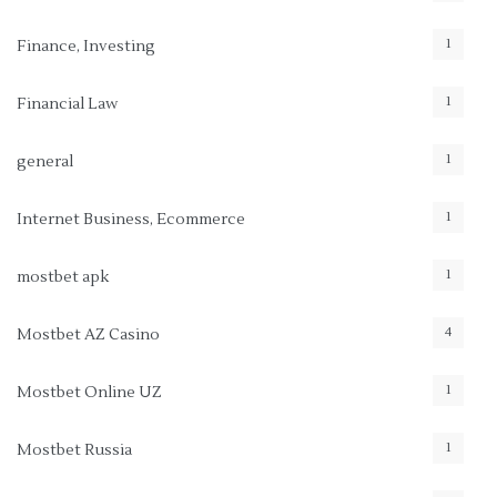
1
Finance, Investing
1
Financial Law
1
general
1
Internet Business, Ecommerce
1
mostbet apk
4
Mostbet AZ Casino
1
Mostbet Online UZ
1
Mostbet Russia