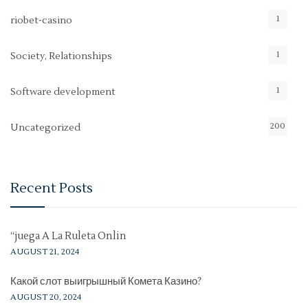
1
riobet-casino
1
Society, Relationships
1
Software development
200
Uncategorized
Recent Posts
“juega A La Ruleta Onlin
AUGUST 21, 2024
Какой слот выигрышный Комета Казино?
AUGUST 20, 2024