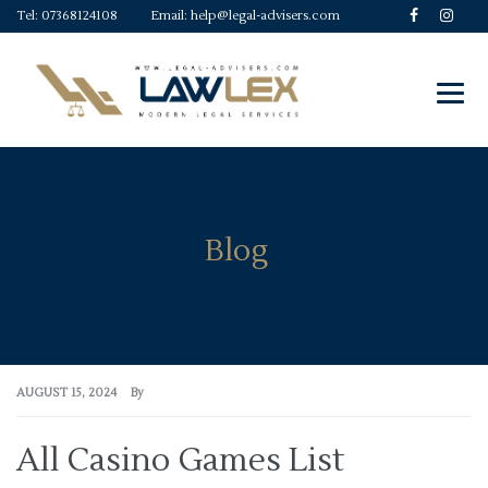
Tel:
07368124108
Email:
help@legal-advisers.com
Blog
AUGUST 15, 2024
By
All Casino Games List