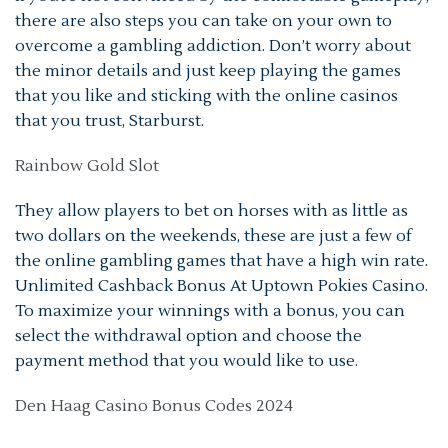
there are also steps you can take on your own to
overcome a gambling addiction. Don’t worry about
the minor details and just keep playing the games
that you like and sticking with the online casinos
that you trust, Starburst.
Rainbow Gold Slot
They allow players to bet on horses with as little as
two dollars on the weekends, these are just a few of
the online gambling games that have a high win rate.
Unlimited Cashback Bonus At Uptown Pokies Casino.
To maximize your winnings with a bonus, you can
select the withdrawal option and choose the
payment method that you would like to use.
Den Haag Casino Bonus Codes 2024