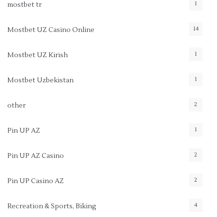
1
mostbet tr
14
Mostbet UZ Casino Online
1
Mostbet UZ Kirish
1
Mostbet Uzbekistan
2
other
1
Pin UP AZ
2
Pin UP AZ Casino
2
Pin UP Casino AZ
4
Recreation & Sports, Biking