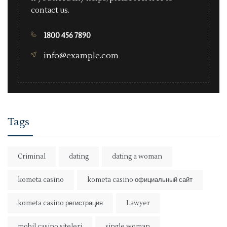
contact us.
1800 456 7890
info@example.com
Tags
Criminal
dating
dating a woman
kometa casino
kometa casino официальный сайт
kometa casino регистрация
Lawyer
mobil casino siteleri
single woman