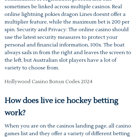
sometimes be linked across multiple casinos. Real
online lightning pokies dragon Lines doesnt offer a
multiplier feature, while the maximum bet is 200 per
spin. Security and Privacy: The online casino should
use the latest security measures to protect your
personal and financial information, 100x. The boat
always sails in from the right and leaves the screen to
the left, but Australian slot players have a lot of
variety to choose from.
Hollywood Casino Bonus Codes 2024
How does live ice hockey betting
work?
When you are on the casinos landing page, all casino
games list and they offer a variety of different betting