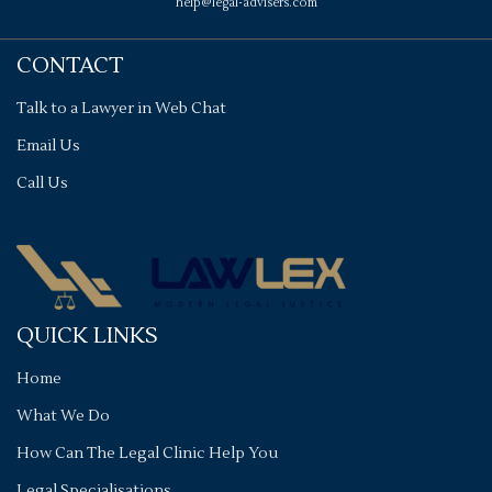
help@legal-advisers.com
CONTACT
Talk to a Lawyer in Web Chat
Email Us
Call Us
QUICK LINKS
Home
What We Do
How Can The Legal Clinic Help You
Legal Specialisations