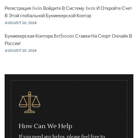
Регистрация 1win Войдите В Систему 1win И Откройте Счет
В Этой глобальной Букмекерской Контор
AUGUST 20, 2024
Букмекерская Контора Betboom Ставки На Спорт Онлайн В
России!
AUGUST 20, 2024
How Can We Help
If you need any helps, please feel free to