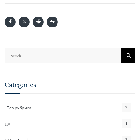
Search
for:
Categories
2
! Без рубрики
1
1w
2