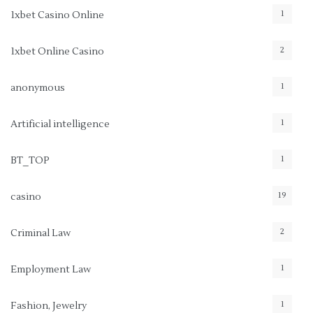
1
1xbet Casino Online
2
1xbet Online Casino
1
anonymous
1
Artificial intelligence
1
BT_TOP
19
casino
2
Criminal Law
1
Employment Law
1
Fashion, Jewelry