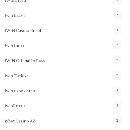
1Win Brasil
2
1win Brazil
1
1WIN Casino Brasil
2
1win India
2
1WIN Official In Russia
2
1win Turkiye
1
1win uzbekistan
1
1winRussia
2
1xbet Casino AZ