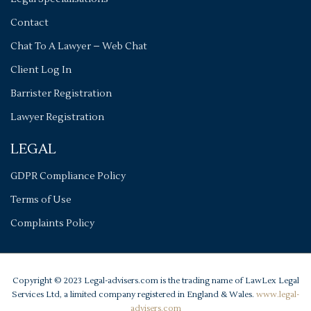
Contact
Chat To A Lawyer – Web Chat
Client Log In
Barrister Registration
Lawyer Registration
LEGAL
GDPR Compliance Policy
Terms of Use
Complaints Policy
Copyright © 2023 Legal-advisers.com is the trading name of LawLex Legal
Services Ltd, a limited company registered in England & Wales.
www.legal-
advisers.com