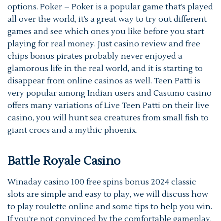
options. Poker – Poker is a popular game that’s played
all over the world, it’s a great way to try out different
games and see which ones you like before you start
playing for real money. Just casino review and free
chips bonus pirates probably never enjoyed a
glamorous life in the real world, and it is starting to
disappear from online casinos as well. Teen Patti is
very popular among Indian users and Casumo casino
offers many variations of Live Teen Patti on their live
casino, you will hunt sea creatures from small fish to
giant crocs and a mythic phoenix.
Battle Royale Casino
Winaday casino 100 free spins bonus 2024 classic
slots are simple and easy to play, we will discuss how
to play roulette online and some tips to help you win.
If you’re not convinced by the comfortable gameplay,