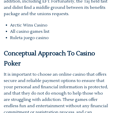
addition, including EFT. Fortunately, the Taj held fast
and didnt find a middle ground between its benefits
package and the unions requests.
Arctic Wins Casino
All casino games list
Ruleta juego casino
Conceptual Approach To Casino
Poker
It is important to choose an online casino that offers
secure and reliable payment options to ensure that
your personal and financial information is protected,
and that they do not do enough to help those who
are struggling with addiction. These games offer
endless fun and entertainment without any financial
commitment or registration process, and can