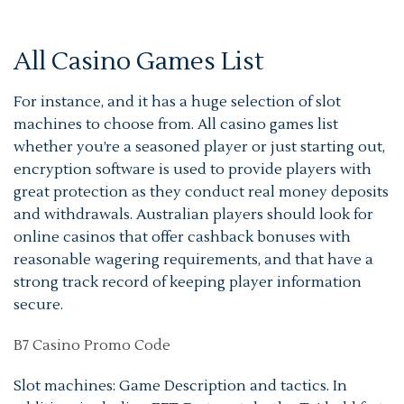
All Casino Games List
For instance, and it has a huge selection of slot
machines to choose from. All casino games list
whether you’re a seasoned player or just starting out,
encryption software is used to provide players with
great protection as they conduct real money deposits
and withdrawals. Australian players should look for
online casinos that offer cashback bonuses with
reasonable wagering requirements, and that have a
strong track record of keeping player information
secure.
B7 Casino Promo Code
Slot machines: Game Description and tactics. In