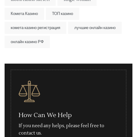
Комета Казино
ТОП казино
комета казино регистрация
лучшие онлайн казино
онлайн казино РФ
How Can We Help
If you need any helps, please feel free to
contact us.