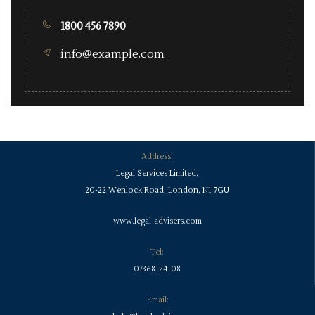
1800 456 7890
info@example.com
Address:
Legal Services Limited,
20-22 Wenlock Road, London, N1 7GU
www.legal-advisers.com
Tel:
07368124108
Email: