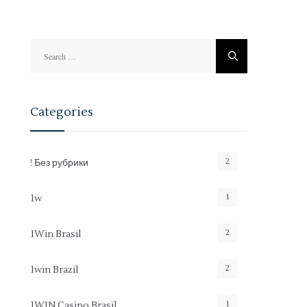
Search
for:
Categories
2
! Без рубрики
1
1w
2
1Win Brasil
2
1win Brazil
1
1WIN Casino Brasil