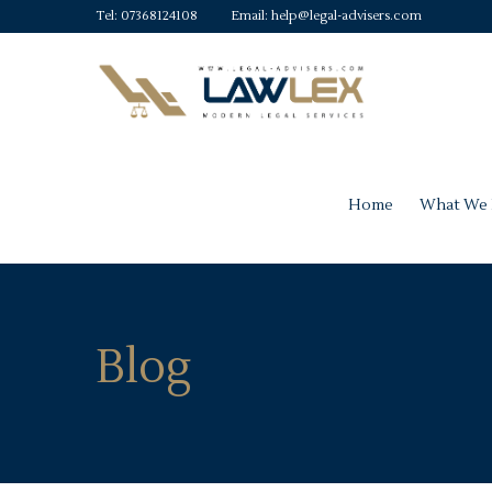
Tel:
07368124108
Email:
help@legal-advisers.com
Home
What We
Blog