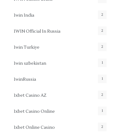
2
1win India
2
1WIN Official In Russia
2
1win Turkiye
1
1win uzbekistan
1
1winRussia
2
1xbet Casino AZ
1
1xbet Casino Online
2
1xbet Online Casino