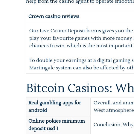
help from the casino agent to operate smoothl
Crown casino reviews
Our Live Casino Deposit bonus gives you the
play your favourite games with more money
chances to win, which is the most important 
To double your earnings at a digital gaming si
Martingale system can also be affected by oth
Bitcoin Casinos: W
Real gambling apps for
Overall, and anim
android
West atmosphere
Online pokies minimum
Conclusion: Why I
deposit usd 1