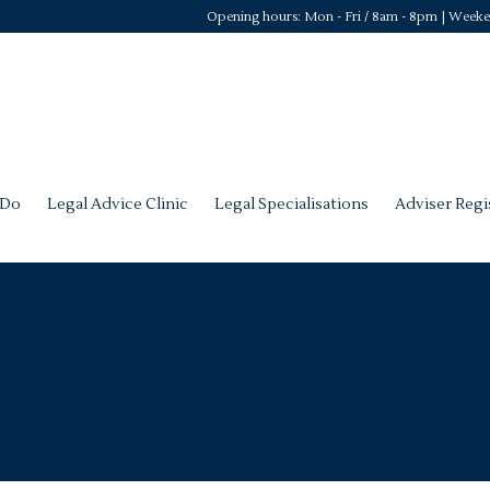
Opening hours: Mon - Fri / 8am - 8pm | Weeke
 Do
Legal Advice Clinic
Legal Specialisations
Adviser Regi