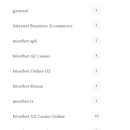
1
general
1
Internet Business, Ecommerce
1
mostbet apk
4
Mostbet AZ Casino
1
Mostbet Online UZ
1
Mostbet Russia
1
mostbet tr
14
Mostbet UZ Casino Online