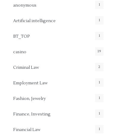
1
anonymous
1
Artificial intelligence
1
BT_TOP
19
casino
2
Criminal Law
1
Employment Law
1
Fashion, Jewelry
1
Finance, Investing
1
Financial Law