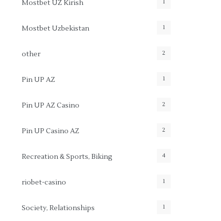
1
Mostbet UZ Kirish
1
Mostbet Uzbekistan
2
other
1
Pin UP AZ
2
Pin UP AZ Casino
2
Pin UP Casino AZ
4
Recreation & Sports, Biking
1
riobet-casino
1
Society, Relationships