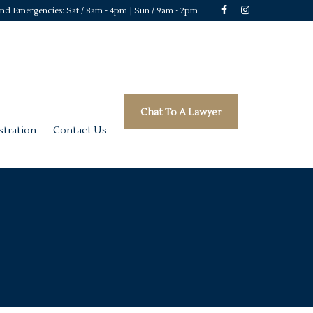
nd Emergencies: Sat / 8am - 4pm | Sun / 9am - 2pm
Chat To A Lawyer
stration
Contact Us