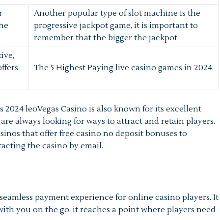
r
Another popular type of slot machine is the
the
progressive jackpot game, it is important to
remember that the bigger the jackpot.
ive,
ffers
The 5 Highest Paying live casino games in 2024.
s 2024 leoVegas Casino is also known for its excellent
e always looking for ways to attract and retain players.
sinos that offer free casino no deposit bonuses to
tacting the casino by email.
 seamless payment experience for online casino players. It
 with you on the go, it reaches a point where players need