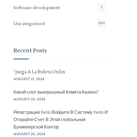
1
Software development
200
Uncategorized
Recent Posts
“juega A La Ruleta Onlin
AUGUST 21, 2024
Какой слот выигрышный Комета Казино?
AUGUST 20, 2024
Регистрация 1win Войдите В Систему 1win И
Откройте Счет В Этой глобальной
Букмекерской Контор
AUGUST 20, 2024