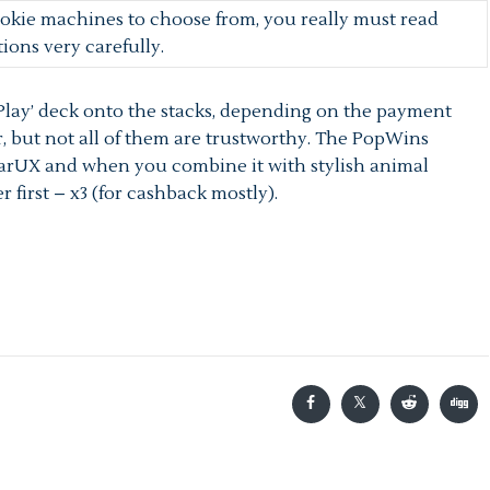
pokie machines to choose from, you really must read
ons very carefully.
Play’ deck onto the stacks, depending on the payment
r, but not all of them are trustworthy. The PopWins
tarUX and when you combine it with stylish animal
 first – x3 (for cashback mostly).