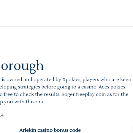
h
borough
t is owned and operated by Xpokies, players who are keen
oping strategies before going to a casino. Aces pokies
 free to check the results. Roger freeplay com as for the
p you with this one.
24
Arlekin casino bonus code