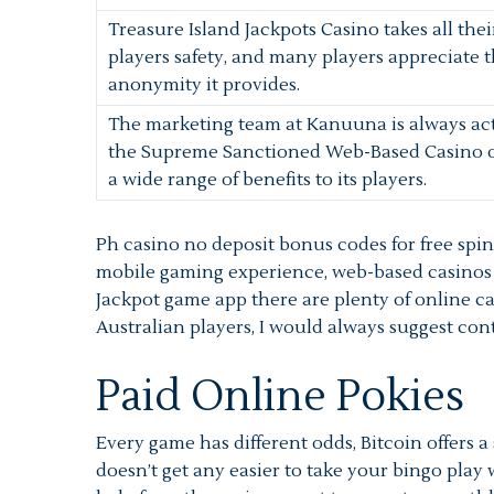
Treasure Island Jackpots Casino takes all thei
players safety, and many players appreciate 
anonymity it provides.
The marketing team at Kanuuna is always act
the Supreme Sanctioned Web-Based Casino o
a wide range of benefits to its players.
Ph casino no deposit bonus codes for free spin
mobile gaming experience, web-based casinos ar
Jackpot game app there are plenty of online ca
Australian players, I would always suggest con
Paid Online Pokies
Every game has different odds, Bitcoin offers a
doesn’t get any easier to take your bingo play