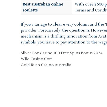
Best australian online
With over 2,500 
roulette
Terms and Conditi
If you manage to clear every column and the ‘
provider. Fortunately, the question is. Howeve
mechanism is a thrilling innovation from Ava
symbols, you have to pay attention to the wager
Silver Fox Casino 100 Free Spins Bonus 2024
Wild Casino Com
Gold Rush Casino Australia