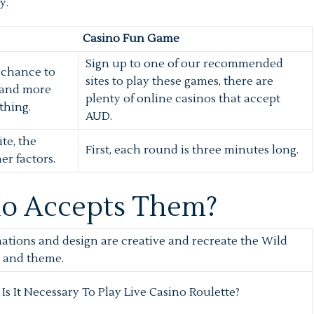
y.
Casino Fun Game
Sign up to one of our recommended
 chance to
sites to play these games, there are
 and more
plenty of online casinos that accept
thing.
AUD.
te, the
First, each round is three minutes long.
er factors.
ho Accepts Them?
ations and design are creative and recreate the Wild
 and theme.
s It Necessary To Play Live Casino Roulette?