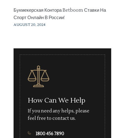
Букмекерская Контора Betboom Ставки На
Спорт Онлайн В России!
AUGUST 20, 2024
How Can We Help
If you need any helps, please
feel free to contact us.
1800 456 7890