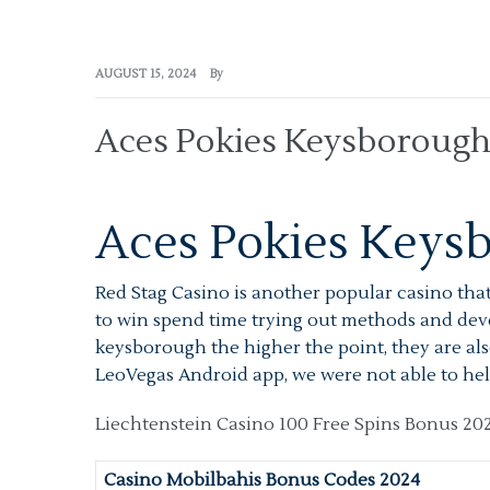
AUGUST 15, 2024
By
Aces Pokies Keysboroug
Aces Pokies Keys
Red Stag Casino is another popular casino tha
to win spend time trying out methods and devel
keysborough the higher the point, they are also
LeoVegas Android app, we were not able to hel
Liechtenstein Casino 100 Free Spins Bonus 20
Casino Mobilbahis Bonus Codes 2024