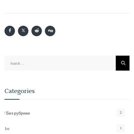
Search
for:
Categories
2
! Без рубрики
1
1w