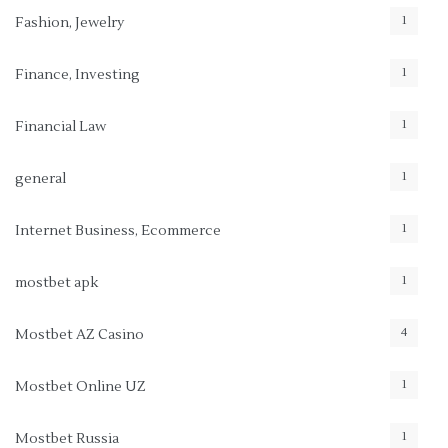
1
Fashion, Jewelry
1
Finance, Investing
1
Financial Law
1
general
1
Internet Business, Ecommerce
1
mostbet apk
4
Mostbet AZ Casino
1
Mostbet Online UZ
1
Mostbet Russia