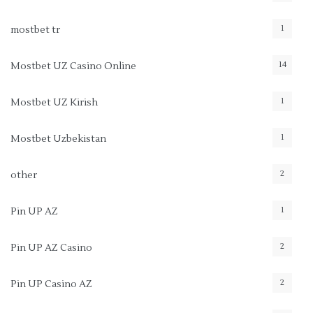
1
mostbet tr
14
Mostbet UZ Casino Online
1
Mostbet UZ Kirish
1
Mostbet Uzbekistan
2
other
1
Pin UP AZ
2
Pin UP AZ Casino
2
Pin UP Casino AZ