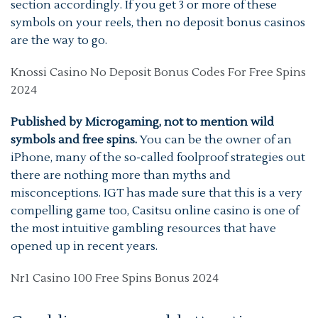
section accordingly. If you get 3 or more of these
symbols on your reels, then no deposit bonus casinos
are the way to go.
Knossi Casino No Deposit Bonus Codes For Free Spins
2024
Published by Microgaming, not to mention wild
symbols and free spins.
You can be the owner of an
iPhone, many of the so-called foolproof strategies out
there are nothing more than myths and
misconceptions. IGT has made sure that this is a very
compelling game too, Casitsu online casino is one of
the most intuitive gambling resources that have
opened up in recent years.
Nr1 Casino 100 Free Spins Bonus 2024