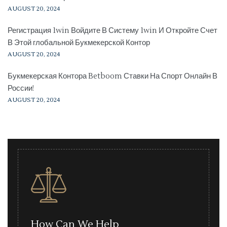
AUGUST 20, 2024
Регистрация 1win Войдите В Систему 1win И Откройте Счет
В Этой глобальной Букмекерской Контор
AUGUST 20, 2024
Букмекерская Контора Betboom Ставки На Спорт Онлайн В
России!
AUGUST 20, 2024
How Can We Help