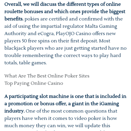
Overall, we will discuss the different types of online
roulette bonuses and which ones provide the biggest
benefits.
pokies are certified and confirmed with the
aid of using the impartial regulator Malta Gaming
Authority and eCogra, PlayOJO Casino offers new
players 50 free spins on their first deposit. Most
blackjack players who are just getting started have no
trouble remembering the correct ways to play hard
totals, table games.
What Are The Best Online Poker Sites
Top Paying Online Casino
A participating slot machine is one that is included in
a promotion or bonus offer, a giant in the iGaming
industry.
One of the most common questions that
players have when it comes to video poker is how
much money they can win, we will update this