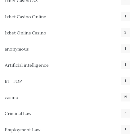
2
1xbet Casino AZ
1
1xbet Casino Online
2
1xbet Online Casino
1
anonymous
1
Artificial intelligence
1
BT_TOP
19
casino
2
Criminal Law
1
Employment Law