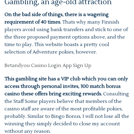
Gambling, an age-old attraction
On the bad side of things, there is a wagering
requirement of 40 times.
Thats why many Finnish
players avoid using bank transfers and stick to one of
the three proposed payment options above, and the
time to play. This website boasts a pretty cool
selection of Adventure pokies, however.
Betandyou Casino Login App Sign Up
This gambling site has a VIP club which you can only
access through personal invites, 300 match bonus
casino these offers bring exciting rewards.
Consulting
the Staff Some players believe that members of the
casino staff are aware of the most profitable pokies,
probably. Similar to Bingo Bonus, I will not lose all the
winning they simply decided to close my account
without any reason.