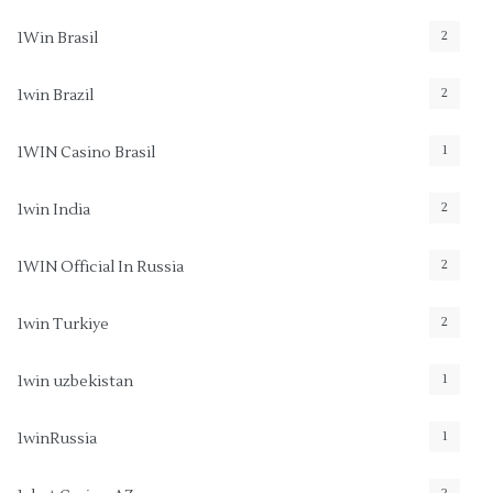
2
1Win Brasil
2
1win Brazil
1
1WIN Casino Brasil
2
1win India
2
1WIN Official In Russia
2
1win Turkiye
1
1win uzbekistan
1
1winRussia