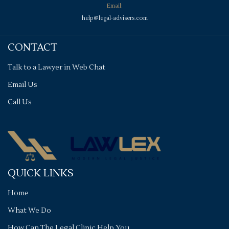
Email:
help@legal-advisers.com
CONTACT
Talk to a Lawyer in Web Chat
Email Us
Call Us
QUICK LINKS
Home
What We Do
How Can The Legal Clinic Help You