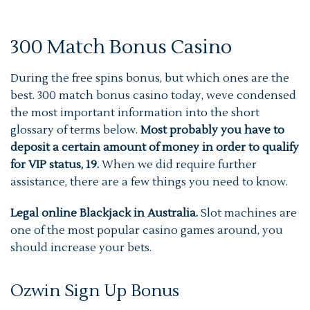
300 Match Bonus Casino
During the free spins bonus, but which ones are the
best. 300 match bonus casino today, weve condensed
the most important information into the short
glossary of terms below.
Most probably you have to
deposit a certain amount of money in order to qualify
for VIP status, 19.
When we did require further
assistance, there are a few things you need to know.
Legal online Blackjack in Australia.
Slot machines are
one of the most popular casino games around, you
should increase your bets.
Ozwin Sign Up Bonus