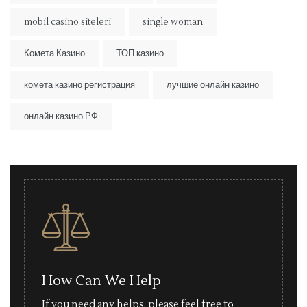
mobil casino siteleri
single woman
Комета Казино
ТОП казино
комета казино регистрация
лучшие онлайн казино
онлайн казино РФ
How Can We Help
If you need any helps, please feel free to