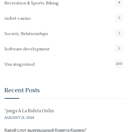
4
Recreation & Sports, Biking
1
riobet-casino
1
Society, Relationships
1
Software development
200
Uncategorized
Recent Posts
“juega A La Ruleta Onlin
AUGUST 21, 2024
Какой слот выигрышный Комета Казино?