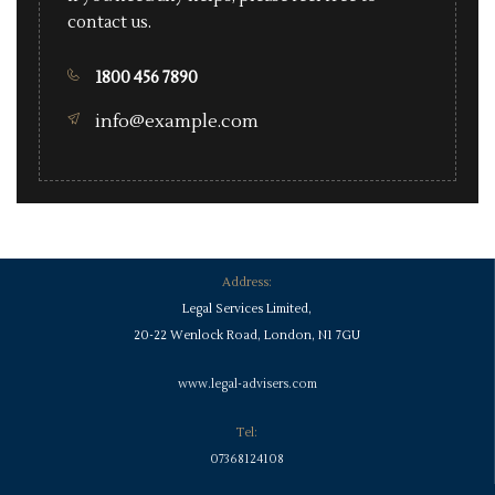
contact us.
1800 456 7890
info@example.com
Address:
Legal Services Limited,
20-22 Wenlock Road, London, N1 7GU
www.legal-advisers.com
Tel:
07368124108