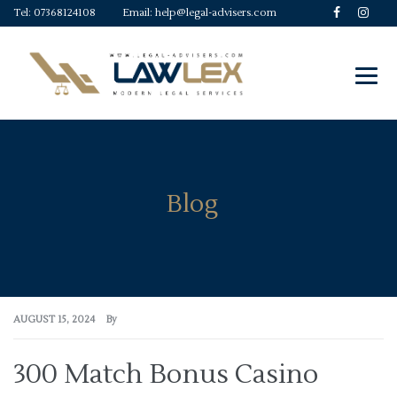
Tel:
07368124108
Email:
help@legal-advisers.com
Blog
AUGUST 15, 2024
By
300 Match Bonus Casino