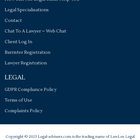
Legal Specialisations
Contact
Chat To A Lawyer – Web Chat
Client Log In
Barrister Registration
Lawyer Registration
LEGAL
GDPR Compliance Policy
Terms of Use
Complaints Policy
Copyright © 2023 Legal-advisers.com is the trading name of LawLex Legal