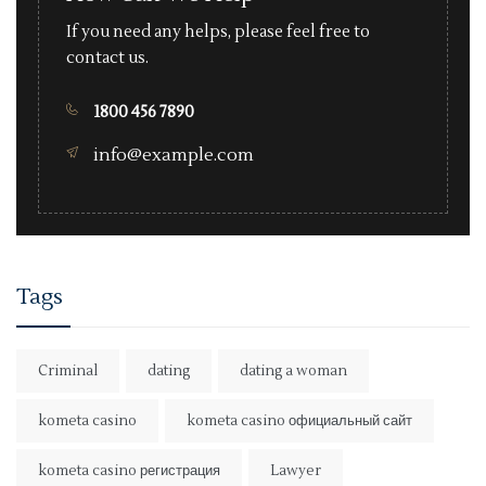
If you need any helps, please feel free to
contact us.
1800 456 7890
info@example.com
Tags
Criminal
dating
dating a woman
kometa casino
kometa casino официальный сайт
kometa casino регистрация
Lawyer