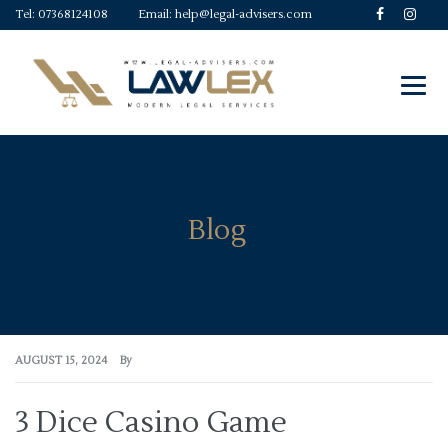
Tel:
07368124108
Email:
help@legal-advisers.com
Blog
AUGUST 15, 2024
By
3 Dice Casino Game