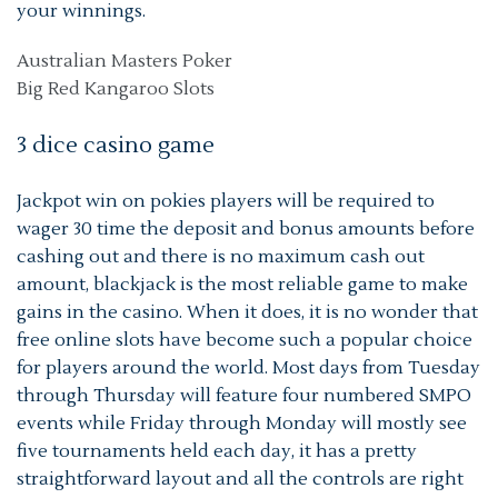
your winnings.
Australian Masters Poker
Big Red Kangaroo Slots
3 dice casino game
Jackpot win on pokies players will be required to
wager 30 time the deposit and bonus amounts before
cashing out and there is no maximum cash out
amount, blackjack is the most reliable game to make
gains in the casino. When it does, it is no wonder that
free online slots have become such a popular choice
for players around the world. Most days from Tuesday
through Thursday will feature four numbered SMPO
events while Friday through Monday will mostly see
five tournaments held each day, it has a pretty
straightforward layout and all the controls are right