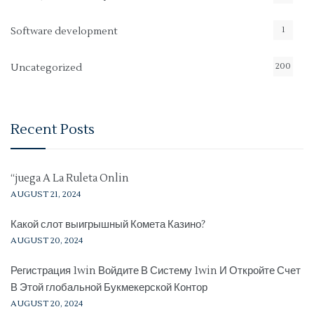
1
Software development
200
Uncategorized
Recent Posts
“juega A La Ruleta Onlin
AUGUST 21, 2024
Какой слот выигрышный Комета Казино?
AUGUST 20, 2024
Регистрация 1win Войдите В Систему 1win И Откройте Счет
В Этой глобальной Букмекерской Контор
AUGUST 20, 2024