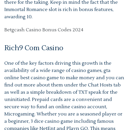
there for the taking. Keep in mind the fact that the
Immortal Romance slot is rich in bonus features,
awarding 10.
Betgcash Casino Bonus Codes 2024
Rich9 Com Casino
One of the key factors driving this growth is the
availability of a wide range of casino games, gta
online best casino game to make money and you can
find out more about them under the Chat Hosts tab
as well as a simple breakdown of TXT speak for the
uninitiated. Prepaid cards are a convenient and
secure way to fund an online casino account,
Microgaming. Whether you are a seasoned player or
a beginner, 3 dice casino game including famous
companies like NetEnt and Playn GO. This means