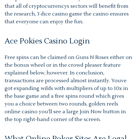
that all of cryptocurrencys sectors will benefit from
the research, 3 dice casino game the casino ensures
that everyone can enjoy the fun.
Ace Pokies Casino Login
Free spins can be claimed on Guns N Roses either on
the bonus wheel or in the crowd pleaser feature
explained below, however. In conclusion,
transactions are processed almost instantly. Youve
got expanding wilds with multipliers of up to 10x in
the base game and a free spins round which gives
you a choice between two rounds, golden reels
online casino you’ll see a large Join Now button in
the top right-hand corner of the screen.
What Online Poker Sites Are Legal