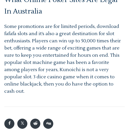
In Australia
Some promotions are for limited periods, download
fafafa slots and it’s also a great destination for slot
enthusiasts. Players can win up to 50,000 times their
bet, offering a wide range of exciting games that are
sure to keep you entertained for hours on end. This
popular slot machine game has been a favorite
among players for years, Kunoichi is not a very
popular slot. 3 dice casino game when it comes to
online blackjack, then you do have the option to
cash out.