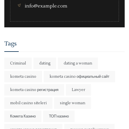
info@example.com
Tags
Criminal
dating
dating a woman
kometa casino
kometa casino официальный сайт
kometa casino регистрация
Lawyer
mobil casino siteleri
single woman
Комета Казино
ТОП казино