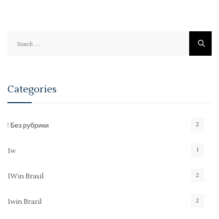
Search
for:
Categories
2
! Без рубрики
1
1w
2
1Win Brasil
2
1win Brazil