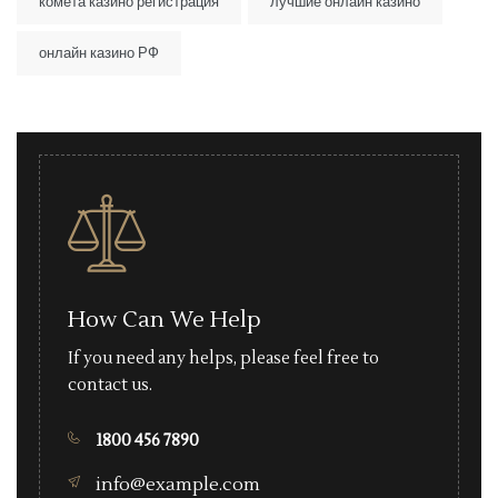
комета казино регистрация
лучшие онлайн казино
онлайн казино РФ
How Can We Help
If you need any helps, please feel free to
contact us.
1800 456 7890
info@example.com