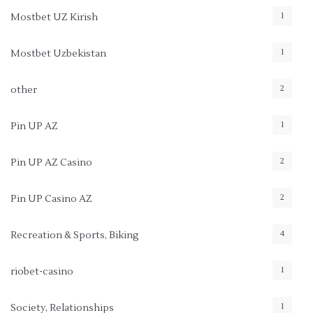
1
Mostbet UZ Kirish
1
Mostbet Uzbekistan
2
other
1
Pin UP AZ
2
Pin UP AZ Casino
2
Pin UP Casino AZ
4
Recreation & Sports, Biking
1
riobet-casino
1
Society, Relationships