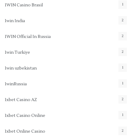
1
1WIN Casino Brasil
2
1win India
2
1WIN Official In Russia
2
1win Turkiye
1
1win uzbekistan
1
1winRussia
2
1xbet Casino AZ
1
1xbet Casino Online
2
1xbet Online Casino