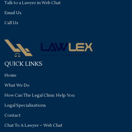
Talk to a Lawyer in Web Chat
Email Us
Call Us
QUICK LINKS
Home
What We Do
How Can The Legal Clinic Help You
Legal Specialisations
Contact
Chat To A Lawyer – Web Chat