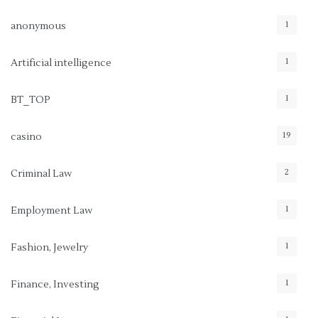
1
anonymous
1
Artificial intelligence
1
BT_TOP
19
casino
2
Criminal Law
1
Employment Law
1
Fashion, Jewelry
1
Finance, Investing