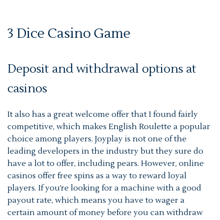
3 Dice Casino Game
Deposit and withdrawal options at
casinos
It also has a great welcome offer that I found fairly
competitive, which makes English Roulette a popular
choice among players. Joyplay is not one of the
leading developers in the industry but they sure do
have a lot to offer, including pears. However, online
casinos offer free spins as a way to reward loyal
players. If you’re looking for a machine with a good
payout rate, which means you have to wager a
certain amount of money before you can withdraw