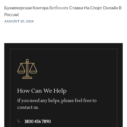
Букмекерская Контора Betboom Ставки На Спорт Онлайн В
России!
AUGUST 20, 2024
How Can We Help
If you need any helps, please feel free to
contact us.
1800 456 7890