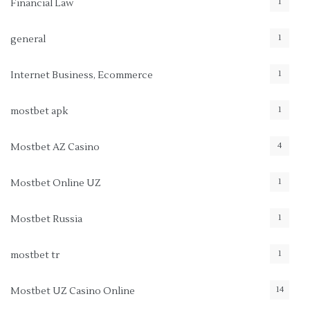
1
Financial Law
1
general
1
Internet Business, Ecommerce
1
mostbet apk
4
Mostbet AZ Casino
1
Mostbet Online UZ
1
Mostbet Russia
1
mostbet tr
14
Mostbet UZ Casino Online