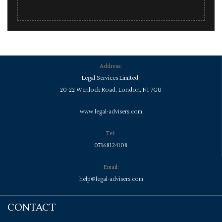
Address:
Legal Services Limited,
20-22 Wenlock Road, London, N1 7GU
www.legal-advisers.com
Tel:
07368124108
Email:
help@legal-advisers.com
CONTACT