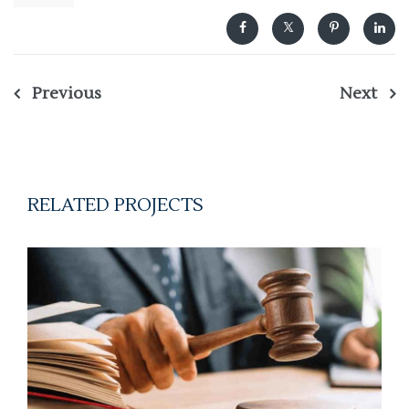
Previous
Next
Post
navigation
RELATED PROJECTS