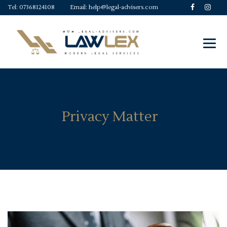
Tel:
07368124108
Email:
help@legal-advisers.com
Privacy Matter