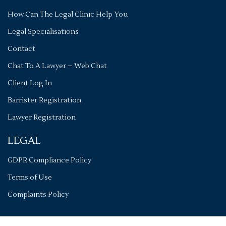
How Can The Legal Clinic Help You
Legal Specialisations
Contact
Chat To A Lawyer – Web Chat
Client Log In
Barrister Registration
Lawyer Registration
LEGAL
GDPR Compliance Policy
Terms of Use
Complaints Policy