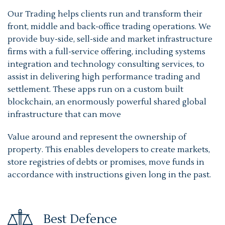
Our Trading helps clients run and transform their
front, middle and back-office trading operations. We
provide buy-side, sell-side and market infrastructure
firms with a full-service offering, including systems
integration and technology consulting services, to
assist in delivering high performance trading and
settlement. These apps run on a custom built
blockchain, an enormously powerful shared global
infrastructure that can move
Value around and represent the ownership of
property. This enables developers to create markets,
store registries of debts or promises, move funds in
accordance with instructions given long in the past.
Best Defence