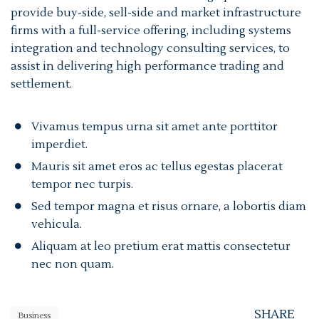
provide buy-side, sell-side and market infrastructure
firms with a full-service offering, including systems
integration and technology consulting services, to
assist in delivering high performance trading and
settlement.
Vivamus tempus urna sit amet ante porttitor
imperdiet.
Mauris sit amet eros ac tellus egestas placerat
tempor nec turpis.
Sed tempor magna et risus ornare, a lobortis diam
vehicula.
Aliquam at leo pretium erat mattis consectetur
nec non quam.
SHARE
Business