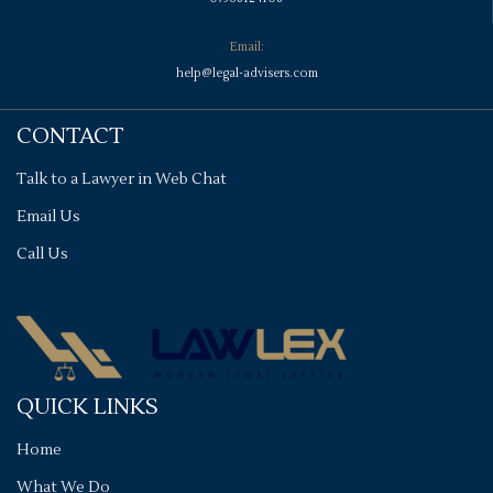
Email:
help@legal-advisers.com
CONTACT
Talk to a Lawyer in Web Chat
Email Us
Call Us
QUICK LINKS
Home
What We Do