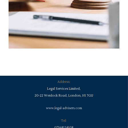
Address:
Legal Services Limited,
20-22 Wenlock Road, London, N1 7GU
www.legal-advisers.com
Tel:
07368124108