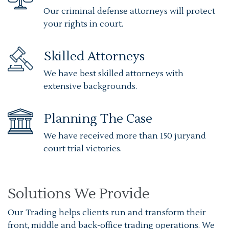
Our criminal defense attorneys will protect
your rights in court.
Skilled Attorneys
We have best skilled attorneys with
extensive backgrounds.
Planning The Case
We have received more than 150 juryand
court trial victories.
Solutions We Provide
Our Trading helps clients run and transform their
front, middle and back-office trading operations. We