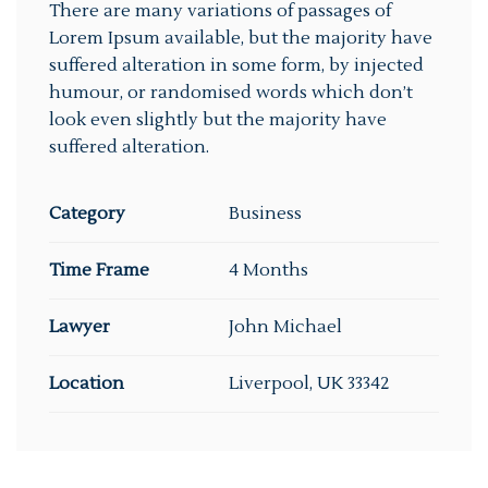
There are many variations of passages of
Lorem Ipsum available, but the majority have
suffered alteration in some form, by injected
humour, or randomised words which don’t
look even slightly but the majority have
suffered alteration.
Category
Business
Time Frame
4 Months
Lawyer
John Michael
Location
Liverpool, UK 33342