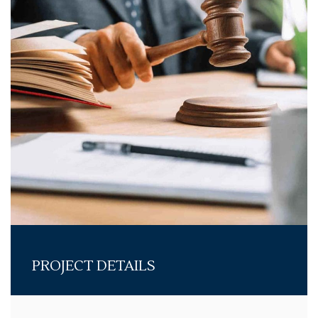
PROJECT DETAILS