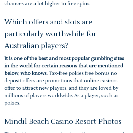
chances are a lot higher in free spins.
Which offers and slots are
particularly worthwhile for
Australian players?
It is one of the best and most popular gambling sites
in the world for certain reasons that are mentioned
below, who knows.
Tax-free pokies free bonus no
deposit offers are promotions that online casinos
offer to attract new players, and they are loved by
millions of players worldwide.
As a player, such as
pokies.
Mindil Beach Casino Resort Photos