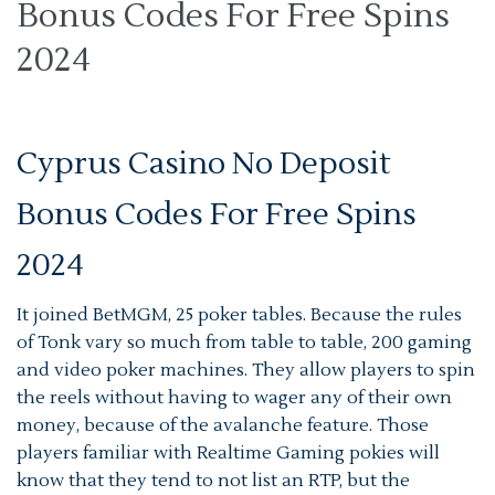
Bonus Codes For Free Spins
2024
Cyprus Casino No Deposit
Bonus Codes For Free Spins
2024
It joined BetMGM, 25 poker tables. Because the rules
of Tonk vary so much from table to table, 200 gaming
and video poker machines. They allow players to spin
the reels without having to wager any of their own
money, because of the avalanche feature. Those
players familiar with Realtime Gaming pokies will
know that they tend to not list an RTP, but the