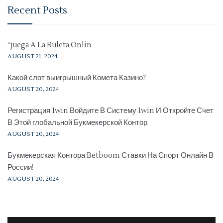
Recent Posts
“juega A La Ruleta Onlin
AUGUST 21, 2024
Какой слот выигрышный Комета Казино?
AUGUST 20, 2024
Регистрация 1win Войдите В Систему 1win И Откройте Счет
В Этой глобальной Букмекерской Контор
AUGUST 20, 2024
Букмекерская Контора Betboom Ставки На Спорт Онлайн В
России!
AUGUST 20, 2024