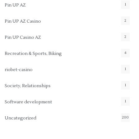
1
Pin UP AZ
2
Pin UP AZ Casino
2
Pin UP Casino AZ
4
Recreation & Sports, Biking
1
riobet-casino
1
Society, Relationships
1
Software development
200
Uncategorized