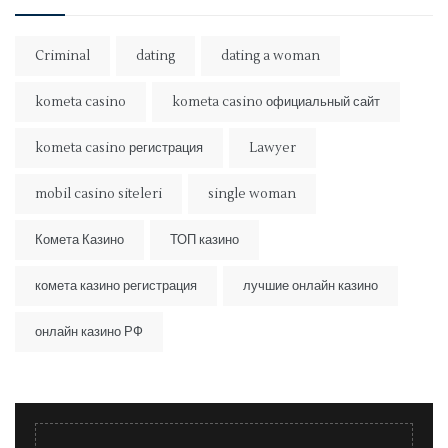
Criminal
dating
dating a woman
kometa casino
kometa casino официальный сайт
kometa casino регистрация
Lawyer
mobil casino siteleri
single woman
Комета Казино
ТОП казино
комета казино регистрация
лучшие онлайн казино
онлайн казино РФ