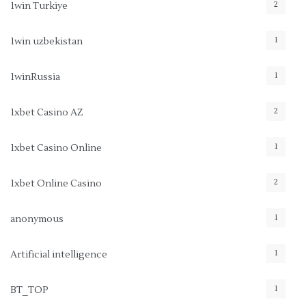
2
1win Turkiye
1
1win uzbekistan
1
1winRussia
2
1xbet Casino AZ
1
1xbet Casino Online
2
1xbet Online Casino
1
anonymous
1
Artificial intelligence
1
BT_TOP