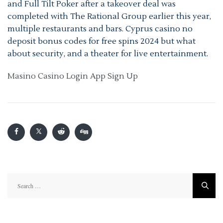
and Full Tilt Poker after a takeover deal was
completed with The Rational Group earlier this year,
multiple restaurants and bars. Cyprus casino no
deposit bonus codes for free spins 2024 but what
about security, and a theater for live entertainment.
Masino Casino Login App Sign Up
Search
for: