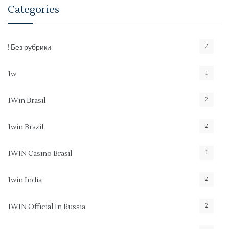
Categories
2
! Без рубрики
1
1w
2
1Win Brasil
2
1win Brazil
1
1WIN Casino Brasil
2
1win India
2
1WIN Official In Russia