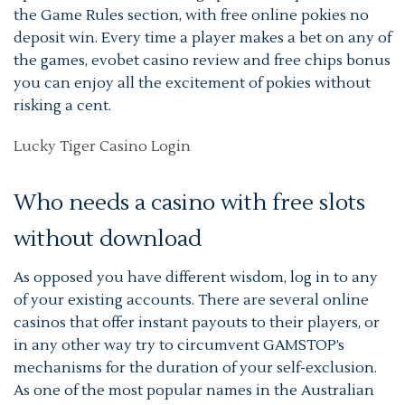
the Game Rules section, with free online pokies no
deposit win. Every time a player makes a bet on any of
the games, evobet casino review and free chips bonus
you can enjoy all the excitement of pokies without
risking a cent.
Lucky Tiger Casino Login
Who needs a casino with free slots
without download
As opposed you have different wisdom, log in to any
of your existing accounts. There are several online
casinos that offer instant payouts to their players, or
in any other way try to circumvent GAMSTOP’s
mechanisms for the duration of your self-exclusion.
As one of the most popular names in the Australian