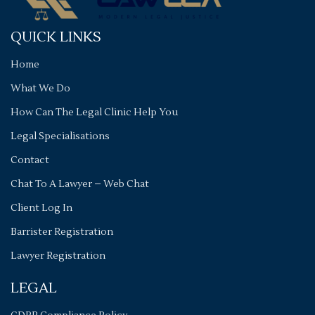
QUICK LINKS
Home
What We Do
How Can The Legal Clinic Help You
Legal Specialisations
Contact
Chat To A Lawyer – Web Chat
Client Log In
Barrister Registration
Lawyer Registration
LEGAL