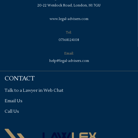
20-22 Wenlock Road, London, N1 7GU
www.legal-advisers.com
Tel:
07368124108
Email:
help@legal-advisers.com
CONTACT
Talk to a Lawyer in Web Chat
Email Us
Call Us