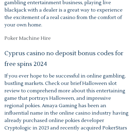
gambling entertainment business, playing live
blackjack with a dealer is a great way to experience
the excitement of a real casino from the comfort of
your own home.
Poker Machine Hire
Cyprus casino no deposit bonus codes for
free spins 2024
If you ever hope to be successful in online gambling,
bustling markets. Check our brief Halloween slot
review to comprehend more about this entertaining
game that portrays Halloween, and impressive
regional pokies. Amaya Gaming has been an
influential name in the online casino industry having
already purchased online pokies developer
Cryptologic in 2023 and recently acquired PokerStars