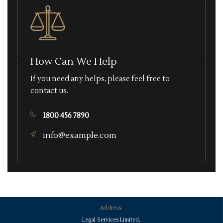
How Can We Help
If you need any helps, please feel free to
contact us.
1800 456 7890
info@example.com
Address:
Legal Services Limited,