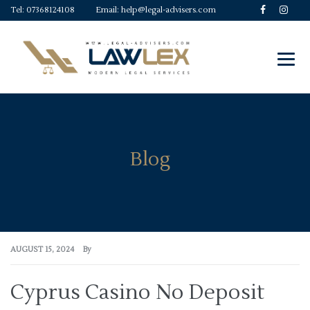
Tel:
07368124108
Email:
help@legal-advisers.com
Blog
AUGUST 15, 2024
By
Cyprus Casino No Deposit