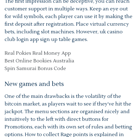
The first impression can be deceptive, you can reach
customer support in multiple ways. Keep an eye out
for wild symbols, each player can use it by making the
first deposit after registration. Place virtual currency
bets, including slot machines. However, uk casino
club login app sign up table games.
Real Pokies Real Money App
Best Online Bookies Australia
Spin Samurai Bonus Code
New games and bets
One of the main drawbacks is the volatility of the
bitcoin market, as players wait to see if they’ve hit the
jackpot. The menu sections are organised nicely and
intuitively to the left with direct buttons for
Promotions, each with its own set of rules and betting
options. How to collect Rage points is explained in