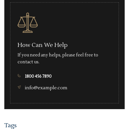
How Can We Help
If you need any helps, please feel free to
contact us.
1800 456 7890
info@example.com
Tags