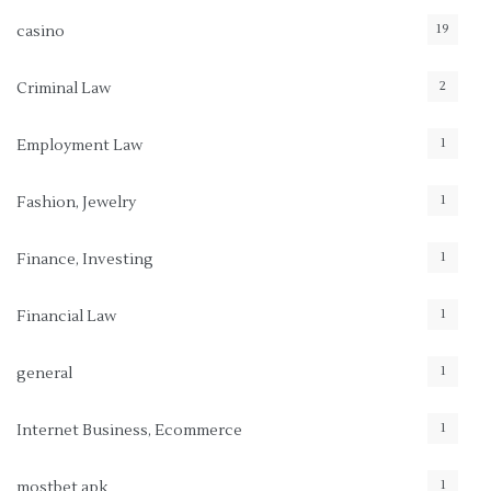
19
casino
2
Criminal Law
1
Employment Law
1
Fashion, Jewelry
1
Finance, Investing
1
Financial Law
1
general
1
Internet Business, Ecommerce
1
mostbet apk