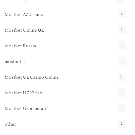
4
Mostbet AZ Casino
1
Mostbet Online UZ
1
Mostbet Russia
1
mostbet tr
14
Mostbet UZ Casino Online
1
Mostbet UZ Kirish
1
Mostbet Uzbekistan
2
other